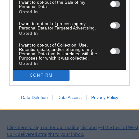
which is available on YouTube, Spotify, iTunes, or wherever you
I want to opt-out of the Sale of my
get your podcasts.
Personal Data.
Opted In
I want to opt-out of processing my
Personal Data for Targeted Advertising.
Opted In
*****
I want to opt-out of Collection, Use,
Retention, Sale, and/or Sharing of my
Personal Data that Is Unrelated with the
Purposes for which it was collected.
Subscribe to
The Southern Star
today for less than €2
Opted In
per week and support trusted, local journalism by
clicking here.
CONFIRM
Data Deletion
Data Access
Privacy Policy
Click
here
to sign up for our mailing list and get the best of West
Cork delivered straight to your inbox.