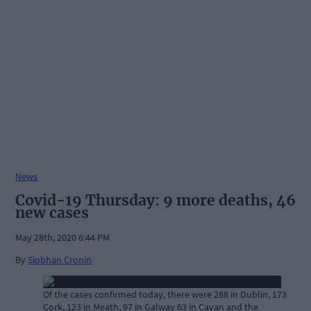
News
Covid-19 Thursday: 9 more deaths, 46
new cases
May 28th, 2020 6:44 PM
By
Siobhan Cronin
Of the cases confirmed today, there were 288 in Dublin, 173
Cork, 123 in Meath, 97 in Galway 63 in Cavan and the