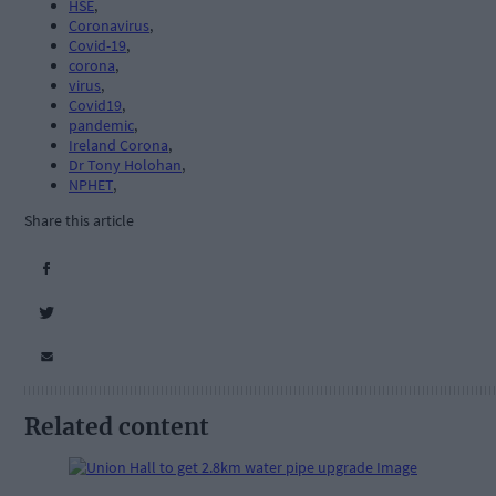
HSE
,
Coronavirus
,
Covid-19
,
corona
,
virus
,
Covid19
,
pandemic
,
Ireland Corona
,
Dr Tony Holohan
,
NPHET
,
Share this article
Related content