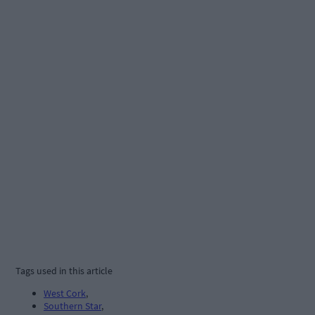
Tags used in this article
West Cork
,
Southern Star
,