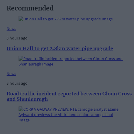
Recommended
News
8 hours ago
Union Hall to get 2.8km water pipe upgrade
News
8 hours ago
Road traffic incident reported between Gloun Cross
and Shanlauragh