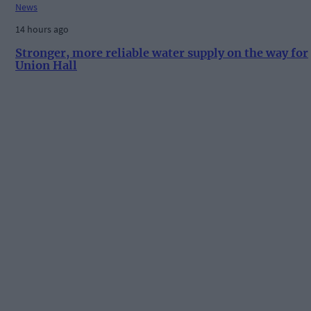
News
14 hours ago
Stronger, more reliable water supply on the way for
Union Hall