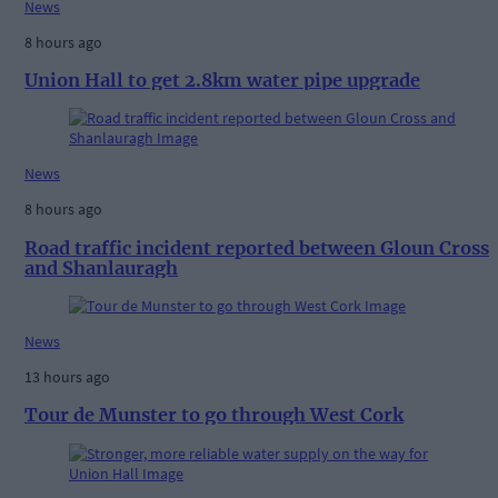
News
8 hours ago
Union Hall to get 2.8km water pipe upgrade
News
8 hours ago
Road traffic incident reported between Gloun Cross
and Shanlauragh
News
13 hours ago
Tour de Munster to go through West Cork