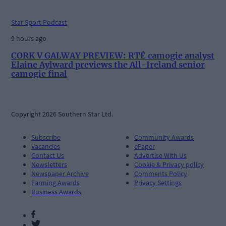
Star Sport Podcast
9 hours ago
CORK V GALWAY PREVIEW: RTÉ camogie analyst
Elaine Aylward previews the All-Ireland senior
camogie final
Copyright 2026 Southern Star Ltd.
Subscribe
Community Awards
Vacancies
ePaper
Contact Us
Advertise With Us
Newsletters
Cookie & Privacy policy
Newspaper Archive
Comments Policy
Farming Awards
Privacy Settings
Business Awards