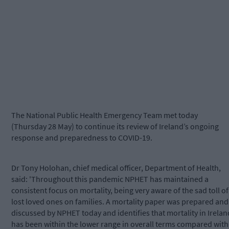
The National Public Health Emergency Team met today
(Thursday 28 May) to continue its review of Ireland’s ongoing
response and preparedness to COVID-19.
Dr Tony Holohan, chief medical officer, Department of Health,
said: 'Throughout this pandemic NPHET has maintained a
consistent focus on mortality, being very aware of the sad toll of
lost loved ones on families. A mortality paper was prepared and
discussed by NPHET today and identifies that mortality in Irelan
has been within the lower range in overall terms compared with