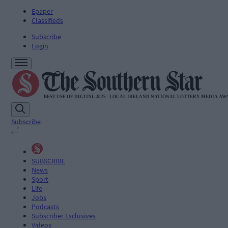
Epaper
Classifieds
Subscribe
Login
Subscribe
SUBSCRIBE
News
Sport
Life
Jobs
Podcasts
Subscriber Exclusives
Videos