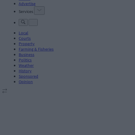
Advertise
Services
Local
Courts
Property
Farming & Fisheries
Business
Politics
Weather
History
Sponsored
Opinion