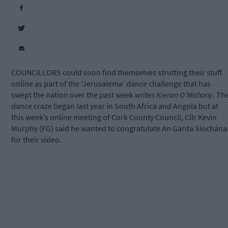
COUNCILLORS could soon find themselves strutting their stuff
online as part of the ‘Jerusalema’ dance challenge that has
swept the nation over the past week
writes Kieran O’Mahony
. Th
dance craze began last year in South Africa and Angola but at
this week’s online meeting of Cork County Council, Cllr Kevin
Murphy (FG) said he wanted to congratulate An Garda Síochána
for their video.