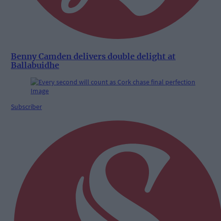
Benny Camden delivers double delight at
Ballabuidhe
Subscriber