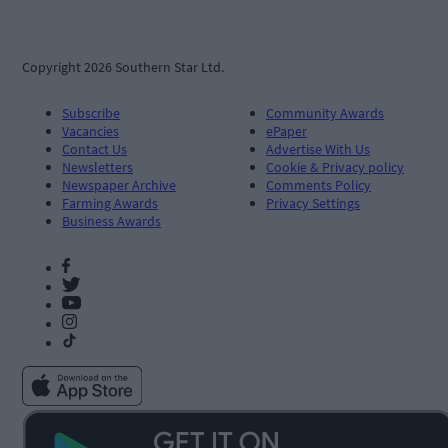
Copyright 2026 Southern Star Ltd.
Subscribe
Community Awards
Vacancies
ePaper
Contact Us
Advertise With Us
Newsletters
Cookie & Privacy policy
Newspaper Archive
Comments Policy
Farming Awards
Privacy Settings
Business Awards