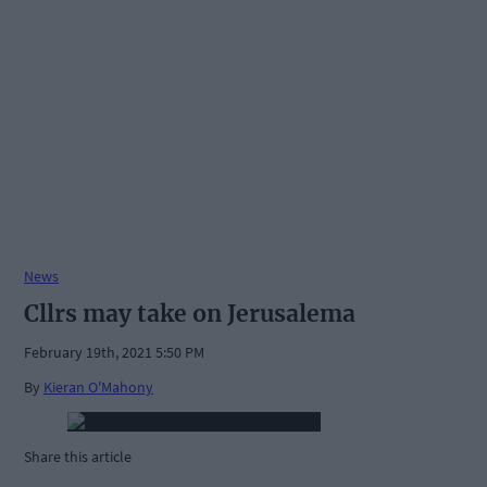
News
Cllrs may take on Jerusalema
February 19th, 2021 5:50 PM
By
Kieran O'Mahony
Share this article