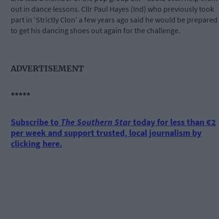
out in dance lessons. Cllr Paul Hayes (Ind) who previously took
part in ‘Strictly Clon’ a few years ago said he would be prepared
to get his dancing shoes out again for the challenge.
ADVERTISEMENT
*****
Subscribe to
The Southern Star
today for less than €2
per week and support trusted, local journalism by
clicking here.