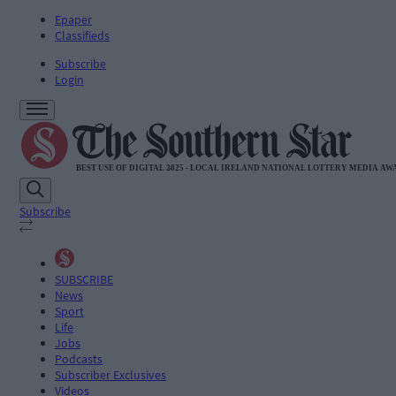
Epaper
Classifieds
Subscribe
Login
Subscribe
SUBSCRIBE
News
Sport
Life
Jobs
Podcasts
Subscriber Exclusives
Videos