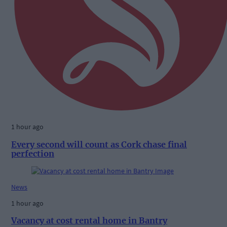
1 hour ago
Every second will count as Cork chase final
perfection
News
1 hour ago
Vacancy at cost rental home in Bantry