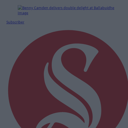
Subscriber