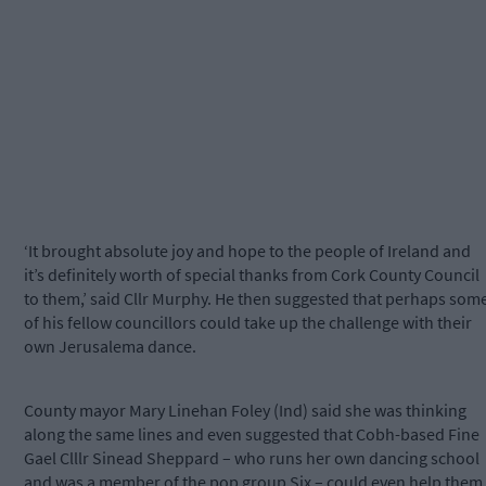
‘It brought absolute joy and hope to the people of Ireland and
it’s definitely worth of special thanks from Cork County Council
to them,’ said Cllr Murphy. He then suggested that perhaps som
of his fellow councillors could take up the challenge with their
own Jerusalema dance.
County mayor Mary Linehan Foley (Ind) said she was thinking
along the same lines and even suggested that Cobh-based Fine
Gael Clllr Sinead Sheppard – who runs her own dancing school
and was a member of the pop group Six – could even help them