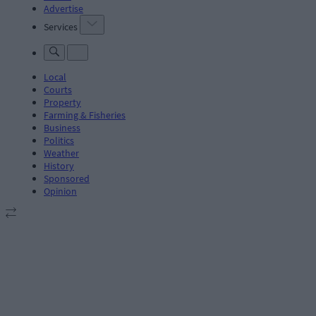
Advertise
Services
Local
Courts
Property
Farming & Fisheries
Business
Politics
Weather
History
Sponsored
Opinion