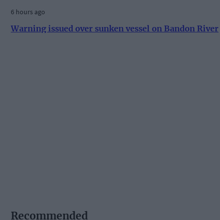
6 hours ago
Warning issued over sunken vessel on Bandon River
Recommended