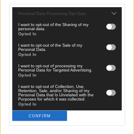
third parties.
West Cork
,
Cork County Council
,
Personal Data Processing Opt Outs
The Southern Star
,
An Garda Síochána
,
I want to opt-out of the Sharing of my
Cllr Kevin Murphy (FG)
,
personal data.
‘Jerusalema’ dance challenge
,
Opted In
Share this article
I want to opt-out of the Sale of my
Personal Data.
Opted In
I want to opt-out of processing my
Personal Data for Targeted Advertising.
Opted In
I want to opt-out of Collection, Use,
Retention, Sale, and/or Sharing of my
Personal Data that Is Unrelated with the
Related content
Purposes for which it was collected.
Opted In
CONFIRM
News
1 hour ago