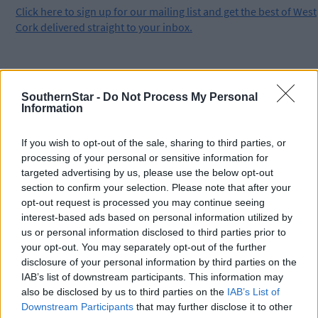
Click
here
to sign up for our mailing list and get the best of West
Cork delivered straight to your inbox.
SouthernStar -
Do Not Process My Personal
Information
If you wish to opt-out of the sale, sharing to third parties, or
processing of your personal or sensitive information for
targeted advertising by us, please use the below opt-out
section to confirm your selection. Please note that after your
opt-out request is processed you may continue seeing
interest-based ads based on personal information utilized by
us or personal information disclosed to third parties prior to
your opt-out. You may separately opt-out of the further
disclosure of your personal information by third parties on the
IAB’s list of downstream participants. This information may
also be disclosed by us to third parties on the
IAB’s List of
Downstream Participants
that may further disclose it to other
Tags used in this article