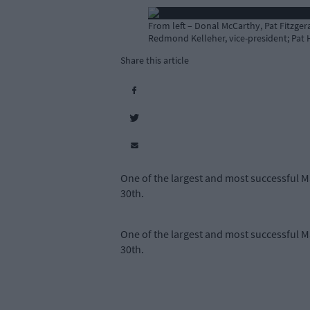
From left – Donal McCarthy, Pat Fitzge
Redmond Kelleher, vice-president; Pat H
Share this article
One of the largest and most successful Ma
30th.
One of the largest and most successful Ma
30th.