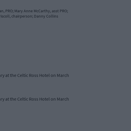
an, PRO; Mary Anne McCarthy, asst PRO;
iscoll, chairperson; Danny Collins
ry at the Celtic Ross Hotel on March
ry at the Celtic Ross Hotel on March