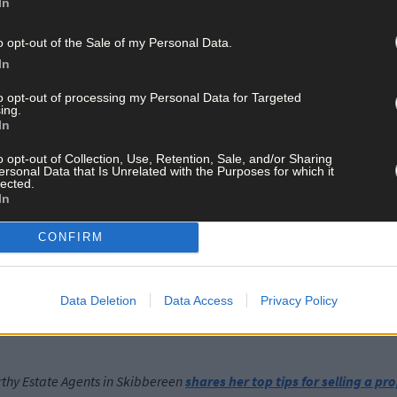
In
pment.’
o opt-out of the Sale of my Personal Data.
In
to opt-out of processing my Personal Data for Targeted
ing.
In
ger active – at one point there were 29 – Kate O’Donovan, PRO for Ca
long on the night. See their Facebook page for updates.
o opt-out of Collection, Use, Retention, Sale, and/or Sharing
ersonal Data that Is Unrelated with the Purposes for which it
lected.
In
 at 7pm with music by the Uí Bhriain band and a DJ until late. Ticke
 086-2002731 and Paddy McCarthy 086-1776096.
CONFIRM
 on March 23rd for a special feature on Carbery Macra: past and pr
Data Deletion
Data Access
Privacy Policy
rthy Estate Agents in Skibbereen
shares her top tips for selling a pr