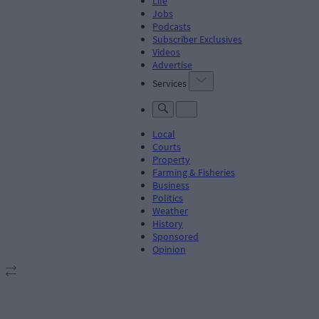
Life
Jobs
Podcasts
Subscriber Exclusives
Videos
Advertise
Services
Local
Courts
Property
Farming & Fisheries
Business
Politics
Weather
History
Sponsored
Opinion