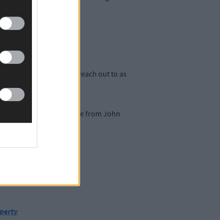
rbery said they want to reach out to as
ts are €35 and are available from John
esent.
operty