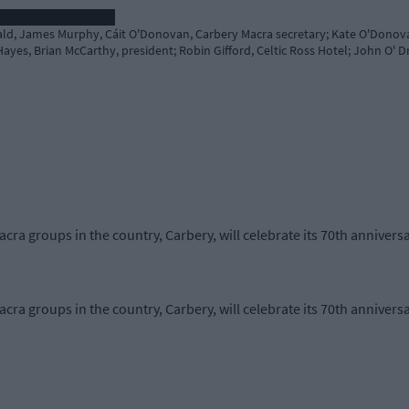
rald, James Murphy, Cáit O'Donovan, Carbery Macra secretary; Kate O'Donov
ayes, Brian McCarthy, president; Robin Gifford, Celtic Ross Hotel; John O' Dr
cra groups in the country, Carbery, will celebrate its 70th anniversa
cra groups in the country, Carbery, will celebrate its 70th anniversa