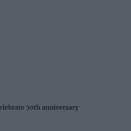
elebrate 70th anniversary