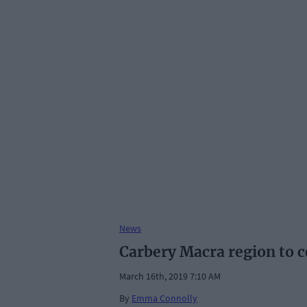
News
Carbery Macra region to c
March 16th, 2019 7:10 AM
By
Emma Connolly