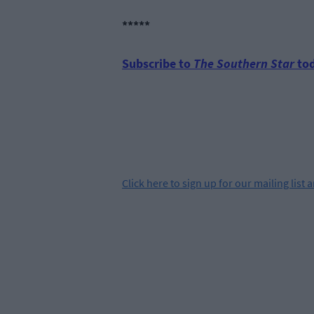
*****
Subscribe to
The Southern Star
tod
Click
here
to sign up for our mailing list 