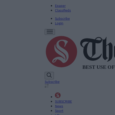
Epaper
Classifieds
Subscribe
Login
Subscribe
SUBSCRIBE
News
Sport