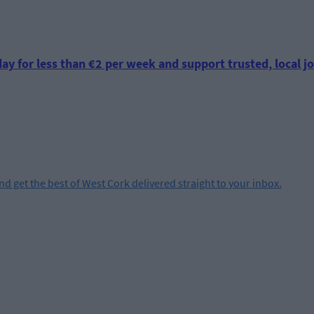
ay for less than €2 per week and support trusted, local jo
and get the best of West Cork delivered straight to your inbox.