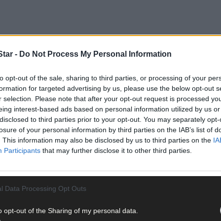
tar -
Do Not Process My Personal Information
to opt-out of the sale, sharing to third parties, or processing of your per
formation for targeted advertising by us, please use the below opt-out s
r selection. Please note that after your opt-out request is processed y
eing interest-based ads based on personal information utilized by us or
disclosed to third parties prior to your opt-out. You may separately opt-
losure of your personal information by third parties on the IAB’s list of
. This information may also be disclosed by us to third parties on the
IA
Participants
that may further disclose it to other third parties.
ifferent groups that span from Mizen to Innishannon, the region’s
 outstanding evening, worthy of the impressive milestone.
l Data Processing Opt Outs
f Carbery Macra will also take place on Friday, March 15th, at 7pm 
nal executive took place on October, 26th, 1949 and Carbery Macra
o opt-out of the Sharing of my personal data.
as it was then: ‘That is to provide young people in rural areas with 