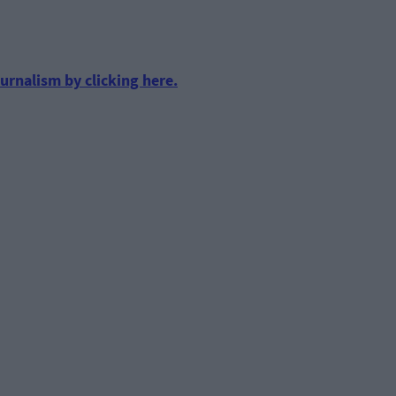
urnalism by clicking here.