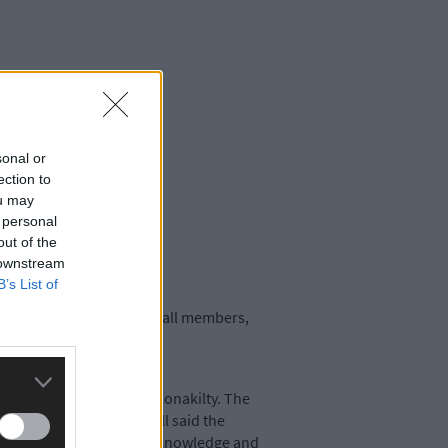
sonal or
ection to
ou may
 personal
out of the
 downstream
B’s List of
 dinner-dance is open to all members,
in Kilgarriffe Church, Clonakilty. The
 chairman John O’Driscoll said the
an outlet to advance their knowledge and