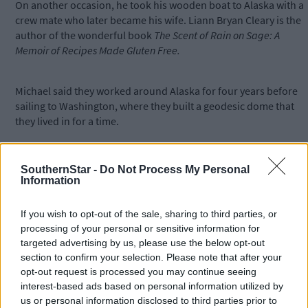
On another occasion, he took his wooden boat to Alaska with a
crew mate who later became his wife. Liann Bryan Cleary is the
author of the wonderful book
The Scent of Rain on Sage: A
Memoir of Recipes Made Gluten Free.
Michael said they worked around Alaska for four years before
sailing to Washington, where they built a geodesic dome that
they lived in for a time.
Meanwhile, back in Ireland, Michael found an outlet over the las
SouthernStar -
Do Not Process My Personal
10 years by occasionally touring Spain by bicycle. That included
Information
last year's 600 km journey from Bilbao to Valencia.
If you wish to opt-out of the sale, sharing to third parties, or
processing of your personal or sensitive information for
In terms of his adventures and his woodwork, Michael, who
targeted advertising by us, please use the below opt-out
incorrectly claims to be 'semi-retired', has done it all – he's even
section to confirm your selection. Please note that after your
made a coffin.
opt-out request is processed you may continue seeing
interest-based ads based on personal information utilized by
us or personal information disclosed to third parties prior to
Visitors to the exhibition can expect to see some unusual items,