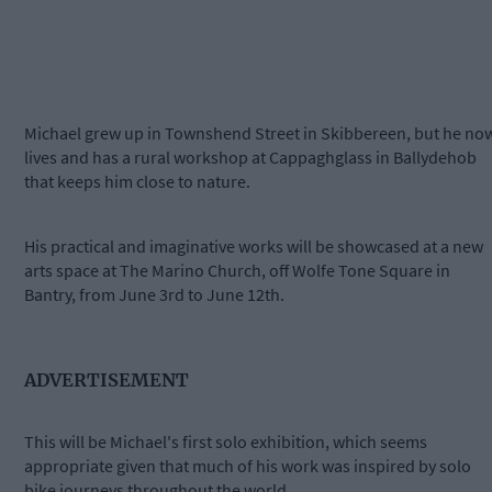
Michael grew up in Townshend Street in Skibbereen, but he no
lives and has a rural workshop at Cappaghglass in Ballydehob
that keeps him close to nature.
His practical and imaginative works will be showcased at a new
arts space at The Marino Church, off Wolfe Tone Square in
Bantry, from June 3rd to June 12th.
ADVERTISEMENT
This will be Michael's first solo exhibition, which seems
appropriate given that much of his work was inspired by solo
bike journeys throughout the world.