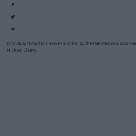
Wild About Wood
is a new exhibition by the talented woodworke
Michael Cleary.