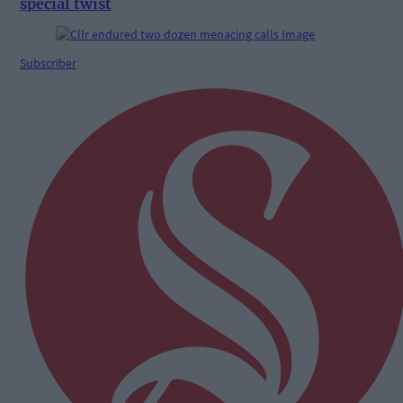
special twist
Subscriber