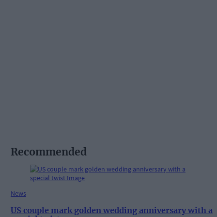
Recommended
News
US couple mark golden wedding anniversary with a