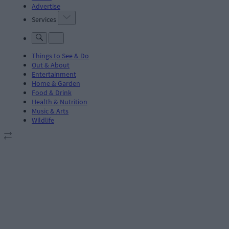
Advertise
Services
Things to See & Do
Out & About
Entertainment
Home & Garden
Food & Drink
Health & Nutrition
Music & Arts
Wildlife