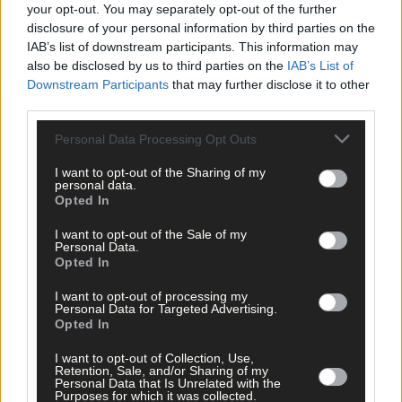
your opt-out. You may separately opt-out of the further
while others will be drawn to the more traditional Irish furniture
disclosure of your personal information by third parties on the
including works that will reveal the inspiration for the rocking
IAB’s list of downstream participants. This information may
chair.
also be disclosed by us to third parties on the
IAB’s List of
Downstream Participants
that may further disclose it to other
third parties.
*****
Personal Data Processing Opt Outs
Subscribe to
The Southern Star
today for less than €2
I want to opt-out of the Sharing of my
per week and support trusted, local journalism by
personal data.
clicking here.
Opted In
I want to opt-out of the Sale of my
Personal Data.
Opted In
I want to opt-out of processing my
Personal Data for Targeted Advertising.
Opted In
Click
here
to sign up for our mailing list and get the best of West
I want to opt-out of Collection, Use,
Cork delivered straight to your inbox.
Retention, Sale, and/or Sharing of my
Personal Data that Is Unrelated with the
Purposes for which it was collected.