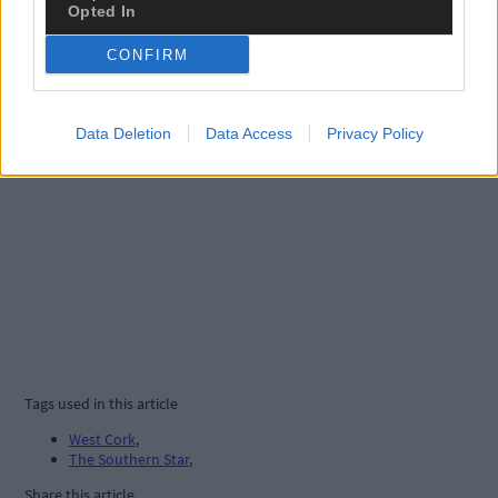
Opted In
CONFIRM
Data Deletion
Data Access
Privacy Policy
Tags used in this article
West Cork
,
The Southern Star
,
Share this article