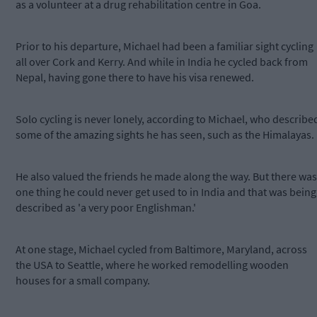
as a volunteer at a drug rehabilitation centre in Goa.
Prior to his departure, Michael had been a familiar sight cycling
all over Cork and Kerry. And while in India he cycled back from
Nepal, having gone there to have his visa renewed.
Solo cycling is never lonely, according to Michael, who describe
some of the amazing sights he has seen, such as the Himalayas.
He also valued the friends he made along the way. But there was
one thing he could never get used to in India and that was being
described as 'a very poor Englishman.'
At one stage, Michael cycled from Baltimore, Maryland, across
the USA to Seattle, where he worked remodelling wooden
houses for a small company.