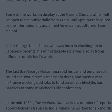
Some of the works on display at the Marino Church, which will
be open to the public daily from 11am until 5pm, were inspired
by the internationally acclaimed American woodturner Sam
Maloof.
As for George Nakashima, who was born in Washington to
Japanese parents, his unmistakable style was also a strong
influence on Michael's work.
The fact that George Nakashima sold his car and purchased a
round-the-world tramp steamship ticket, and spent a year
in France working odd jobs to fund an artist's lifestyle, has
parallels to some of Michael's life choices too.
In the mid-1980s,
The Southern Star
carried a number of reports
about Michael's travels to India, where he worked for six month