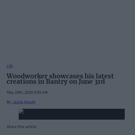
Life
Woodworker showcases his latest
creations in Bantry on June 3rd
May 29th, 2026 9:50 AM
By
Jackie Keogh
Share this article