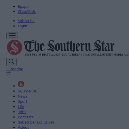
Epaper
Classifieds
Subscribe
Login
Subscribe
SUBSCRIBE
News
Sport
Life
Jobs
Podcasts
Subscriber Exclusives
Videos