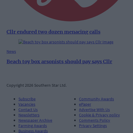
Cllr endured two dozen menacing calls
News
Beach toy box arsonists should pay says Cllr
Copyright 2026 Southern Star Ltd.
Subscribe
Community Awards
Vacancies
ePaper
Contact Us
Advertise With Us
Newsletters
Cookie & Privacy policy
Newspaper Archive
Comments Policy
Farming Awards
Privacy Settings
Business Awards