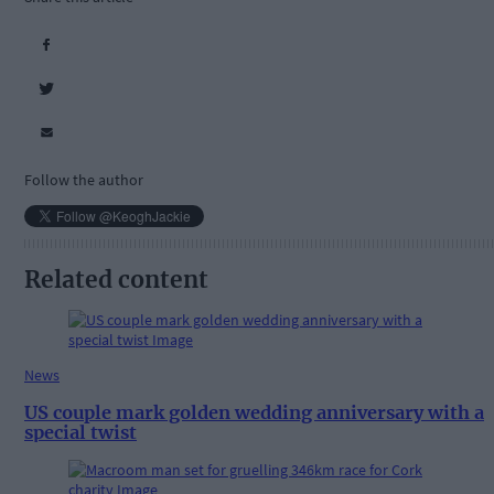
Follow the author
Related content
News
US couple mark golden wedding anniversary with a
special twist