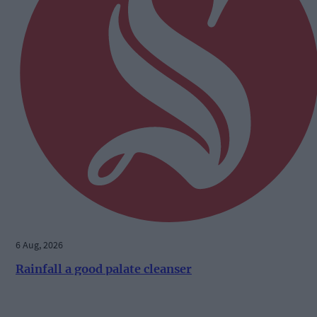
6 Aug, 2026
Rainfall a good palate cleanser