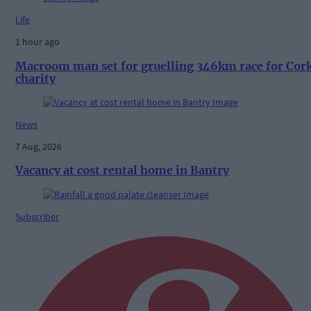
Life
1 hour ago
Macroom man set for gruelling 346km race for Cor
charity
News
7 Aug, 2026
Vacancy at cost rental home in Bantry
Subscriber