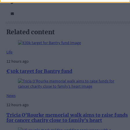
Related content
Life
12 hours ago
€30k target for Bantry fund
News
12 hours ago
Tricia O’Rourke memorial walk aims to raise funds
for cancer charity close to family’s heart