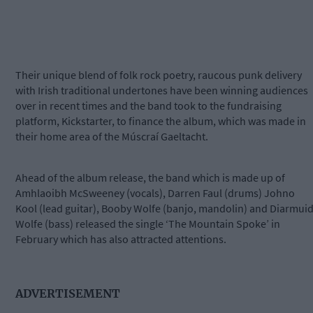
Their unique blend of folk rock poetry, raucous punk delivery
with Irish traditional undertones have been winning audiences
over in recent times and the band took to the fundraising
platform, Kickstarter, to finance the album, which was made in
their home area of the Múscraí Gaeltacht.
Ahead of the album release, the band which is made up of
Amhlaoibh McSweeney (vocals), Darren Faul (drums) Johno
Kool (lead guitar), Booby Wolfe (banjo, mandolin) and Diarmui
Wolfe (bass) released the single ‘The Mountain Spoke’ in
February which has also attracted attentions.
ADVERTISEMENT