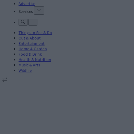
Advertise
Services
Things to See & Do
Out & About
Entertainment
Home & Garden
Food & Drink
Health & Nutrition
Music & Arts
Wildlife