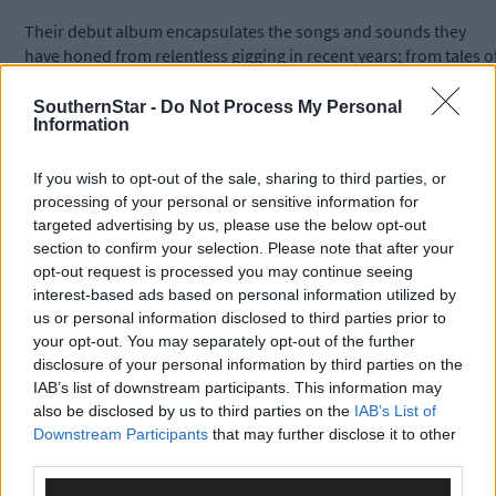
Their debut album encapsulates the songs and sounds they
have honed from relentless gigging in recent years; from tales o
sacrificial burnings at wakes, to forlorn songs of loss and the
death of the natural world.
SouthernStar -
Do Not Process My Personal
Information
The 13 track album includes songs such as ‘Where Have You
If you wish to opt-out of the sale, sharing to third parties, or
Been’ ‘Bloodhounds’ and ‘Sadhbh and the Burning Gorse.’
processing of your personal or sensitive information for
targeted advertising by us, please use the below opt-out
section to confirm your selection. Please note that after your
The band will embark on a nationwide tour following the
opt-out request is processed you may continue seeing
Ballydehob gig which include gigs at both the Briery Gap in
interest-based ads based on personal information utilized by
Macroom and Cyprus Avenue with more dates to be announced
us or personal information disclosed to third parties prior to
your opt-out. You may separately opt-out of the further
disclosure of your personal information by third parties on the
For more details see
www.leevy.ie
IAB’s list of downstream participants. This information may
also be disclosed by us to third parties on the
IAB’s List of
Downstream Participants
that may further disclose it to other
third parties.