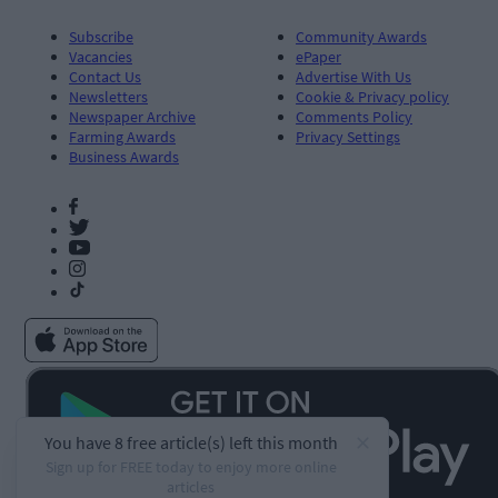
Subscribe
Community Awards
Vacancies
ePaper
Contact Us
Advertise With Us
Newsletters
Cookie & Privacy policy
Newspaper Archive
Comments Policy
Farming Awards
Privacy Settings
Business Awards