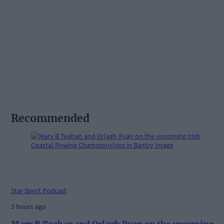
Recommended
Star Sport Podcast
3 hours ago
Mary B Teahan and Orlagh Ryan on the upcoming