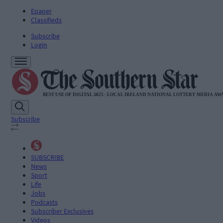
Epaper
Classifieds
Subscribe
Login
Subscribe
SUBSCRIBE
News
Sport
Life
Jobs
Podcasts
Subscriber Exclusives
Videos