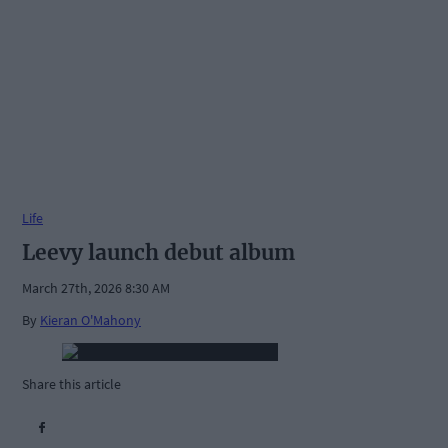
Life
Leevy launch debut album
March 27th, 2026 8:30 AM
By
Kieran O'Mahony
Share this article