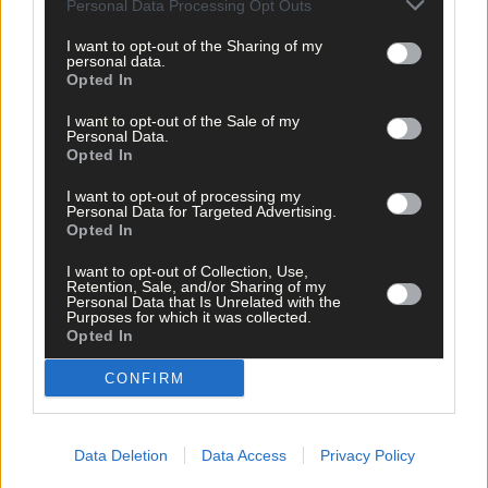
Personal Data Processing Opt Outs
I want to opt-out of the Sharing of my
personal data.
Opted In
I want to opt-out of the Sale of my
Personal Data.
Opted In
I want to opt-out of processing my
Personal Data for Targeted Advertising.
Opted In
I want to opt-out of Collection, Use,
Retention, Sale, and/or Sharing of my
Personal Data that Is Unrelated with the
Tags used in this article
Purposes for which it was collected.
Opted In
West Cork Music
,
Leevy
,
CONFIRM
Share this article
Data Deletion
Data Access
Privacy Policy