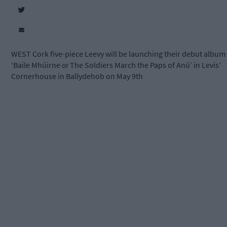
WEST Cork five-piece Leevy will be launching their debut album
‘Baile Mhúirne
or
The Soldiers March the Paps of Anú’ in Levis’
Cornerhouse in Ballydehob on May 9
th