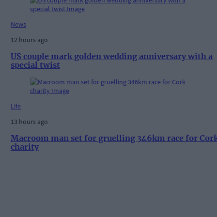
News
12 hours ago
US couple mark golden wedding anniversary with a
special twist
Life
13 hours ago
Macroom man set for gruelling 346km race for Cor
charity