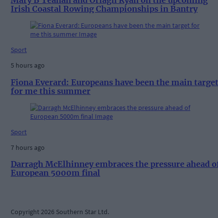
Irish Coastal Rowing Championships in Bantry
Sport
5 hours ago
Fiona Everard: Europeans have been the main targe
for me this summer
Sport
7 hours ago
Darragh McElhinney embraces the pressure ahead o
European 5000m final
Copyright 2026 Southern Star Ltd.