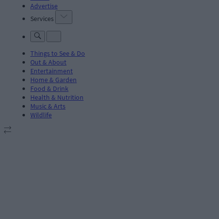
Advertise
Services
Things to See & Do
Out & About
Entertainment
Home & Garden
Food & Drink
Health & Nutrition
Music & Arts
Wildlife