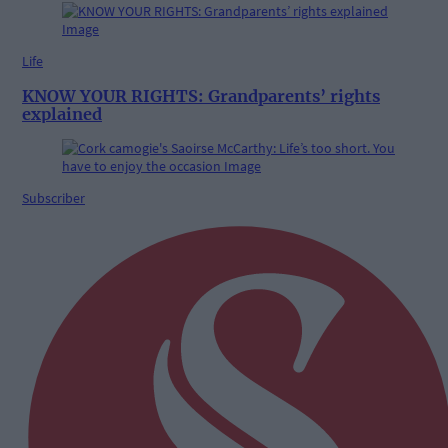
Life
KNOW YOUR RIGHTS: Grandparents’ rights
explained
Subscriber