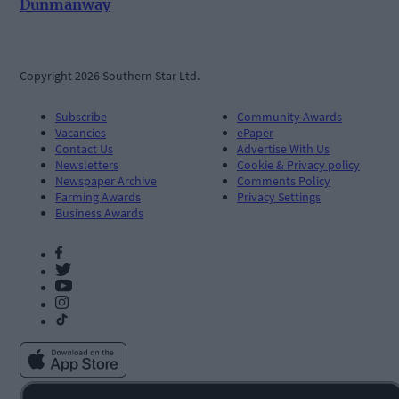
Dunmanway
Copyright 2026 Southern Star Ltd.
Subscribe
Community Awards
Vacancies
ePaper
Contact Us
Advertise With Us
Newsletters
Cookie & Privacy policy
Newspaper Archive
Comments Policy
Farming Awards
Privacy Settings
Business Awards