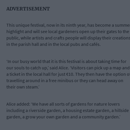
ADVERTISEMENT
This unique festival, now in its ninth year, has become a summe
highlight and will see local gardeners open up their gates to the
public, while artists and crafts people will display their creation
in the parish hall and in the local pubs and cafés.
‘In our busy world that it is this festival is about taking time for
our souls to catch up,’ said Alice. ‘Visitors can pick up a map and
a ticket in the local hall for just €10. They then have the option o
travelling around in a free minibus or they can head away on
their own steam.’
Alice added: ‘We have all sorts of gardens for nature lovers
including a riverside garden, a housing estate garden, a hillside
garden, a grow your own garden and a community garden.’