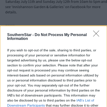
Saturday July 11th and Sunday July 12th from 10am to 5pm an
see ‘Innishannon Garden & Galleries’ on Facebook for more
details.
*****
SouthernStar -
Do Not Process My Personal
Information
Subscribe to
The Southern Star
today for less than €2
per week and support trusted, local journalism by
clicking here.
If you wish to opt-out of the sale, sharing to third parties, or
processing of your personal or sensitive information for
targeted advertising by us, please use the below opt-out
section to confirm your selection. Please note that after your
opt-out request is processed you may continue seeing
interest-based ads based on personal information utilized by
us or personal information disclosed to third parties prior to
your opt-out. You may separately opt-out of the further
Click
here
to sign up for our mailing list and get the best of West
disclosure of your personal information by third parties on the
IAB’s list of downstream participants. This information may
Cork delivered straight to your inbox.
also be disclosed by us to third parties on the
IAB’s List of
Downstream Participants
that may further disclose it to other