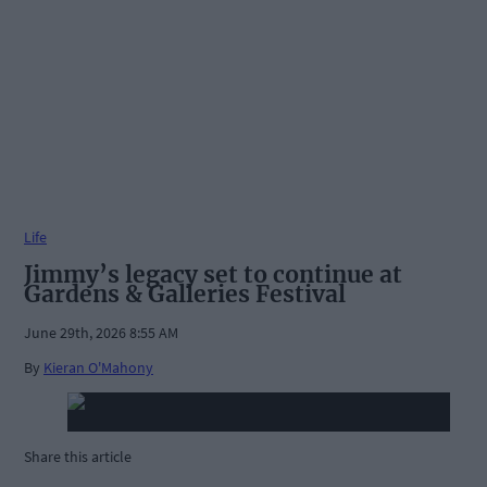
Life
Jimmy’s legacy set to continue at
Gardens & Galleries Festival
June 29th, 2026 8:55 AM
By
Kieran O'Mahony
Share this article