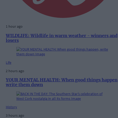
1 hour ago
WILDLIFE: Wildlife in warm weather - winners and
losers
Life
2 hours ago
YOUR MENTAL HEALTH: When good things happen
write them down
History
3 hours ago