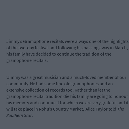
Jimmy’s Gramophone recitals were always one of the highlights
of the two-day festival and following his passing away in March,
his family have decided to continue the tradition of the
gramophone recitals.
‘Jimmy was a great musician and a much-loved member of our
community. He had some fine old gramophones and an
extensive collection of records too. Rather than let the
gramophone recital tradition die his family are going to honour
his memory and continue it for which we are very grateful and it
will take place in Rohu’s Country Market,’ Alice Taylor told
The
Southern Star
.