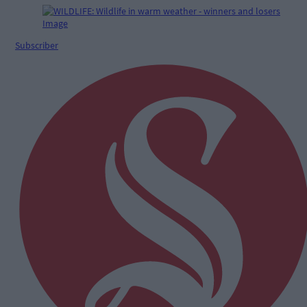
Subscriber