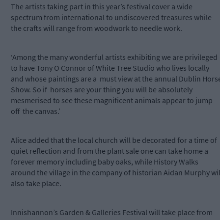
The artists taking part in this year’s festival cover a wide
spectrum from international to undiscovered treasures while
the crafts will range from woodwork to needle work.
‘Among the many wonderful artists exhibiting we are privileged
to have Tony O Connor of White Tree Studio who lives locally
and whose paintings are a
must view at the annual Dublin Hors
Show. So if
horses
are your thing you will be absolutely
mesmerised to see these magnificent animals appear to jump
off
the canvas.’
Alice added that the local church will be decorated for a time of
quiet reflection and from the plant sale one can take home a
forever memory including baby oaks, while History Walks
around the village in the company of historian Aidan Murphy wil
also take place.
Innishannon’s Garden & Galleries Festival will take place from