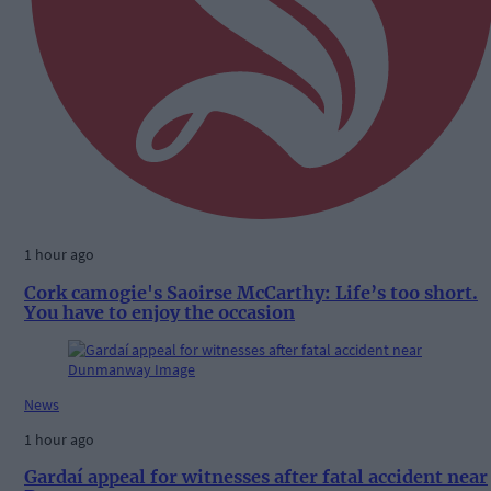
1 hour ago
Cork camogie's Saoirse McCarthy: Life’s too short.
You have to enjoy the occasion
News
1 hour ago
Gardaí appeal for witnesses after fatal accident near