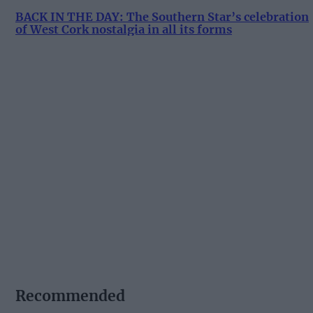
BACK IN THE DAY: The Southern Star’s celebration
of West Cork nostalgia in all its forms
Recommended