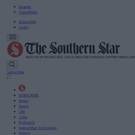
Epaper
Classifieds
Subscribe
Login
Subscribe
SUBSCRIBE
News
Sport
Life
Jobs
Podcasts
Subscriber Exclusives
Videos