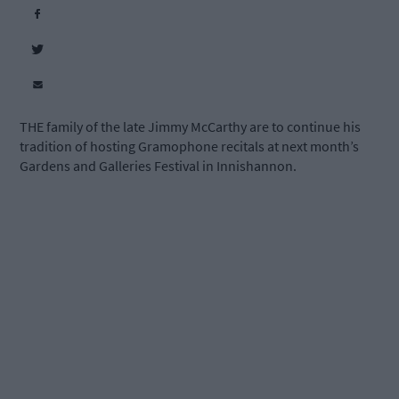
THE family of the late Jimmy McCarthy are to continue his
tradition of hosting Gramophone recitals at next month’s
Gardens and Galleries Festival in Innishannon.