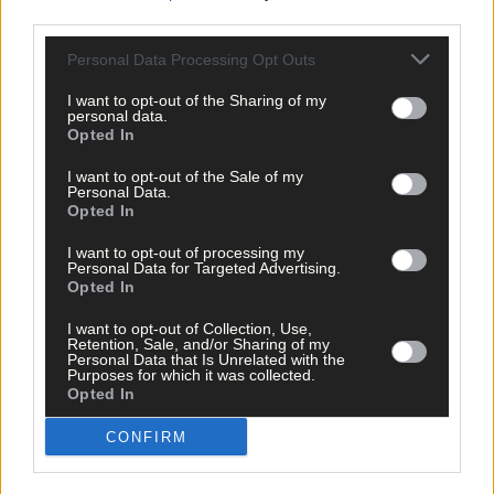
CHECK OUT LAST WEEK'S OUT AND ABOUT IN WEST CORK BY
third parties.
CLICKING HERE
Personal Data Processing Opt Outs
I want to opt-out of the Sharing of my
personal data.
Opted In
I want to opt-out of the Sale of my
Personal Data.
Opted In
I want to opt-out of processing my
Personal Data for Targeted Advertising.
Opted In
I want to opt-out of Collection, Use,
Retention, Sale, and/or Sharing of my
Personal Data that Is Unrelated with the
Purposes for which it was collected.
Opted In
CONFIRM
Tags used in this article