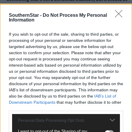
what is it?
SouthernStar -
Do Not Process My Personal
Information
To sing a song or recite a poem before opening gifts.
If you wish to opt-out of the sale, sharing to third parties, or
What is your favourite thing about a West Cork Christmas?
processing of your personal or sensitive information for
targeted advertising by us, please use the below opt-out
section to confirm your selection. Please note that after your
To be honest, I tend to head back to Kerry for Christmas where I
opt-out request is processed you may continue seeing
spend it with my oldest and dearest friends and their kids.
interest-based ads based on personal information utilized by
us or personal information disclosed to third parties prior to
your opt-out. You may separately opt-out of the further
But I do love the run up to Christmas in West Cork because ther
disclosure of your personal information by third parties on the
are so many brilliant markets where incredibly talented people
IAB’s list of downstream participants. This information may
showcase and sell their wares.
also be disclosed by us to third parties on the
IAB’s List of
Downstream Participants
that may further disclose it to other
third parties.
If Santa could give talents as gifts, what one would you like
and why?
Personal Data Processing Opt Outs
I want to opt-out of the Sharing of my