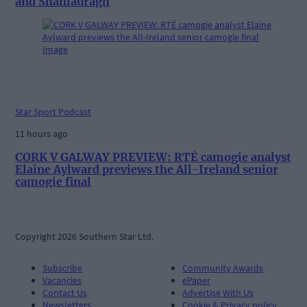
and Shanlauragh
Star Sport Podcast
11 hours ago
CORK V GALWAY PREVIEW: RTÉ camogie analyst
Elaine Aylward previews the All-Ireland senior
camogie final
Copyright 2026 Southern Star Ltd.
Subscribe
Community Awards
Vacancies
ePaper
Contact Us
Advertise With Us
Newsletters
Cookie & Privacy policy