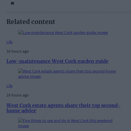
Related content
Life
16 hours ago
Low-maintenance West Cork garden guide
Life
16 hours ago
West Cork estate agents share their top second-
home advice