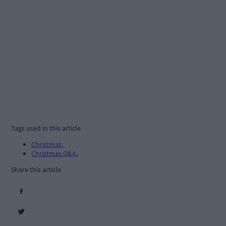
Tags used in this article
Christmas
,
Christmas Q&A
,
Share this article