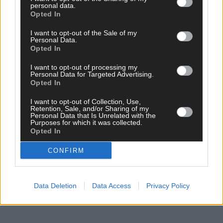
personal data.
I have always wanted to be able to play the wooden flute as I lov
Opted In
the sound of it, or write a book about my family’s life as it is an
extraordinary story.
I want to opt-out of the Sale of my
Personal Data.
Opted In
If I could wake on Christmas morning with the ability to do eithe
I want to opt-out of processing my
I would be over the moon, however, I reckon both just need
Personal Data for Targeted Advertising.
practice and patience so I would also be happy with a bit more o
Opted In
that.
I want to opt-out of Collection, Use,
Retention, Sale, and/or Sharing of my
Personal Data that Is Unrelated with the
What was the best thing about 2025?
Purposes for which it was collected.
Opted In
Surely that has to be living in West Cork during the summer of
CONFIRM
2025.
Data Deletion
Data Access
Privacy Policy
Health, wealth and wellbeing aside, what are your hopes for
2026?