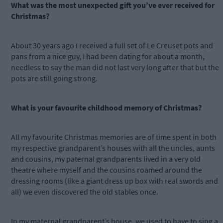
What was the most unexpected gift you’ve ever received for
Christmas?
About 30 years ago I received a full set of Le Creuset pots and
pans from a nice guy, I had been dating for about a month,
needless to say the man did not last very long after that but the
pots are still going strong.
What is your favourite childhood memory of Christmas?
All my favourite Christmas memories are of time spent in both
my respective grandparent’s houses with all the uncles, aunts
and cousins, my paternal grandparents lived in a very old
theatre where myself and the cousins roamed around the
dressing rooms (like a giant dress up box with real swords and
all) we even discovered the old stables once.
In my maternal grandparent’s house, we used to have to sing a