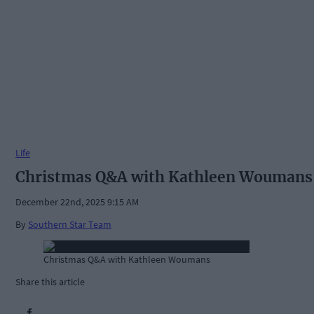
Life
Christmas Q&A with Kathleen Woumans
December 22nd, 2025 9:15 AM
By
Southern Star Team
Christmas Q&A with Kathleen Woumans
Share this article