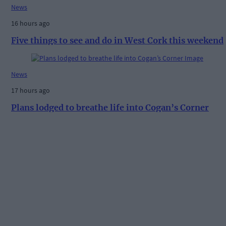
News
16 hours ago
Five things to see and do in West Cork this weekend
News
17 hours ago
Plans lodged to breathe life into Cogan’s Corner