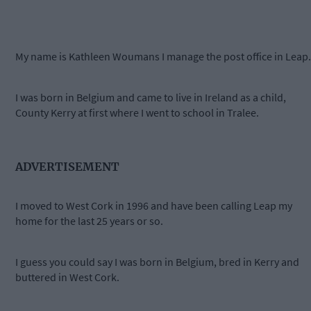
My name is Kathleen Woumans I manage the post office in Leap.
I was born in Belgium and came to live in Ireland as a child,
County Kerry at first where I went to school in Tralee.
ADVERTISEMENT
I moved to West Cork in 1996 and have been calling Leap my
home for the last 25 years or so.
I guess you could say I was born in Belgium, bred in Kerry and
buttered in West Cork.