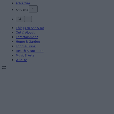
Advertise
Services
Things to See & Do
Out & About
Entertainment
Home & Garden
Food & Drink
Health & Nutrition
Music & Arts
Wildlife