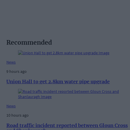
Recommended
News
9 hours ago
Union Hall to get 2.8km water pipe upgrade
News
10 hours ago
Road traffic incident reported between Gloun Cross