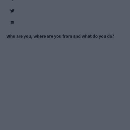
Who are you, where are you from and what do you do?