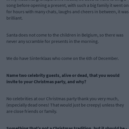
song before opening a present, with such a big family it went on
for hours with many chats, laughs and cheers in between, it was
brilliant.
Santa does not come to the children in Belgium, so there was
never any scramble for presents in the morning.
We do have Sinterklaas who come on the 6th of December.
Name two celebrity guests, alive or dead, that you would
invite to your Christmas party, and why?
No celebrities at our Christmas party thank you very much,
(especially dead ones! That would just be creepy) unless they
are close friends or family.
Something that’s not a Christmas tradition, but it should be -