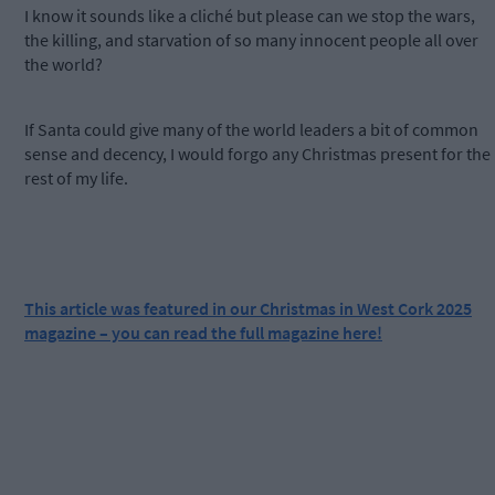
I know it sounds like a cliché but please can we stop the wars,
the killing, and starvation of so many innocent people all over
the world?
If Santa could give many of the world leaders a bit of common
sense and decency, I would forgo any Christmas present for the
rest of my life.
This article was featured in our Christmas in West Cork 2025
magazine – you can read the full magazine here!