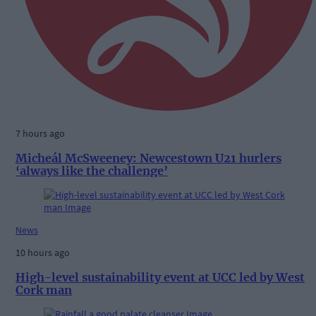
7 hours ago
Micheál McSweeney: Newcestown U21 hurlers
‘always like the challenge’
News
10 hours ago
High-level sustainability event at UCC led by West
Cork man