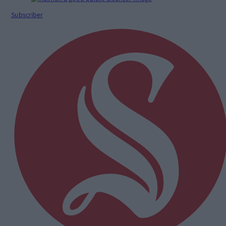
Subscriber