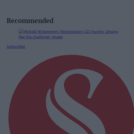
Recommended
Subscriber