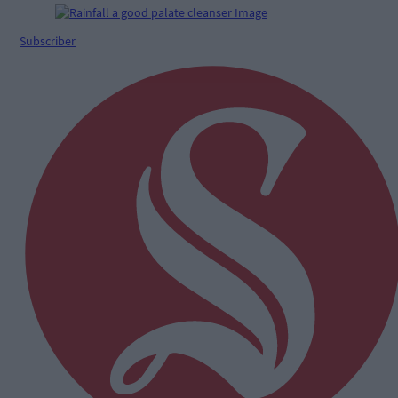
Subscriber