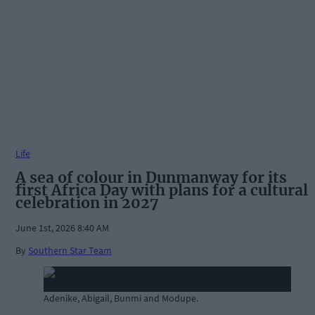
Life
A sea of colour in Dunmanway for its
first Africa Day with plans for a cultural
celebration in 2027
June 1st, 2026 8:40 AM
By
Southern Star Team
Adenike, Abigail, Bunmi and Modupe.