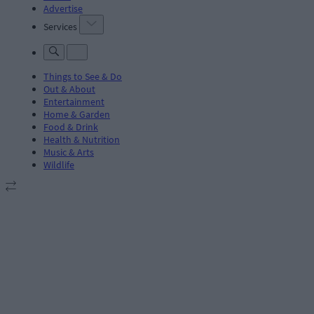
Advertise
Services
Things to See & Do
Out & About
Entertainment
Home & Garden
Food & Drink
Health & Nutrition
Music & Arts
Wildlife