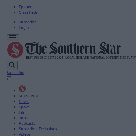
Epaper
Classifieds
Subscribe
Login
Subscribe
SUBSCRIBE
News
Sport
Life
Jobs
Podcasts
Subscriber Exclusives
Videos