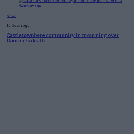
News
13 hours ago
Castletownbere community in mourning over
Damien’s death