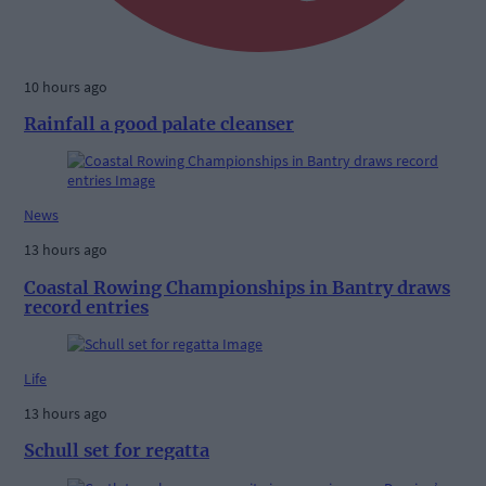
10 hours ago
Rainfall a good palate cleanser
News
13 hours ago
Coastal Rowing Championships in Bantry draws
record entries
Life
13 hours ago
Schull set for regatta