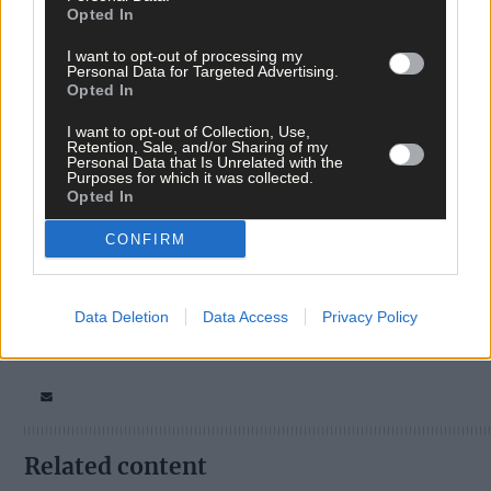
Opted In
I want to opt-out of processing my
Personal Data for Targeted Advertising.
Opted In
I want to opt-out of Collection, Use,
Tags used in this article
Retention, Sale, and/or Sharing of my
Personal Data that Is Unrelated with the
West Cork
,
Purposes for which it was collected.
The Southern Star
,
Opted In
Dunmanway
,
Africa day
,
CONFIRM
Share this article
Data Deletion
Data Access
Privacy Policy
Related content