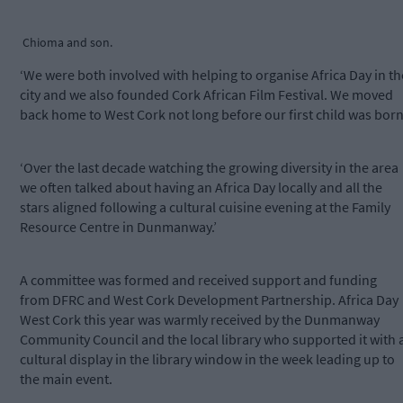
Chioma and son.
‘We were both involved with helping to organise Africa Day in th
city and we also founded Cork African Film Festival. We moved
back home to West Cork not long before our first child was born
‘Over the last decade watching the growing diversity in the area
we often talked about having an Africa Day locally and all the
stars aligned following a cultural cuisine evening at the Family
Resource Centre in Dunmanway.’
A committee was formed and received support and funding
from DFRC and West Cork Development Partnership. Africa Day
West Cork this year was warmly received by the Dunmanway
Community Council and the local library who supported it with 
cultural display in the library window in the week leading up to
the main event.