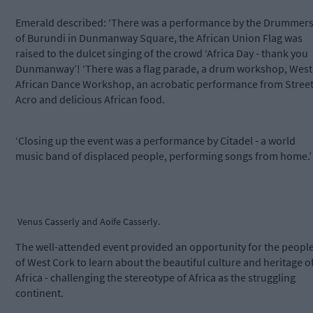
Emerald described: ‘There was a performance by the Drummer
of Burundi in Dunmanway Square, the African Union Flag was
raised to the dulcet singing of the crowd ‘Africa Day - thank you
Dunmanway’! ‘There was a flag parade, a drum workshop, West
African Dance Workshop, an acrobatic performance from Stree
Acro and delicious African food.
‘Closing up the event was a performance by Citadel - a world
music band of displaced people, performing songs from home.’
Venus Casserly and Aoife Casserly.
The well-attended event provided an opportunity for the peopl
of West Cork to learn about the beautiful culture and heritage o
Africa - challenging the stereotype of Africa as the struggling
continent.