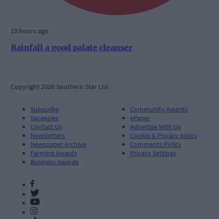
10 hours ago
Rainfall a good palate cleanser
Copyright 2026 Southern Star Ltd.
Subscribe
Community Awards
Vacancies
ePaper
Contact Us
Advertise With Us
Newsletters
Cookie & Privacy policy
Newspaper Archive
Comments Policy
Farming Awards
Privacy Settings
Business Awards