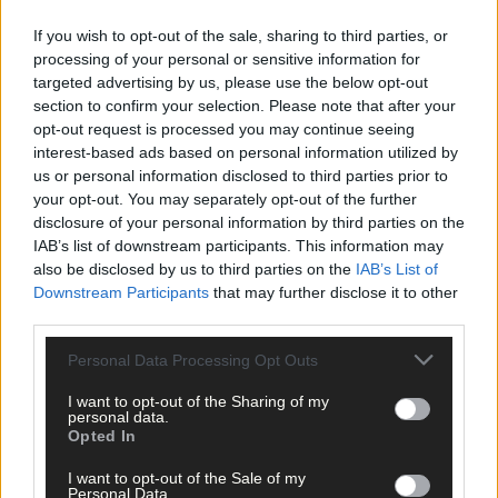
If you wish to opt-out of the sale, sharing to third parties, or
processing of your personal or sensitive information for
targeted advertising by us, please use the below opt-out
section to confirm your selection. Please note that after your
opt-out request is processed you may continue seeing
interest-based ads based on personal information utilized by
Click
here
to sign up for our mailing list and get the best of West
us or personal information disclosed to third parties prior to
Cork delivered straight to your inbox.
your opt-out. You may separately opt-out of the further
disclosure of your personal information by third parties on the
IAB’s list of downstream participants. This information may
also be disclosed by us to third parties on the
IAB’s List of
Downstream Participants
that may further disclose it to other
third parties.
Personal Data Processing Opt Outs
I want to opt-out of the Sharing of my
personal data.
Opted In
I want to opt-out of the Sale of my
Personal Data.