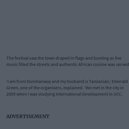
The festival saw the town draped in flags and bunting as live
music filled the streets and authentic African cuisine was served
‘I am from Dunmanway and my husband is Tanzanian,’ Emerald
Green, one of the organisers, explained. ‘We met in the city in
2009 when I was studying International Development in UCC.
ADVERTISEMENT