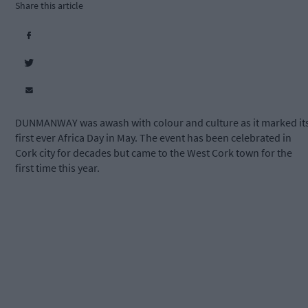
Share this article
DUNMANWAY was awash with colour and culture as it marked it
first ever Africa Day in May. The event has been celebrated in
Cork city for decades but came to the West Cork town for the
first time this year.