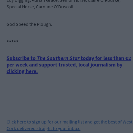
Loy Digging, Adrian Grace; Senior Horse: Claire O'Rourke;
Special Horse, Caroline O'Driscoll.
God Speed the Plough.
*****
Subscribe to
The Southern Star
today for less than €2
per week and support trusted, local journalism by
clicking here.
Click
here
to sign up for our mailing list and get the best of West
Cork delivered straight to your inbox.