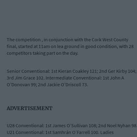
The competition , in conjunction with the Cork West County
final, started at 11am on lea ground in good condition, with 28
competitors taking part on the day.
Senior Conventional: 1st Kieran Coakley 121; 2nd Ger Kirby 104;
3rd Jim Grace 102. Intermediate Conventional: 1st John A
O’Donovan 99; 2nd Jackie O’Driscoll 73.
ADVERTISEMENT
U28 Conventional: 1st James O’Sullivan 108; 2nd Noel Nyhan 98
U21 Conventional: 1st Samhrán O’Farrell 100. Ladies