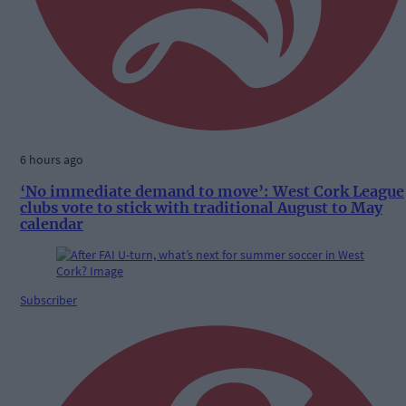
6 hours ago
‘No immediate demand to move’: West Cork League
clubs vote to stick with traditional August to May
calendar
Subscriber