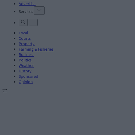
Advertise
Services
Local
Courts
Property
Farming & Fisheries
Business
Politics
Weather
History
Sponsored
Opinion