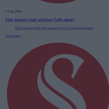
6 Aug, 2026
Flat farmer fuel scheme falls short
Subscriber