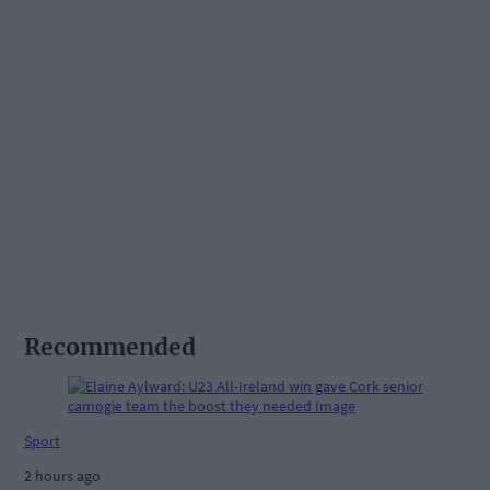
Recommended
Sport
2 hours ago