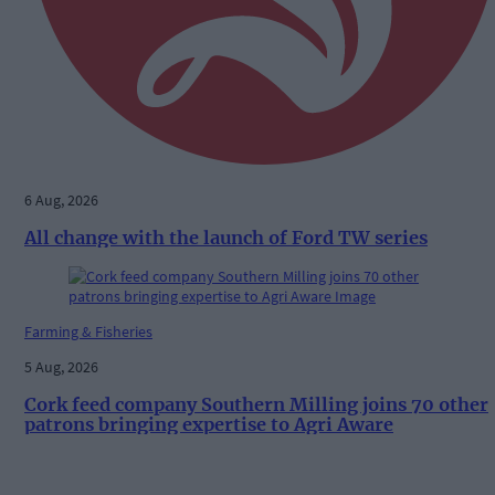
6 Aug, 2026
All change with the launch of Ford TW series
Farming & Fisheries
5 Aug, 2026
Cork feed company Southern Milling joins 70 other
patrons bringing expertise to Agri Aware