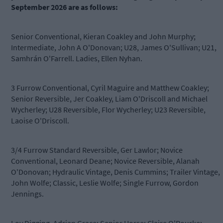
September 2026 are as follows:
Senior Conventional, Kieran Coakley and John Murphy;
Intermediate, John A O'Donovan; U28, James O'Sullivan; U21,
Samhrán O'Farrell. Ladies, Ellen Nyhan.
3 Furrow Conventional, Cyril Maguire and Matthew Coakley;
Senior Reversible, Jer Coakley, Liam O'Driscoll and Michael
Wycherley; U28 Reversible, Flor Wycherley; U23 Reversible,
Laoise O'Driscoll.
3/4 Furrow Standard Reversible, Ger Lawlor; Novice
Conventional, Leonard Deane; Novice Reversible, Alanah
O'Donovan; Hydraulic Vintage, Denis Cummins; Trailer Vintage,
John Wolfe; Classic, Leslie Wolfe; Single Furrow, Gordon
Jennings.