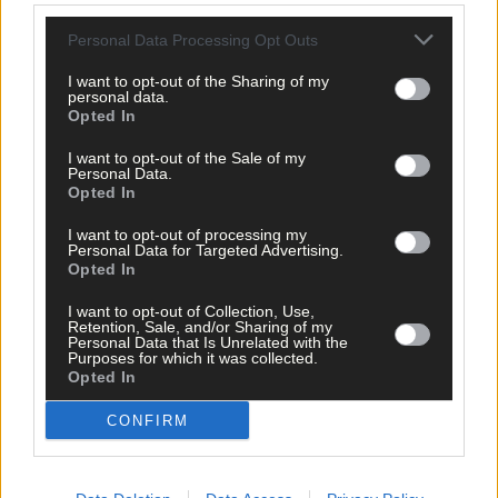
All Ireland Ploughing
,
Personal Data Processing Opt Outs
Share this article
I want to opt-out of the Sharing of my
personal data.
Opted In
I want to opt-out of the Sale of my
Personal Data.
Opted In
I want to opt-out of processing my
Related content
Personal Data for Targeted Advertising.
Opted In
I want to opt-out of Collection, Use,
Retention, Sale, and/or Sharing of my
Personal Data that Is Unrelated with the
News
Purposes for which it was collected.
Opted In
6 Aug, 2026
Eircode information saves the time that could save
CONFIRM
your life