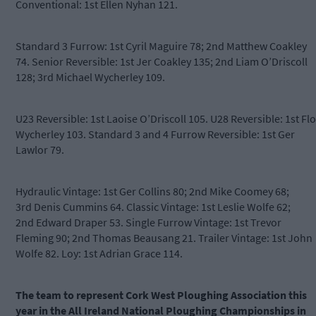
Conventional: 1st Ellen Nyhan 121.
Standard 3 Furrow: 1st Cyril Maguire 78; 2nd Matthew Coakley
74. Senior Reversible: 1st Jer Coakley 135; 2nd Liam O’Driscoll
128; 3rd Michael Wycherley 109.
U23 Reversible: 1st Laoise O’Driscoll 105. U28 Reversible: 1st Flo
Wycherley 103. Standard 3 and 4 Furrow Reversible: 1st Ger
Lawlor 79.
Hydraulic Vintage: 1st Ger Collins 80; 2nd Mike Coomey 68;
3rd Denis Cummins 64. Classic Vintage: 1st Leslie Wolfe 62;
2nd Edward Draper 53. Single Furrow Vintage: 1st Trevor
Fleming 90; 2nd Thomas Beausang 21. Trailer Vintage: 1st John
Wolfe 82. Loy: 1st Adrian Grace 114.
The team to represent Cork West Ploughing Association this
year in the All Ireland National Ploughing Championships in