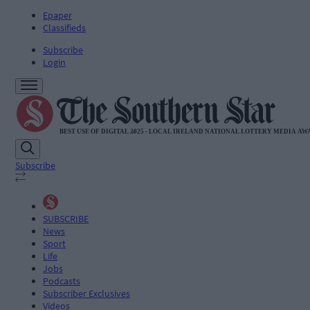
Epaper
Classifieds
Subscribe
Login
Subscribe
SUBSCRIBE
News
Sport
Life
Jobs
Podcasts
Subscriber Exclusives
Videos