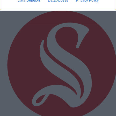
Data Deletion
Data Access
Privacy Policy
Subscriber