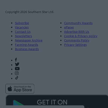
Copyright 2026 Southern Star Ltd.
Subscribe
Community Awards
Vacancies
ePaper
Contact Us
Advertise With Us
Newsletters
Cookie & Privacy policy
Newspaper Archive
Comments Policy
Farming Awards
Privacy Settings
Business Awards