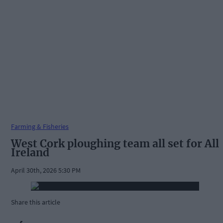
Farming & Fisheries
West Cork ploughing team all set for All
Ireland
April 30th, 2026 5:30 PM
Share this article