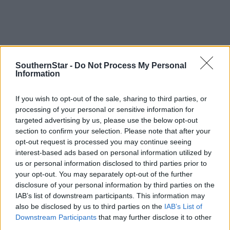
SouthernStar -
Do Not Process My Personal
Information
If you wish to opt-out of the sale, sharing to third parties, or
processing of your personal or sensitive information for
targeted advertising by us, please use the below opt-out
section to confirm your selection. Please note that after your
opt-out request is processed you may continue seeing
interest-based ads based on personal information utilized by
us or personal information disclosed to third parties prior to
your opt-out. You may separately opt-out of the further
disclosure of your personal information by third parties on the
IAB’s list of downstream participants. This information may
Tags used in this article
also be disclosed by us to third parties on the
IAB’s List of
Farming
,
Downstream Participants
that may further disclose it to other
ploughing
,
third parties.