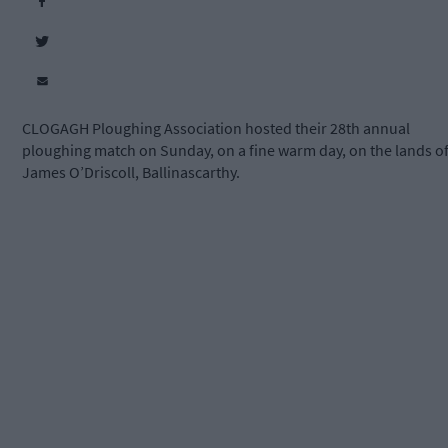
CLOGAGH Ploughing Association hosted their 28th annual
ploughing match on Sunday, on a fine warm day,
on the lands o
James O’Driscoll, Ballinascarthy.