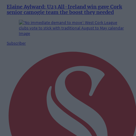
Elaine Aylward: U23 All-Ireland win gave Cork
senior camogie team the boost they needed
Subscriber