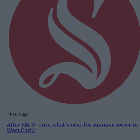
7 hours ago
After FAI U-turn, what’s next for summer soccer in
West Cork?