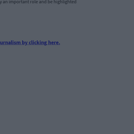
y an important role and be highlighted
urnalism by clicking here.