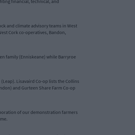
ting financial, technical, and
ock and climate advisory teams in West
 West Cork co-operatives, Bandon,
en family (Enniskeane) while Barryroe
eap). Lisavaird Co-op lists the Collins
(Bandon) and Gurteen Share Farm Co-op
boration of our demonstration farmers
amme.