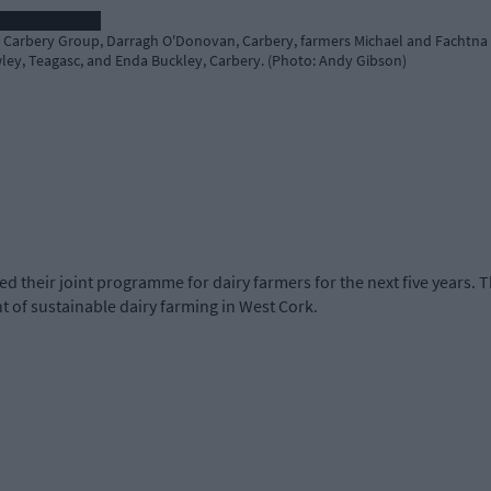
 Carbery Group, Darragh O'Donovan, Carbery, farmers Michael and Fachtna C
ley, Teagasc, and Enda Buckley, Carbery. (Photo: Andy Gibson)
their joint programme for dairy farmers for the next five years.
 of sustainable dairy farming in West Cork.