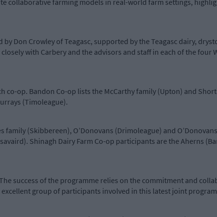
e collaborative farming models in real-world farm settings, highligh
 by Don Crowley of Teagasc, supported by the Teagasc dairy, dryst
closely with Carbery and the advisors and staff in each of the four
h co-op. Bandon Co-op lists the McCarthy family (Upton) and Short
urrays (Timoleague).
s family (Skibbereen), O’Donovans (Drimoleague) and O’Donovans (L
Lisavaird). Shinagh Dairy Farm Co-op participants are the Aherns 
‘The success of the programme relies on the commitment and colla
 excellent group of participants involved in this latest joint progr