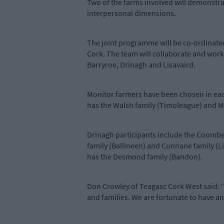
Two of the farms involved will demonstrat
interpersonal dimensions.
The joint programme will be co-ordinated
Cork. The team will collaborate and work 
Barryroe, Drinagh and Lisavaird.
Monitor farmers have been chosen in eac
has the Walsh family (Timoleague) and M
Drinagh participants include the Coombe
family (Ballineen) and Cunnane family (
has the Desmond family (Bandon).
Don Crowley of Teagasc Cork West said: 
and families. We are fortunate to have an