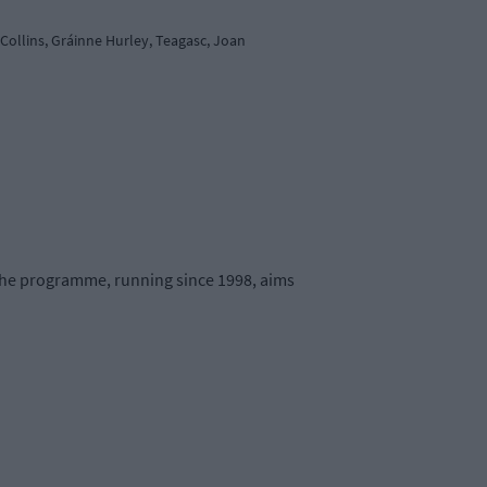
ollins, Gráinne Hurley, Teagasc, Joan
 The programme, running since 1998, aims