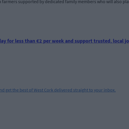
ith farmers supported by dedicated family members who will also pla
ay for less than €2 per week and support trusted, local jo
and get the best of West Cork delivered straight to your inbox.