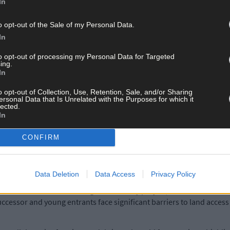
In
e greenhouse gas emissions, protect water quality, and promote bio
rmers continuing to rise and labour scarce, encouraging the next ge
o opt-out of the Sale of my Personal Data.
In
er of Teagasc in Cork West, expressed her thanks to Carbery and t
to opt-out of processing my Personal Data for Targeted
ing.
 renewal of the programme.
In
o opt-out of Collection, Use, Retention, Sale, and/or Sharing
collaborate with all farmers and members of the broader agricultur
ersonal Data that Is Unrelated with the Purposes for which it
lected.
In
 also welcomed the renewal of the programme
,
stating:
‘Our focus i
CONFIRM
ile supporting the next generation of dairy farmers. Working togeth
 dairy farming and for rural communities across West Cork.’
Data Deletion
Data Access
Privacy Policy
collaboration with the Teagasc GROdairy project, which will address
uccessor and young entrants face significant barriers to land acces