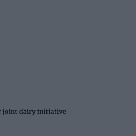
joint dairy initiative