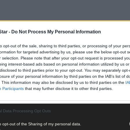
tar -
Do Not Process My Personal Information
to opt-out of the sale, sharing to third parties, or processing of your per
formation for targeted advertising by us, please use the below opt-out s
r selection. Please note that after your opt-out request is processed y
eing interest-based ads based on personal information utilized by us or
a key role in driving improvements in farm profitability, grassland
disclosed to third parties prior to your opt-out. You may separately opt-
losure of your personal information by third parties on the IAB’s list of
. This information may also be disclosed by us to third parties on the
IA
Participants
that may further disclose it to other third parties.
uarding the existing milk supply base while supporting sustainabl
erd genetics, and better herd fertility performance.
l Data Processing Opt Outs
o opt-out of the Sharing of my personal data.