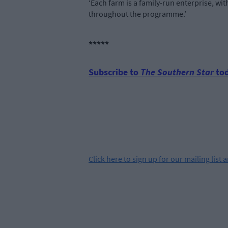
‘Each farm is a family-run enterprise, w
throughout the programme.’
*****
Subscribe to
The Southern Star
tod
Click
here
to sign up for our mailing list 