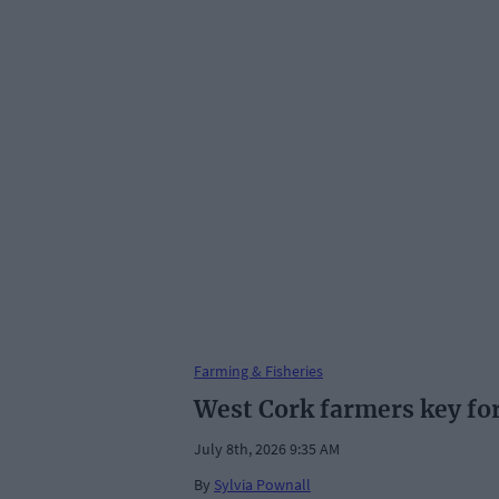
Farming & Fisheries
West Cork farmers key for 
July 8th, 2026 9:35 AM
By
Sylvia Pownall