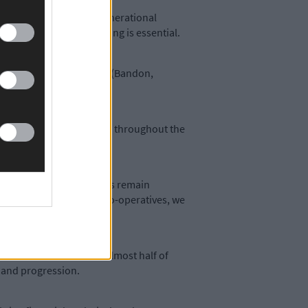
diversity, along with generational
neration into dairy farming is essential.
he four West Cork co-ops (Bandon,
al community in West Cork throughout the
s on helping farm families remain
er with Teagasc and our co-operatives, we
 the succession issue. Almost half of
s and progression.