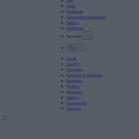
Life
Jobs
Podcasts
Subscriber Exclusives
Videos
Advertise
Services
Local
Courts
Property
Farming & Fisheries
Business
Politics
Weather
History
Sponsored
Opinion