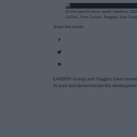
At the launch were Jason Hawkins, CEO
Collins, Tom Curran, Teagasc, Don Crow
Share this article
CARBERY Group and Teagasc have renewed 
to lead and demonstrate the development