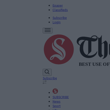
Epaper
Classifieds
Subscribe
Login
Subscribe
SUBSCRIBE
News
Sport