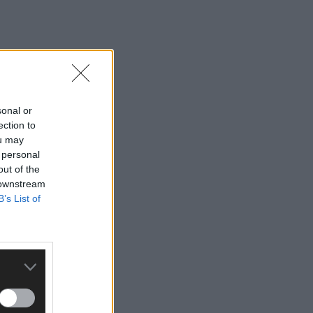
sonal or
ection to
ou may
 personal
out of the
 downstream
B’s List of