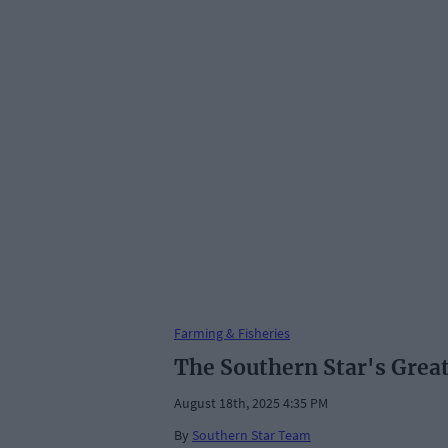
Farming & Fisheries
The Southern Star's Grea
August 18th, 2025 4:35 PM
By
Southern Star Team