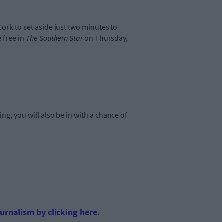
Cork to set aside just two minutes to
 free in
The Southern Star
on Thursday,
ing, you will also be in with a chance of
urnalism by clicking here.