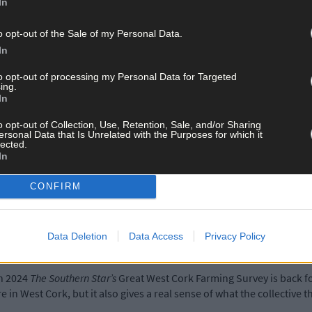
In
o opt-out of the Sale of my Personal Data.
In
to opt-out of processing my Personal Data for Targeted
ing.
In
o opt-out of Collection, Use, Retention, Sale, and/or Sharing
ersonal Data that Is Unrelated with the Purposes for which it
lected.
In
CONFIRM
Data Deletion
Data Access
Privacy Policy
in 2024
The Southern Star’s
Great West Cork Farming Survey is back fo
re in West Cork, but it also gives a real sense of what the collective t