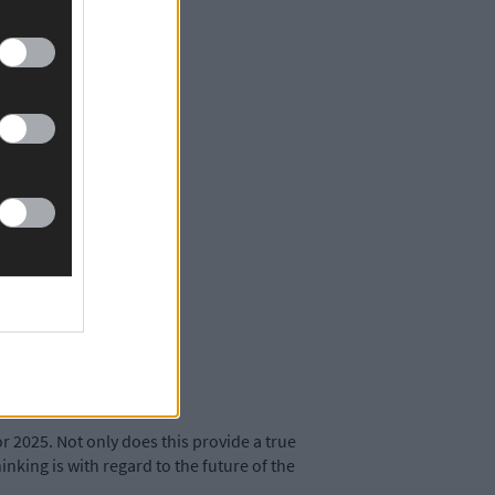
r 2025. Not only does this provide a true
hinking is with regard to the future of the