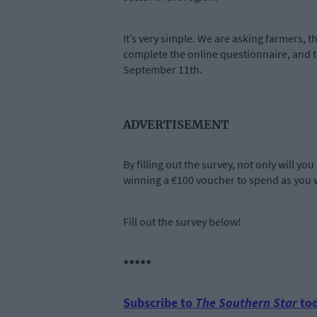
It’s very simple. We are asking farmers, t
complete the online questionnaire, and t
September 11th.
ADVERTISEMENT
By filling out the survey, not only will y
winning a €100 voucher to spend as you w
Fill out the survey below!
*****
Subscribe to
The Southern Star
tod