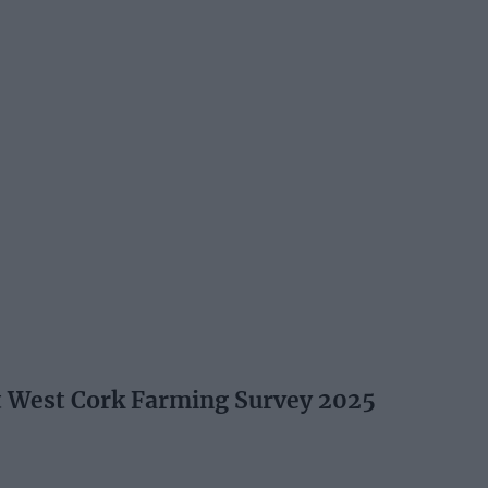
t West Cork Farming Survey 2025