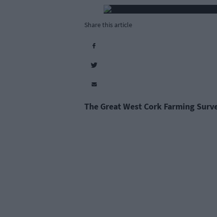
Share this article
The Great West Cork Farming Surve