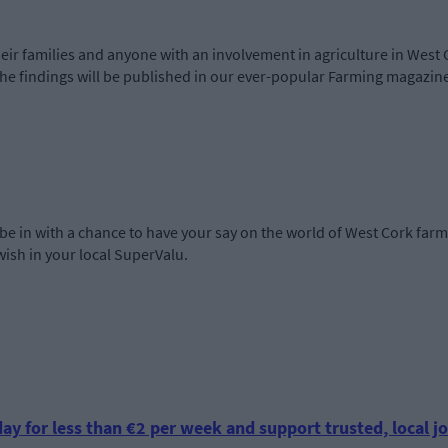
heir families and anyone with an involvement in agriculture in West 
he findings will be published in our ever-popular Farming magazine
ou be in with a chance to have your say on the world of West Cork farm
ish in your local SuperValu.
ay for less than €2 per week and support trusted, local jo