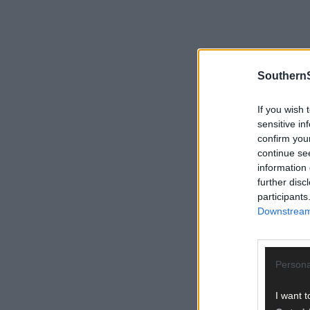
SouthernS
If you wish 
sensitive in
confirm you
continue se
information 
further disc
participants
Downstream 
Persona
I want t