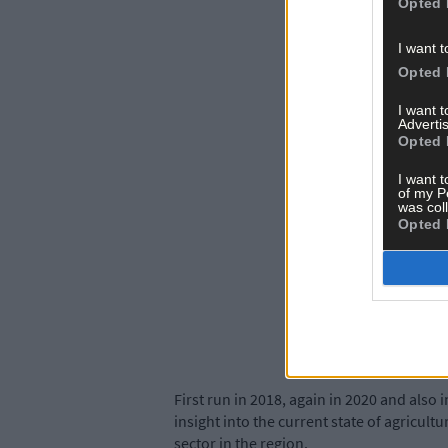
Opted 
I want t
Opted 
I want 
Advertis
Opted 
I want t
of my P
was col
Opted 
First run in 2018, again in 2020 and also 
insight into the current state of agricultu
sector in the region.