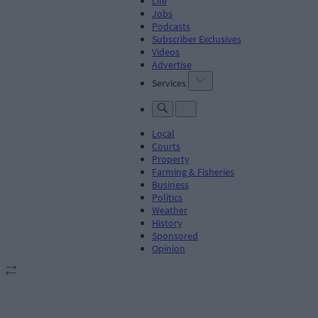
Life
Jobs
Podcasts
Subscriber Exclusives
Videos
Advertise
Services
Local
Courts
Property
Farming & Fisheries
Business
Politics
Weather
History
Sponsored
Opinion