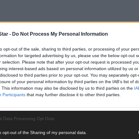
tar -
Do Not Process My Personal Information
to opt-out of the sale, sharing to third parties, or processing of your per
formation for targeted advertising by us, please use the below opt-out s
r selection. Please note that after your opt-out request is processed y
eing interest-based ads based on personal information utilized by us or
disclosed to third parties prior to your opt-out. You may separately opt-
losure of your personal information by third parties on the IAB’s list of
. This information may also be disclosed by us to third parties on the
IA
Participants
that may further disclose it to other third parties.
l Data Processing Opt Outs
o opt-out of the Sharing of my personal data.