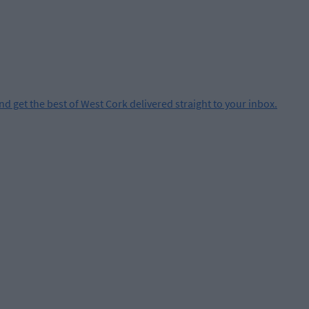
and get the best of West Cork delivered straight to your inbox.