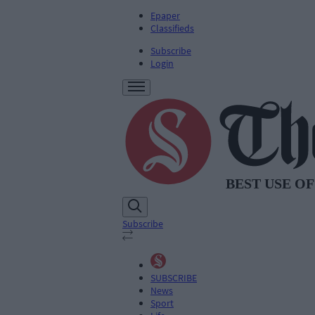
Epaper
Classifieds
Subscribe
Login
Subscribe
SUBSCRIBE
News
Sport