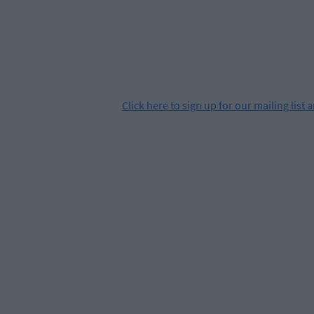
Click
here
to sign up for our mailing list 