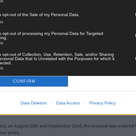
In
o opt-out of the Sale of my Personal Data.
Judge Carroll reminded the accused that she had cautioned him to di
In
ith 'a charade’.
to opt-out of processing my Personal Data for Targeted
ing.
of driving without insurance and had recently put the gardaí to the e
In
o opt-out of Collection, Use, Retention, Sale, and/or Sharing
ersonal Data that Is Unrelated with the Purposes for which it
lected.
azened it out to the very last second,' said the judge.
In
CONFIRM
n more than one occasion. And when it came to the court process, h
s McCarthy's comments that her client has a good work ethic, and 
Data Deletion
Data Access
Privacy Policy
n the public road.
ance, on August 20th and September 23rd, the accused was ordered t
four years.