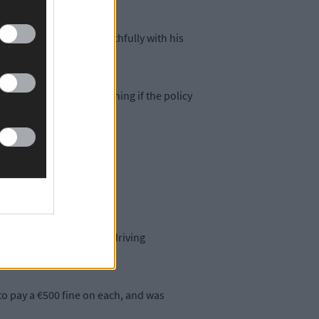
scuss the situation truthfully with his
xtra trouble of ascertaining if the policy
e was not truthful.'
has secured employment driving
o pay a €500 fine on each, and was