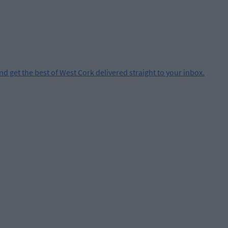
and get the best of West Cork delivered straight to your inbox.