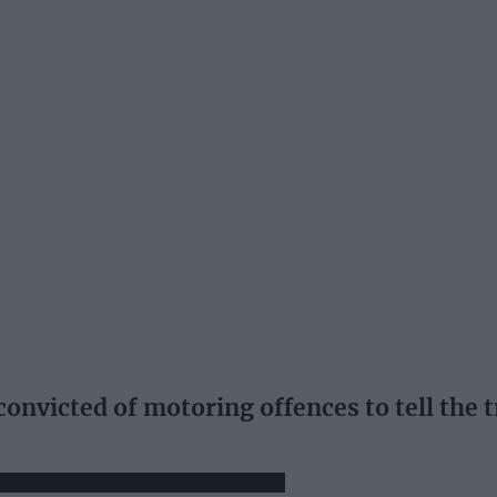
onvicted of motoring offences to tell the 