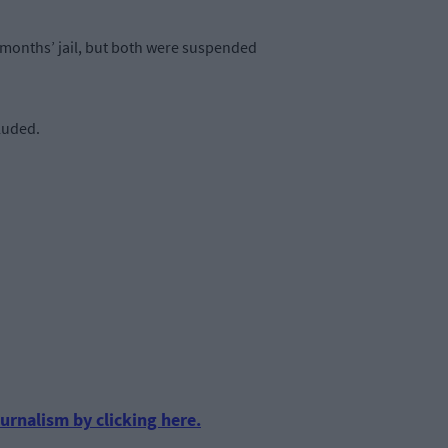
e months’ jail, but both were suspended
luded.
urnalism by clicking here.