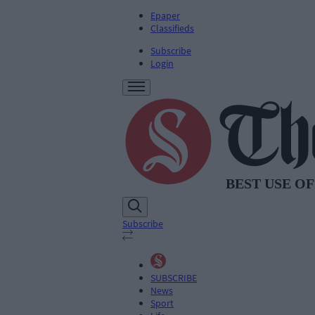
Epaper
Classifieds
Subscribe
Login
Subscribe
SUBSCRIBE
News
Sport