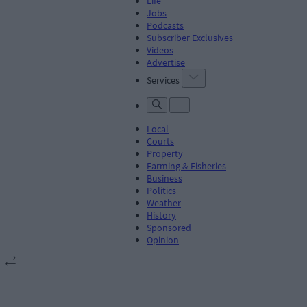
Life
Jobs
Podcasts
Subscriber Exclusives
Videos
Advertise
Services
Local
Courts
Property
Farming & Fisheries
Business
Politics
Weather
History
Sponsored
Opinion