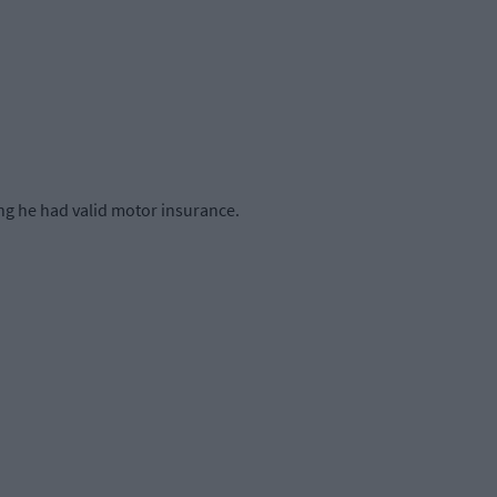
ing he had valid motor insurance.