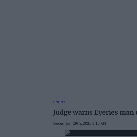
Courts
Judge warns Eyeries man c
December 29th, 2025 9:15 AM