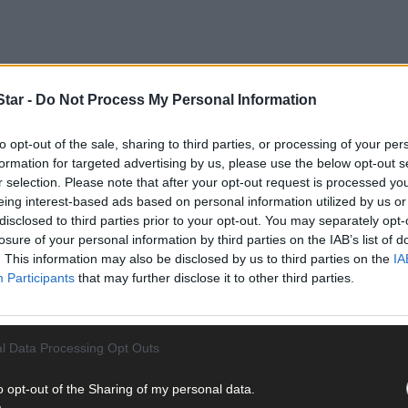
tar -
Do Not Process My Personal Information
 Bantry District Court, dealing with the case against Ryan Quirke (2
to opt-out of the sale, sharing to third parties, or processing of your per
formation for targeted advertising by us, please use the below opt-out s
r selection. Please note that after your opt-out request is processed y
hout insurance on August 20th and September 9th last, and with two
eing interest-based ads based on personal information utilized by us or
disclosed to third parties prior to your opt-out. You may separately opt-
losure of your personal information by third parties on the IAB’s list of
. This information may also be disclosed by us to third parties on the
IA
Participants
that may further disclose it to other third parties.
ember, the accused repeatedly told his solicitor, Colette McCarthy, 
ember 2023 because he was not in court when the case was heard.
l Data Processing Opt Outs
o opt-out of the Sharing of my personal data.
w the gardaí check out the accused's claim that he had insurance.