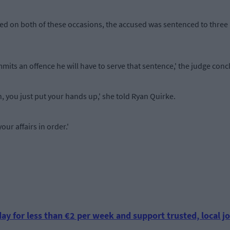
fied on both of these occasions, the accused was sentenced to thre
mits an offence he will have to serve that sentence,' the judge conc
, you just put your hands up,' she told Ryan Quirke.
our affairs in order.'
.
ay for less than €2 per week and support trusted, local jo