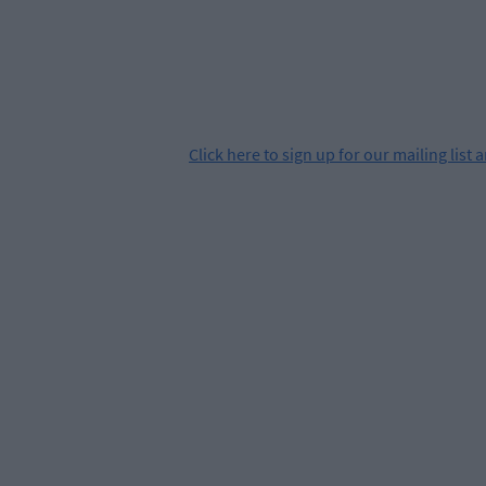
Click
here
to sign up for our mailing list 