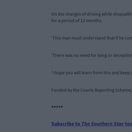
On the charges of driving while disquali
for a period of 12 months.
'This man must understand that if he com
'There was no need for lying or deception
'I hope you will learn from this and keep y
Funded by the Courts Reporting Scheme
*****
Subscribe to
The Southern Star
tod