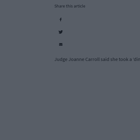
Share this article
Judge Joanne Carroll said she took a ‘dim