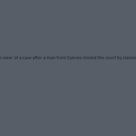
 view’ of a case after a man from Eyeries misled the court by claim