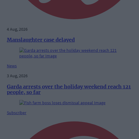
4 Aug, 2026
Manslaughter case delayed
News
3 Aug, 2026
Garda arrests over the holiday weekend reach 121
people, so far
Subscriber