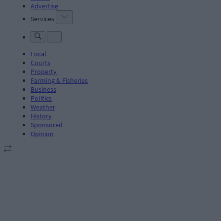
Advertise
Services
Local
Courts
Property
Farming & Fisheries
Business
Politics
Weather
History
Sponsored
Opinion