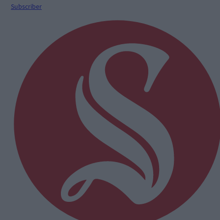
Subscriber