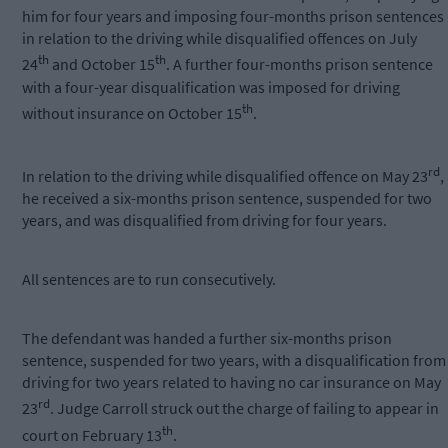
him for four years and imposing four-months prison sentences
in relation to the driving while disqualified offences on July
th
th
24
and October 15
. A further four-months prison sentence
with a four-year disqualification was imposed for driving
th
without insurance on October 15
.
rd
In relation to the driving while disqualified offence on May 23
,
he received a six-months prison sentence, suspended for two
years, and was disqualified from driving for four years.
All sentences are to run consecutively.
The defendant was handed a further six-months prison
sentence, suspended for two years, with a disqualification from
driving for two years related to having no car insurance on May
rd
23
. Judge Carroll struck out the charge of failing to appear in
th
court on February 13
.