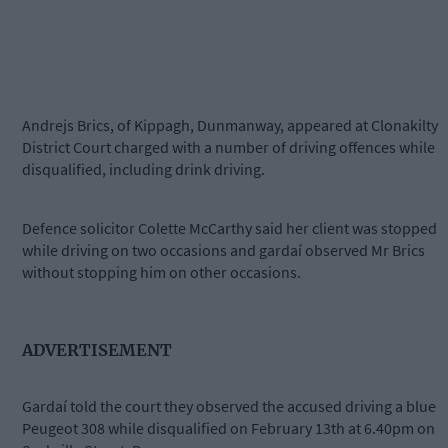
Andrejs Brics, of Kippagh, Dunmanway, appeared at Clonakilty
District Court charged with a number of driving offences while
disqualified, including drink driving.
Defence solicitor Colette McCarthy said her client was stopped
while driving on two occasions and gardaí observed Mr Brics
without stopping him on other occasions.
ADVERTISEMENT
Gardaí told the court they observed the accused driving a blue
Peugeot 308 while disqualified on February 13th at 6.40pm on