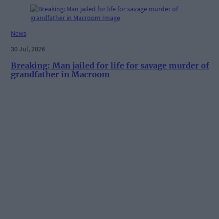
News
30 Jul, 2026
Breaking: Man jailed for life for savage murder of
grandfather in Macroom