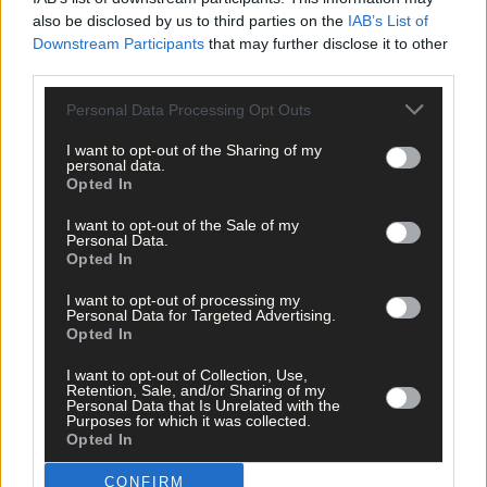
per week and support trusted, local journalism by
also be disclosed by us to third parties on the
IAB’s List of
Downstream Participants
that may further disclose it to other
clicking here.
third parties.
Personal Data Processing Opt Outs
I want to opt-out of the Sharing of my
personal data.
Opted In
I want to opt-out of the Sale of my
Click
here
to sign up for our mailing list and get the best of West
Personal Data.
Cork delivered straight to your inbox.
Opted In
I want to opt-out of processing my
Personal Data for Targeted Advertising.
Opted In
I want to opt-out of Collection, Use,
Retention, Sale, and/or Sharing of my
Personal Data that Is Unrelated with the
Purposes for which it was collected.
Opted In
CONFIRM