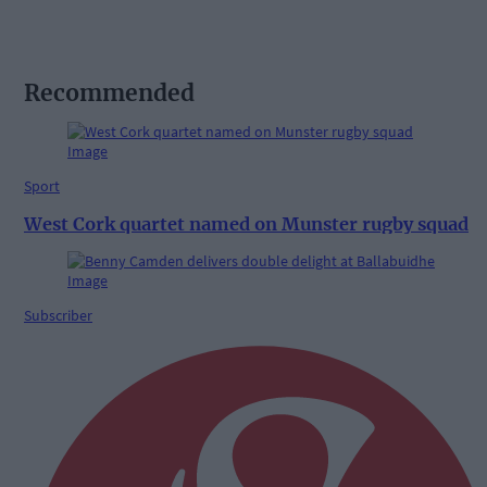
Recommended
Sport
West Cork quartet named on Munster rugby squad
Subscriber