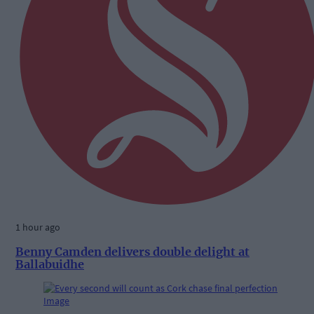
1 hour ago
Benny Camden delivers double delight at
Ballabuidhe