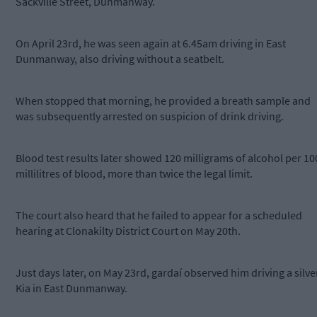
Sackville Street, Dunmanway.
On April 23rd, he was seen again at 6.45am driving in East
Dunmanway, also driving without a seatbelt.
When stopped that morning, he provided a breath sample and
was subsequently arrested on suspicion of drink driving.
Blood test results later showed 120 milligrams of alcohol per 10
millilitres of blood, more than twice the legal limit.
The court also heard that he failed to appear for a scheduled
hearing at Clonakilty District Court on May 20th.
Just days later, on May 23rd, gardaí observed him driving a silve
Kia in East Dunmanway.