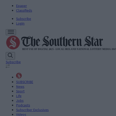
Epaper
Classifieds
Subscribe
Login
Subscribe
SUBSCRIBE
News
Sport
Life
Jobs
Podcasts
Subscriber Exclusives
Videos