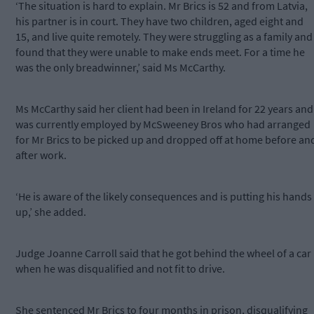
‘The situation is hard to explain. Mr Brics is 52 and from Latvia,
his partner is in court. They have two children, aged eight and
15, and live quite remotely. They were struggling as a family and
found that they were unable to make ends meet. For a time he
was the only breadwinner,’ said Ms McCarthy.
Ms McCarthy said her client had been in Ireland for 22 years and
was currently employed by McSweeney Bros who had arranged
for Mr Brics to be picked up and dropped off at home before an
after work.
‘He is aware of the likely consequences and is putting his hands
up,’ she added.
Judge Joanne Carroll said that he got behind the wheel of a car
when he was disqualified and not fit to drive.
She sentenced Mr Brics to four months in prison, disqualifying