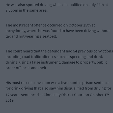
He was also spotted driving while disqualified on July 24th at
7.50pm in the same area.
The most recent offence occurred on October 15th at
Inchydoney, where he was found to have been driving without
tax and not wearing a seatbelt.
The court heard that the defendant had 54 previous convictions
including road traffic offences such as speeding and drink
driving, using a false instrument, damage to property, public
order offences and theft.
His most recent conviction was a five-months prison sentence
for drink driving that also saw him disqualified from driving for
st
12 years, sentenced at Clonakilty District Court on October 1
2019.