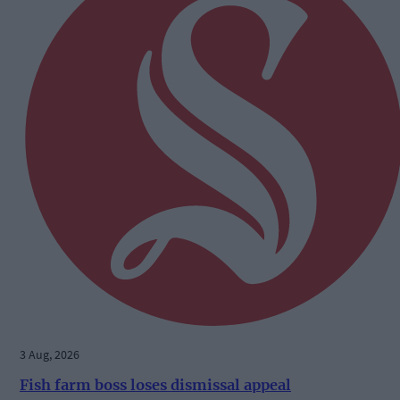
3 Aug, 2026
Fish farm boss loses dismissal appeal