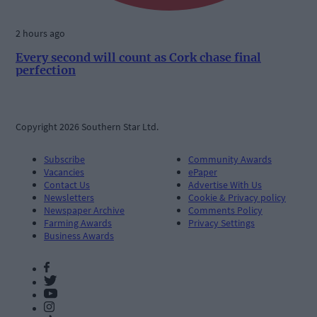
2 hours ago
Every second will count as Cork chase final
perfection
Copyright 2026 Southern Star Ltd.
Subscribe
Community Awards
Vacancies
ePaper
Contact Us
Advertise With Us
Newsletters
Cookie & Privacy policy
Newspaper Archive
Comments Policy
Farming Awards
Privacy Settings
Business Awards