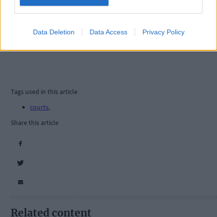
Data Deletion
Data Access
Privacy Policy
Tags used in this article
courts
,
Share this article
Related content