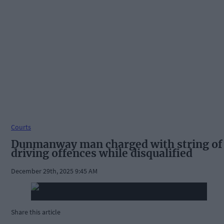
Courts
Dunmanway man charged with string of
driving offences while disqualified
December 29th, 2025 9:45 AM
Share this article