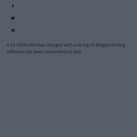
A 52-YEAR-old man charged with a string of alleged driving
offences has been remanded on bail.