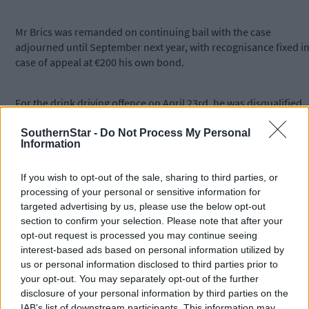
Mr Brics was remanded on continuing bail with the case
adjourned until September next year, with recognisance fixed i
case of appeal at €200 his own bond.
For the drink driving offence on April 23rd, he was disqualified
from driving for four years and given a €500 fine with six month
to pay.
SouthernStar -
Do Not Process My Personal
Information
The charge of driving without insurance and driving while
If you wish to opt-out of the sale, sharing to third parties, or
disqualified were taken into consideration.
processing of your personal or sensitive information for
targeted advertising by us, please use the below opt-out
section to confirm your selection. Please note that after your
Funded by the Courts Reporting Scheme.
opt-out request is processed you may continue seeing
interest-based ads based on personal information utilized by
us or personal information disclosed to third parties prior to
*****
your opt-out. You may separately opt-out of the further
disclosure of your personal information by third parties on the
Subscribe to
The Southern Star
today for less than €2
IAB’s list of downstream participants. This information may