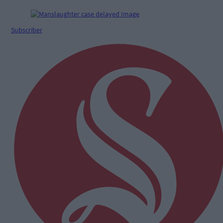
Subscriber