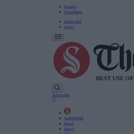
Epaper
Classifieds
Subscribe
Login
Subscribe
SUBSCRIBE
News
Sport