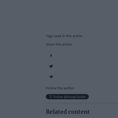
Tags used in this article
Share this article
Follow the author
Related content