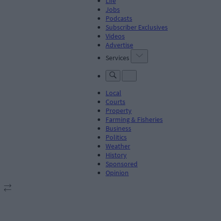
Life
Jobs
Podcasts
Subscriber Exclusives
Videos
Advertise
Services
Local
Courts
Property
Farming & Fisheries
Business
Politics
Weather
History
Sponsored
Opinion