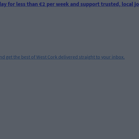
ay for less than €2 per week and support trusted, local jo
and get the best of West Cork delivered straight to your inbox.