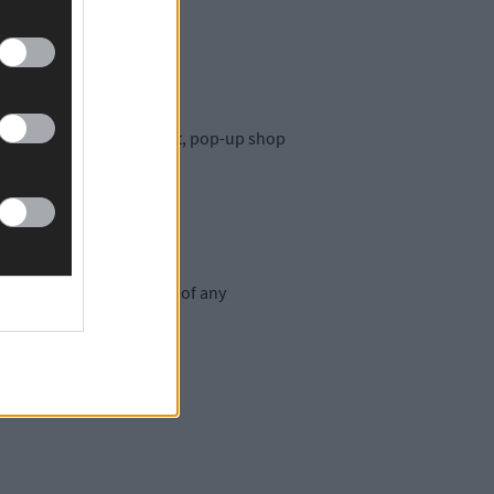
an behind the Oska brand.
e that there may be a short, pop-up shop
oyal customer base.’
will arrange the delivery of any