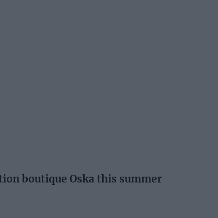
ation boutique Oska this summer