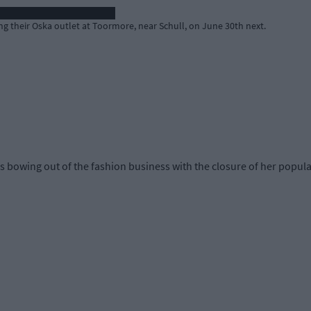
g their Oska outlet at Toormore, near Schull, on June 30th next.
 bowing out of the fashion business with the closure of her popula