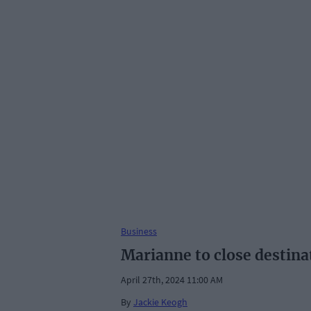
Business
Marianne to close destin
April 27th, 2024 11:00 AM
By
Jackie Keogh