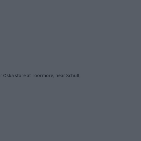
r Oska store at Toormore, near Schull,