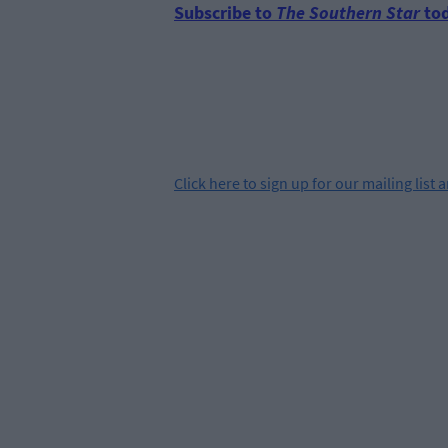
Subscribe to
The Southern Star
tod
Click
here
to sign up for our mailing list 