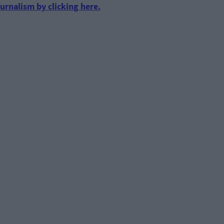
urnalism by clicking here.