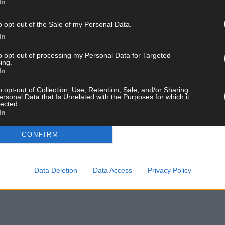
In
store three years ago.
o opt-out of the Sale of my Personal Data.
Co Wicklow, is still in full swing, having been taken over by the m
In
to opt-out of processing my Personal Data for Targeted
closing, as the building is being put on the market, but it’s possibl
ing.
In
o opt-out of Collection, Use, Retention, Sale, and/or Sharing
ersonal Data that Is Unrelated with the Purposes for which it
bers, Kate and Rita, for being ‘fantastic’ as well as their ‘huge, l
lected.
In
ars are available to buy on his website juddotheguitartist.com. Jud 
CONFIRM
Foundation will get the money fundraised.
Data Deletion
Data Access
Privacy Policy
ndation has, according to Jud, given €1.5bn to projects and research.