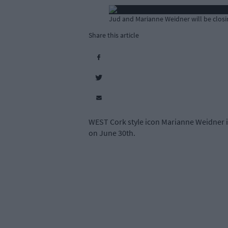
Jud and Marianne Weidner will be closin
Share this article
WEST Cork style icon Marianne Weidner is
on June 30th.