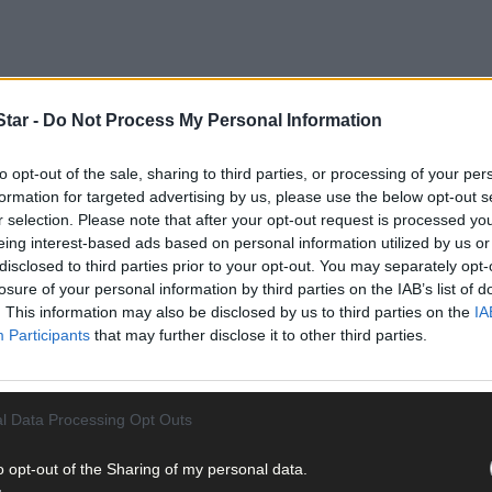
tar -
Do Not Process My Personal Information
to opt-out of the sale, sharing to third parties, or processing of your per
formation for targeted advertising by us, please use the below opt-out s
r selection. Please note that after your opt-out request is processed y
oing strong but she wants ‘to go out on a high note’.
eing interest-based ads based on personal information utilized by us or
disclosed to third parties prior to your opt-out. You may separately opt-
losure of your personal information by third parties on the IAB’s list of
joy life with her husband Jud, who was involved in the business until
. This information may also be disclosed by us to third parties on the
IA
dation.
Participants
that may further disclose it to other third parties.
l Data Processing Opt Outs
o opt-out of the Sharing of my personal data.
ode beach, opened in 2008 and was one of three outlets that Marian