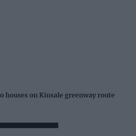
wo houses on Kinsale greenway route