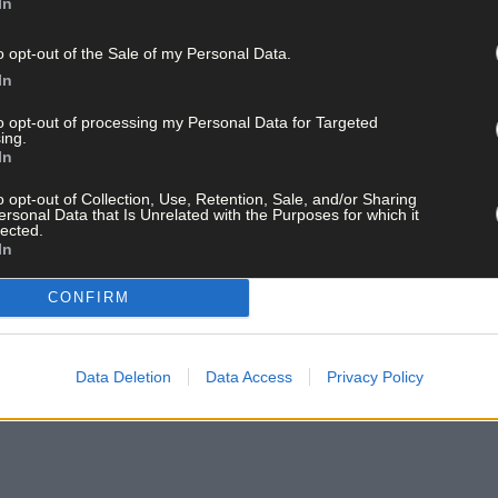
In
o opt-out of the Sale of my Personal Data.
In
to opt-out of processing my Personal Data for Targeted
ing.
In
o opt-out of Collection, Use, Retention, Sale, and/or Sharing
ersonal Data that Is Unrelated with the Purposes for which it
lected.
In
CONFIRM
Data Deletion
Data Access
Privacy Policy