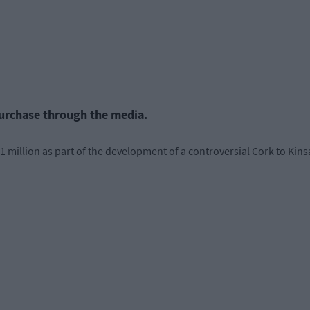
purchase through the media.
million as part of the development of a controversial Cork to Kinsa