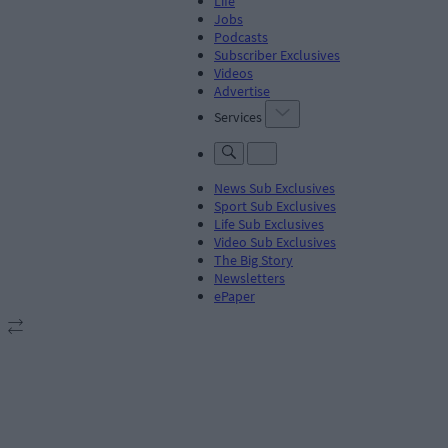
Life
Jobs
Podcasts
Subscriber Exclusives
Videos
Advertise
Services
News Sub Exclusives
Sport Sub Exclusives
Life Sub Exclusives
Video Sub Exclusives
The Big Story
Newsletters
ePaper