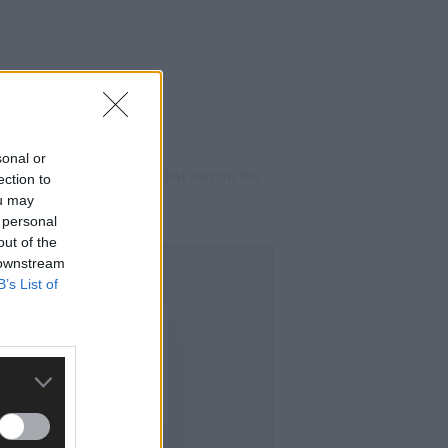
sonal or
r station master’s house that was on the
ection to
ou may
 personal
out of the
 downstream
B’s List of