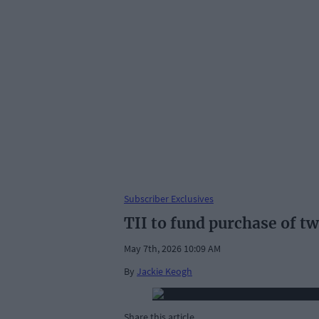
Subscriber Exclusives
TII to fund purchase of t
May 7th, 2026 10:09 AM
By
Jackie Keogh
Share this article