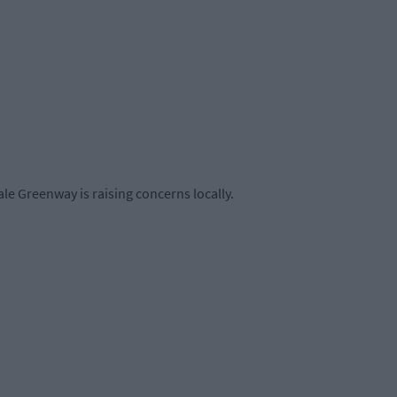
le Greenway is raising concerns locally.