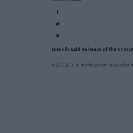
One cllr said he heard of the €1m 
A DECISION to purchase two houses for €1 