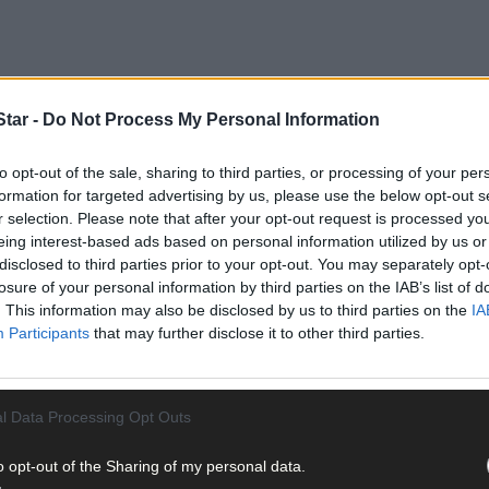
tar -
Do Not Process My Personal Information
to opt-out of the sale, sharing to third parties, or processing of your per
ort Infrastructure Ireland (TII) is to fund the purchase of a forme
formation for targeted advertising by us, please use the below opt-out s
bed house priced at €700,000.
r selection. Please note that after your opt-out request is processed y
eing interest-based ads based on personal information utilized by us or
disclosed to third parties prior to your opt-out. You may separately opt-
losure of your personal information by third parties on the IAB’s list of
. This information may also be disclosed by us to third parties on the
IA
Participants
that may further disclose it to other third parties.
l Data Processing Opt Outs
o opt-out of the Sharing of my personal data.