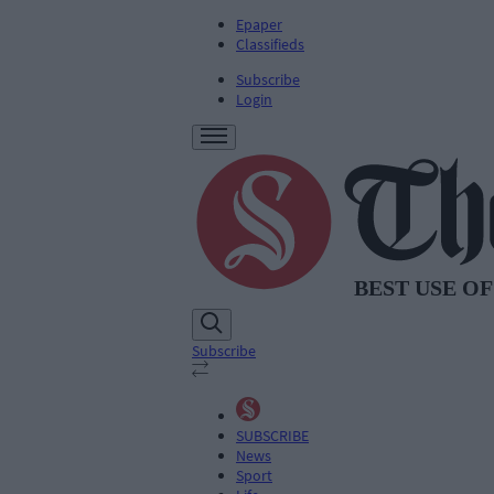
Epaper
Classifieds
Subscribe
Login
Subscribe
SUBSCRIBE
News
Sport