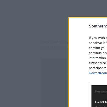
SouthernS
If you wish 
Cork County Council confirmed that Transp
sensitive in
market for €300,000, and a nearby three-
confirm you
continue se
information 
further disc
participants
Downstream 
Persona
I want t