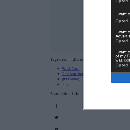
Opted 
I want t
Opted 
I want 
Advertis
Opted 
I want t
of my P
Tags used in this article
was col
Opted 
West Cork
,
The Southern Star
,
greenway
,
TII
,
Share this article