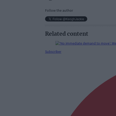
Follow the author
Related content
Subscriber