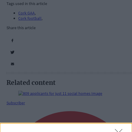
Tags used in this article
Cork GAA
,
Cork football
,
Share this article
Related content
Subscriber