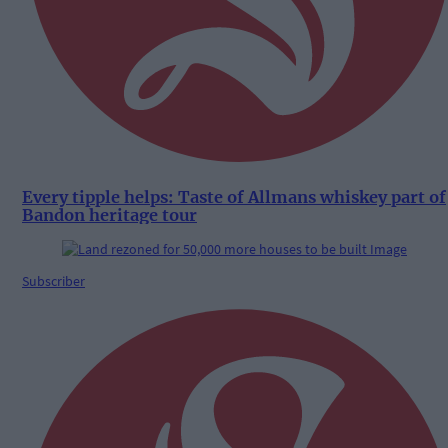
Every tipple helps: Taste of Allmans whiskey part of
Bandon heritage tour
Subscriber