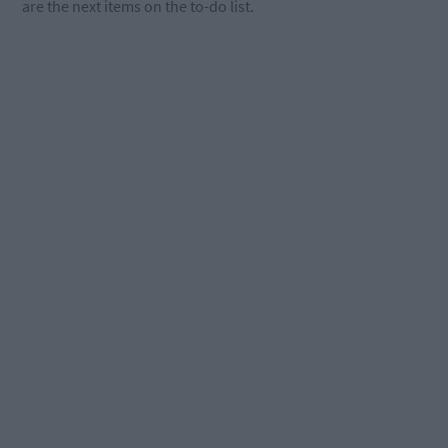
are the next items on the to-do list.