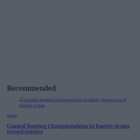
Recommended
News
Coastal Rowing Championships in Bantry draws
record entries