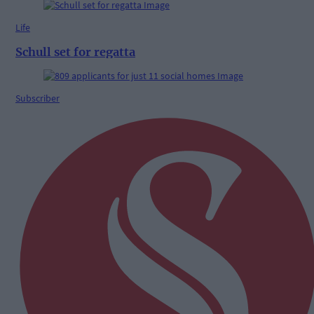
Life
Schull set for regatta
Subscriber