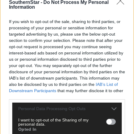
SouthernStar -
Do Not Process My Personal
Information
If you wish to opt-out of the sale, sharing to third parties, or
processing of your personal or sensitive information for
targeted advertising by us, please use the below opt-out
section to confirm your selection. Please note that after your
opt-out request is processed you may continue seeing
interest-based ads based on personal information utilized by
us or personal information disclosed to third parties prior to
your opt-out. You may separately opt-out of the further
disclosure of your personal information by third parties on the
IAB’s list of downstream participants. This information may
also be disclosed by us to third parties on the
IAB’s List of
Downstream Participants
that may further disclose it to other
third parties.
Personal Data Processing Opt Outs
809 applicants for just 11 social homes
I want to opt-out of the Sharing of my
personal data.
Opted In