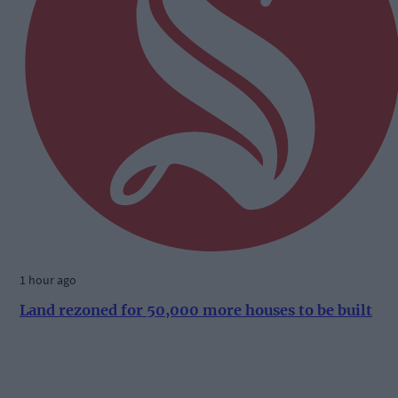
1 hour ago
Land rezoned for 50,000 more houses to be built