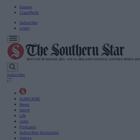
Epaper
Classifieds
Subscribe
Login
Subscribe
SUBSCRIBE
News
Sport
Life
Jobs
Podcasts
Subscriber Exclusives
Videos