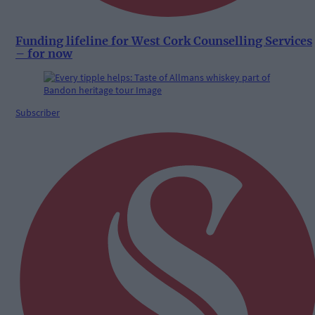
Funding lifeline for West Cork Counselling Services
– for now
Subscriber