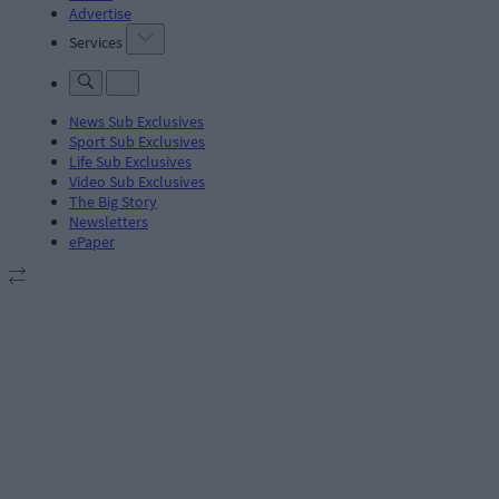
Advertise
Services
News Sub Exclusives
Sport Sub Exclusives
Life Sub Exclusives
Video Sub Exclusives
The Big Story
Newsletters
ePaper