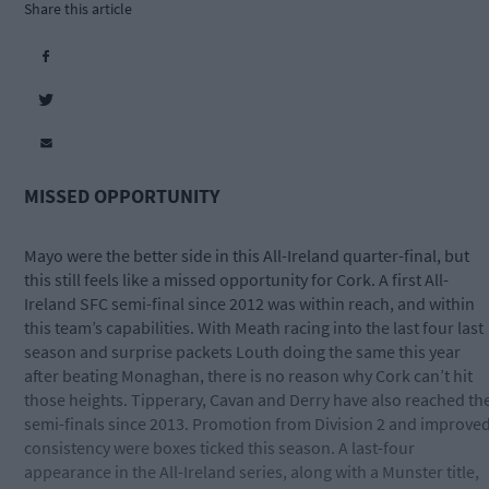
Share this article
MISSED OPPORTUNITY
Mayo were the better side in this All-Ireland quarter-final, but
this still feels like a missed opportunity for Cork. A first All-
Ireland SFC semi-final since 2012 was within reach, and within
this team’s capabilities. With Meath racing into the last four last
season and surprise packets Louth doing the same this year
after beating Monaghan, there is no reason why Cork can’t hit
those heights. Tipperary, Cavan and Derry have also reached th
semi-finals since 2013. Promotion from Division 2 and improve
consistency were boxes ticked this season. A last-four
appearance in the All-Ireland series, along with a Munster title,