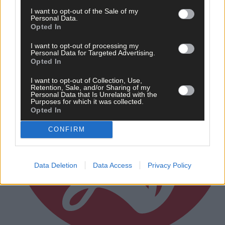
Subscriber
I want to opt-out of the Sale of my
Personal Data.
Opted In
I want to opt-out of processing my
Personal Data for Targeted Advertising.
Opted In
I want to opt-out of Collection, Use,
Retention, Sale, and/or Sharing of my
Personal Data that Is Unrelated with the
Purposes for which it was collected.
Opted In
CONFIRM
Data Deletion
Data Access
Privacy Policy