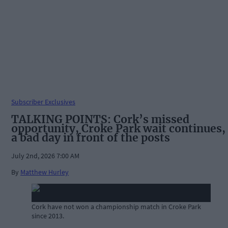
Subscriber Exclusives
TALKING POINTS: Cork’s missed
opportunity, Croke Park wait continues,
a bad day in front of the posts
July 2nd, 2026 7:00 AM
By
Matthew Hurley
Cork have not won a championship match in Croke Park
since 2013.