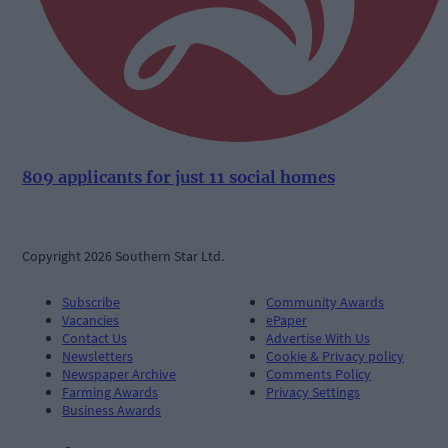
809 applicants for just 11 social homes
Copyright 2026 Southern Star Ltd.
Subscribe
Community Awards
Vacancies
ePaper
Contact Us
Advertise With Us
Newsletters
Cookie & Privacy policy
Newspaper Archive
Comments Policy
Farming Awards
Privacy Settings
Business Awards