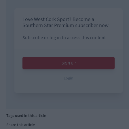
Tags used in this article
Share this article