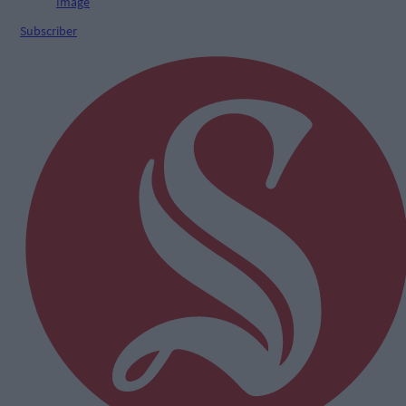
Subscriber