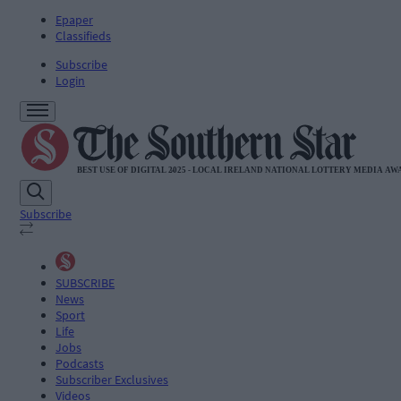
Epaper
Classifieds
Subscribe
Login
Subscribe
SUBSCRIBE
News
Sport
Life
Jobs
Podcasts
Subscriber Exclusives
Videos