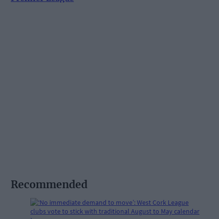
Recommended