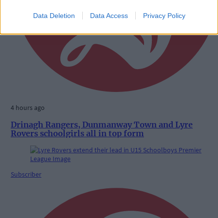
Data Deletion
Data Access
Privacy Policy
4 hours ago
Drinagh Rangers, Dunmanway Town and Lyre
Rovers schoolgirls all in top form
Subscriber