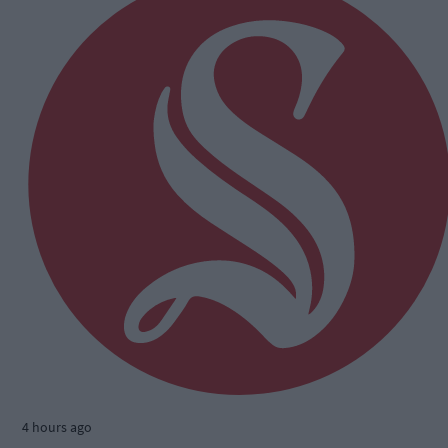
4 hours ago