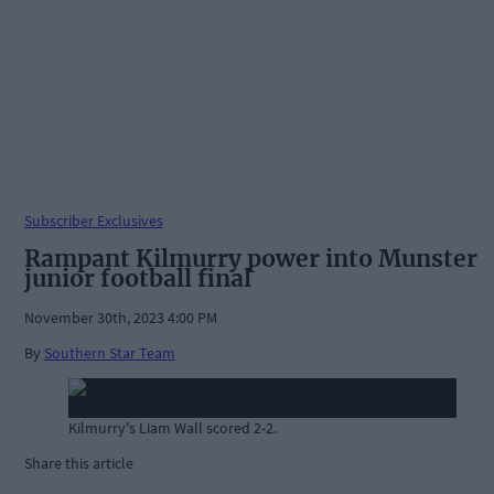
Subscriber Exclusives
Rampant Kilmurry power into Munster
junior football final
November 30th, 2023 4:00 PM
By
Southern Star Team
Kilmurry's Liam Wall scored 2-2.
Share this article