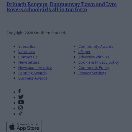
Drinagh Rangers, Dunmanway Town and Lyre
Rovers schoolgirls all in top form
Copyright 2026 Southern Star Ltd.
Subscribe
Community Awards
Vacancies
ePaper
Contact Us
Advertise With Us
Newsletters
Cookie & Privacy policy
Newspaper Archive
Comments Policy
Farming Awards
Privacy Settings
Business Awards