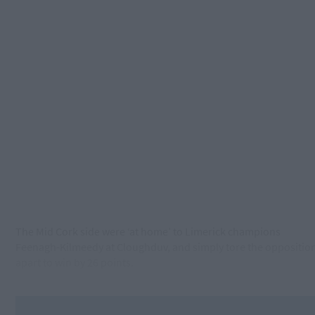
The Mid Cork side were ‘at home’ to Limerick champions
Feenagh-Kilmeedy at Cloughduv, and simply tore the oppositio
apart to win by 26 points.