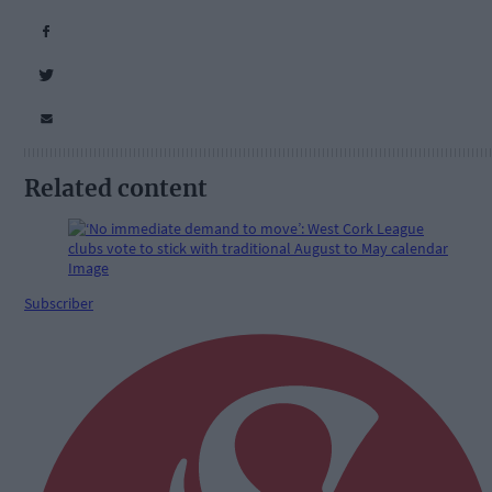
Related content
Subscriber