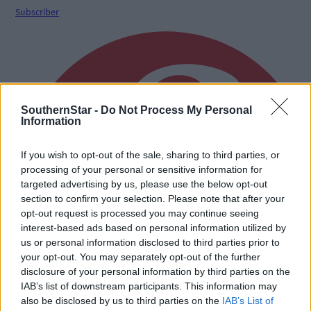
Subscriber
SouthernStar -
Do Not Process My Personal
Information
If you wish to opt-out of the sale, sharing to third parties, or
processing of your personal or sensitive information for
targeted advertising by us, please use the below opt-out
section to confirm your selection. Please note that after your
opt-out request is processed you may continue seeing
interest-based ads based on personal information utilized by
us or personal information disclosed to third parties prior to
your opt-out. You may separately opt-out of the further
disclosure of your personal information by third parties on the
IAB’s list of downstream participants. This information may
also be disclosed by us to third parties on the
IAB’s List of