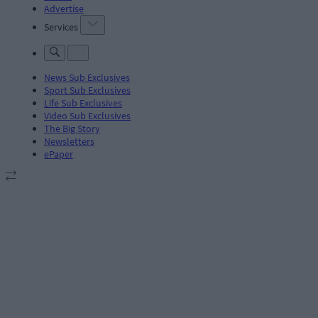
Advertise
Services
News Sub Exclusives
Sport Sub Exclusives
Life Sub Exclusives
Video Sub Exclusives
The Big Story
Newsletters
ePaper