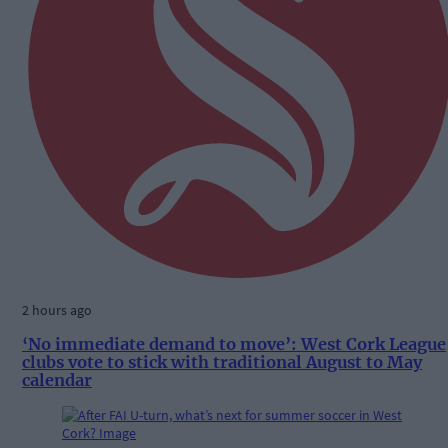
2 hours ago
‘No immediate demand to move’: West Cork League
clubs vote to stick with traditional August to May
calendar