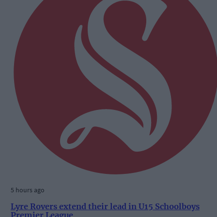
5 hours ago
Lyre Rovers extend their lead in U15 Schoolboys
Premier League