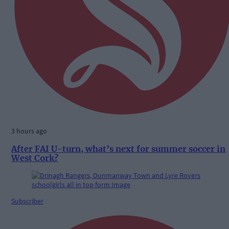
3 hours ago
After FAI U-turn, what’s next for summer soccer in
West Cork?
Subscriber