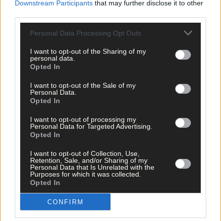
Downstream Participants
that may further disclose it to other
third parties.
3 hours ago
Personal Data Processing Opt Outs
After FAI U-turn, what’s next for summer soccer in
West Cork?
I want to opt-out of the Sharing of my
personal data.
Opted In
I want to opt-out of the Sale of my
Subscriber
Personal Data.
Opted In
I want to opt-out of processing my
Personal Data for Targeted Advertising.
Opted In
I want to opt-out of Collection, Use,
Retention, Sale, and/or Sharing of my
Personal Data that Is Unrelated with the
Purposes for which it was collected.
Opted In
CONFIRM