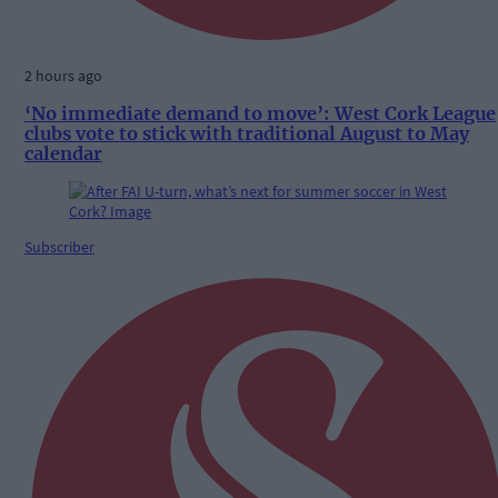
2 hours ago
‘No immediate demand to move’: West Cork League
clubs vote to stick with traditional August to May
calendar
Subscriber