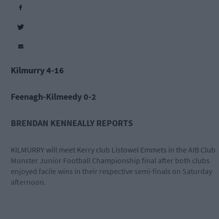
Kilmurry 4-16
Feenagh-Kilmeedy 0-2
BRENDAN KENNEALLY REPORTS
KILMURRY will meet Kerry club Listowel Emmets in the AIB Club
Munster Junior Football Championship final after both clubs
enjoyed facile wins in their respective semi-finals on Saturday
afternoon.