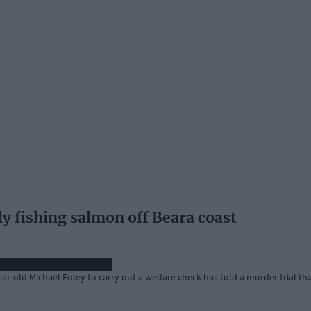
lly fishing salmon off Beara coast
r-old Michael Foley to carry out a welfare check has told a murder trial th