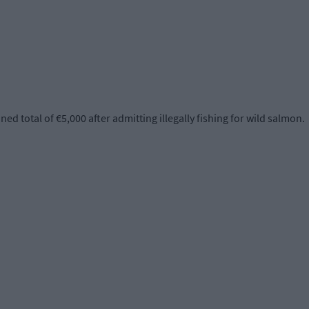
 total of €5,000 after admitting illegally fishing for wild salmon.