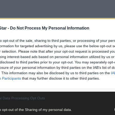
tar -
Do Not Process My Personal Information
and, Beara and his nephew John O’Leary of Gurranes, Templemarti
Bantry District Court.
to opt-out of the sale, sharing to third parties, or processing of your per
formation for targeted advertising by us, please use the below opt-out s
r selection. Please note that after your opt-out request is processed y
eing interest-based ads based on personal information utilized by us or
disclosed to third parties prior to your opt-out. You may separately opt-
losure of your personal information by third parties on the IAB’s list of
. This information may also be disclosed by us to third parties on the
IA
Participants
that may further disclose it to other third parties.
l Data Processing Opt Outs
o opt-out of the Sharing of my personal data.