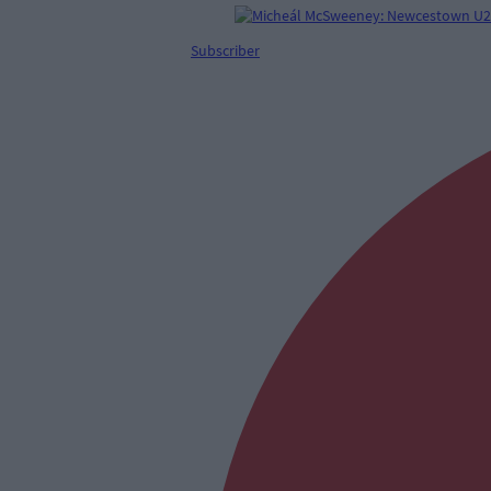
Subscriber