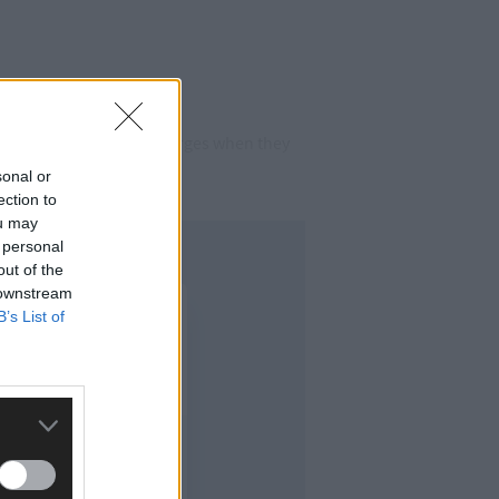
n, both admitted the charges when they
sonal or
ection to
ou may
 personal
out of the
 downstream
B’s List of