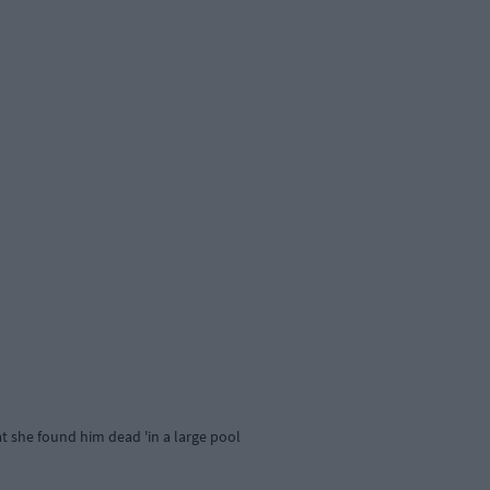
at she found him dead 'in a large pool