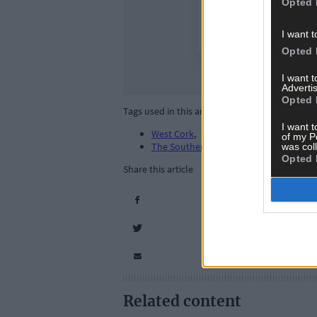
Opted 
I want t
Opted 
I want 
Advertis
Opted 
Tags used in this article
I want t
West Cork
,
of my P
The Southern Star
,
was col
Opted 
Share this article
Related content