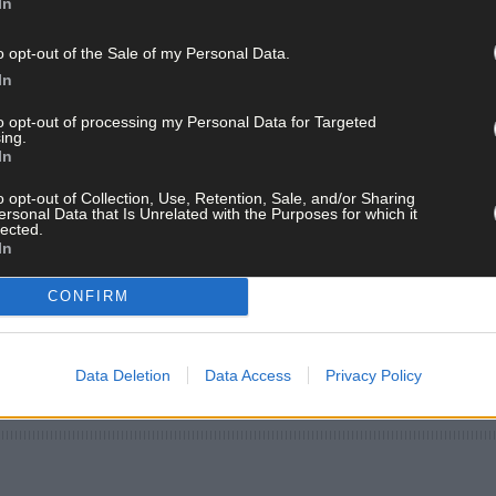
In
o opt-out of the Sale of my Personal Data.
In
to opt-out of processing my Personal Data for Targeted
ing.
In
o opt-out of Collection, Use, Retention, Sale, and/or Sharing
ersonal Data that Is Unrelated with the Purposes for which it
lected.
In
CONFIRM
Data Deletion
Data Access
Privacy Policy