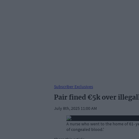
Subscriber Exclusives
Pair fined €5k over illega
July 8th, 2025 11:00 AM
A nurse who went to the home of 61- yea
of congealed blood.'