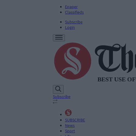
Epaper
Classifieds
Subscribe
Login
Subscribe
SUBSCRIBE
News
Sport