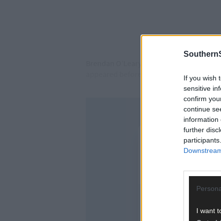
SouthernS
Brendan O’Leary of West End, Dursey Isl
appeared before Judge Joanne Carroll at 
If you wish 
sensitive in
confirm you
continue se
information 
further disc
participants
Downstream 
Persona
I want t