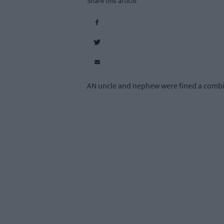
Share this article
AN uncle and nephew were fined a combined