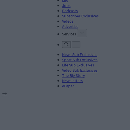
Life
Jobs
Podcasts
Subscriber Exclusives
Videos
Advertise
Services
News Sub Exclusives
Sport Sub Exclusives
Life Sub Exclusives
Video Sub Exclusives
The Big Story
Newsletters
ePaper