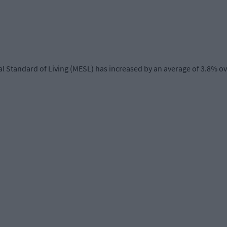
l Standard of Living (MESL) has increased by an average of 3.8% ov