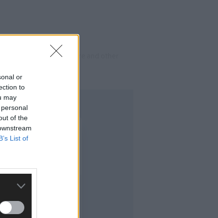
ependent on social welfare and other
sonal or
ection to
ou may
 personal
out of the
 downstream
B’s List of