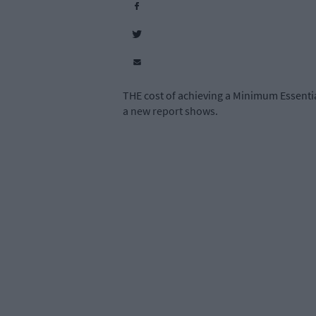
THE cost of achieving a Minimum Essentia
a new report shows.