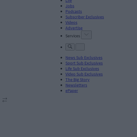
Life
Jobs
Podcasts
Subscriber Exclusives
Videos
Advertise
Services
News Sub Exclusives
Sport Sub Exclusives
Life Sub Exclusives
Video Sub Exclusives
The Big Story
Newsletters
ePaper