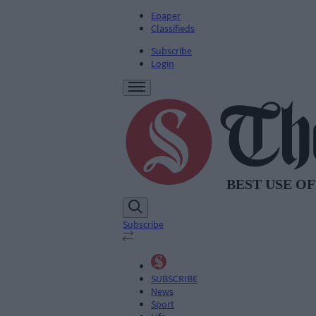
Epaper
Classifieds
Subscribe
Login
Subscribe
SUBSCRIBE
News
Sport