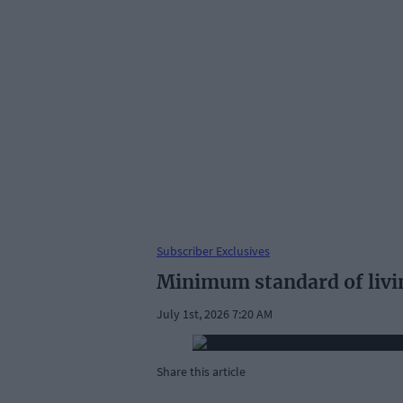
Subscriber Exclusives
Minimum standard of livi
July 1st, 2026 7:20 AM
Share this article