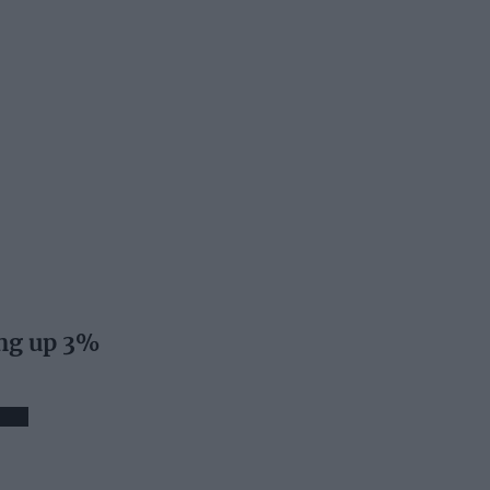
ng up 3%