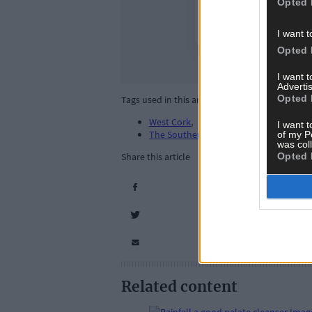
Opted 
I want t
Opted 
I want 
Advertis
Opted 
Tags used in this article
West Cork
,
I want t
The Southern Star
,
of my P
was col
Opted 
Share this article
Related content