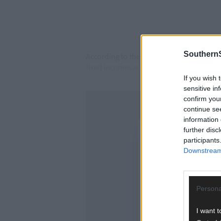
SouthernS
According to the latest MESL Report lau
fixed incomes are struggling to keep pace 
If you wish 
sensitive in
confirm you
continue se
information 
further disc
participants
Downstream 
Persona
I want t