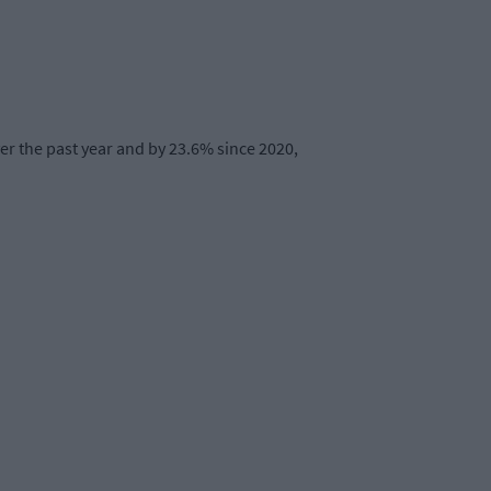
er the past year and by 23.6% since 2020,