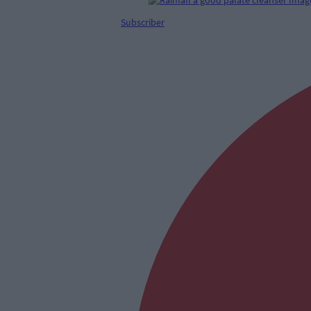
Subscriber