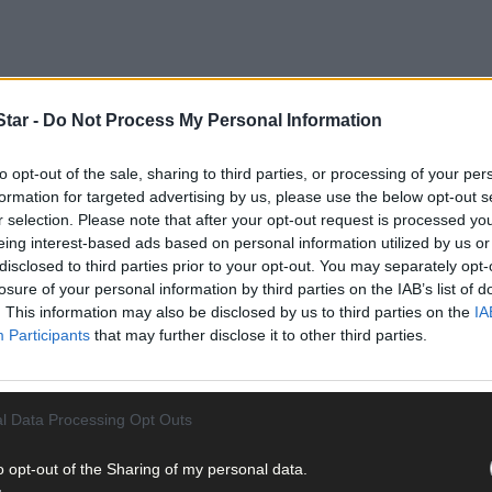
tar -
Do Not Process My Personal Information
nched by the Vincentian MESL Research Centre at SVP households d
with the rising cost of living.
to opt-out of the sale, sharing to third parties, or processing of your per
formation for targeted advertising by us, please use the below opt-out s
r selection. Please note that after your opt-out request is processed y
eing interest-based ads based on personal information utilized by us or
disclosed to third parties prior to your opt-out. You may separately opt-
losure of your personal information by third parties on the IAB’s list of
. This information may also be disclosed by us to third parties on the
IA
Participants
that may further disclose it to other third parties.
l Data Processing Opt Outs
o opt-out of the Sharing of my personal data.