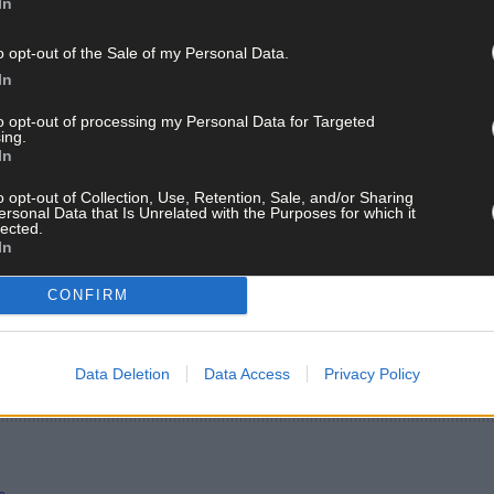
In
o opt-out of the Sale of my Personal Data.
In
to opt-out of processing my Personal Data for Targeted
ing.
In
o opt-out of Collection, Use, Retention, Sale, and/or Sharing
ersonal Data that Is Unrelated with the Purposes for which it
lected.
In
CONFIRM
Data Deletion
Data Access
Privacy Policy