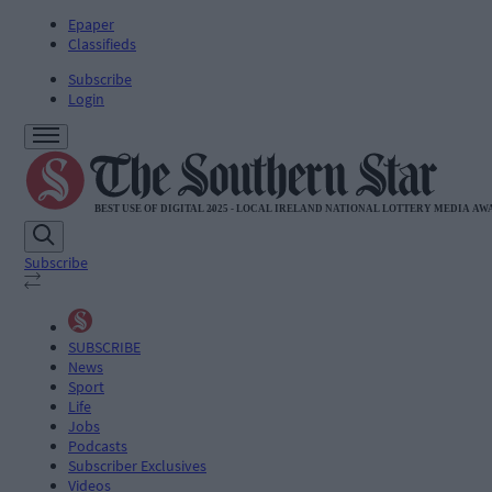
Epaper
Classifieds
Subscribe
Login
Subscribe
SUBSCRIBE
News
Sport
Life
Jobs
Podcasts
Subscriber Exclusives
Videos