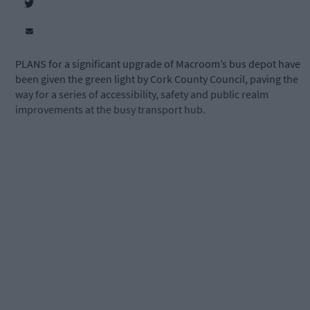
PLANS for a significant upgrade of Macroom’s bus depot have
been given the green light by Cork County Council, paving the
way for a series of accessibility, safety and public realm
improvements at the busy transport hub.