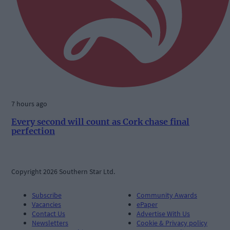
7 hours ago
Every second will count as Cork chase final
perfection
Copyright 2026 Southern Star Ltd.
Subscribe
Community Awards
Vacancies
ePaper
Contact Us
Advertise With Us
Newsletters
Cookie & Privacy policy