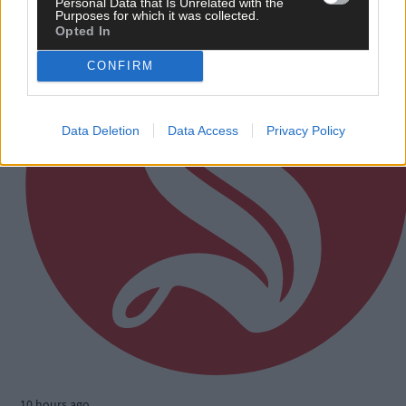
Personal Data that Is Unrelated with the
Purposes for which it was collected.
Opted In
CONFIRM
Data Deletion
Data Access
Privacy Policy
10 hours ago