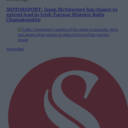
MOTORSPORT: Jason McSweeney has chance to
extend lead in Irish Tarmac Historic Rally
Championship
Subscriber