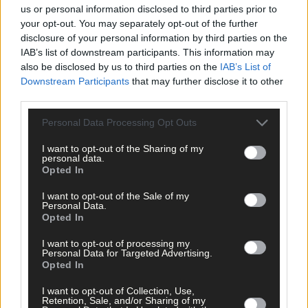
us or personal information disclosed to third parties prior to
your opt-out. You may separately opt-out of the further
disclosure of your personal information by third parties on the
IAB’s list of downstream participants. This information may
also be disclosed by us to third parties on the
IAB’s List of
Downstream Participants
that may further disclose it to other
third parties.
Personal Data Processing Opt Outs
I want to opt-out of the Sharing of my
personal data.
Opted In
7 hours ago
I want to opt-out of the Sale of my
Personal Data.
Every second will count as Cork chase final
Opted In
perfection
I want to opt-out of processing my
Personal Data for Targeted Advertising.
Opted In
Subscriber
I want to opt-out of Collection, Use,
Retention, Sale, and/or Sharing of my