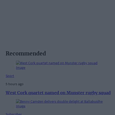
Recommended
Sport
5 hours ago
West Cork quartet named on Munster rugby squad
Subscriber