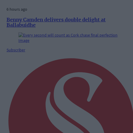
6 hours ago
Benny Camden delivers double delight at
Ballabuidhe
Subscriber