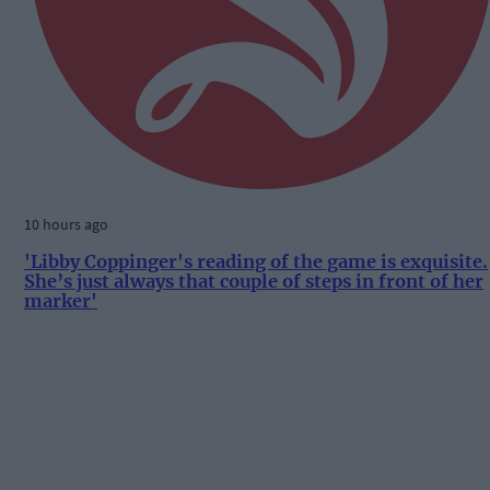
10 hours ago
'Libby Coppinger's reading of the game is exquisite.
She’s just always that couple of steps in front of her
marker'