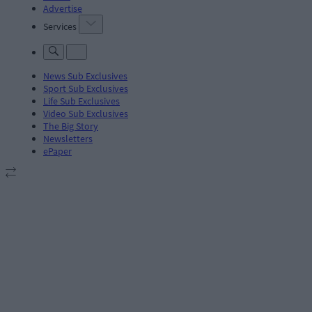
Advertise
Services
News Sub Exclusives
Sport Sub Exclusives
Life Sub Exclusives
Video Sub Exclusives
The Big Story
Newsletters
ePaper