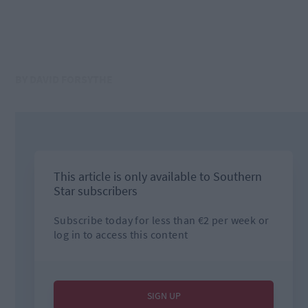
BY DAVID FORSYTHE