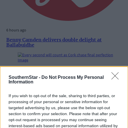
6 hours ago
Benny Camden delivers double delight at
Ballabuidhe
Subscriber
SouthernStar -
Do Not Process My Personal
Information
If you wish to opt-out of the sale, sharing to third parties, or
processing of your personal or sensitive information for
targeted advertising by us, please use the below opt-out
section to confirm your selection. Please note that after your
opt-out request is processed you may continue seeing
interest-based ads based on personal information utilized by