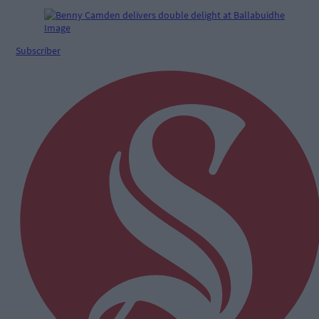
Subscriber