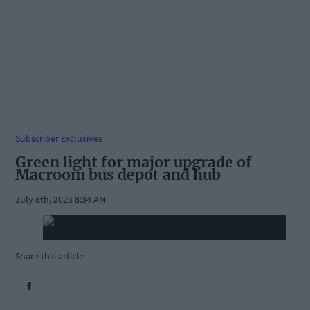
Subscriber Exclusives
Green light for major upgrade of
Macroom bus depot and hub
July 8th, 2026 8:34 AM
Share this article