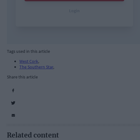
Tags used in this article
West Cork
,
The Southern Star
,
Share this article
Related content