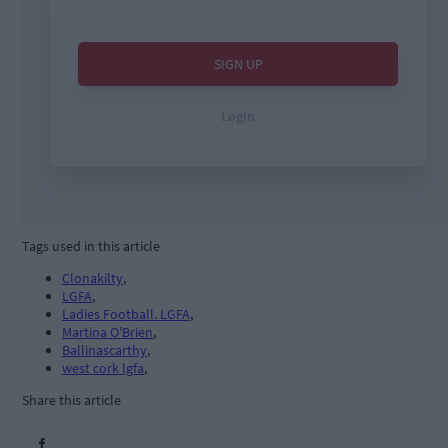
Tags used in this article
Clonakilty
,
LGFA
,
Ladies Football. LGFA
,
Martina O'Brien
,
Ballinascarthy
,
west cork lgfa
,
Share this article