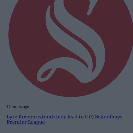
11 hours ago
Lyre Rovers extend their lead in U15 Schoolboys
Premier League