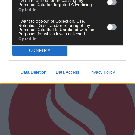
I want to opt-out of processing my
Personal Data for Targeted Advertising.
9 hours ago
Opted In
After FAI U-turn, what’s next for summer soccer in
West Cork?
I want to opt-out of Collection, Use,
Retention, Sale, and/or Sharing of my
Personal Data that Is Unrelated with the
Purposes for which it was collected.
Opted In
Subscriber
CONFIRM
Data Deletion
Data Access
Privacy Policy