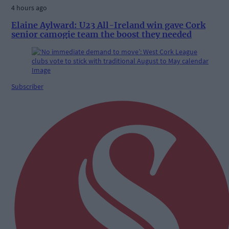
4 hours ago
Elaine Aylward: U23 All-Ireland win gave Cork
senior camogie team the boost they needed
Subscriber