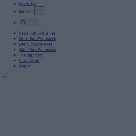
Advertise
Services
News Sub Exclusives
Sport Sub Exclusives
Life Sub Exclusives
Video Sub Exclusives
The Big Story
Newsletters
ePaper