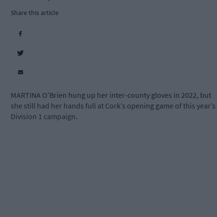
Share this article
MARTINA O’Brien hung up her inter-county gloves in 2022, but
she still had her hands full at Cork’s opening game of this year’s
Division 1 campaign.