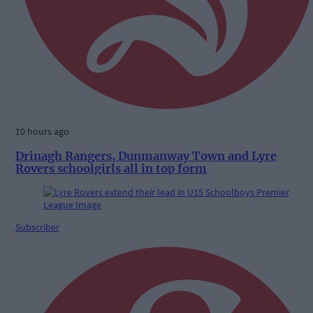
10 hours ago
Drinagh Rangers, Dunmanway Town and Lyre
Rovers schoolgirls all in top form
Subscriber