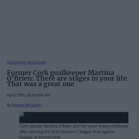
Subscriber Exclusives
Former Cork goalkeeper Martina
O’Brien: There are stages in your life.
That was a great one
April 10th, 2026 8:00 AM
By
Kieran McCarthy
Cork captain Martina O'Brien and her team-mates celebrate
after winning the 2019 Division 1 league final against
Galway at Parnell Park.