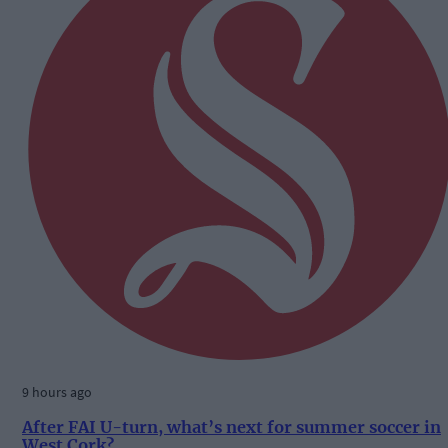
9 hours ago
After FAI U-turn, what’s next for summer soccer in
West Cork?