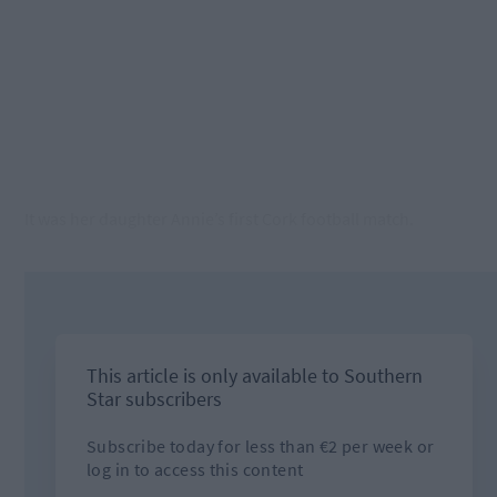
It was her daughter Annie’s first Cork football match.