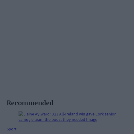
Recommended
Sport