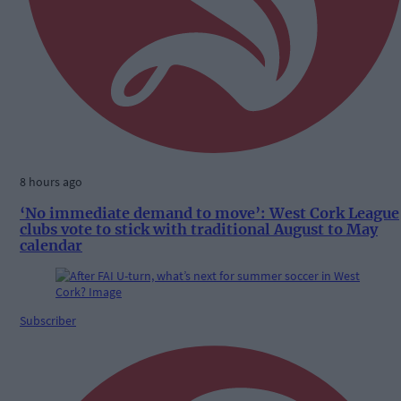
8 hours ago
‘No immediate demand to move’: West Cork League
clubs vote to stick with traditional August to May
calendar
Subscriber