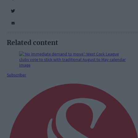
Related content
Subscriber