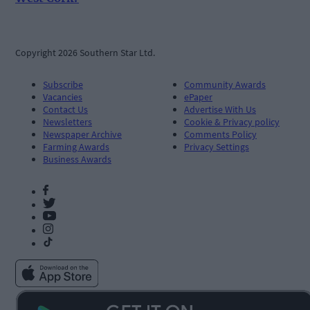
Copyright 2026 Southern Star Ltd.
Subscribe
Community Awards
Vacancies
ePaper
Contact Us
Advertise With Us
Newsletters
Cookie & Privacy policy
Newspaper Archive
Comments Policy
Farming Awards
Privacy Settings
Business Awards