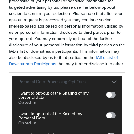
processing of your personal or sensitive information for
targeted advertising by us, please use the below opt-out
section to confirm your selection. Please note that after your
opt-out request is processed you may continue seeing
interest-based ads based on personal information utilized by
us or personal information disclosed to third parties prior to
your opt-out. You may separately opt-out of the further
disclosure of your personal information by third parties on the
IAB’s list of downstream participants. This information may
also be disclosed by us to third parties on the
IAB’s List of
Downstream Participants
that may further disclose it to other
third parties.
Personal Data Processing Opt Outs
I want to opt-out of the Sharing of my
personal data.
Opted In
I want to opt-out of the Sale of my
Personal Data.
Opted In