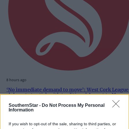
8 hours ago
‘No immediate demand to move’: West Cork League
clubs vote to stick with traditional August to May
calendar
SouthernStar -
Do Not Process My Personal
Information
If you wish to opt-out of the sale, sharing to third parties, or
Subscriber