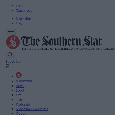
Epaper
Classifieds
Subscribe
Login
Subscribe
SUBSCRIBE
News
Sport
Life
Jobs
Podcasts
Subscriber Exclusives
Videos