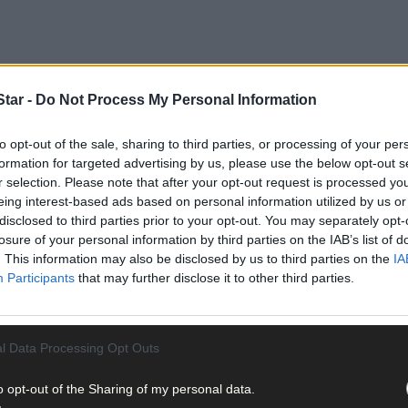
tar -
Do Not Process My Personal Information
 as many players game-time as possible before the start of the cham
to opt-out of the sale, sharing to third parties, or processing of your per
 county league Division 1 campaign with two wins on the bounce to s
formation for targeted advertising by us, please use the below opt-out s
r selection. Please note that after your opt-out request is processed y
eing interest-based ads based on personal information utilized by us or
disclosed to third parties prior to your opt-out. You may separately opt-
losure of your personal information by third parties on the IAB’s list of
. This information may also be disclosed by us to third parties on the
IA
Participants
that may further disclose it to other third parties.
l Data Processing Opt Outs
o opt-out of the Sharing of my personal data.