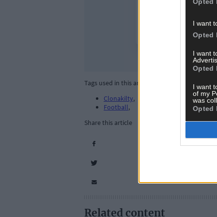
Opted 
I want t
Opted 
I want 
Advertis
Opted 
Tags used in this article
I want t
of my P
Clonakilty
,
was col
Football
,
Opted 
Share this article
Related content