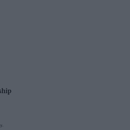
ship
y.