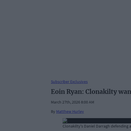
Subscriber Exclusives
Eoin Ryan: Clonakilty wan
March 27th, 2026 8:00 AM
By
Matthew Hurley
Clonakilty's Daniel Darragh defending a