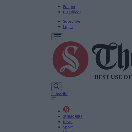
Epaper
Classifieds
Subscribe
Login
Subscribe
SUBSCRIBE
News
Sport