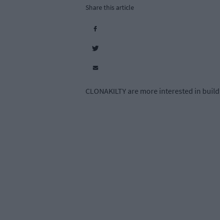
Share this article
CLONAKILTY are more interested in buildin