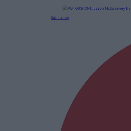
Subscriber