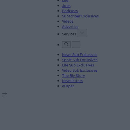
Life
Jobs
Podcasts
Subscriber Exclusives
Videos
Advertise
Services
News Sub Exclusives
Sport Sub Exclusives
Life Sub Exclusives
Video Sub Exclusives
The Big Story
Newsletters
ePaper