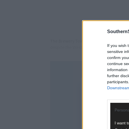
SouthernS
The Brewery Town club is intent on giving
If you wish 
despite the West Cork side opening their
sensitive in
confirm you
continue se
information 
further disc
participants
Downstream 
Persona
I want t