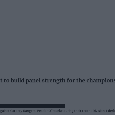
t to build panel strength for the champion
gainst Carbery Rangers' Peadar O'Rourke during their recent Division 1 derb