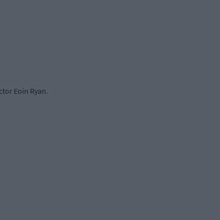
ctor Eoin Ryan.