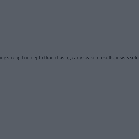
g strength in depth than chasing early-season results, insists sele