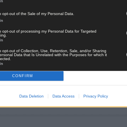
In
o opt-out of the Sale of my Personal Data.
In
to opt-out of processing my Personal Data for Targeted
ing.
In
o opt-out of Collection, Use, Retention, Sale, and/or Sharing
ersonal Data that Is Unrelated with the Purposes for which it
lected.
In
CONFIRM
Data Deletion
Data Access
Privacy Policy