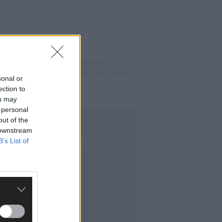
xercises. The site was back in the
ent public about their fight for redress
sonal or
ection to
ou may
 personal
out of the
 downstream
B’s List of