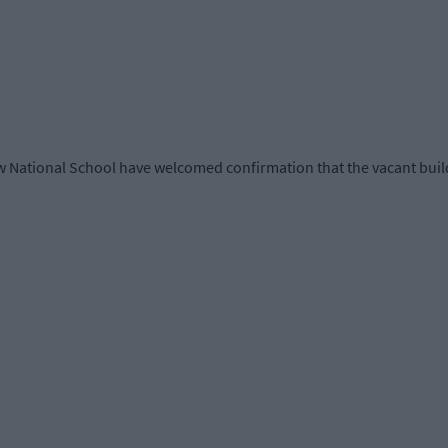
National School have welcomed confirmation that the vacant build