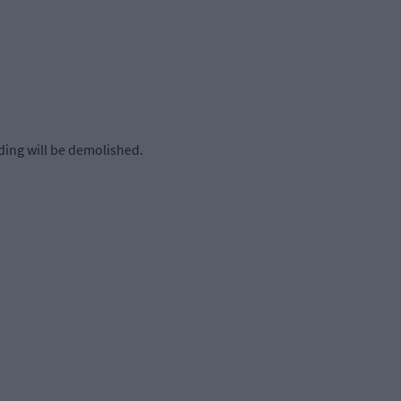
ing will be demolished.