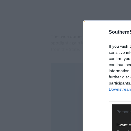
SouthernS
The two-roomed school building is owned b
spotlight again last week after 19 women
If you wish 
from the State.
sensitive in
confirm you
continue se
information 
further disc
participants
Downstream 
Persona
I want t