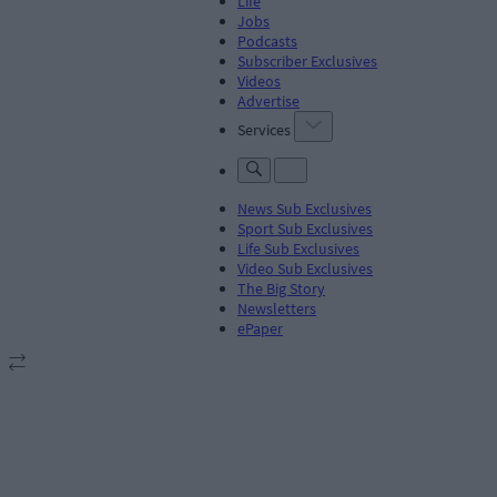
Life
Jobs
Podcasts
Subscriber Exclusives
Videos
Advertise
Services
News Sub Exclusives
Sport Sub Exclusives
Life Sub Exclusives
Video Sub Exclusives
The Big Story
Newsletters
ePaper