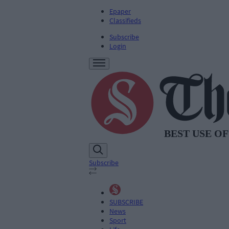
Epaper
Classifieds
Subscribe
Login
Subscribe
SUBSCRIBE
News
Sport