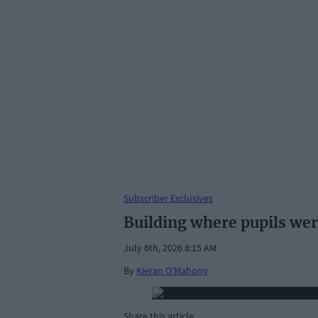
Subscriber Exclusives
Building where pupils wer
July 6th, 2026 8:15 AM
By
Kieran O'Mahony
Share this article