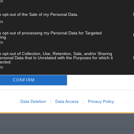
In
o opt-out of the Sale of my Personal Data.
In
to opt-out of processing my Personal Data for Targeted
ing.
In
o opt-out of Collection, Use, Retention, Sale, and/or Sharing
ersonal Data that Is Unrelated with the Purposes for which it
lected.
In
CONFIRM
Data Deletion
Data Access
Privacy Policy