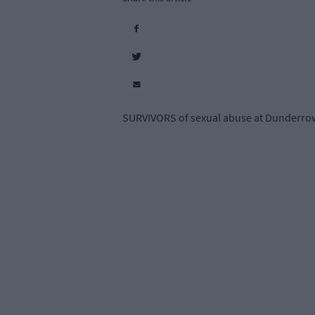
SURVIVORS of sexual abuse at Dunderrow 