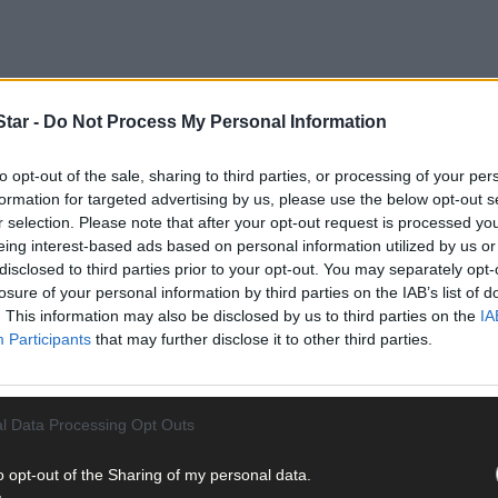
tar -
Do Not Process My Personal Information
y Eli Lilly and has been used for storage and fire safety training e
 abused by former principal Leo Hickey during the 1960s and 1970s w
to opt-out of the sale, sharing to third parties, or processing of your per
formation for targeted advertising by us, please use the below opt-out s
r selection. Please note that after your opt-out request is processed y
eing interest-based ads based on personal information utilized by us or
disclosed to third parties prior to your opt-out. You may separately opt-
losure of your personal information by third parties on the IAB’s list of
. This information may also be disclosed by us to third parties on the
IA
Participants
that may further disclose it to other third parties.
l Data Processing Opt Outs
o opt-out of the Sharing of my personal data.