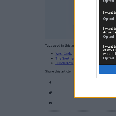
Opted 
I want t
Opted 
I want 
Advertis
Opted 
Tags used in this article
I want t
of my P
West Cork
,
was col
Opted 
The Southern Star
,
Dunderrow
,
Share this article