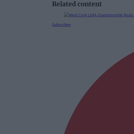
Related content
Subscriber