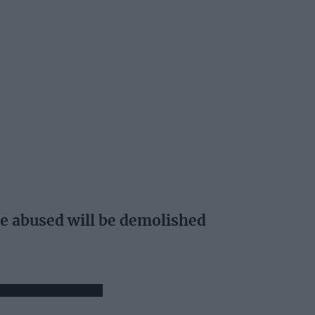
e abused will be demolished