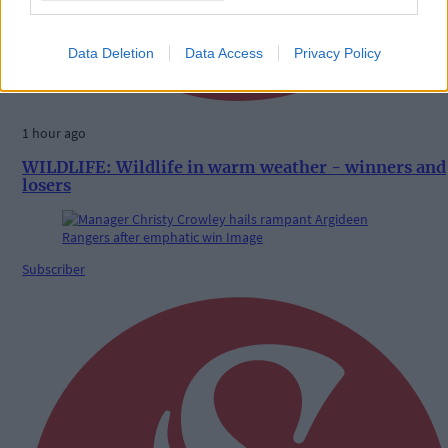
Data Deletion
Data Access
Privacy Policy
1 hour ago
WILDLIFE: Wildlife in warm weather - winners and
losers
Subscriber