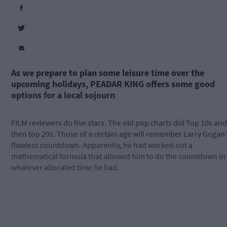
As we prepare to plan some leisure time over the
upcoming holidays, PEADAR KING offers some good
options for a local sojourn
FILM reviewers do five stars. The old pop charts did Top 10s and
then top 20s. Those of a certain age will remember Larry Gogan’
flawless countdown. Apparently, he had worked out a
mathematical formula that allowed him to do the countdown in
whatever allocated time he had.