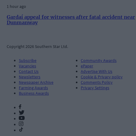
1 hour ago
Gardaí appeal for witnesses after fatal accident near
Dunmanway
Copyright 2026 Southern Star Ltd.
Subscribe
Community Awards
Vacancies
ePaper
Contact Us
Advertise With Us
Newsletters
Cookie & Privacy policy
Newspaper Archive
Comments Policy
Farming Awards
Privacy Settings
Business Awards