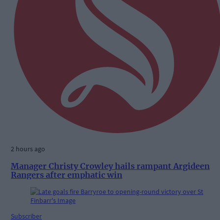
2 hours ago
Manager Christy Crowley hails rampant Argideen
Rangers after emphatic win
Subscriber