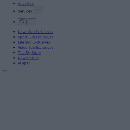
Advertise
Services
News Sub Exclusives
Sport Sub Exclusives
Life Sub Exclusives
Video Sub Exclusives
The Big Story
Newsletters
ePaper