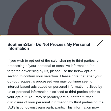
SouthernStar -
Do Not Process My Personal
Information
If you wish to opt-out of the sale, sharing to third parties, or
processing of your personal or sensitive information for
targeted advertising by us, please use the below opt-out
section to confirm your selection. Please note that after your
opt-out request is processed you may continue seeing
interest-based ads based on personal information utilized by
us or personal information disclosed to third parties prior to
your opt-out. You may separately opt-out of the further
1 hour ago
disclosure of your personal information by third parties on the
IAB’s list of downstream participants. This information may
Cork camogie's Saoirse McCarthy: Life’s too short.