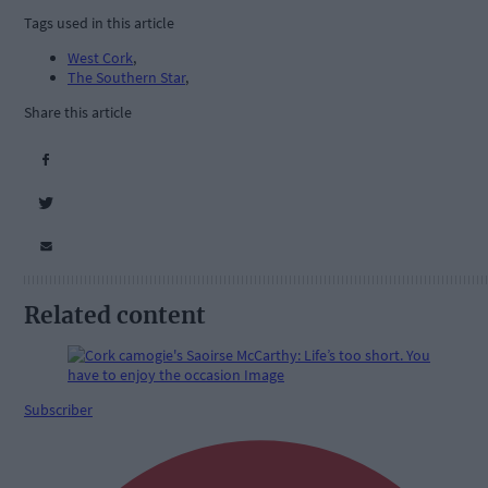
Tags used in this article
West Cork
,
The Southern Star
,
Share this article
Related content
Subscriber