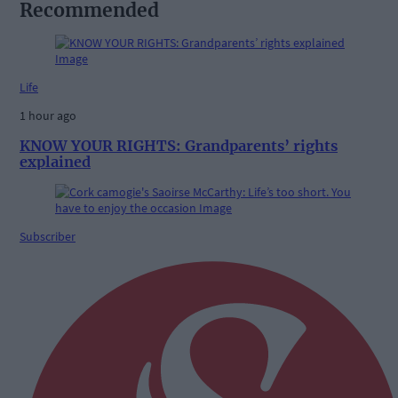
Recommended
Life
1 hour ago
KNOW YOUR RIGHTS: Grandparents’ rights
explained
Subscriber