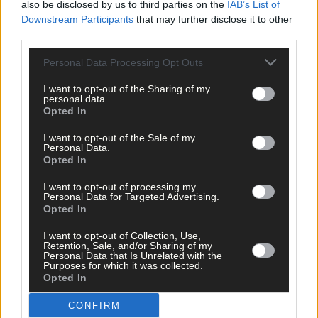
also be disclosed by us to third parties on the
IAB’s List of
You have to enjoy the occasion
Downstream Participants
that may further disclose it to other
third parties.
Personal Data Processing Opt Outs
Subscriber
I want to opt-out of the Sharing of my
personal data.
Opted In
I want to opt-out of the Sale of my
Personal Data.
Opted In
I want to opt-out of processing my
Personal Data for Targeted Advertising.
Opted In
I want to opt-out of Collection, Use,
Retention, Sale, and/or Sharing of my
Personal Data that Is Unrelated with the
Purposes for which it was collected.
Opted In
CONFIRM