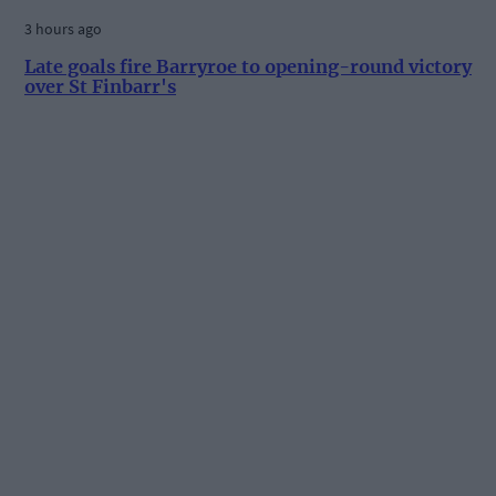
3 hours ago
Late goals fire Barryroe to opening-round victory
over St Finbarr's