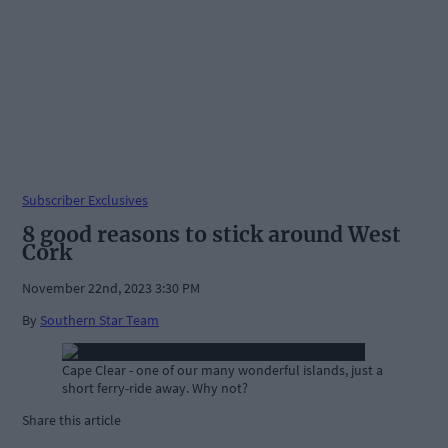
Subscriber Exclusives
8 good reasons to stick around West
Cork
November 22nd, 2023 3:30 PM
By
Southern Star Team
Cape Clear - one of our many wonderful islands, just a
short ferry-ride away. Why not?
Share this article