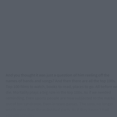
And you thought it was just a question of him reeling off the
names of bands and songs? And then there are all the top 100s.
Top 100 films to watch, books to read, places to go. All before w
die. Mortality plays a big role in the top 100s. As if we needed
reminding. Even sports people are now subjected to the marks
out of ten syndrome. Even in team games. The sum, no longer
worth more than the individual parts. As if they haven't had
enough scrutiny.