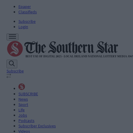
Epaper
Classifieds
Subscribe
Login
Subscribe
SUBSCRIBE
News
Sport
Life
Jobs
Podcasts
Subscriber Exclusives
Videos