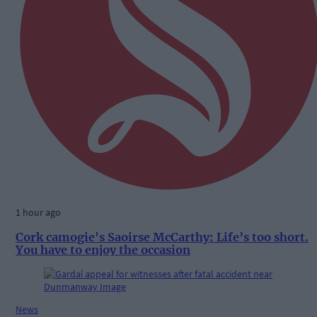
1 hour ago
Cork camogie's Saoirse McCarthy: Life’s too short.
You have to enjoy the occasion
News