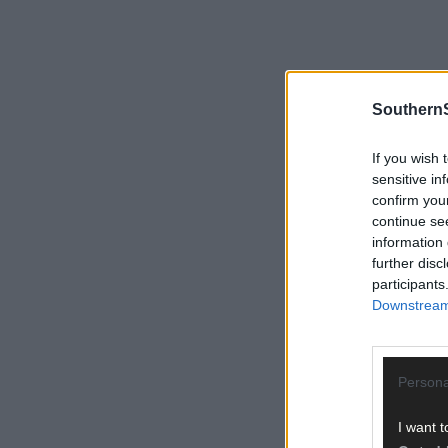
SouthernS
If you wish 
sensitive in
confirm you
continue se
information 
further disc
participants
Downstream 
Persona
I want t