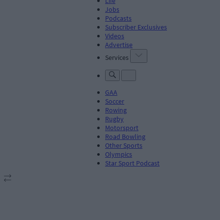
Life
Jobs
Podcasts
Subscriber Exclusives
Videos
Advertise
Services
GAA
Soccer
Rowing
Rugby
Motorsport
Road Bowling
Other Sports
Olympics
Star Sport Podcast