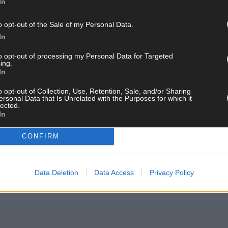
In
o opt-out of the Sale of my Personal Data.
In
to opt-out of processing my Personal Data for Targeted
ing.
 announcement eir has reached a major milestone in its network transforma
In
 (Photo by Brendan Moran/Sportsfile)
o opt-out of Collection, Use, Retention, Sale, and/or Sharing
ersonal Data that Is Unrelated with the Purposes for which it
lected.
In
CONFIRM
Data Deletion
Data Access
Privacy Policy