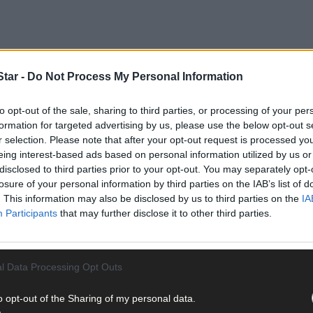
tar -
Do Not Process My Personal Information
to opt-out of the sale, sharing to third parties, or processing of your per
formation for targeted advertising by us, please use the below opt-out s
r selection. Please note that after your opt-out request is processed y
eing interest-based ads based on personal information utilized by us or
disclosed to third parties prior to your opt-out. You may separately opt-
losure of your personal information by third parties on the IAB’s list of
. This information may also be disclosed by us to third parties on the
IA
Participants
that may further disclose it to other third parties.
l Data Processing Opt Outs
o opt-out of the Sharing of my personal data.