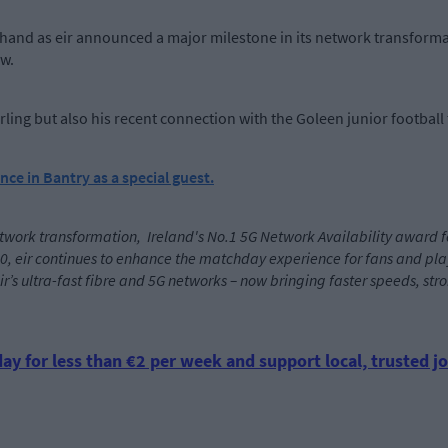
hand as eir announced a major milestone in its network transformat
ow.
ling but also his recent connection with the Goleen junior football
nce in Bantry as a special guest.
twork transformation, Ireland's No.1 5G Network Availability award for t
0, eir continues to enhance the matchday experience for fans and playe
r eir’s ultra-fast fibre and 5G networks – now bringing faster speeds, s
ay for less than €2 per week and support local, trusted jo