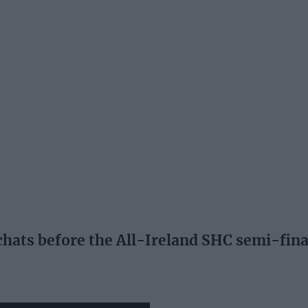
ats before the All-Ireland SHC semi-fina