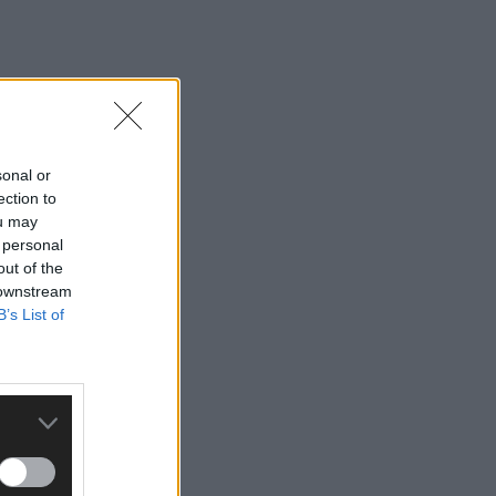
sonal or
ection to
ou may
 personal
out of the
 downstream
B’s List of