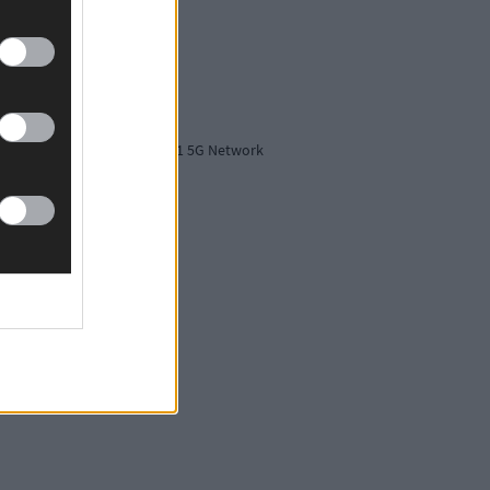
tion, securing Ireland's No.1 5G Network