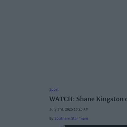
Sport
WATCH: Shane Kingston ch
July 3rd, 2025 10:25 AM
By
Southern Star Team