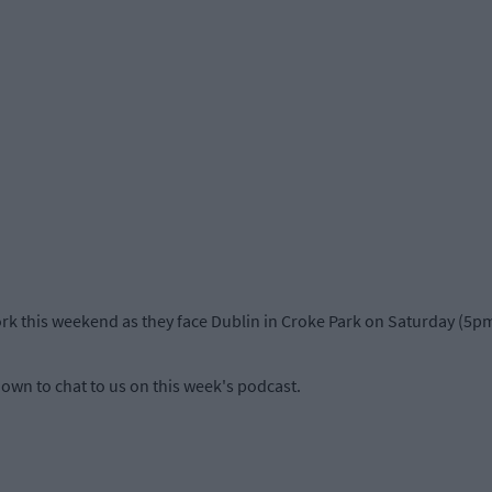
ork this weekend as they face Dublin in Croke Park on Saturday (5pm
own to chat to us on this week's podcast.