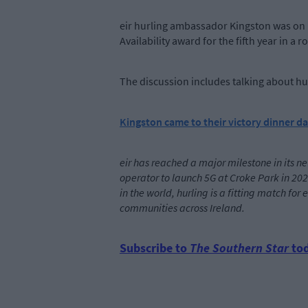
eir hurling ambassador Kingston was on 
Availability award for the fifth year in a r
The discussion includes talking about hur
Kingston came to their victory dinner da
eir has reached a major milestone in its ne
operator to launch 5G at Croke Park in 202
in the world, hurling is a fitting match fo
communities across Ireland.
Subscribe to
The Southern Star
tod