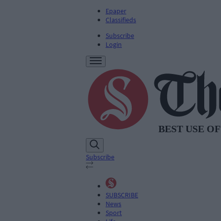
Epaper
Classifieds
Subscribe
Login
Subscribe
SUBSCRIBE
News
Sport