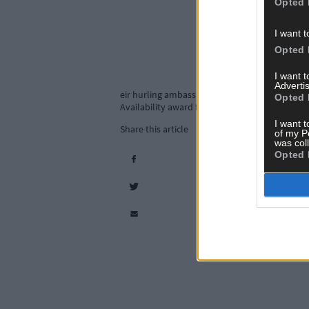
Opted 
I want t
Opted 
I want 
Advertis
eir hurling ambassador Shane Kingston at the
Opted 
Availability award for the fifth year in a row.
I want t
Share this article
of my P
was col
Opted 