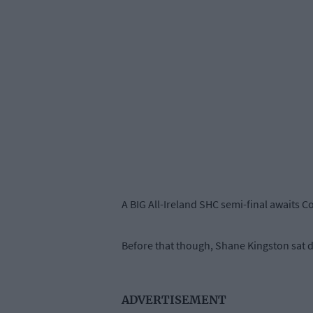
A BIG All-Ireland SHC semi-final awaits C
Before that though, Shane Kingston sat d
ADVERTISEMENT