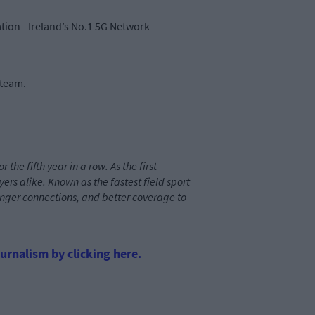
ion - Ireland’s No.1 5G Network
 team.
he fifth year in a row. As the first
rs alike. Known as the fastest field sport
tronger connections, and better coverage to
urnalism by clicking here.