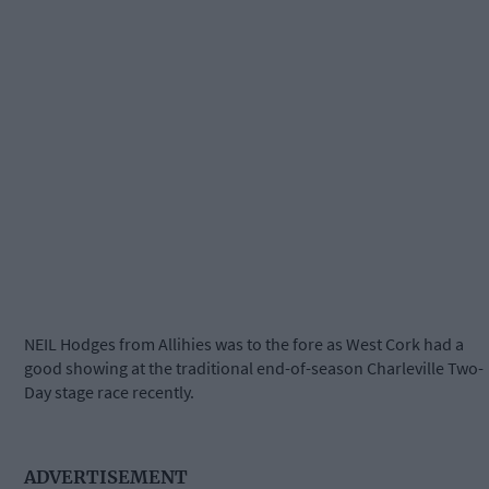
NEIL Hodges from Allihies was to the fore as West Cork had a
good showing at the traditional end-of-season Charleville Two-
Day stage race recently.
ADVERTISEMENT