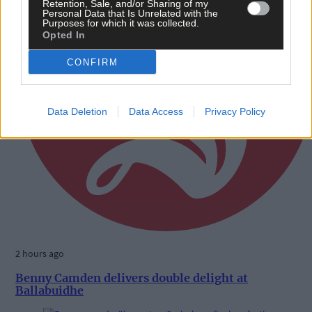
Retention, Sale, and/or Sharing of my
Personal Data that Is Unrelated with the
Purposes for which it was collected.
Opted In
CONFIRM
Data Deletion
Data Access
Privacy Policy
2 hours ago
Benny Camden delivers double delight at
Ballabuidhe