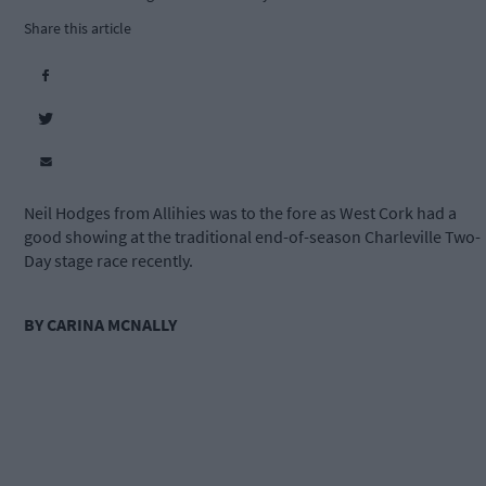
Share this article
Neil Hodges from Allihies was to the fore as West Cork had a
good showing at the traditional end-of-season Charleville Two-
Day stage race recently.
BY CARINA MCNALLY