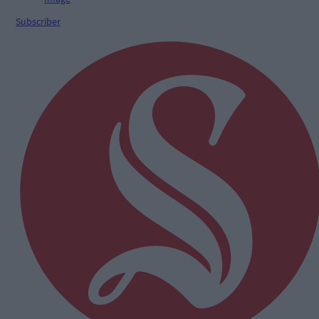
Subscriber