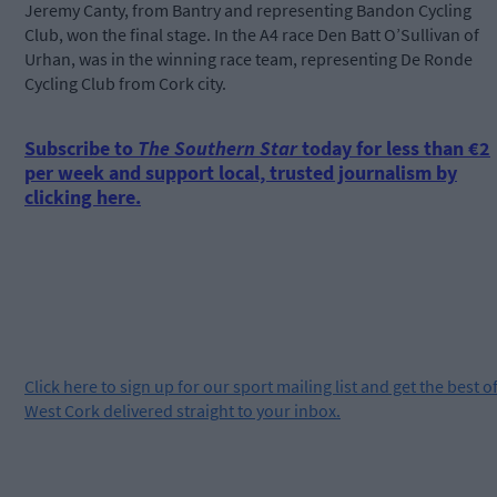
Jeremy Canty, from Bantry and representing Bandon Cycling
Club, won the final stage. In the A4 race Den Batt O’Sullivan of
Urhan, was in the winning race team, representing De Ronde
Cycling Club from Cork city.
Subscribe to
The Southern Star
today for less than €2
per week and support local, trusted journalism by
clicking here.
Click
here
to sign up for our sport mailing list and get the best o
West Cork delivered straight to your inbox.