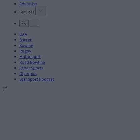
Advertise
Services
GAA
Soccer
Rowing
Rugby
Motorsport
Road Bowling
Other Sports
Olympics
Star Sport Podcast