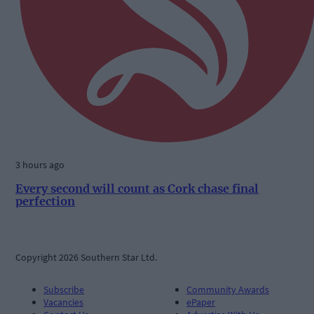
3 hours ago
Every second will count as Cork chase final
perfection
Copyright 2026 Southern Star Ltd.
Subscribe
Community Awards
Vacancies
ePaper