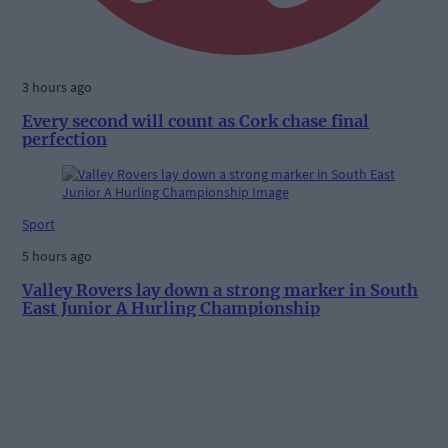
3 hours ago
Every second will count as Cork chase final
perfection
Sport
5 hours ago
Valley Rovers lay down a strong marker in South
East Junior A Hurling Championship