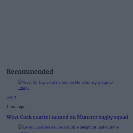
Recommended
Sport
1 hour ago
West Cork quartet named on Munster rugby squad