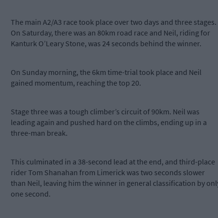
The main A2/A3 race took place over two days and three stages.
On Saturday, there was an 80km road race and Neil, riding for
Kanturk O’Leary Stone, was 24 seconds behind the winner.
On Sunday morning, the 6km time-trial took place and Neil
gained momentum, reaching the top 20.
Stage three was a tough climber’s circuit of 90km. Neil was
leading again and pushed hard on the climbs, ending up in a
three-man break.
This culminated in a 38-second lead at the end, and third-place
rider Tom Shanahan from Limerick was two seconds slower
than Neil, leaving him the winner in general classification by onl
one second.