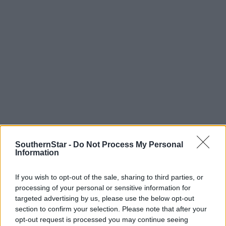
SouthernStar -
Do Not Process My Personal
Information
Tags used in this article
If you wish to opt-out of the sale, sharing to third parties, or
Share this article
processing of your personal or sensitive information for
targeted advertising by us, please use the below opt-out
section to confirm your selection. Please note that after your
opt-out request is processed you may continue seeing