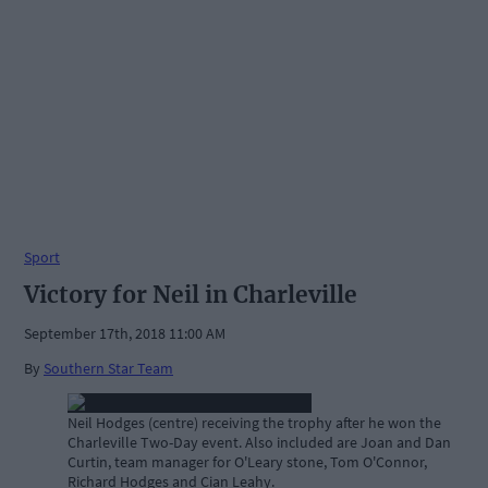
Sport
Victory for Neil in Charleville
September 17th, 2018 11:00 AM
By
Southern Star Team
Neil Hodges (centre) receiving the trophy after he won the
Charleville Two-Day event. Also included are Joan and Dan
Curtin, team manager for O'Leary stone, Tom O'Connor,
Richard Hodges and Cian Leahy.