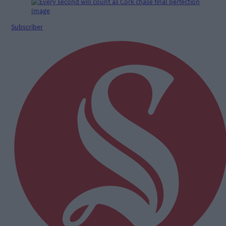
Subscriber