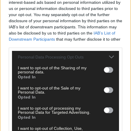
interest-based ads based on personal information utilized by
us or personal information disclosed to third parties prior to
your opt-out. You may separately opt-out of the further
disclosure of your personal information by third parties on the
Related content
IAB’s list of downstream participants. This information may
also be disclosed by us to third parties on the
IAB’s List of
Downstream Participants
that may further disclose it to other
third parties.
Sport
Personal Data Processing Opt Outs
1 hour ago
I want to opt-out of the Sharing of my
West Cork quartet named on Munster rugby squad
personal data.
Opted In
I want to opt-out of the Sale of my
Personal Data.
Subscriber
Opted In
I want to opt-out of processing my
Personal Data for Targeted Advertising.
Opted In
I want to opt-out of Collection, Use,