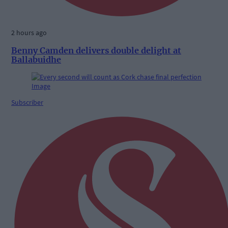
2 hours ago
Benny Camden delivers double delight at
Ballabuidhe
Subscriber