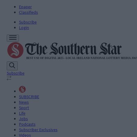
Epaper
Classifieds
Subscribe
Login
Subscribe
SUBSCRIBE
News
Sport
Life
Jobs
Podcasts
Subscriber Exclusives
Videos