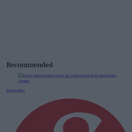
Recommended
Subscriber