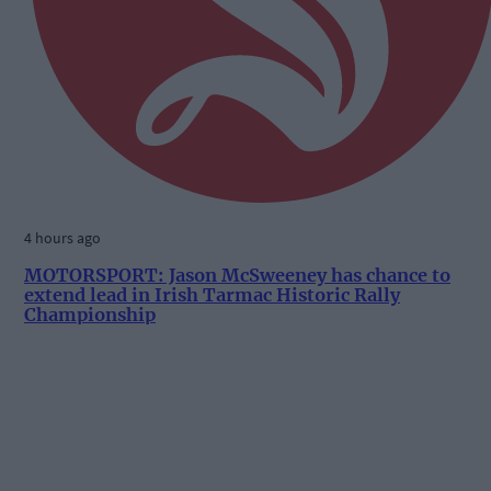
4 hours ago
MOTORSPORT: Jason McSweeney has chance to
extend lead in Irish Tarmac Historic Rally
Championship