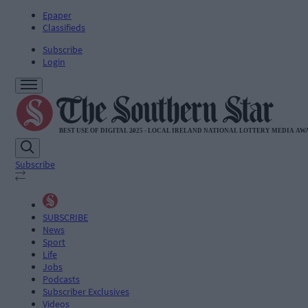
Epaper
Classifieds
Subscribe
Login
Subscribe
SUBSCRIBE
News
Sport
Life
Jobs
Podcasts
Subscriber Exclusives
Videos