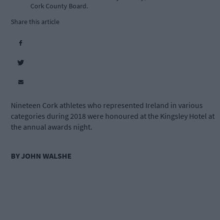
Cork County Board.
Share this article
Nineteen Cork athletes who represented Ireland in various
categories during 2018 were honoured at the Kingsley Hotel at
the annual awards night.
BY JOHN WALSHE