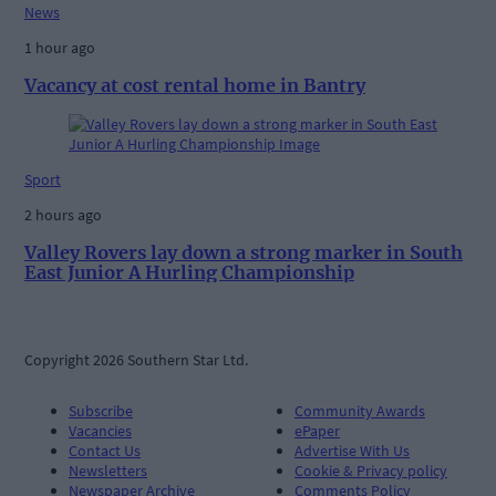
News
1 hour ago
Vacancy at cost rental home in Bantry
Sport
2 hours ago
Valley Rovers lay down a strong marker in South
East Junior A Hurling Championship
Copyright 2026 Southern Star Ltd.
Subscribe
Community Awards
Vacancies
ePaper
Contact Us
Advertise With Us
Newsletters
Cookie & Privacy policy
Newspaper Archive
Comments Policy