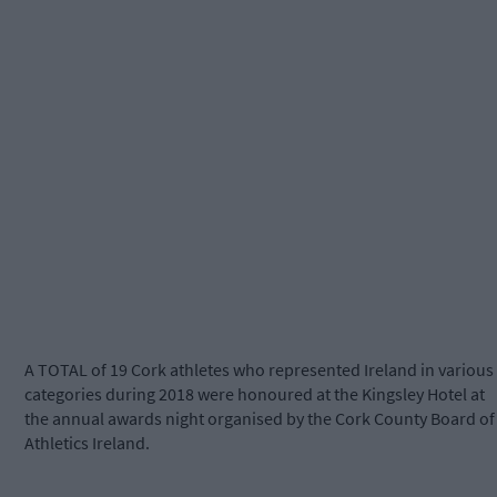
A TOTAL of 19 Cork athletes who represented Ireland in various
categories during 2018 were honoured at the Kingsley Hotel at
the annual awards night organised by the Cork County Board of
Athletics Ireland.