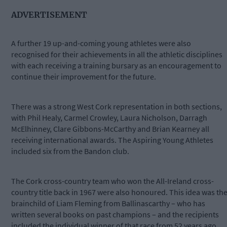
ADVERTISEMENT
A further 19 up-and-coming young athletes were also
recognised for their achievements in all the athletic disciplines
with each receiving a training bursary as an encouragement to
continue their improvement for the future.
There was a strong West Cork representation in both sections,
with Phil Healy, Carmel Crowley, Laura Nicholson, Darragh
McElhinney, Clare Gibbons-McCarthy and Brian Kearney all
receiving international awards. The Aspiring Young Athletes
included six from the Bandon club.
The Cork cross-country team who won the All-Ireland cross-
country title back in 1967 were also honoured. This idea was th
brainchild of Liam Fleming from Ballinascarthy – who has
written several books on past champions – and the recipients
included the individual winner of that race from 52 years ago,