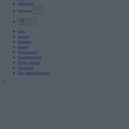
Advertise
Services
GAA
Soccer
Rowing
Rugby
Motorsport
Road Bowling
Other Sports
Olympics
Star Sport Podcast