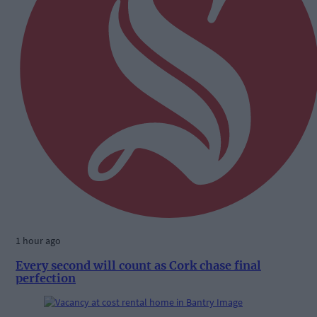
1 hour ago
Every second will count as Cork chase final
perfection