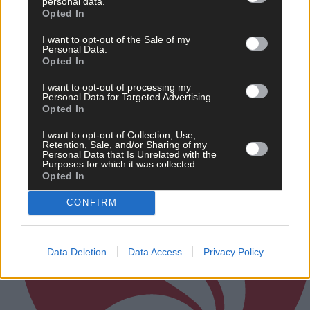
personal data.
Related content
Opted In
I want to opt-out of the Sale of my
Personal Data.
Opted In
Subscriber
I want to opt-out of processing my
Personal Data for Targeted Advertising.
Opted In
I want to opt-out of Collection, Use,
Retention, Sale, and/or Sharing of my
Personal Data that Is Unrelated with the
Purposes for which it was collected.
Opted In
CONFIRM
Data Deletion
Data Access
Privacy Policy