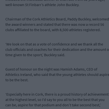
well-known St Finbarr’s athlete John Buckley.
Chairman of the Cork Athletics Board, Paddy Buckley, welcomed
the award winners and stated that there was now a record 56
clubs affiliated to the board, with 8,500 athletes registered.
‘We look on that as a vote of confidence and we thank all the
club officials and coaches for their dedication and the amount o
time given to the sport,’ Buckley said.
Guest of honour on the night was Hamish Adams, CEO of
Athletics Ireland, who said that the young athletes should aspir
to be the best.
‘Especially here in Cork, there is a proud history of achievement
at the highest level, so I’d say to you all to be the best that you
can be, aspire for that podium and don’t take second best,’