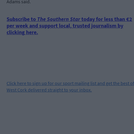
Adams said.
Subscribe to
The Southern Star
today for less than €2
per week and support local, trusted journalism by
clicking here.
Click
here
to sign up for our sport mailing list and get the best o
West Cork delivered straight to your inbox.