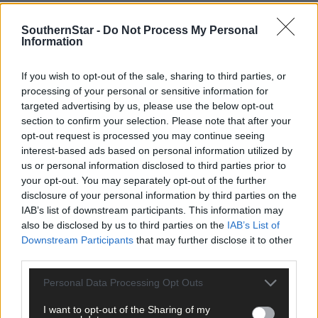
SouthernStar -
Do Not Process My Personal
Information
If you wish to opt-out of the sale, sharing to third parties, or
processing of your personal or sensitive information for
targeted advertising by us, please use the below opt-out
section to confirm your selection. Please note that after your
opt-out request is processed you may continue seeing
interest-based ads based on personal information utilized by
us or personal information disclosed to third parties prior to
Tags used in this article
your opt-out. You may separately opt-out of the further
disclosure of your personal information by third parties on the
Share this article
IAB’s list of downstream participants. This information may
also be disclosed by us to third parties on the
IAB’s List of
Downstream Participants
that may further disclose it to other
third parties.
Personal Data Processing Opt Outs
I want to opt-out of the Sharing of my