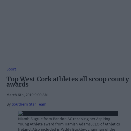
Sport
Top West Cork athletes all scoop county
awards
March 6th, 2019 9:00 AM
By
Southern Star Team
Niamh Sugrue from Bandon AC receiving her Aspiring
Young Athlete award from Hamish Adams, CEO of Athletics
Ireland. Also included is Paddy Buckley, chairman of the