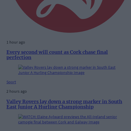
1 hour ago
Every second will count as Cork chase final
perfection
Sport
2 hours ago
Valley Rovers lay down a strong marker in South
East Junior A Hurling Championship