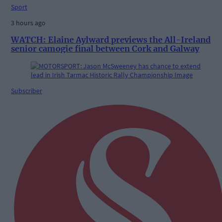
Sport
3 hours ago
WATCH: Elaine Aylward previews the All-Ireland
senior camogie final between Cork and Galway
Subscriber