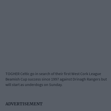
TOGHER Celtic go in search of their first West Cork League
Beamish Cup success since 1997 against Drinagh Rangers but
will start as underdogs on Sunday.
ADVERTISEMENT