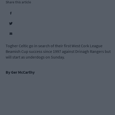
Share this article
Togher Celtic go in search of their first West Cork League
Beamish Cup success since 1997 against Drinagh Rangers but
will start as underdogs on Sunday.
By Ger M
c
Carthy