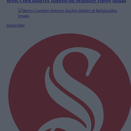
West Cork quartet named on Munster rugby squad
Subscriber