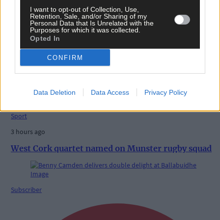
I want to opt-out of Collection, Use,
Retention, Sale, and/or Sharing of my
Personal Data that Is Unrelated with the
Purposes for which it was collected.
Opted In
CONFIRM
Related content
Data Deletion
Data Access
Privacy Policy
Sport
3 hours ago
West Cork quartet named on Munster rugby squad
Subscriber