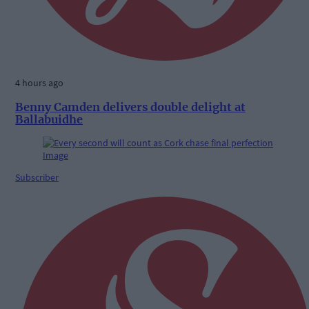
4 hours ago
Benny Camden delivers double delight at
Ballabuidhe
Subscriber