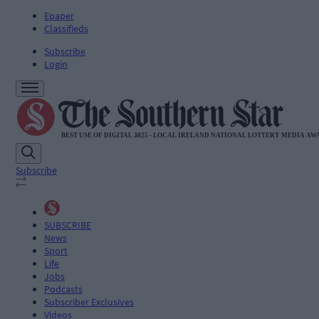
Epaper
Classifieds
Subscribe
Login
Subscribe
SUBSCRIBE
News
Sport
Life
Jobs
Podcasts
Subscriber Exclusives
Videos