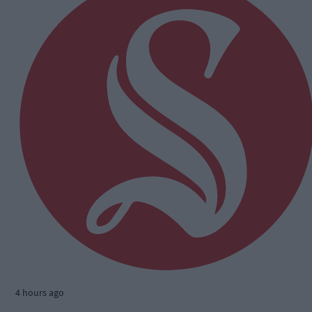
4 hours ago