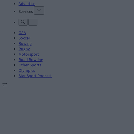
Advertise
Services
GAA
Soccer
Rowing
Rugby
Motorsport
Road Bowling
Other Sports
Olympics
Star Sport Podcast