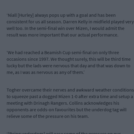
‘Niall [Hurley] always pops up with a goal and has been
consistent for us all season. Darren Kelly in midfield played very
well too. In the semi-final win over Mizen, I would admit the
result was more important that our actual performance.
‘We had reached a Beamish Cup semi-final on only three
occasions since 1997. We thought surely, this will be third time
lucky but the lads were nervous that day and that was down to
me, as I was as nervous as any of them.’
Togher overcame their nerves and awkward weather conditions
to squeeze past a dogged Mizen 1-0 after extra time and setup a
meeting with Drinagh Rangers. Collins acknowledges his
opponents are odds-on favourites but the underdog tag will
relieve some of the pressure on his team.
‘[Being underdogs] will ease some of the pressure on our