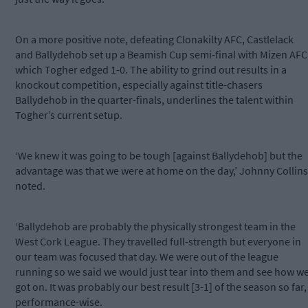
On a more positive note, defeating Clonakilty AFC, Castlelack
and Ballydehob set up a Beamish Cup semi-final with Mizen AFC
which Togher edged 1-0. The ability to grind out results in a
knockout competition, especially against title-chasers
Ballydehob in the quarter-finals, underlines the talent within
Togher’s current setup.
‘We knew it was going to be tough [against Ballydehob] but the
advantage was that we were at home on the day,’ Johnny Collins
noted.
‘Ballydehob are probably the physically strongest team in the
West Cork League. They travelled full-strength but everyone in
our team was focused that day. We were out of the league
running so we said we would just tear into them and see how w
got on. It was probably our best result [3-1] of the season so far,
performance-wise.