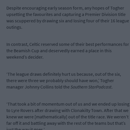
Despite encouraging early season form, any hopes of Togher
upsetting the favourites and capturing a Premier Division title
was scuppered by drawing six and losing four of their 16 league
outings.
In contrast, Celtic reserved some of their best performances for
the Beamish Cup and deservedly earned a place in this
weekend’s decider.
‘The league draws definitely hurt us because, out of the six,
there were three we probably should have won,’ Togher
manager Johnny Collins told the
Southern StarPodcast
.
‘That took a bit of momentum out of us and we ended up losing
to Lyre Rovers after drawing with Clonakilty Town. After that we
knew we were [mathematically] out of the title race. We weren’t
far off it and battling away with the rest of the teams but that’s
just the way it goes.’