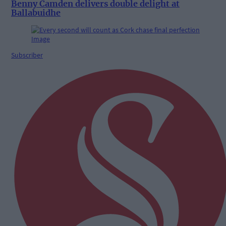
Benny Camden delivers double delight at
Ballabuidhe
Subscriber