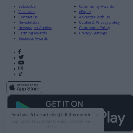
Subscribe
Community Awards
Vacancies
ePaper
Contact Us
Advertise With Us
Newsletters
Cookie & Privacy policy
Newspaper Archive
Comments Policy
Farming Awards
Privacy Settings
Business Awards