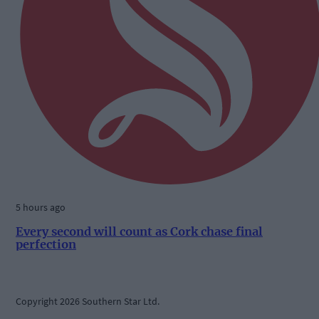
5 hours ago
Every second will count as Cork chase final
perfection
Copyright 2026 Southern Star Ltd.