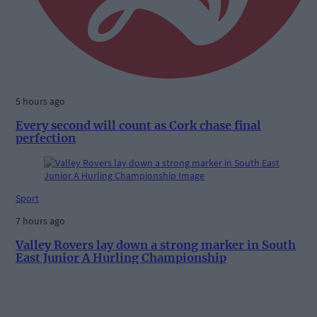
5 hours ago
Every second will count as Cork chase final
perfection
Sport
7 hours ago
Valley Rovers lay down a strong marker in South
East Junior A Hurling Championship