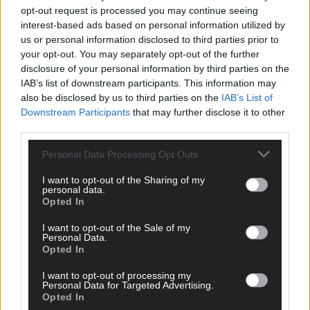
opt-out request is processed you may continue seeing
interest-based ads based on personal information utilized by
us or personal information disclosed to third parties prior to
your opt-out. You may separately opt-out of the further
disclosure of your personal information by third parties on the
IAB’s list of downstream participants. This information may
also be disclosed by us to third parties on the
IAB’s List of
Downstream Participants
that may further disclose it to other
third parties.
Personal Data Processing Opt Outs
I want to opt-out of the Sharing of my
personal data.
Opted In
I want to opt-out of the Sale of my
Personal Data.
Opted In
Tags used in this article
I want to opt-out of processing my
Share this article
Personal Data for Targeted Advertising.
Opted In