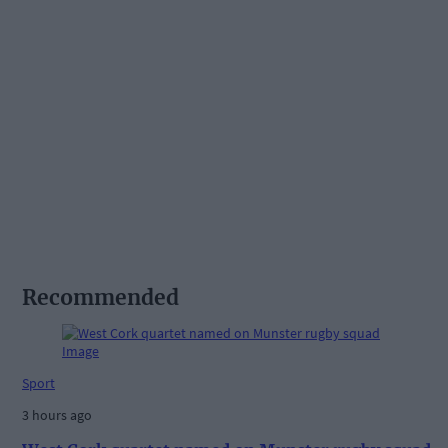
Recommended
Sport
3 hours ago