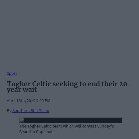
Sport
Togher Celtic seeking to end their 20-
year wait
April 13th, 2019 4:00 PM
By
Southern Star Team
The Togher Celtic team which will contest Sunday's
Beamish Cup final.