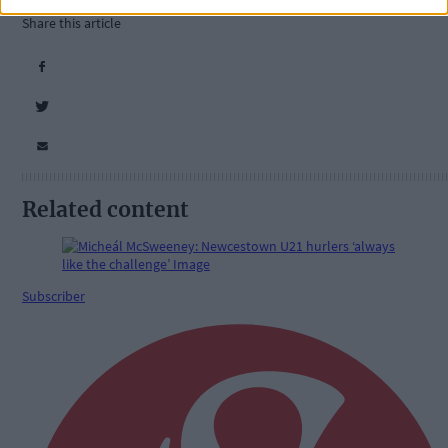
Share this article
Related content
Subscriber