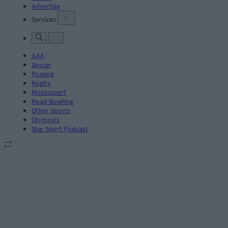
Advertise
Services
GAA
Soccer
Rowing
Rugby
Motorsport
Road Bowling
Other Sports
Olympics
Star Sport Podcast