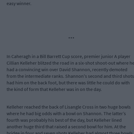
easy winner.
***
In Caheragh in a Bill Barrett Cup score, premier junior A player
Cillian Kelleher blitzed the road in a six-shot shoot-out where h
had a convincing win over David Shannon, recently demoted
from the intermediate ranks. Shannon's second and third shots
had him on the back foot, but there was little he could do with
the kind of form that Kelleher was in on the day.
Kelleher reached the back of Lisangle Cross in two huge bowls
where he had big odds with a bowl on Shannon. The latter’s
fourth was probably his best of the day, but Kelleher lined
another huge third that raised a second bowl for him. At the
bridge in four and seven shots Kelleher had almost three bowls.