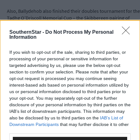
Also, Ballydehob also finished their doubles tournament for the
Tadhg O’Driscoll Memorial Cup – the Skibbereen pairing of
Denis Murphy and Brendan O’Driscoll took the top prize from
Gavin Harrington and James McNulty playing for a total stake of
SouthernStar -
Do Not Process My Personal
Information
€3,700.
If you wish to opt-out of the sale, sharing to third parties, or
Subscribe to
The Southern Star
today for less than €2
processing of your personal or sensitive information for
per week and support local, trusted journalism by
targeted advertising by us, please use the below opt-out
clicking here.
section to confirm your selection. Please note that after your
opt-out request is processed you may continue seeing
interest-based ads based on personal information utilized by
us or personal information disclosed to third parties prior to
your opt-out. You may separately opt-out of the further
disclosure of your personal information by third parties on the
IAB’s list of downstream participants. This information may
also be disclosed by us to third parties on the
IAB’s List of
Click
here
to sign up for our sport mailing list and get the best o
Downstream Participants
that may further disclose it to other
West Cork delivered straight to your inbox.
third parties.