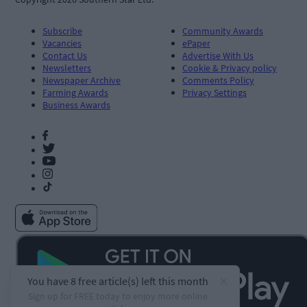
Subscribe
Community Awards
Vacancies
ePaper
Contact Us
Advertise With Us
Newsletters
Cookie & Privacy policy
Newspaper Archive
Comments Policy
Farming Awards
Privacy Settings
Business Awards