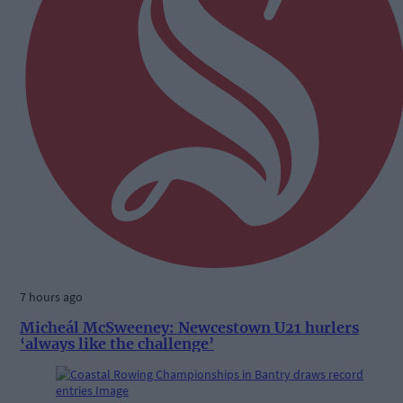
7 hours ago
Micheál McSweeney: Newcestown U21 hurlers
‘always like the challenge’