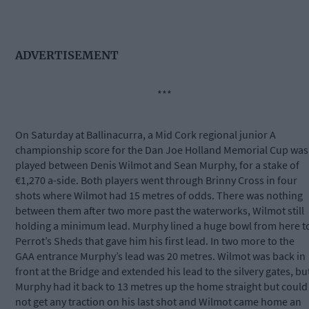
ADVERTISEMENT
***
On Saturday at Ballinacurra, a Mid Cork regional junior A
championship score for the Dan Joe Holland Memorial Cup was
played between Denis Wilmot and Sean Murphy, for a stake of
€1,270 a-side. Both players went through Brinny Cross in four
shots where Wilmot had 15 metres of odds. There was nothing
between them after two more past the waterworks, Wilmot still
holding a minimum lead. Murphy lined a huge bowl from here t
Perrot’s Sheds that gave him his first lead. In two more to the
GAA entrance Murphy’s lead was 20 metres. Wilmot was back in
front at the Bridge and extended his lead to the silvery gates, bu
Murphy had it back to 13 metres up the home straight but could
not get any traction on his last shot and Wilmot came home an