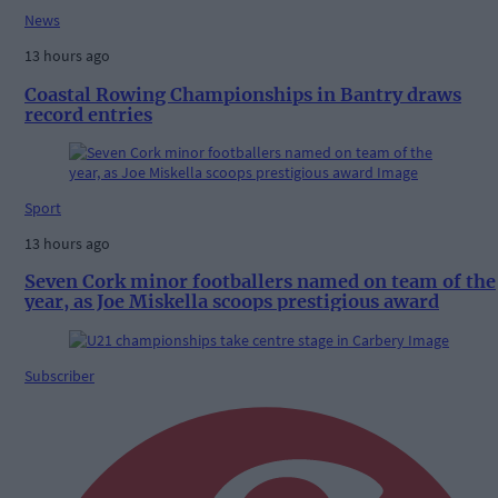
News
13 hours ago
Coastal Rowing Championships in Bantry draws
record entries
Sport
13 hours ago
Seven Cork minor footballers named on team of the
year, as Joe Miskella scoops prestigious award
Subscriber