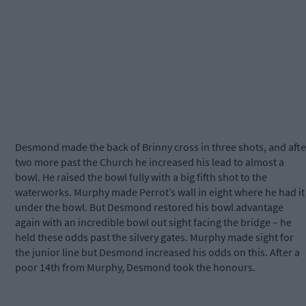
Desmond made the back of Brinny cross in three shots, and afte
two more past the Church he increased his lead to almost a
bowl. He raised the bowl fully with a big fifth shot to the
waterworks. Murphy made Perrot’s wall in eight where he had it
under the bowl. But Desmond restored his bowl advantage
again with an incredible bowl out sight facing the bridge – he
held these odds past the silvery gates. Murphy made sight for
the junior line but Desmond increased his odds on this. After a
poor 14th from Murphy, Desmond took the honours.