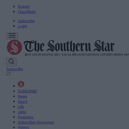
Epaper
Classifieds
Subscribe
Login
Subscribe
SUBSCRIBE
News
Sport
Life
Jobs
Podcasts
Subscriber Exclusives
Videos