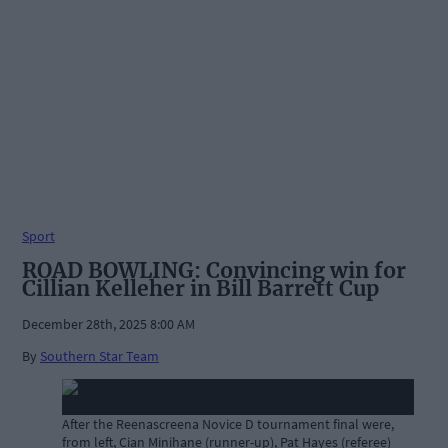
Sport
ROAD BOWLING: Convincing win for
Cillian Kelleher in Bill Barrett Cup
December 28th, 2025 8:00 AM
By
Southern Star Team
After the Reenascreena Novice D tournament final were,
from left, Cian Minihane (runner-up), Pat Hayes (referee)