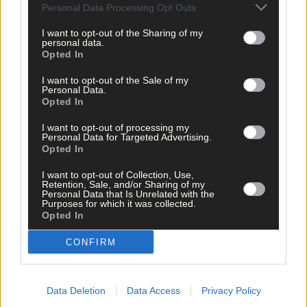
Personal Data Processing Opt Outs
I want to opt-out of the Sharing of my
personal data.
Opted In
I want to opt-out of the Sale of my
Personal Data.
Opted In
I want to opt-out of processing my
Personal Data for Targeted Advertising.
Opted In
I want to opt-out of Collection, Use,
Retention, Sale, and/or Sharing of my
Personal Data that Is Unrelated with the
Purposes for which it was collected.
Opted In
CONFIRM
Tags used in this article
Road bowling
,
Bowling
,
Data Deletion
Data Access
Privacy Policy
carbery bowling
,