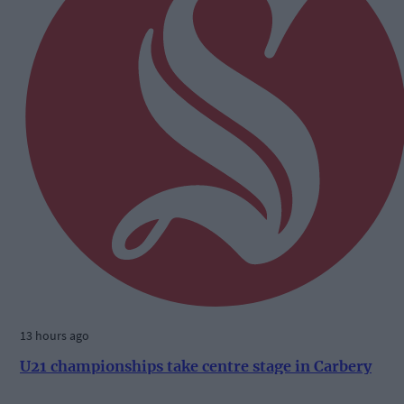
13 hours ago
U21 championships take centre stage in Carbery