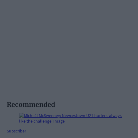
Recommended
Subscriber