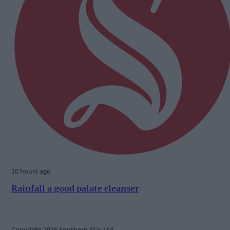
10 hours ago
Rainfall a good palate cleanser
Copyright 2026 Southern Star Ltd.