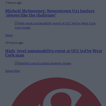
7 hours ago
Micheál McSweeney: Newcestown U21 hurlers
‘always like the challenge’
News
10 hours ago
High-level sustainability event at UCC led by West
Cork man
Subscriber