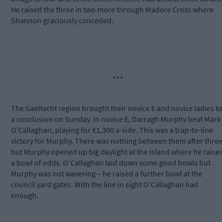
He raised the three in two more through Madore Cross where
Shannon graciously conceded.
***
The Gaeltacht region brought their novice E and novice ladies t
a conclusion on
Sunday
. In novice E, Darragh Murphy beat Mark
O’Callaghan, playing for €1,300 a-side. This was a trap-to-line
victory for Murphy. There was nothing between them after three
but Murphy opened up big daylight at the island where he raise
a bowl of odds. O’Callaghan laid down some good bowls but
Murphy was not wavering – he raised a further bowl at the
council yard gates. With the line in sight O’Callaghan had
enough.