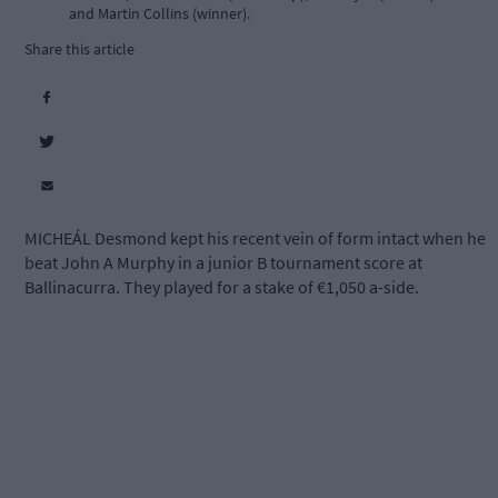
and Martin Collins (winner).
Share this article
MICHEÁL Desmond kept his recent vein of form intact when he
beat John A Murphy in a junior B tournament score at
Ballinacurra. They played for a stake of €1,050 a-side.