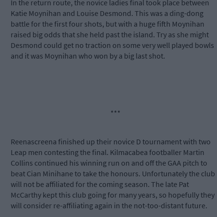
In the return route, the novice ladies final took place between
Katie Moynihan and Louise Desmond. This was a ding-dong
battle for the first four shots, but with a huge fifth Moynihan
raised big odds that she held past the island. Try as she might
Desmond could get no traction on some very well played bowls
and it was Moynihan who won by a big last shot.
***
Reenascreena finished up their novice D tournament with two
Leap men contesting the final. Kilmacabea footballer Martin
Collins continued his winning run on and off the GAA pitch to
beat Cian Minihane to take the honours. Unfortunately the club
will not be affiliated for the coming season. The late Pat
McCarthy kept this club going for many years, so hopefully they
will consider re-affiliating again in the not-too-distant future.