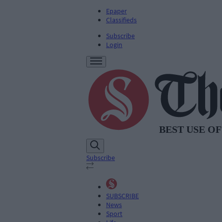
Epaper
Classifieds
Subscribe
Login
Subscribe
SUBSCRIBE
News
Sport