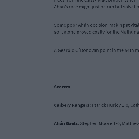
Ahan’s race might just be run but salvati
Some poor Ahán decision-making at vital 
go it alone proved costly for the Mathúna
A Gearóid O’Donovan point in the 54th m
Scorers
Carbery Rangers:
Patrick Hurley 1-0, Cat
Ahán Gaels:
Stephen Moore 1-0, Matthew 