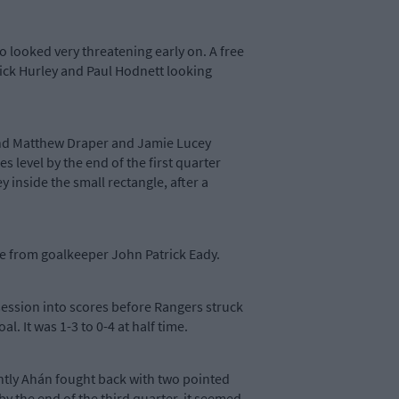
 looked very threatening early on. A free
ick Hurley and Paul Hodnett looking
and Matthew Draper and Jamie Lucey
 level by the end of the first quarter
 inside the small rectangle, after a
ave from goalkeeper John Patrick Eady.
ssession into scores before Rangers struck
l. It was 1-3 to 0-4 at half time.
antly Ahán fought back with two pointed
by the end of the third quarter, it seemed