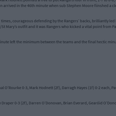
on arrived in the 46th minute when sub Stephen Moore fiinshed a cle
times, courageous defending by the Rangers’ backs, brilliantly led 
/St Mary’s outfit and it was Rangers who kicked a vital point from Pa
inute left the minimum between the teams and the final hectic minu
hal O’Rourke 0-3, Mark Hodnett (2f), Darragh Hayes (1f) 0-2 each, P
Draper 0-3 (2f), Darren O’Donovan, Brian Everard, Gearóid O’Dono