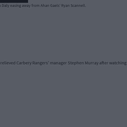
an Daly easing away from Ahan Gaels' Ryan Scannell.
 a relieved Carbery Rangers' manager Stephen Murray after watching 