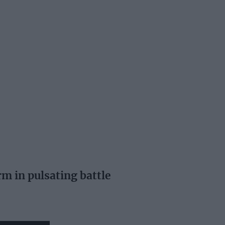
m in pulsating battle