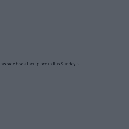
his side book their place in this Sunday's