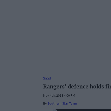
Sport
Rangers' defence holds fir
May 4th, 2018 4:00 PM
By
Southern Star Team