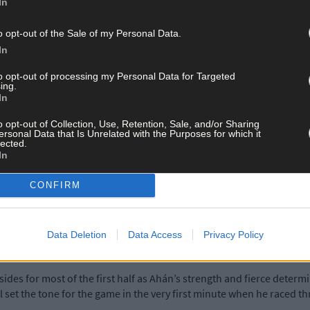
In
o opt-out of the Sale of my Personal Data.
 a relieved Carbery Rangers’ manager Stephen Murray after watching 
In
to opt-out of processing my Personal Data for Targeted
ing.
In
unmanway on Sunday afternoon.
o opt-out of Collection, Use, Retention, Sale, and/or Sharing
ersonal Data that Is Unrelated with the Purposes for which it
to rely on moving the ball fast and using our skills,’ Murray said.
lected.
In
r enough first half and it gave us a good boost. We didn’t deserve to
CONFIRM
d a lot of chances.
Data Deletion
Data Access
Privacy Policy
ob Hegarty showed all his experience as a senior player and showed 
sides for most of the first half as Ahán’s strength and fierce deter
 set the tone for the game in the very first minute when he raced t