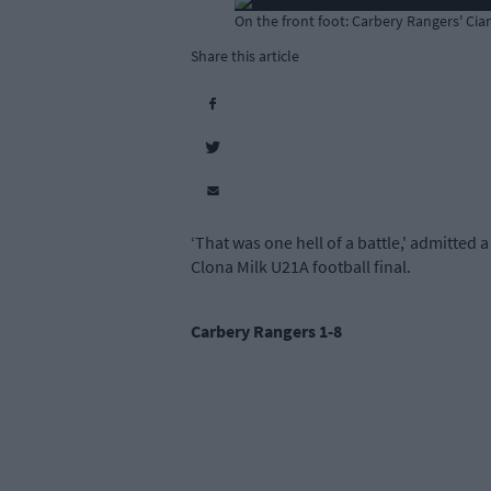
On the front foot: Carbery Rangers' Ci
Share this article
‘That was one hell of a battle,' admitted
Clona Milk U21A football final.
Carbery Rangers 1-8