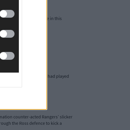
his side book their place in this
 lead at half time as they had played
great leadership.’
mination counter-acted Rangers’ slicker
hrough the Ross defence to kick a