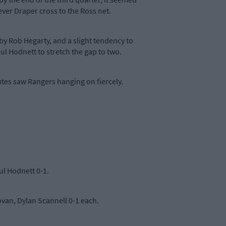
ver Draper cross to the Ross net.
by Rob Hegarty, and a slight tendency to
ul Hodnett to stretch the gap to two.
tes saw Rangers hanging on fiercely.
aul Hodnett 0-1.
van, Dylan Scannell 0-1 each.