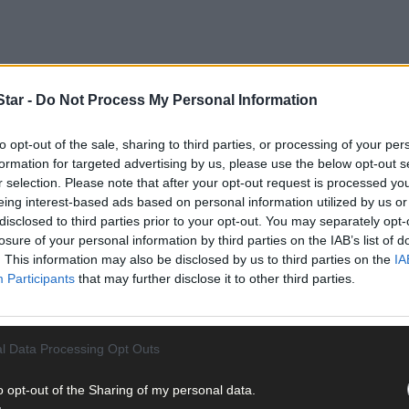
tar -
Do Not Process My Personal Information
to opt-out of the sale, sharing to third parties, or processing of your per
formation for targeted advertising by us, please use the below opt-out s
r selection. Please note that after your opt-out request is processed y
eing interest-based ads based on personal information utilized by us or
disclosed to third parties prior to your opt-out. You may separately opt-
losure of your personal information by third parties on the IAB’s list of
. This information may also be disclosed by us to third parties on the
IA
Participants
that may further disclose it to other third parties.
l Data Processing Opt Outs
o opt-out of the Sharing of my personal data.