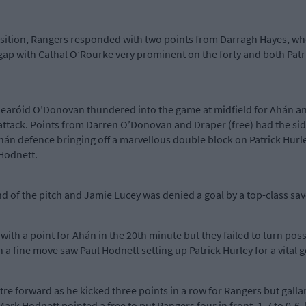
osition, Rangers responded with two points from Darragh Hayes, who
ap with Cathal O’Rourke very prominent on the forty and both Patr
 Gearóid O’Donovan thundered into the game at midfield for Ahán 
 attack. Points from Darren O’Donovan and Draper (free) had the sides
án defence bringing off a marvellous double block on Patrick Hurley
 Hodnett.
end of the pitch and Jamie Lucey was denied a goal by a top-class s
 with a point for Ahán in the 20th minute but they failed to turn po
a fine move saw Paul Hodnett setting up Patrick Hurley for a vital goa
tre forward as he kicked three points in a row for Rangers but gall
ark Hodnett pointed a free to put Rangers four in front, 1-7 to 0-6, 