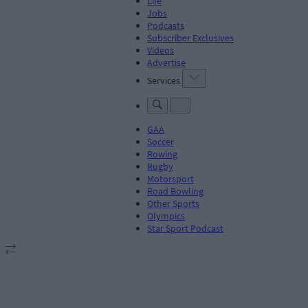
Life
Jobs
Podcasts
Subscriber Exclusives
Videos
Advertise
Services
GAA
Soccer
Rowing
Rugby
Motorsport
Road Bowling
Other Sports
Olympics
Star Sport Podcast