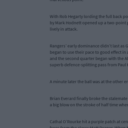
With Rob Hegarty lording the full back p
by Mark Hodnett opened up a two-point g
lively in attack.
Rangers’ early dominance didn’t last as
began to use their pace to good effect in
and the second quarter began with the Ah
superb defence-splitting pass from Paul
A minute later the ball was at the other 
Brian Everard finally broke the stalemate
a big blow on the stroke of half time when 
Cathal O’Rourke hit a purple patch at cen
frees from the classy Matt Draper. When M