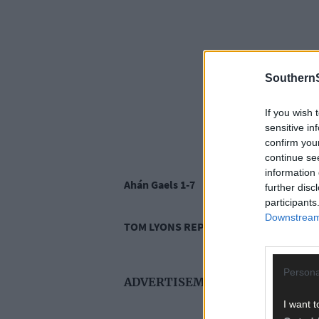
SouthernS
If you wish 
sensitive in
confirm you
continue se
information 
Ahán Gaels 1-7
further disc
participants
Downstream 
TOM LYONS REPORTS
Persona
ADVERTISEMENT
I want t