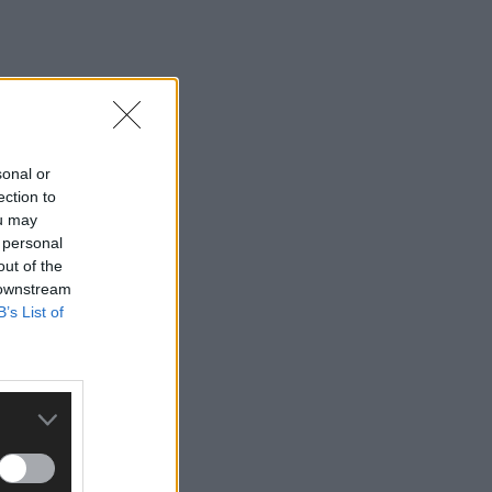
sonal or
ection to
ou may
 personal
out of the
 downstream
B’s List of