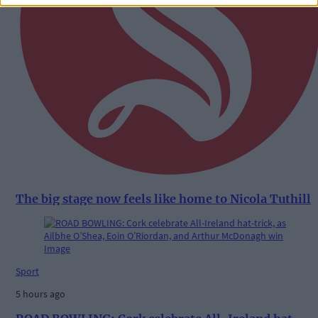
The big stage now feels like home to Nicola Tuthill
Sport
5 hours ago