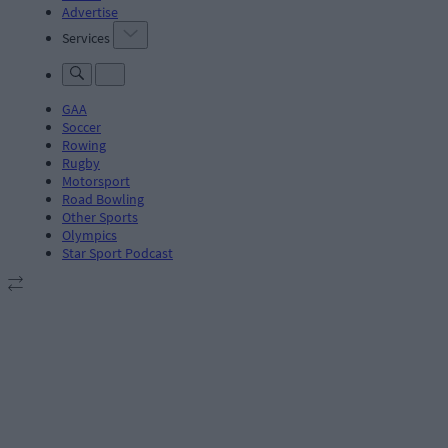
Advertise
Services
GAA
Soccer
Rowing
Rugby
Motorsport
Road Bowling
Other Sports
Olympics
Star Sport Podcast