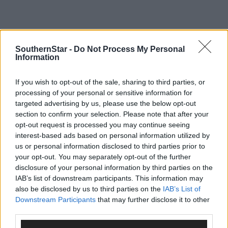
SouthernStar -
Do Not Process My Personal
Information
If you wish to opt-out of the sale, sharing to third parties, or
processing of your personal or sensitive information for
targeted advertising by us, please use the below opt-out
section to confirm your selection. Please note that after your
opt-out request is processed you may continue seeing
interest-based ads based on personal information utilized by
us or personal information disclosed to third parties prior to
your opt-out. You may separately opt-out of the further
disclosure of your personal information by third parties on the
IAB’s list of downstream participants. This information may
also be disclosed by us to third parties on the
IAB’s List of
Tags used in this article
Downstream Participants
that may further disclose it to other
third parties.
Share this article