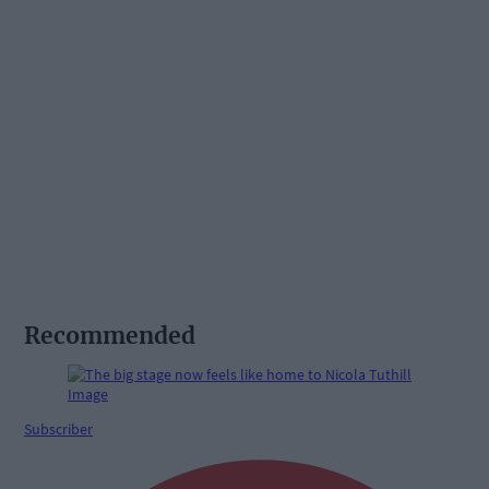
Recommended
Subscriber