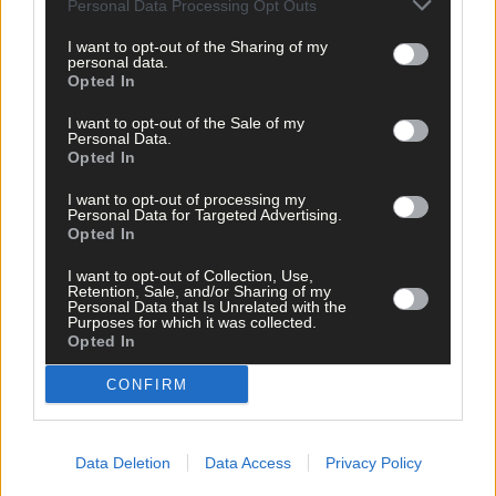
Personal Data Processing Opt Outs
I want to opt-out of the Sharing of my
personal data.
Opted In
I want to opt-out of the Sale of my
Personal Data.
Opted In
Related content
I want to opt-out of processing my
Personal Data for Targeted Advertising.
Opted In
Subscriber
I want to opt-out of Collection, Use,
Retention, Sale, and/or Sharing of my
Personal Data that Is Unrelated with the
Purposes for which it was collected.
Opted In
CONFIRM
Data Deletion
Data Access
Privacy Policy