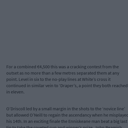
For a combined €4,500 this was a cracking contest from the
outset as no more than a few metres separated them at any
point. Level in six to the no-play lines at White’s cross it
continued in similar vein to ‘Draper’s, a point they both reached
in eleven.
O’Driscoll led by a small margin in the shots to the ‘novice line’
but allowed O’Neill to regain the ascendancy when he misplaye
his 14th. In an exciting finale the Enniskeane man beat a big last
tip to take the coveted cup and winner’s prize. John Beamish