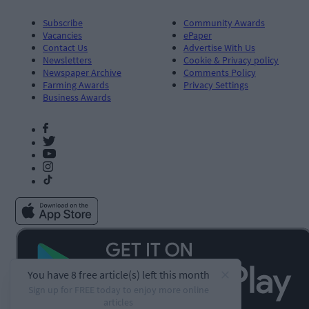
Subscribe
Community Awards
Vacancies
ePaper
Contact Us
Advertise With Us
Newsletters
Cookie & Privacy policy
Newspaper Archive
Comments Policy
Farming Awards
Privacy Settings
Business Awards