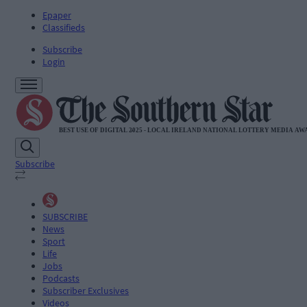
Epaper
Classifieds
Subscribe
Login
Subscribe
SUBSCRIBE
News
Sport
Life
Jobs
Podcasts
Subscriber Exclusives
Videos