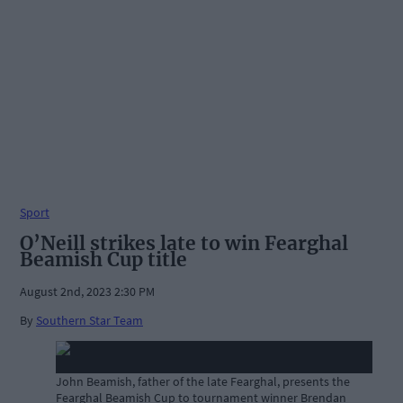
Sport
O’Neill strikes late to win Fearghal
Beamish Cup title
August 2nd, 2023 2:30 PM
By
Southern Star Team
John Beamish, father of the late Fearghal, presents the
Fearghal Beamish Cup to tournament winner Brendan