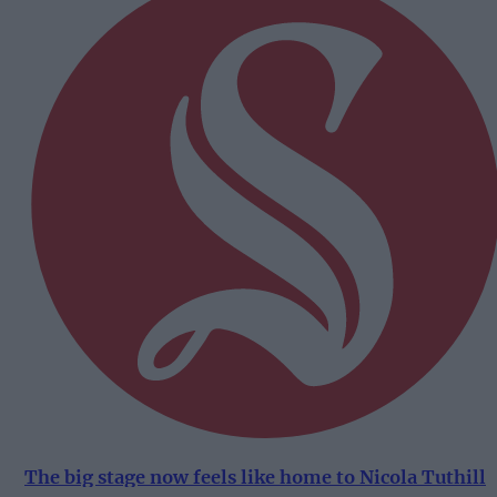
The big stage now feels like home to Nicola Tuthill