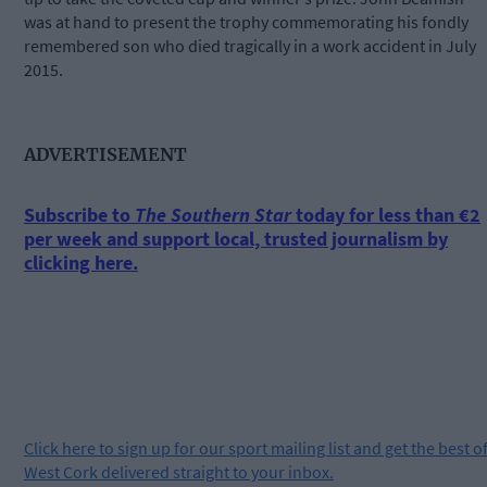
was at hand to present the trophy commemorating his fondly
remembered son who died tragically in a work accident in July
2015.
ADVERTISEMENT
Subscribe to
The Southern Star
today for less than €2
per week and support local, trusted journalism by
clicking here.
Click
here
to sign up for our sport mailing list and get the best o
West Cork delivered straight to your inbox.