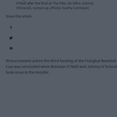
O'Neill after the final at The Pike. On left is Johnny
O'Driscoll, runner-up. (Photo: Gretta Cormican)
Share this article
IN tournament action the third hosting of the Fearghal Beamish
Cup was concluded when Brendan O’Neill and Johnny O’Driscol
took issue in the decider.