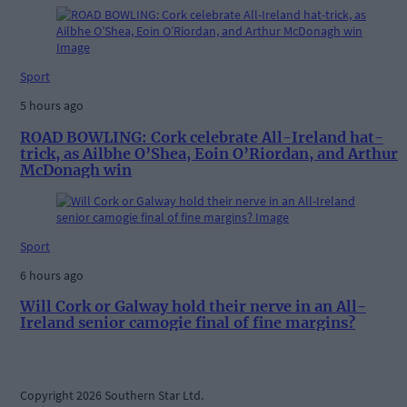
Sport
5 hours ago
ROAD BOWLING: Cork celebrate All-Ireland hat-
trick, as Ailbhe O’Shea, Eoin O’Riordan, and Arthur
McDonagh win
Sport
6 hours ago
Will Cork or Galway hold their nerve in an All-
Ireland senior camogie final of fine margins?
Copyright 2026 Southern Star Ltd.