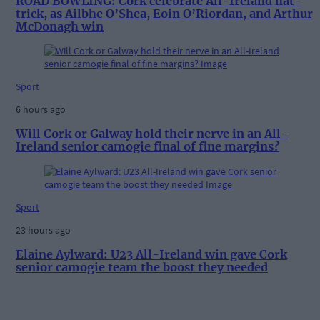
ROAD BOWLING: Cork celebrate All-Ireland hat-
trick, as Ailbhe O’Shea, Eoin O’Riordan, and Arthur
McDonagh win
Sport
6 hours ago
Will Cork or Galway hold their nerve in an All-
Ireland senior camogie final of fine margins?
Sport
23 hours ago
Elaine Aylward: U23 All-Ireland win gave Cork
senior camogie team the boost they needed