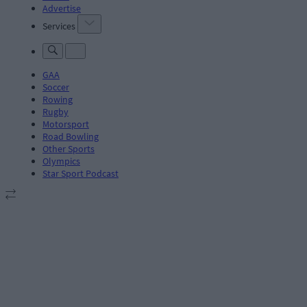
Advertise
Services
GAA
Soccer
Rowing
Rugby
Motorsport
Road Bowling
Other Sports
Olympics
Star Sport Podcast