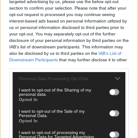
player to match her for inter-county medals, Rena Buckley,
targeted advertising by us, please use the below opt-out
together on a pitch. Two of the GAA’s greatest ever players
section to confirm your selection. Please note that after your
casually pucking a sliotar back and forth and all the time
opt-out request is processed you may continue seeing
interest-based ads based on personal information utilized by
laughing and joking. Two giants of their respective disciplines
us or personal information disclosed to third parties prior to
yet the humblest people you could meet.
your opt-out. You may separately opt-out of the further
disclosure of your personal information by third parties on the
There will be many more TG4 Laochra Gael episodes but none
IAB’s list of downstream participants. This information may
will touch Corkery’s for honesty, sheer fun and a reminder that
also be disclosed by us to third parties on the
IAB’s List of
sport is about so much more than winning.
Downstream Participants
that may further disclose it to other
third parties.
Subscribe to
The Southern Star
today for less than €2
Personal Data Processing Opt Outs
per week and support local, trusted journalism by
I want to opt-out of the Sharing of my
clicking here.
personal data.
Opted In
I want to opt-out of the Sale of my
Personal Data.
Opted In
I want to opt-out of processing my
Personal Data for Targeted Advertising.