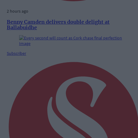
2 hours ago
Benny Camden delivers double delight at
Ballabuidhe
Subscriber