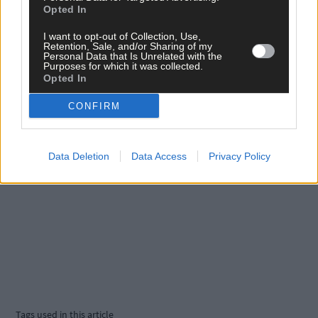
Opted In
Click
here
to sign up for our sport mailing list and get the best o
West Cork delivered straight to your inbox.
I want to opt-out of Collection, Use,
Retention, Sale, and/or Sharing of my
Personal Data that Is Unrelated with the
Purposes for which it was collected.
Opted In
CONFIRM
Data Deletion
Data Access
Privacy Policy
Tags used in this article