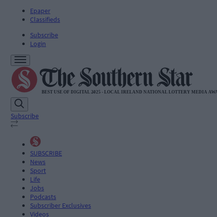
Epaper
Classifieds
Subscribe
Login
Subscribe
SUBSCRIBE
News
Sport
Life
Jobs
Podcasts
Subscriber Exclusives
Videos