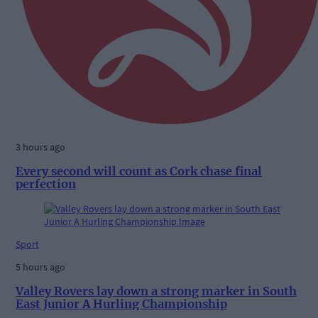
3 hours ago
Every second will count as Cork chase final
perfection
Sport
5 hours ago
Valley Rovers lay down a strong marker in South
East Junior A Hurling Championship