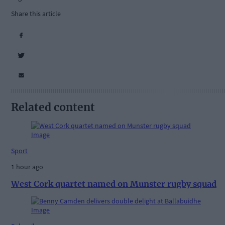
Share this article
Related content
Sport
1 hour ago
West Cork quartet named on Munster rugby squad