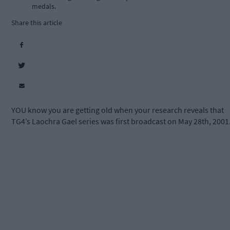
medals.
Share this article
YOU know you are getting old when your research reveals that
TG4’s Laochra Gael series was first broadcast on May 28th, 2001