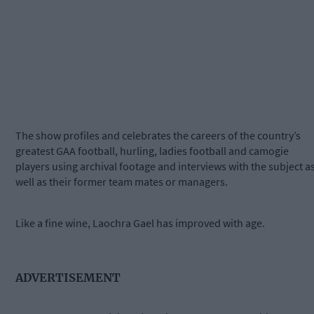
The show profiles and celebrates the careers of the country’s
greatest GAA football, hurling, ladies football and camogie
players using archival footage and interviews with the subject a
well as their former team mates or managers.
Like a fine wine, Laochra Gael has improved with age.
ADVERTISEMENT