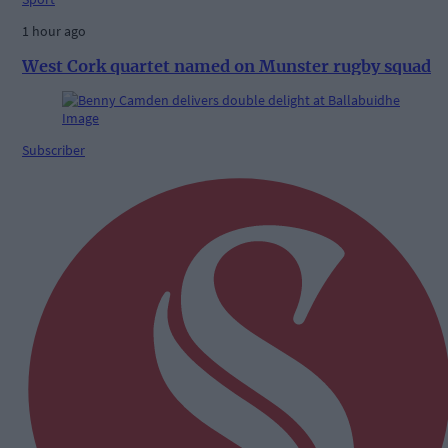
1 hour ago
West Cork quartet named on Munster rugby squad
Subscriber