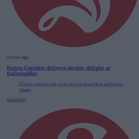
2 hours ago
Benny Camden delivers double delight at
Ballabuidhe
Subscriber