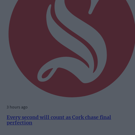
3 hours ago
Every second will count as Cork chase final
perfection