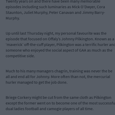
Twenty years on and there have been many memorable
episodes including such luminaries as Mick O’Dwyer, Cora
Staunton, Juliet Murphy, Peter Canavan and Jimmy Barry-
Murphy.
Up until last Thursday night, my personal favourite was the
episode that focused on Offaly’s Johnny Pilkington. Known as a
‘maverick’ off-the-cuff player, Pilkington was a terrific hurler an
someone who enjoyed the social aspect of GAA as much as the
competitive side.
Much to his many managers chagrin, training was never the be
all and end all for Johnny. More often than not, the mercurial
hurler managed to get the job done.
Briege Corkery might be cut from the same cloth as Pilkington
except the former went on to become one of the most successfu
dual ladies football and camogie players of all time.