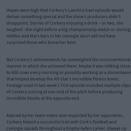
Hopes were high that Corkery’s Laochra Gael episode would
deliver something special and the show’s producers didn’t
disappoint. Stories of Corkery enjoying a drink – or two, she
laughed –the night before a big championship match or storing
skittles and Mars bars in her camogie skort will not have
surprised those who know her best.
But Corkery’s achievements far outweighed the unconventional
manner in which she achieved them. Maybe it was milking close
to 600 cows every morning or possibly working as a stonemaso
that helped develop the All-Star’s incredible fitness levels.
Footage used in last week’s TG4 episode included multiple clips
of Corkery scoring at one end of the pitch before producing
incredible blocks at the opposite end.
Adored by her team mates and respected by her opponents,
Corkery blazed a successful trail with Cork’s football and
camogie squads throughout a trophy-laden career. Always up