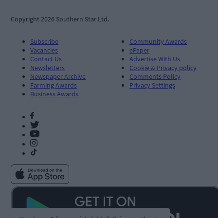
Copyright 2026 Southern Star Ltd.
Subscribe
Community Awards
Vacancies
ePaper
Contact Us
Advertise With Us
Newsletters
Cookie & Privacy policy
Newspaper Archive
Comments Policy
Farming Awards
Privacy Settings
Business Awards