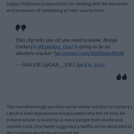
happy childhood prepared her for dealing with the demands
and pressures of competing at inter-county level.
This clip tells you all you need to know. Briege
Corkery's
@Laochra_Gael
is going to be an
absolute cracker ?
pic.twitter.com/HpZbtewMQM
— GAA JOE (@GAA__JOE)
April 6, 2021
The overwhelmingly positive social media reaction to Corkery’s
Laochra Gael appearance encapsulated why the 18-time All-
Ireland winner is loved by so many people both inside and
outside Cork. One tweet suggested a Netflix series dedicated to
the Corkerys would be an instant hit.