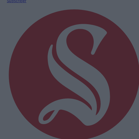
Subscriber