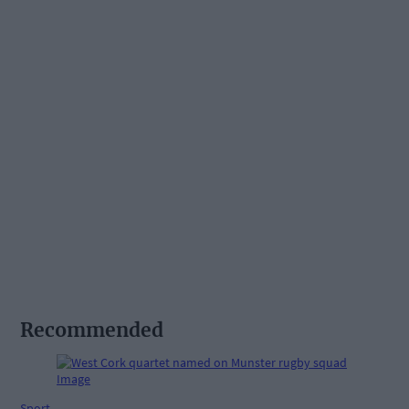
Recommended
Sport