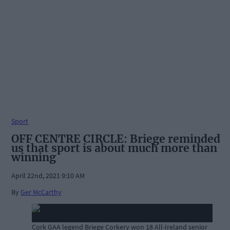
Sport
OFF CENTRE CIRCLE: Briege reminded
us that sport is about much more than
winning
April 22nd, 2021 9:10 AM
By
Ger McCarthy
Cork GAA legend Briege Corkery won 18 All-Ireland senior