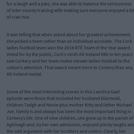
for a laugh and a joke, she was able to balance the seriousness
of inter-county training with making sure everyone enjoyed a bi
of craic too.
It was telling that when asked about her greatest achievement,
she picked a team rather than an individual accolade. The Cork
ladies football team won the 2014 RTÉ Team of the Year award.
Voted for by the public, Cork’s ninth All-Ireland title in ten years
saw Corkery and her team-mates elevate ladies football to the
nation’s attention. That award meant more to Corkery than any
All-Ireland medal.
Some of the most interesting scenes in this Laochra Gael
episode were those that included her husband Diarmuid,
children Tadgh and Nonie plus mother Kitty and father Michael
Joe. Family is and always has been the most important thing in
Corkery’s life. One of nine children, she grew up in the parish of
Aghinagh and, by her own admission, enjoyed plenty laughs an
the odd argument with her brothers and sisters. Clearly, her