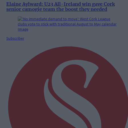
Elaine Aylward: U23 All-Ireland win gave Cork
senior camogie team the boost they needed
Subscriber