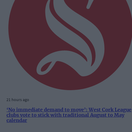
21 hours ago
‘No immediate demand to move’: West Cork League
clubs vote to stick with traditional August to May
calendar