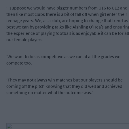
‘I suppose we would have bigger numbers from U16 to U12 and
then like most clubs there is a bit of fall off when girl enter their
teenage years. We, as a club, are hoping to change that trend as
best we can by providing talks like Aishling O’Hea’s and ensurin
the experience of playing football is as enjoyable it can be for all
our female players.
‘We want to be as competitive as we can at all the grades we
compete too.
‘They may not always win matches but our players should be
coming off the pitch knowing that they did well and achieved
something no matter what the outcome was.’
---------