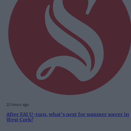
22 hours ago
After FAI U-turn, what’s next for summer soccer in
West Cork?