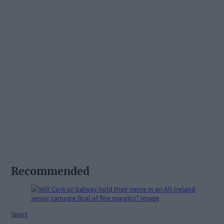
Recommended
Sport