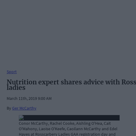
Sport
Nutrition expert shares advice with Ros
ladies
March 11th, 2019 9:00 AM
By
Ger McCarthy
Conor McCarthy, Rachel Cooke, Aishling O'Hea, Cait
O'Mahony, Laoise O'Keefe, Caoilann McCarthy and Edel
Hayes at Rosscarbery Ladies GAA registration day and