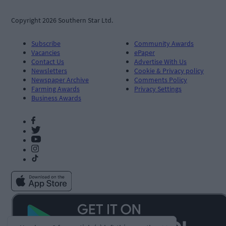
Copyright 2026 Southern Star Ltd.
Subscribe
Community Awards
Vacancies
ePaper
Contact Us
Advertise With Us
Newsletters
Cookie & Privacy policy
Newspaper Archive
Comments Policy
Farming Awards
Privacy Settings
Business Awards