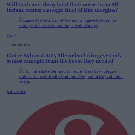
Will Cork or Galway hold their nerve in an All-
Ireland senior camogie final of fine margins?
Sport
17 hours ago
Elaine Aylward: U23 All-Ireland win gave Cork
senior camogie team the boost they needed
Subscriber