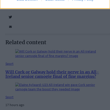
Related content
Sport
Will Cork or Galway hold their nerve in an All-
Ireland senior camogie final of fine margins?
Sport
17 hours ago