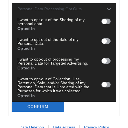
West Cork delivered straight to your inbox.
Personal Data Processing Opt Outs
I want to opt-out of the Sharing of my
personal data.
Opted In
I want to opt-out of the Sale of my
Personal Data.
Opted In
I want to opt-out of processing my
Personal Data for Targeted Advertising.
Opted In
I want to opt-out of Collection, Use,
Retention, Sale, and/or Sharing of my
Personal Data that Is Unrelated with the
Purposes for which it was collected.
Opted In
CONFIRM
Tags used in this article
Share this article
Data Deletion
Data Access
Privacy Policy