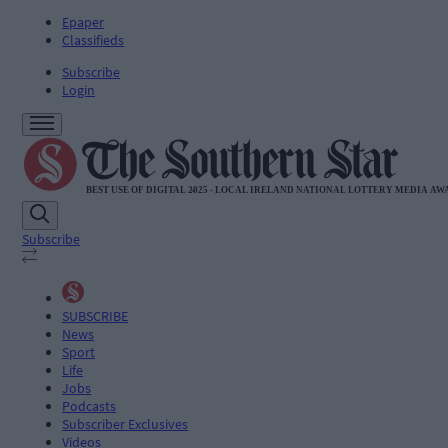
Epaper
Classifieds
Subscribe
Login
Subscribe
SUBSCRIBE
News
Sport
Life
Jobs
Podcasts
Subscriber Exclusives
Videos