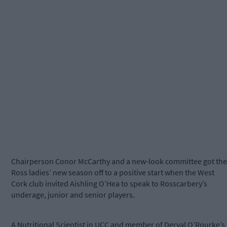
Chairperson Conor McCarthy and a new-look committee got the
Ross ladies’ new season off to a positive start when the West
Cork club invited Aishling O’Hea to speak to Rosscarbery’s
underage, junior and senior players.
A Nutritional Scientist in UCC and member of Derval O’Rourke’s