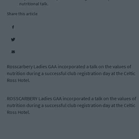
nutritional talk.
Share this article
Rosscarbery Ladies GAA incorporated a talk on the values of
nutrition during a successful club registration day at the Celtic
Ross Hotel.
ROSSCARBERY Ladies GAA incorporated a talk on the values of
nutrition during a successful club registration day at the Celtic
Ross Hotel.