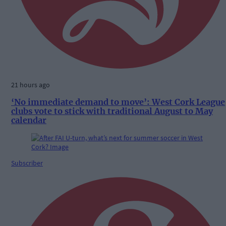
21 hours ago
‘No immediate demand to move’: West Cork League
clubs vote to stick with traditional August to May
calendar
Subscriber