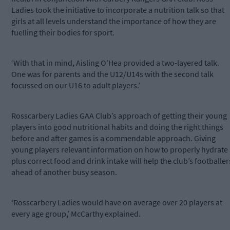
Ladies took the initiative to incorporate a nutrition talk so that
girls at all levels understand the importance of how they are
fuelling their bodies for sport.
‘With that in mind, Aisling O’Hea provided a two-layered talk.
One was for parents and the U12/U14s with the second talk
focussed on our U16 to adult players.’
Rosscarbery Ladies GAA Club’s approach of getting their young
players into good nutritional habits and doing the right things
before and after games is a commendable approach. Giving
young players relevant information on how to properly hydrate
plus correct food and drink intake will help the club’s footballer
ahead of another busy season.
‘Rosscarbery Ladies would have on average over 20 players at
every age group,’ McCarthy explained.