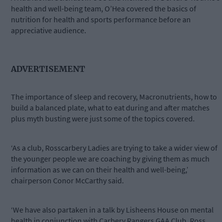
health and well-being team, O’Hea covered the basics of
nutrition for health and sports performance before an
appreciative audience.
ADVERTISEMENT
The importance of sleep and recovery, Macronutrients, how to
build a balanced plate, what to eat during and after matches
plus myth busting were just some of the topics covered.
‘As a club, Rosscarbery Ladies are trying to take a wider view of
the younger people we are coaching by giving them as much
information as we can on their health and well-being,’
chairperson Conor McCarthy said.
‘We have also partaken in a talk by Lisheens House on mental
health in conjunction with Carbery Rangers GAA Club. Ross