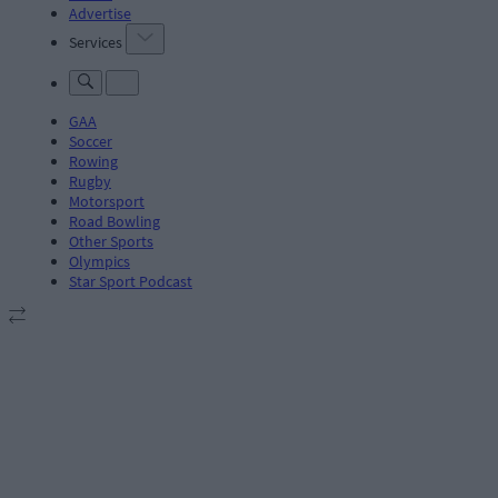
Advertise
Services
GAA
Soccer
Rowing
Rugby
Motorsport
Road Bowling
Other Sports
Olympics
Star Sport Podcast