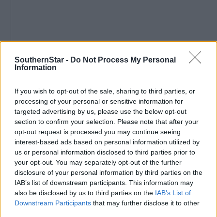
SouthernStar -
Do Not Process My Personal
Information
If you wish to opt-out of the sale, sharing to third parties, or
processing of your personal or sensitive information for
Subscribe to
The Southern Star
today for less than €2
targeted advertising by us, please use the below opt-out
per week and support local, trusted journalism by
section to confirm your selection. Please note that after your
clicking here.
opt-out request is processed you may continue seeing
interest-based ads based on personal information utilized by
us or personal information disclosed to third parties prior to
your opt-out. You may separately opt-out of the further
disclosure of your personal information by third parties on the
IAB’s list of downstream participants. This information may
also be disclosed by us to third parties on the
IAB’s List of
Downstream Participants
that may further disclose it to other
Click
here
to sign up for our sport mailing list and get the best o
third parties.