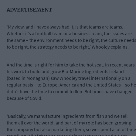
ADVERTISEMENT
‘My view, and I have always had it, is that teams are teams.
Whether it’s a football team or a business team, the issues are
the same – the environment needs to be right, the culture need
to be right, the strategy needs to be right,’ Whooley explains.
And the time is right for him to take the hot seat. In recent years
his work to build and grow Bio-Marine Ingredients Ireland
(based in Monaghan) saw Whooley travel internationally on a
regular basis – to Europe, America and the United States – so he
didn’t have the time to commit to Ilen. But times have changed
because of Covid.
‘Basically, we manufacture ingredients from fish and we sell
them all over the world, and part of my role has been growing
the company but also marketing them, so we spend a lot of time