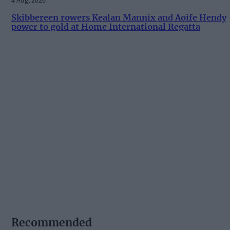
Skibbereen rowers Kealan Mannix and Aoife Hendy
power to gold at Home International Regatta
Recommended