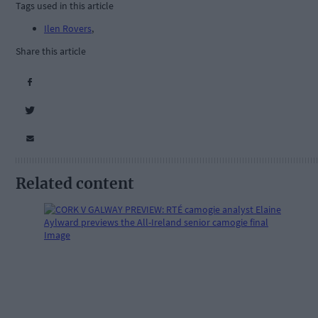
Tags used in this article
Ilen Rovers
,
Share this article
Related content