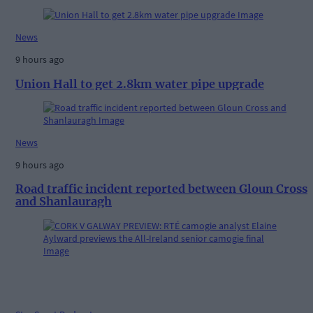
News
9 hours ago
Union Hall to get 2.8km water pipe upgrade
News
9 hours ago
Road traffic incident reported between Gloun Cross
and Shanlauragh