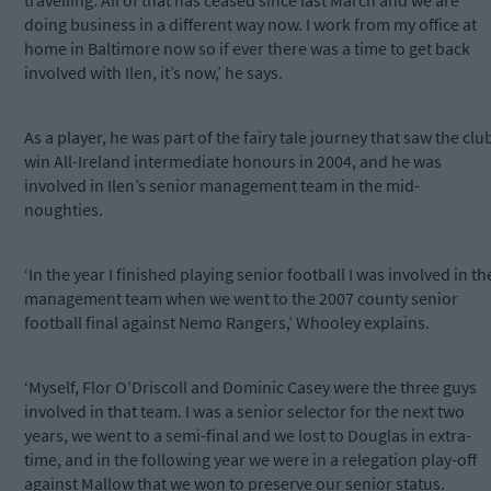
travelling. All of that has ceased since last March and we are
doing business in a different way now. I work from my office at
home in Baltimore now so if ever there was a time to get back
involved with Ilen, it’s now,’ he says.
As a player, he was part of the fairy tale journey that saw the clu
win All-Ireland intermediate honours in 2004, and he was
involved in Ilen’s senior management team in the mid-
noughties.
‘In the year I finished playing senior football I was involved in th
management team when we went to the 2007 county senior
football final against Nemo Rangers,’ Whooley explains.
‘Myself, Flor O’Driscoll and Dominic Casey were the three guys
involved in that team. I was a senior selector for the next two
years, we went to a semi-final and we lost to Douglas in extra-
time, and in the following year we were in a relegation play-off
against Mallow that we won to preserve our senior status.