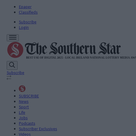
Epaper
Classifieds
Subscribe
Login
Subscribe
SUBSCRIBE
News
Sport
Life
Jobs
Podcasts
Subscriber Exclusives
Videos