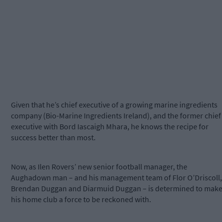
Given that he’s chief executive of a growing marine ingredients
company (Bio-Marine Ingredients Ireland), and the former chief
executive with Bord Iascaigh Mhara, he knows the recipe for
success better than most.
Now, as Ilen Rovers’ new senior football manager, the
Aughadown man – and his management team of Flor O’Driscoll,
Brendan Duggan and Diarmuid Duggan – is determined to mak
his home club a force to be reckoned with.