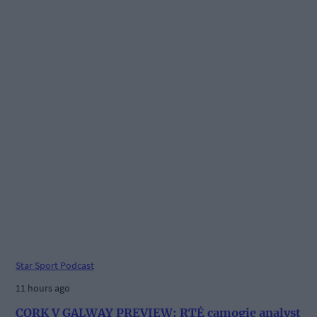
Star Sport Podcast
11 hours ago
CORK V GALWAY PREVIEW: RTÉ camogie analyst