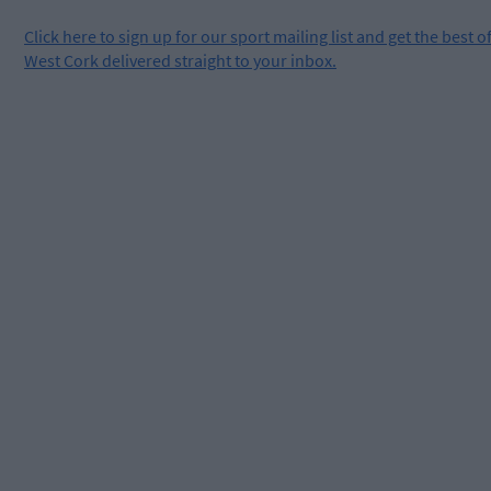
Click
here
to sign up for our sport mailing list and get the best o
West Cork delivered straight to your inbox.