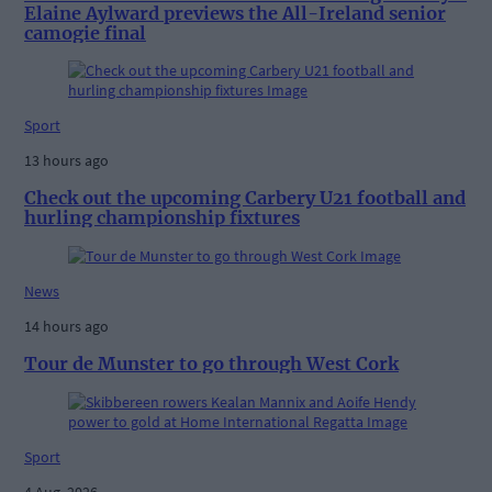
Elaine Aylward previews the All-Ireland senior
camogie final
Sport
13 hours ago
Check out the upcoming Carbery U21 football and
hurling championship fixtures
News
14 hours ago
Tour de Munster to go through West Cork
Sport
4 Aug, 2026