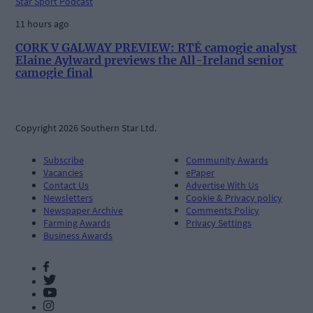
Star Sport Podcast
11 hours ago
CORK V GALWAY PREVIEW: RTÉ camogie analyst
Elaine Aylward previews the All-Ireland senior
camogie final
Copyright 2026 Southern Star Ltd.
Subscribe
Community Awards
Vacancies
ePaper
Contact Us
Advertise With Us
Newsletters
Cookie & Privacy policy
Newspaper Archive
Comments Policy
Farming Awards
Privacy Settings
Business Awards