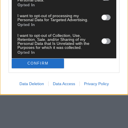
experience on and off the pitch and we want to give our players
Opted In
every chance to succeed.
I want to opt-out of processing my
Personal Data for Targeted Advertising.
‘We won’t be lacking in effort and enthusiasm.’
Opted In
I want to opt-out of Collection, Use,
Retention, Sale, and/or Sharing of my
In his professional life, Whooley has a demanding role. Now,
Personal Data that Is Unrelated with the
outside of work he has another demanding, but he loves a
Purposes for which it was collected.
Opted In
challenge and now that he has the time to give back to his club,
he’s determined to make the most of it.
CONFIRM
Subscribe to
The Southern Star
today for less than €2
per week and support local, trusted journalism by
Data Deletion
Data Access
Privacy Policy
clicking here.