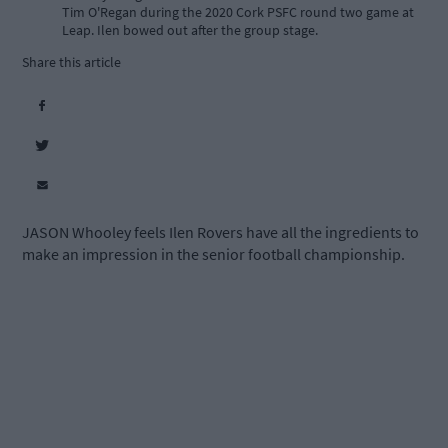
Tim O'Regan during the 2020 Cork PSFC round two game at
Leap. Ilen bowed out after the group stage.
Share this article
JASON Whooley feels Ilen Rovers have all the ingredients to
make an impression in the senior football championship.