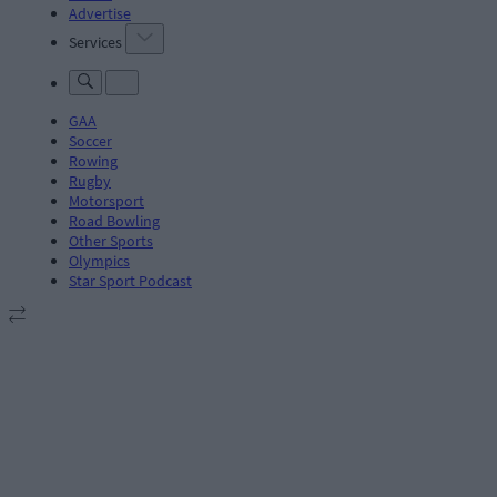
Advertise
Services
GAA
Soccer
Rowing
Rugby
Motorsport
Road Bowling
Other Sports
Olympics
Star Sport Podcast