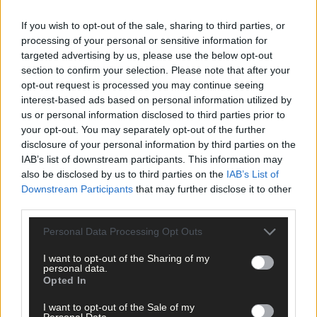
If you wish to opt-out of the sale, sharing to third parties, or
Back in 2019, Ilen turned a few heads when they went to the last
processing of your personal or sensitive information for
eight of the Cork SFC, after shocking Carbery Rangers in the
targeted advertising by us, please use the below opt-out
opening round, but last season’s foray into the Cork Premier
section to confirm your selection. Please note that after your
SFC was forgettable – three defeats to Newcestown, Carbery
opt-out request is processed you may continue seeing
Rangers and Castlehaven in the group stage. Ilen never got
interest-based ads based on personal information utilized by
going. They’re fourth seeds for the 2021 Bons Secours Hospital
us or personal information disclosed to third parties prior to
your opt-out. You may separately opt-out of the further
Cork Premier SFC so they’re guaranteed a tough draw, again.
disclosure of your personal information by third parties on the
IAB’s list of downstream participants. This information may
Still, Whooley sees plenty to build on.
also be disclosed by us to third parties on the
IAB’s List of
Downstream Participants
that may further disclose it to other
third parties.
‘We have a lot of good young players, we have players who have
represented the county, we have some very good up-and-
Personal Data Processing Opt Outs
coming talents as well, and what we want to do is get them
I want to opt-out of the Sharing of my
playing to a system,’ he explains.
personal data.
Opted In
‘We have a good management team in place with good
I want to opt-out of the Sale of my
Personal Data.