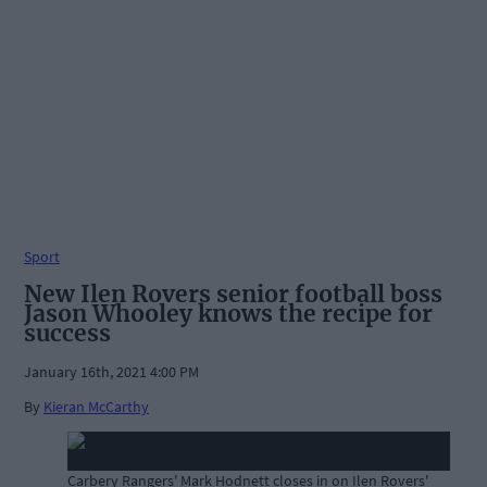
Sport
New Ilen Rovers senior football boss
Jason Whooley knows the recipe for
success
January 16th, 2021 4:00 PM
By
Kieran McCarthy
Carbery Rangers' Mark Hodnett closes in on Ilen Rovers'