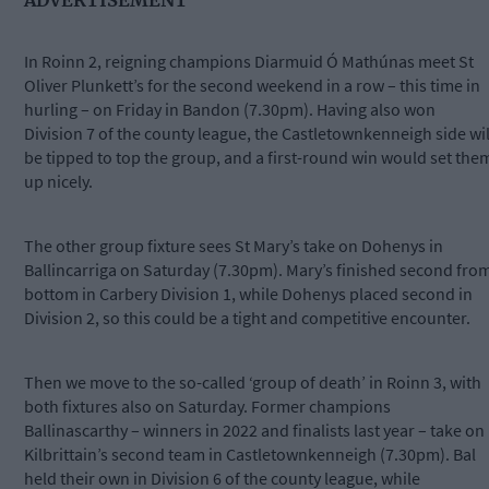
In Roinn 2, reigning champions Diarmuid Ó Mathúnas meet St
Oliver Plunkett’s for the second weekend in a row – this time in
hurling – on Friday in Bandon (7.30pm). Having also won
Division 7 of the county league, the Castletownkenneigh side wil
be tipped to top the group, and a first-round win would set the
up nicely.
The other group fixture sees St Mary’s take on Dohenys in
Ballincarriga on Saturday (7.30pm). Mary’s finished second fro
bottom in Carbery Division 1, while Dohenys placed second in
Division 2, so this could be a tight and competitive encounter.
Then we move to the so-called ‘group of death’ in Roinn 3, with
both fixtures also on Saturday. Former champions
Ballinascarthy – winners in 2022 and finalists last year – take on
Kilbrittain’s second team in Castletownkenneigh (7.30pm). Bal
held their own in Division 6 of the county league, while