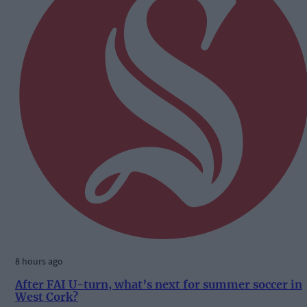
8 hours ago
After FAI U-turn, what’s next for summer soccer in
West Cork?