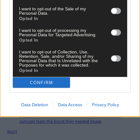
I want to opt-out of the Sale of my
Personal Data.
Opted In
Tags used in this article
Carbery GAA
,
I want to opt-out of processing my
Personal Data for Targeted Advertising.
hurling
,
Opted In
Share this article
I want to opt-out of Collection, Use,
Retention, Sale, and/or Sharing of my
Personal Data that Is Unrelated with the
Purposes for which it was collected.
Opted In
CONFIRM
Related content
Data Deletion
Data Access
Privacy Policy
Sport