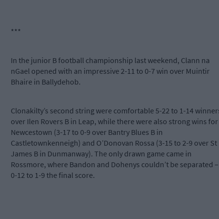
***
In the junior B football championship last weekend, Clann na
nGael opened with an impressive 2-11 to 0-7 win over Muintir
Bhaire in Ballydehob.
Clonakilty’s second string were comfortable 5-22 to 1-14 winner
over Ilen Rovers B in Leap, while there were also strong wins for
Newcestown (3-17 to 0-9 over Bantry Blues B in
Castletownkenneigh) and O’Donovan Rossa (3-15 to 2-9 over St
James B in Dunmanway). The only drawn game came in
Rossmore, where Bandon and Dohenys couldn’t be separated –
0-12 to 1-9 the final score.