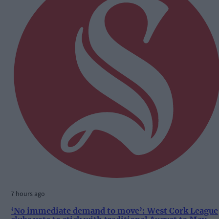
7 hours ago
‘No immediate demand to move’: West Cork League