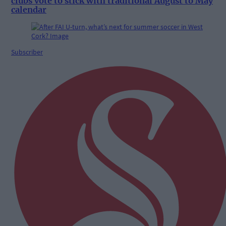
clubs vote to stick with traditional August to May
calendar
Subscriber