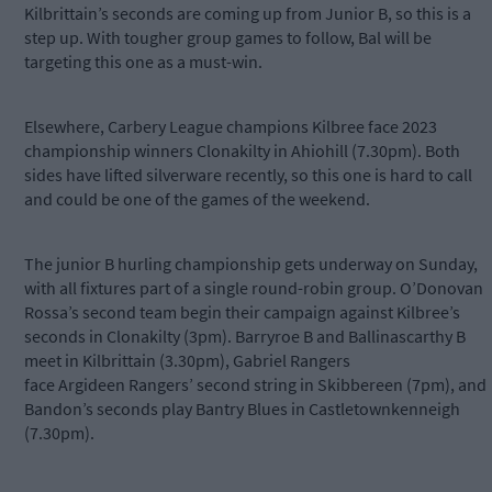
Kilbrittain’s seconds are coming up from Junior B, so this is a
step up. With tougher group games to follow, Bal will be
targeting this one as a must-win.
Elsewhere, Carbery League champions Kilbree face 2023
championship winners Clonakilty in Ahiohill (7.30pm). Both
sides have lifted silverware recently, so this one is hard to call
and could be one of the games of the weekend.
The junior B hurling championship gets underway on Sunday,
with all fixtures part of a single round-robin group. O’Donovan
Rossa’s second team begin their campaign against Kilbree’s
seconds in Clonakilty (3pm). Barryroe B and Ballinascarthy B
meet in Kilbrittain (3.30pm), Gabriel Rangers
face
Argideen
Rangers’ second string in Skibbereen (7pm), and
Bandon’s seconds play Bantry Blues in Castletownkenneigh
(7.30pm).