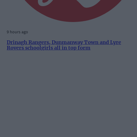
9 hours ago
Drinagh Rangers, Dunmanway Town and Lyre
Rovers schoolgirls all in top form