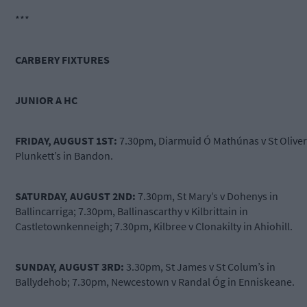
***
CARBERY FIXTURES
JUNIOR A HC
FRIDAY, AUGUST 1ST:
7.30pm, Diarmuid Ó Mathúnas v St Oliver
Plunkett’s in Bandon.
SATURDAY, AUGUST 2ND:
7.30pm, St Mary’s v Dohenys in
Ballincarriga; 7.30pm, Ballinascarthy v Kilbrittain in
Castletownkenneigh; 7.30pm, Kilbree v Clonakilty in Ahiohill.
SUNDAY, AUGUST 3RD:
3.30pm, St James v St Colum’s in
Ballydehob; 7.30pm, Newcestown v Randal Óg in Enniskeane.