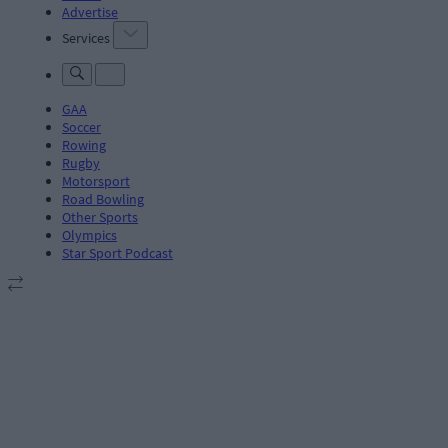
Advertise
Services
GAA
Soccer
Rowing
Rugby
Motorsport
Road Bowling
Other Sports
Olympics
Star Sport Podcast