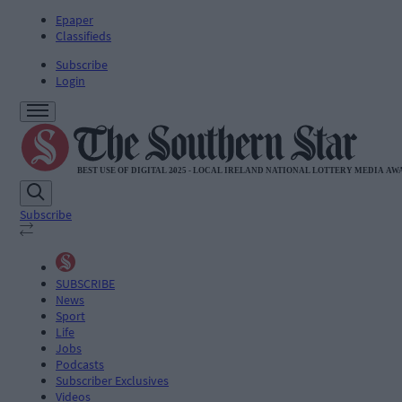
Epaper
Classifieds
Subscribe
Login
Subscribe
SUBSCRIBE
News
Sport
Life
Jobs
Podcasts
Subscriber Exclusives
Videos