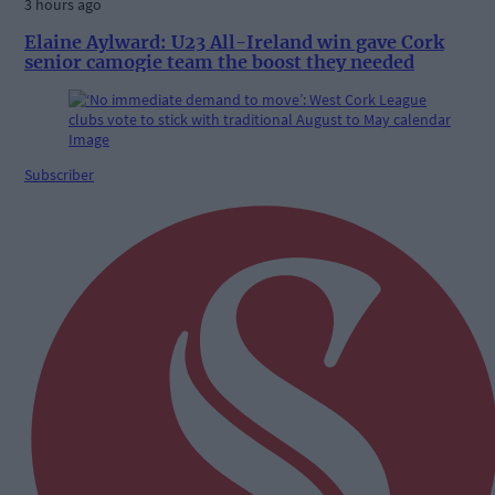
3 hours ago
Elaine Aylward: U23 All-Ireland win gave Cork
senior camogie team the boost they needed
Subscriber