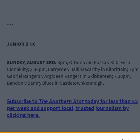
***
JUNIOR B HC
SUNDAY, AUGUST 3RD:
3pm, O’Donovan Rossa v Kilbree in
Clonakilty; 3.30pm, Barryroe v Ballinascarthy in Kilbrittain; 7pm,
Gabriel Rangers v
Argideen
Rangers in Skibbereen; 7.30pm,
Bandon v Bantry Blues in Castletownkenneigh.
Subscribe to
The Southern Star
today for less than €2
per week and support local, trusted journalism by
clicking here.