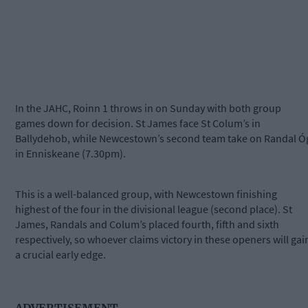
In the JAHC, Roinn 1 throws in on Sunday with both group
games down for decision. St James face St Colum’s in
Ballydehob, while Newcestown’s second team take on Randal Ó
in Enniskeane (7.30pm).
This is a well-balanced group, with Newcestown finishing
highest of the four in the divisional league (second place). St
James, Randals and Colum’s placed fourth, fifth and sixth
respectively, so whoever claims victory in these openers will gai
a crucial early edge.
ADVERTISEMENT