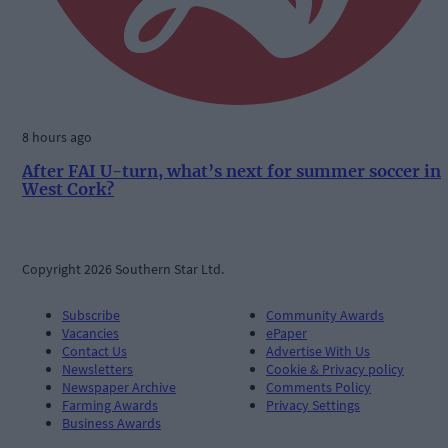
8 hours ago
After FAI U-turn, what’s next for summer soccer in
West Cork?
Copyright 2026 Southern Star Ltd.
Subscribe
Community Awards
Vacancies
ePaper
Contact Us
Advertise With Us
Newsletters
Cookie & Privacy policy
Newspaper Archive
Comments Policy
Farming Awards
Privacy Settings
Business Awards