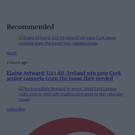
Recommended
Sport
3 hours ago
Elaine Aylward: U23 All-Ireland win gave Cork
senior camogie team the boost they needed
Subscriber