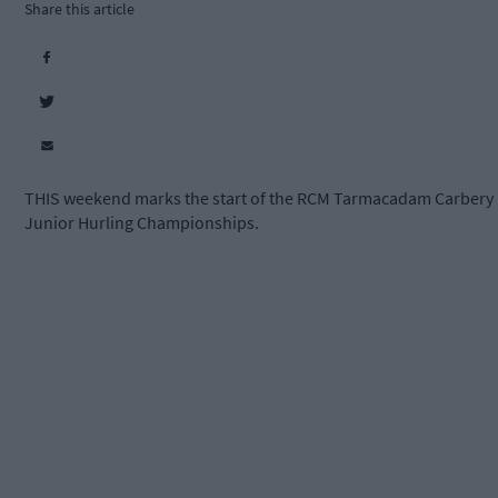
Share this article
THIS weekend marks the start of the RCM Tarmacadam Carbery
Junior Hurling Championships.