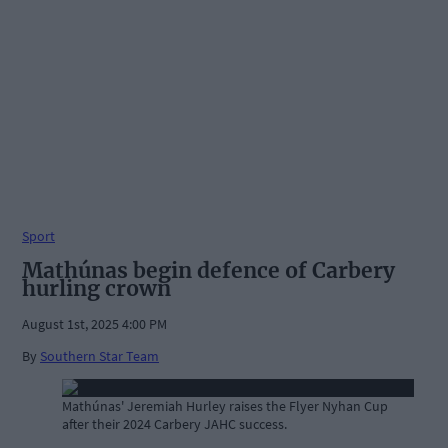
Sport
Mathúnas begin defence of Carbery
hurling crown
August 1st, 2025 4:00 PM
By
Southern Star Team
Mathúnas' Jeremiah Hurley raises the Flyer Nyhan Cup
after their 2024 Carbery JAHC success.