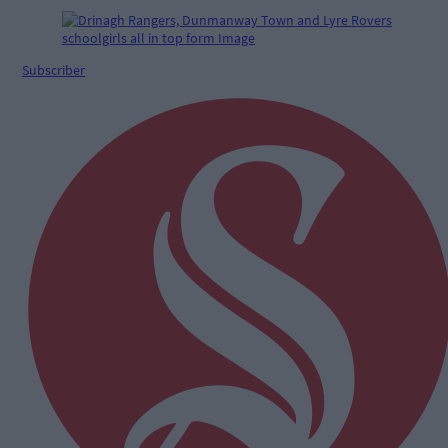
Subscriber