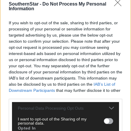
SouthernStar -
Do Not Process My Personal
Information
If you wish to opt-out of the sale, sharing to third parties, or
Click
here
to sign up for our sport mailing list and get the best o
processing of your personal or sensitive information for
West Cork delivered straight to your inbox.
targeted advertising by us, please use the below opt-out
section to confirm your selection. Please note that after your
opt-out request is processed you may continue seeing
interest-based ads based on personal information utilized by
us or personal information disclosed to third parties prior to
your opt-out. You may separately opt-out of the further
disclosure of your personal information by third parties on the
IAB’s list of downstream participants. This information may
also be disclosed by us to third parties on the
IAB’s List of
Downstream Participants
that may further disclose it to other
third parties.
Personal Data Processing Opt Outs
I want to opt-out of the Sharing of my
personal data.
Opted In