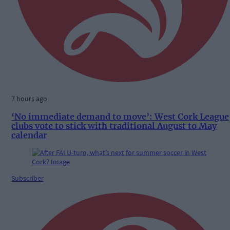
7 hours ago
‘No immediate demand to move’: West Cork League
clubs vote to stick with traditional August to May
calendar
Subscriber