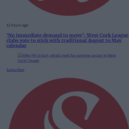
12 hours ago
‘No immediate demand to move’: West Cork League
clubs vote to stick with traditional August to May
calendar
Subscriber