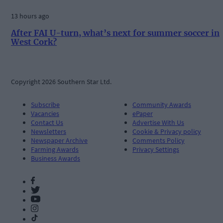
13 hours ago
After FAI U-turn, what’s next for summer soccer in
West Cork?
Copyright 2026 Southern Star Ltd.
Subscribe
Community Awards
Vacancies
ePaper
Contact Us
Advertise With Us
Newsletters
Cookie & Privacy policy
Newspaper Archive
Comments Policy
Farming Awards
Privacy Settings
Business Awards