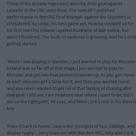
Think of his already-legendary winning drop goal against
Leinster in the URC semi-final. The outhalf’s polished
performance in the URC final triumph against the Stormers is
considered, by some, his best game yet. How he stepped up for
his first start for Ireland (against Australia) at late notice, but
wasn’t flustered. The body of evidence is growing. And he’s only
getting started.
‘When I was playing in Bandon, I just wanted to play for Munster
Ireland was so far off at that stage, I just wanted to play for
Munster and get into that professional set-up. As you got closer
to each step you got a taste for it, and then you wanted more,
and you never wanted to get rid of that feeling of chasing after
that goal. I still am. I am nowhere near where I want to be, but I
am on the right path,’ he says, and West Cork’s role in his story i
key.
Trace it back to home. Jack is the youngest of four siblings, and
all play rugby – Jerry lines out with Bandon RFC, Billy with Cork