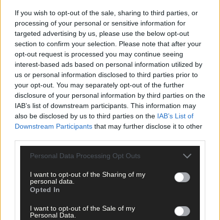
If you wish to opt-out of the sale, sharing to third parties, or
Click
here
to sign up for our sport mailing list and get the best o
processing of your personal or sensitive information for
West Cork delivered straight to your inbox.
targeted advertising by us, please use the below opt-out
section to confirm your selection. Please note that after your
opt-out request is processed you may continue seeing
interest-based ads based on personal information utilized by
us or personal information disclosed to third parties prior to
your opt-out. You may separately opt-out of the further
disclosure of your personal information by third parties on the
IAB’s list of downstream participants. This information may
also be disclosed by us to third parties on the
IAB’s List of
Downstream Participants
that may further disclose it to other
third parties.
Personal Data Processing Opt Outs
I want to opt-out of the Sharing of my
personal data.
Opted In
I want to opt-out of the Sale of my
Personal Data.