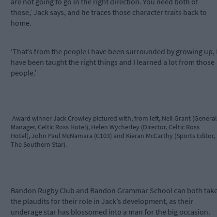
are not going to go in the right direction. You need both of
those,’ Jack says, and he traces those character traits back to
home.
‘That’s from the people I have been surrounded by growing up, 
have been taught the right things and I learned a lot from those
people.’
Award winner Jack Crowley pictured with, from left, Neil Grant (General
Manager, Celtic Ross Hotel), Helen Wycherley (Director, Celtic Ross
Hotel), John Paul McNamara (C103) and Kieran McCarthy (Sports Editor,
The Southern Star).
Bandon Rugby Club and Bandon Grammar School can both tak
the plaudits for their role in Jack’s development, as their
underage star has blossomed into a man for the big occasion.