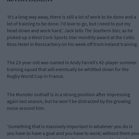
‘It’s a long way away, there is still a lot of work to be done and a
lot of training to be done. I'd love to go, but I need to put my
head down and work hard,’ Jack tells
The Southern Star,
as he
picked up a West Cork Sports Star monthly award at the Celtic
Ross Hotel in Rosscarbery on his week off from Ireland training.
The 23-year-old was named in Andy Farrell’s 42-player summer
training squad that will eventually be whittled down for the
Rugby World Cup in France.
The Munster outhalf is in a strong position after impressing
again last season, but he won’t be distracted by the growing
noise around him.
‘Something that is massively important in whatever you do is
you have to have a goal and you have to work; without them you