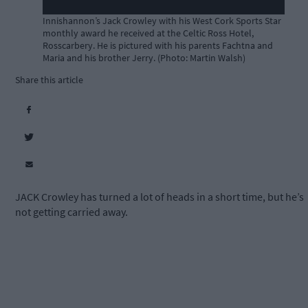
Innishannon’s Jack Crowley with his West Cork Sports Star
monthly award he received at the Celtic Ross Hotel,
Rosscarbery. He is pictured with his parents Fachtna and
Maria and his brother Jerry. (Photo: Martin Walsh)
Share this article
JACK Crowley has turned a lot of heads in a short time, but he’s
not getting carried away.