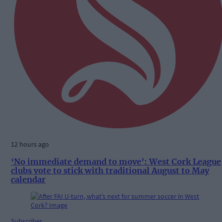
12 hours ago
‘No immediate demand to move’: West Cork League
clubs vote to stick with traditional August to May
calendar
Subscriber