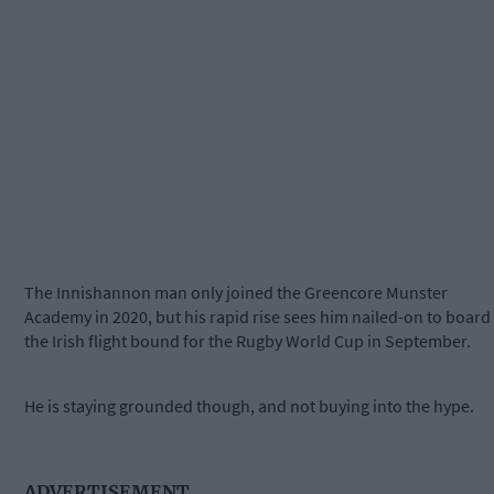
The Innishannon man only joined the Greencore Munster
Academy in 2020, but his rapid rise sees him nailed-on to board
the Irish flight bound for the Rugby World Cup in September.
He is staying grounded though, and not buying into the hype.
ADVERTISEMENT