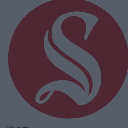
14 hours ago