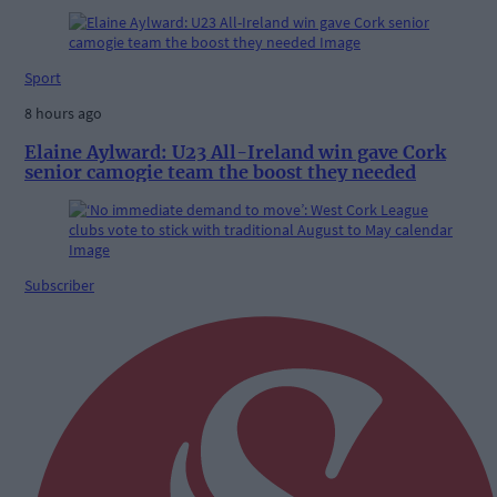
Sport
8 hours ago
Elaine Aylward: U23 All-Ireland win gave Cork
senior camogie team the boost they needed
Subscriber