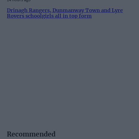
Drinagh Rangers, Dunmanway Town and Lyre
Rovers schoolgirls all in top form
Recommended