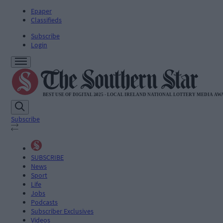
Epaper
Classifieds
Subscribe
Login
Subscribe
SUBSCRIBE
News
Sport
Life
Jobs
Podcasts
Subscriber Exclusives
Videos