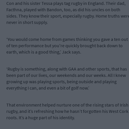
Con and his sister Tessa plays tag rugby in England. Their dad,
Facthna, played with Bandon, too, as did his uncles on both
sides. They know their sport, especially rugby. Home truths wer
never in short supply.
‘You would come home from games thinking you gave a ten out
of ten performance but you're quickly brought back down to
earth, which is a good thing,’ Jack says.
‘Rugby is something, along with GAA and other sports, that has
been part of our lives, our weekends and our weeks. All I knew
growing up was playing sports, being outside and playing
everything I can, and even a bit of golf now.’
That environment helped nurture one of the rising stars of Irish
rugby, and it’s refreshing how he hasn’t forgotten his West Cork
roots. It’s a huge part of his identity.