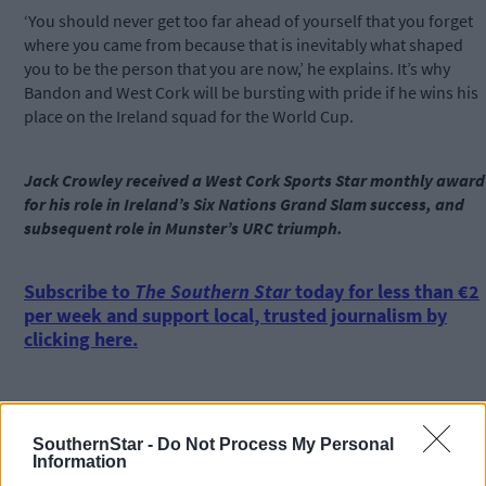
‘You should never get too far ahead of yourself that you forget
where you came from because that is inevitably what shaped
you to be the person that you are now,’ he explains. It’s why
Bandon and West Cork will be bursting with pride if he wins his
place on the Ireland squad for the World Cup.
Jack Crowley received a West Cork Sports Star monthly award
for his role in Ireland’s Six Nations Grand Slam success, and
subsequent role in Munster’s URC triumph.
Subscribe to
The Southern Star
today for less than €2
per week and support local, trusted journalism by
clicking here.
SouthernStar -
Do Not Process My Personal
Information