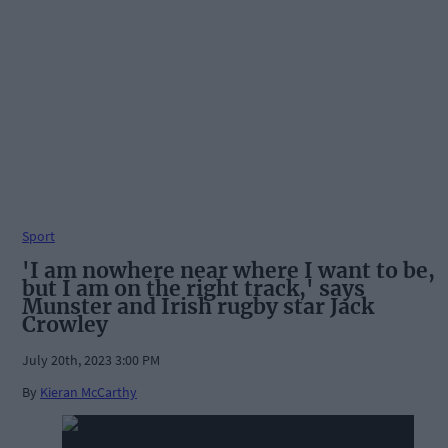
Sport
'I am nowhere near where I want to be,
but I am on the right track,' says
Munster and Irish rugby star Jack
Crowley
July 20th, 2023 3:00 PM
By
Kieran McCarthy