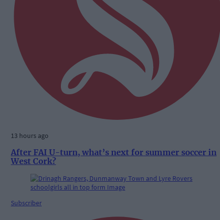
13 hours ago
After FAI U-turn, what’s next for summer soccer in
West Cork?
Subscriber