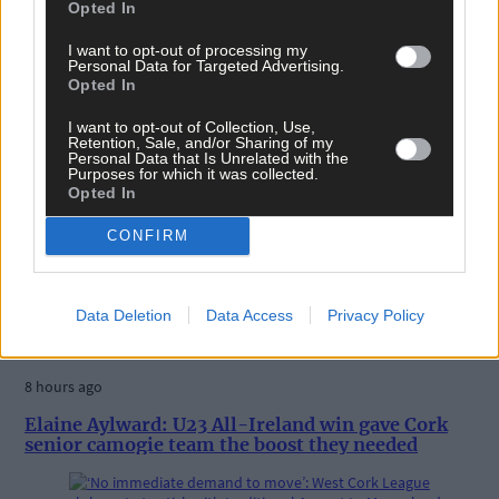
Opted In
Tags used in this article
Share this article
I want to opt-out of processing my
Personal Data for Targeted Advertising.
Opted In
I want to opt-out of Collection, Use,
Retention, Sale, and/or Sharing of my
Personal Data that Is Unrelated with the
Purposes for which it was collected.
Opted In
CONFIRM
Related content
Data Deletion
Data Access
Privacy Policy
Sport
8 hours ago
Elaine Aylward: U23 All-Ireland win gave Cork
senior camogie team the boost they needed