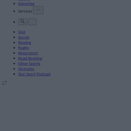
Advertise
Services
GAA
Soccer
Rowing
Rugby
Motorsport
Road Bowling
Other Sports
Olympics
Star Sport Podcast