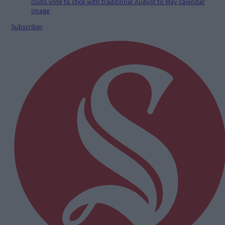
Subscriber