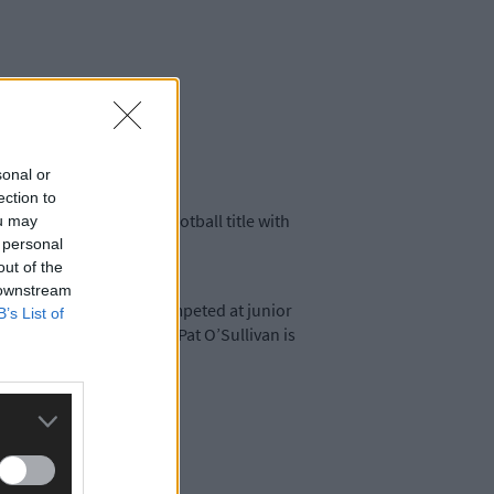
sonal or
ection to
r won a county senior football title with
ou may
e.
 personal
out of the
 downstream
Micheál’s father, Pat, competed at junior
B’s List of
r an equally long spell. Pat O’Sullivan is