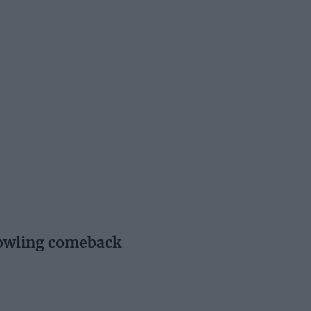
bowling comeback