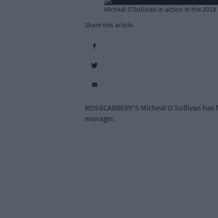
Micheál O'Sullivan in action in the 2018
Share this article
ROSSCARBERY’S Micheál O’Sullivan has for
manager.