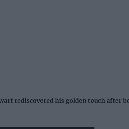
wart rediscovered his golden touch after 