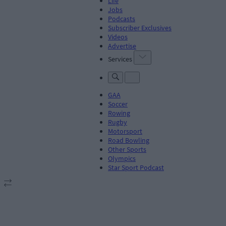
Life
Jobs
Podcasts
Subscriber Exclusives
Videos
Advertise
Services
GAA
Soccer
Rowing
Rugby
Motorsport
Road Bowling
Other Sports
Olympics
Star Sport Podcast