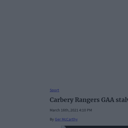
Sport
Carbery Rangers GAA stal
March 16th, 2021 4:10 PM
By
Ger McCarthy