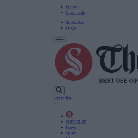
Epaper
Classifieds
Subscribe
Login
Subscribe
SUBSCRIBE
News
Sport