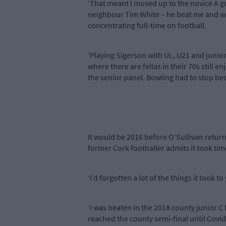
‘That meant I moved up to the novice A gr
neighbour Tim White – he beat me and went
concentrating full-time on football.
‘Playing Sigerson with UL, U21 and junior
where there are fellas in their 70s still 
the senior panel. Bowling had to stop bec
It would be 2016 before O’Sullivan return
former Cork footballer admits it took tim
‘I’d forgotten a lot of the things it took 
‘I was beaten in the 2018 county junior C
reached the county semi-final until Covid