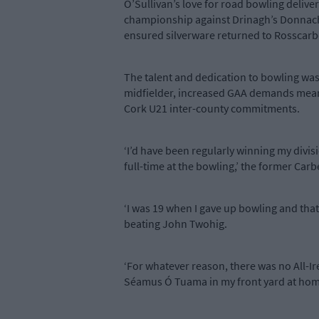
O’Sullivan’s love for road bowling delive
championship against Drinagh’s Donnacha 
ensured silverware returned to Rosscarbe
The talent and dedication to bowling was 
midfielder, increased GAA demands meant 
Cork U21 inter-county commitments.
‘I’d have been regularly winning my divi
full-time at the bowling,’ the former Ca
‘I was 19 when I gave up bowling and that’
beating John Twohig.
‘For whatever reason, there was no All-I
Séamus Ó Tuama in my front yard at hom