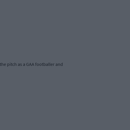
the pitch as a GAA footballer and