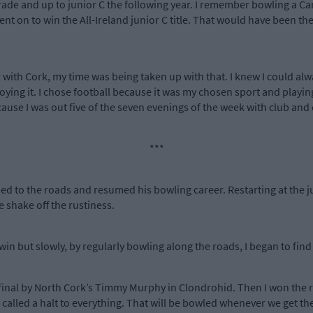
ade and up to junior C the following year. I remember bowling a Car
 on to win the All-Ireland junior C title. That would have been the
 with Cork, my time was being taken up with that. I knew I could alwa
enjoying it. I chose football because it was my chosen sport and play
ause I was out five of the seven evenings of the week with club and 
***
ed to the roads and resumed his bowling career. Restarting at the ju
e shake off the rustiness.
to win but slowly, by regularly bowling along the roads, I began to find
 final by North Cork’s Timmy Murphy in Clondrohid. Then I won the re
 called a halt to everything. That will be bowled whenever we get the