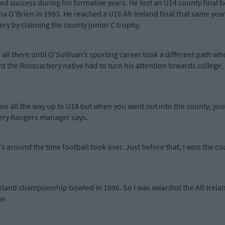
red success during his formative years. He lost an U14 county final
O’Brien in 1993. He reached a U16 All-Ireland final that same year o
ry by claiming the county junior C trophy.
all there until O’Sullivan’s sporting career took a different path w
the Rosscarbery native had to turn his attention towards college,
sion all the way up to U18 but when you went out into the county, y
rbery Rangers manager says.
s around the time football took over. Just before that, I won the cou
reland championship bowled in 1996. So I was awarded the All-Irel
e.