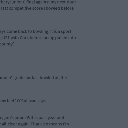
bery junior C final against my next-door
 last competitive score I bowled before
ys come back to bowling. It is a sport
ing U21 with Cork before being pulled into
county.’
nior C grade his last bowled at, the
 my feet,’ O’Sullivan says.
gion’s junior B this past year and
 all-clear again. That also means I’m