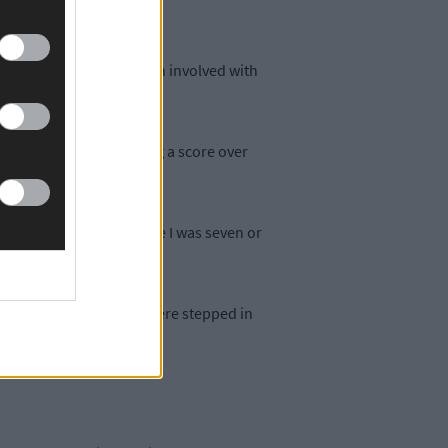
 his mid-40s and has been involved with
 I was growing up.
or A at the time. Having a score over
e been bowling away since I was seven or
se the people around me were stepped in