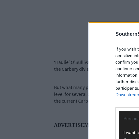
SouthernS
If you wish 
sensitive in
‘Haulie’ O’Sullivan is best known for his
confirm you
the Carbery division in 2004 and has bee
continue se
information 
further disc
But what many people may not know is the 
participants
level for several decades before moving in
Downstream 
the current Carbery bowling chairman.
Persona
ADVERTISEMENT
I want t