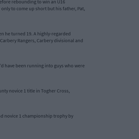
 before rebounding to win an U16
nly to come up short but his father, Pat,
hen he turned 19. A highly-regarded
 Carbery Rangers, Carbery divisional and
ou’d have been running into guys who were
nty novice 1 title in Togher Cross,
and novice 1 championship trophy by