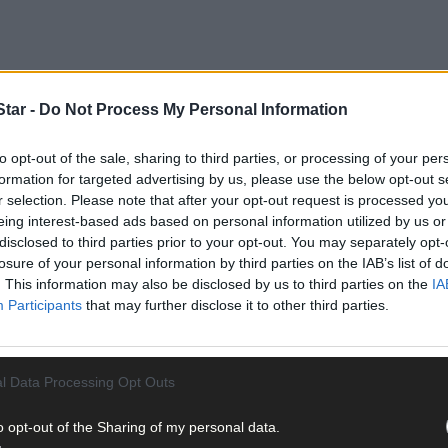
tar -
Do Not Process My Personal Information
to opt-out of the sale, sharing to third parties, or processing of your per
formation for targeted advertising by us, please use the below opt-out s
 GAA playing and coaching exploits. The former Cork senior footballe
r selection. Please note that after your opt-out request is processed y
n a mainstay for Carbery Rangers throughout his youth and adult lif
eing interest-based ads based on personal information utilized by us or
disclosed to third parties prior to your opt-out. You may separately opt-
losure of your personal information by third parties on the IAB’s list of
rich tradition of road bowling that exists in the O’Sullivan family. 
. This information may also be disclosed by us to third parties on the
IA
to an administrative capacity at club, regional and executive level fo
Participants
that may further disclose it to other third parties.
l Data Processing Opt Outs
o opt-out of the Sharing of my personal data.