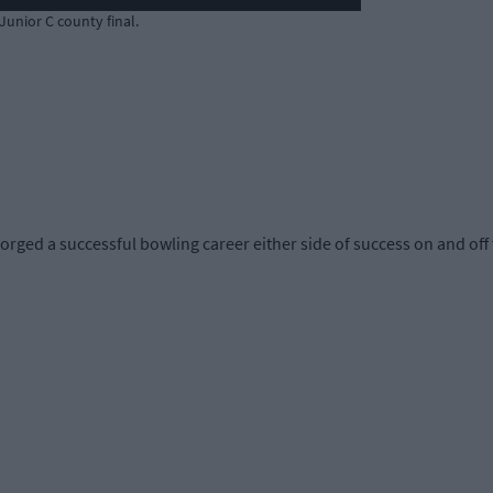
 Junior C county final.
ged a successful bowling career either side of success on and off 