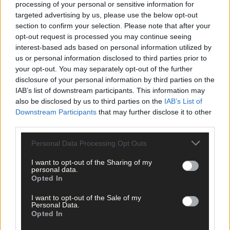
processing of your personal or sensitive information for
targeted advertising by us, please use the below opt-out
section to confirm your selection. Please note that after your
opt-out request is processed you may continue seeing
Tags used in this article
interest-based ads based on personal information utilized by
Share this article
us or personal information disclosed to third parties prior to
your opt-out. You may separately opt-out of the further
disclosure of your personal information by third parties on the
IAB’s list of downstream participants. This information may
also be disclosed by us to third parties on the
IAB’s List of
Downstream Participants
that may further disclose it to other
third parties.
Personal Data Processing Opt Outs
Related content
I want to opt-out of the Sharing of my
personal data.
Opted In
Subscriber
I want to opt-out of the Sale of my
Personal Data.
Opted In