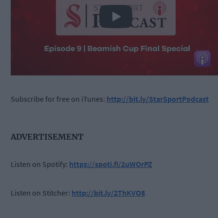
Play
Subscribe for free on iTunes:
http://bit.ly/StarSportPodcast
ADVERTISEMENT
Listen on Spotify:
https://spoti.fi/2uWOrPZ
Listen on Stitcher:
http://bit.ly/2ThKVO8