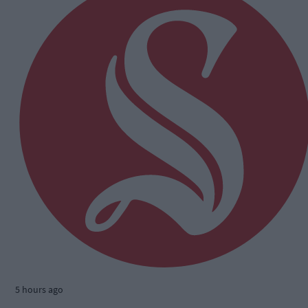
5 hours ago