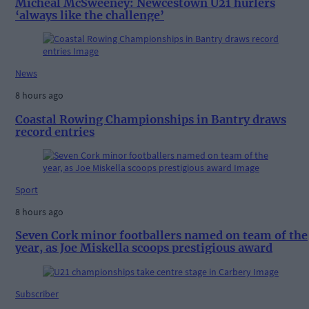
Micheál McSweeney: Newcestown U21 hurlers
‘always like the challenge’
News
8 hours ago
Coastal Rowing Championships in Bantry draws
record entries
Sport
8 hours ago
Seven Cork minor footballers named on team of the
year, as Joe Miskella scoops prestigious award
Subscriber