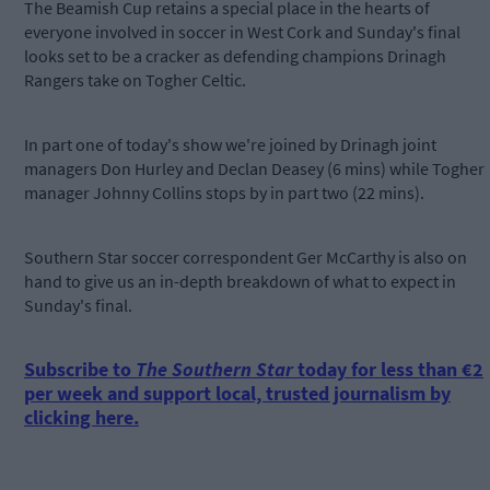
The Beamish Cup retains a special place in the hearts of
everyone involved in soccer in West Cork and Sunday's final
looks set to be a cracker as defending champions Drinagh
Rangers take on Togher Celtic.
In part one of today's show we're joined by Drinagh joint
managers Don Hurley and Declan Deasey (6 mins) while Togher
manager Johnny Collins stops by in part two (22 mins).
Southern Star soccer correspondent Ger McCarthy is also on
hand to give us an in-depth breakdown of what to expect in
Sunday's final.
Subscribe to
The Southern Star
today for less than €2
per week and support local, trusted journalism by
clicking here.