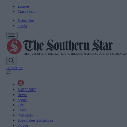
Epaper
Classifieds
Subscribe
Login
Subscribe
SUBSCRIBE
News
Sport
Life
Jobs
Podcasts
Subscriber Exclusives
Videos