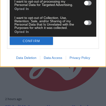
I want to opt-out of processing my
Personal Data for Targeted Advertising.
Opted In
I want to opt-out of Collection, Use,
Retention, Sale, and/or Sharing of my
Personal Data that Is Unrelated with the
Purposes for which it was collected.
Opted In
CONFIRM
Data Deletion
Data Access
Privacy Policy
2 hours ago