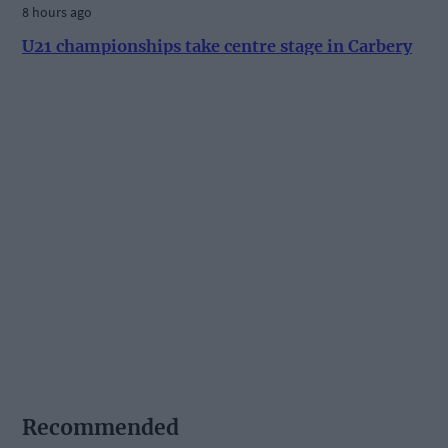
8 hours ago
U21 championships take centre stage in Carbery
Recommended