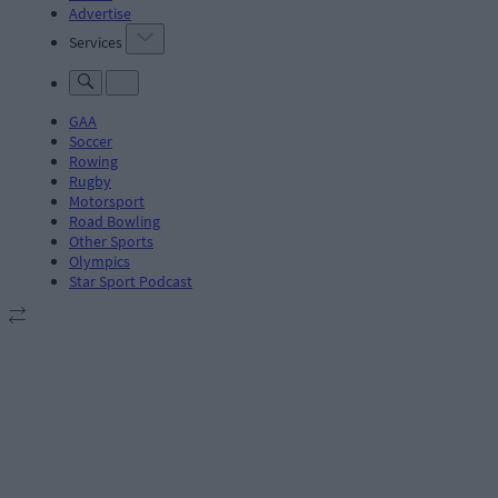
Advertise
Services
GAA
Soccer
Rowing
Rugby
Motorsport
Road Bowling
Other Sports
Olympics
Star Sport Podcast