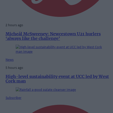
2 hours ago
Micheál McSweeney: Newcestown U21 hurlers
‘always like the challenge’
News
5 hours ago
High-level sustainability event at UCC led by West
Cork man
Subscriber