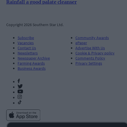
Rainfall a good palate cleanser
Copyright 2026 Southern Star Ltd.
Subscribe
Community Awards
Vacancies
ePaper
Contact Us
Advertise With Us
Newsletters
Cookie & Privacy policy
Newspaper Archive
Comments Policy
Farming Awards
Privacy Settings
Business Awards