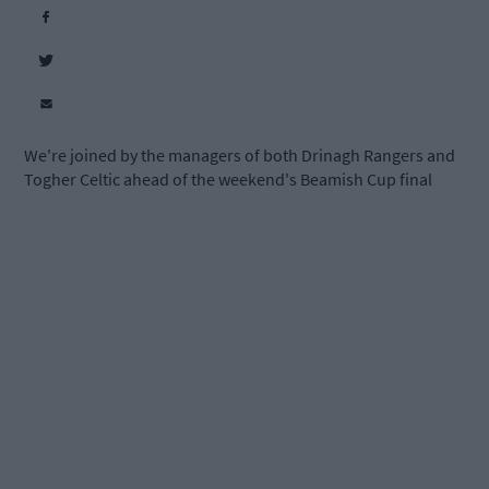
We're joined by the managers of both Drinagh Rangers and
Togher Celtic ahead of the weekend's Beamish Cup final