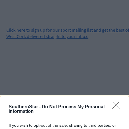
Click
here
to sign up for our sport mailing list and get the best o
West Cork delivered straight to your inbox.
SouthernStar -
Do Not Process My Personal
Information
If you wish to opt-out of the sale, sharing to third parties, or