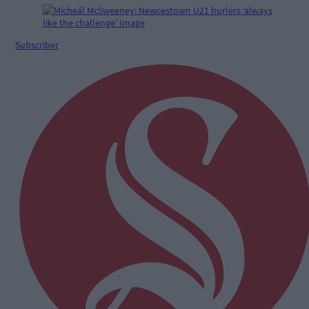
Subscriber