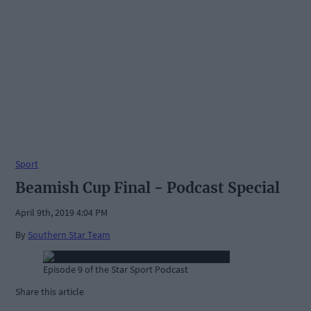
Sport
Beamish Cup Final - Podcast Special
April 9th, 2019 4:04 PM
By
Southern Star Team
Episode 9 of the Star Sport Podcast
Share this article