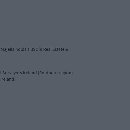
Majella holds a BSc in Real Estate &
d Surveyors Ireland (Southern region)
Ireland.