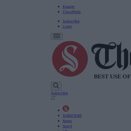
Epaper
Classifieds
Subscribe
Login
Subscribe
SUBSCRIBE
News
Sport