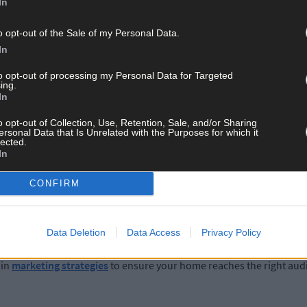
In
o opt-out of the Sale of my Personal Data.
ree, and well- decorated home has more appeal to potential buyers.
In
on't overlook kerb appeal; the exterior sets the first impression fo
to opt-out of processing my Personal Data for Targeted
ing.
In
o opt-out of Collection, Use, Retention, Sale, and/or Sharing
ersonal Data that Is Unrelated with the Purposes for which it
listing your property. Work closely with your solicitor to gather esse
lected.
 property maps, and evidence of registration of services. Failing t
In
CONFIRM
Data Deletion
Data Access
Privacy Policy
ve marketing. High-quality photographs, detailed property descript
 in
marketing strategies
to ensure your home reaches the right aud