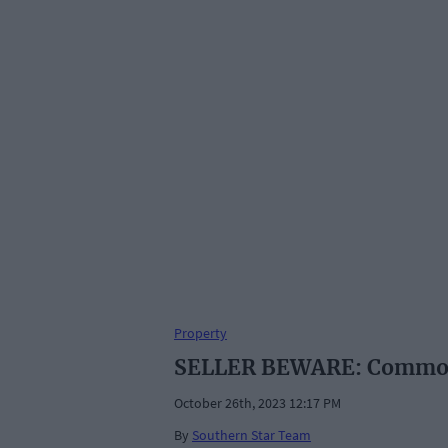
Property
SELLER BEWARE: Common m
October 26th, 2023 12:17 PM
By
Southern Star Team