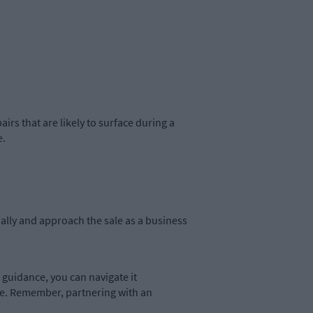
rs that are likely to surface during a
e.
lly and approach the sale as a business
guidance, you can navigate it
le. Remember, partnering with an