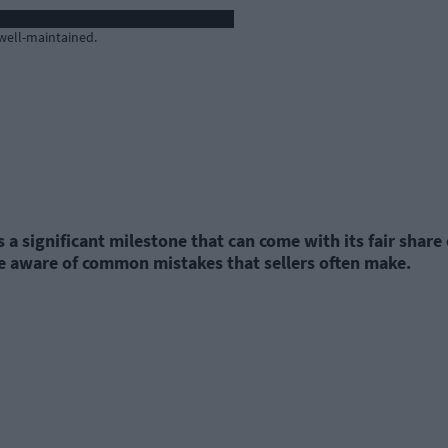
 well-maintained.
a significant milestone that can come with its fair share
o be aware of common mistakes that sellers often make.