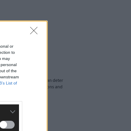
sonal or
ection to
ou may
 personal
out of the
 downstream
ir property, overpricing can deter
B’s List of
e based on market conditions and