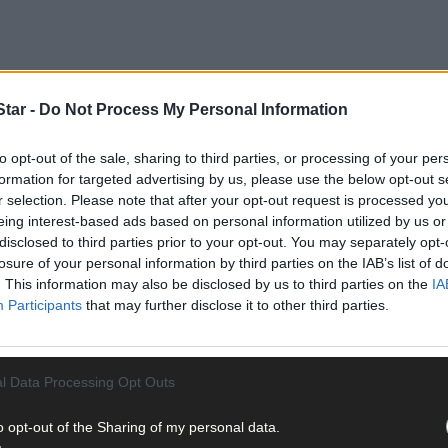
tar -
Do Not Process My Personal Information
to opt-out of the sale, sharing to third parties, or processing of your per
formation for targeted advertising by us, please use the below opt-out s
r selection. Please note that after your opt-out request is processed y
eing interest-based ads based on personal information utilized by us or
disclosed to third parties prior to your opt-out. You may separately opt-
losure of your personal information by third parties on the IAB’s list of
t. While every seller naturally wants the best possible price for the
. This information may also be disclosed by us to third parties on the
IA
estate agent to determine an accurate and competitive asking pric
Participants
that may further disclose it to other third parties.
LE
l Data Processing Opt Outs
o opt-out of the Sharing of my personal data.