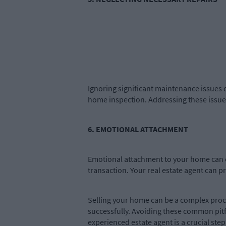
Ignoring significant maintenance issues c
home inspection. Addressing these issues
6. EMOTIONAL ATTACHMENT
Emotional attachment to your home can c
transaction. Your real estate agent can p
Selling your home can be a complex proce
successfully. Avoiding these common pit
experienced estate agent is a crucial ste