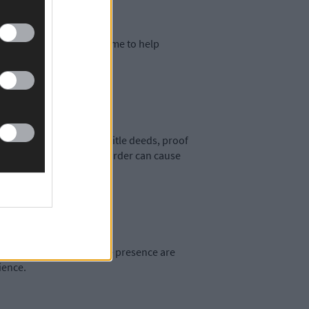
 Consider staging your home to help
r what's inside.
ntial documents, such as title deeds, proof
o have your paperwork in order can cause
ions, and a strong online presence are
ience.