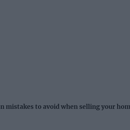
istakes to avoid when selling your ho