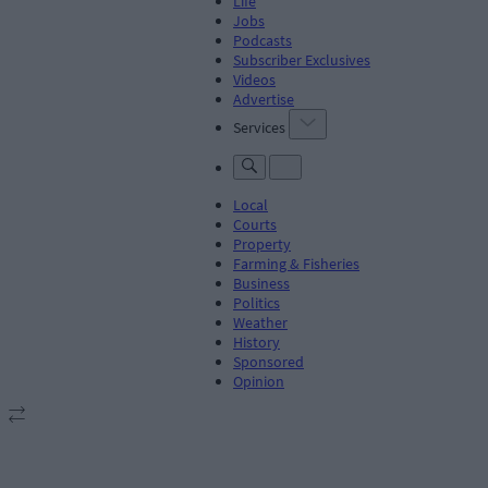
Life
Jobs
Podcasts
Subscriber Exclusives
Videos
Advertise
Services
Local
Courts
Property
Farming & Fisheries
Business
Politics
Weather
History
Sponsored
Opinion