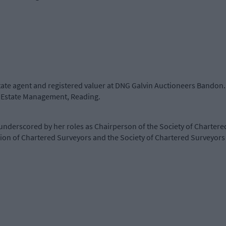
state agent and registered valuer at DNG Galvin Auctioneers Bandon. 
of Estate Management, Reading.
underscored by her roles as Chairperson of the Society of Chartere
ion of Chartered Surveyors and the Society of Chartered Surveyors 