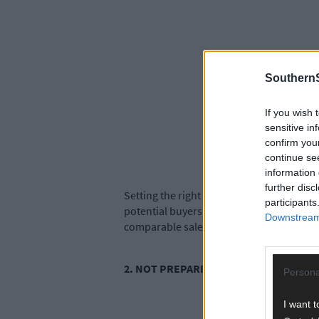
SouthernS
If you wish 
sensitive in
confirm you
continue se
information 
further disc
Setting the right asking price is paramoun
participants
potential buyers. Work with a reputable 
Downstream 
comparable sales.
2. NOT PREPARING THE HOUSE FOR SA
Persona
I want t