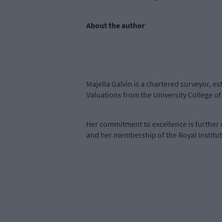
About the author
Majella Galvin is a chartered surveyor, e
Valuations from the University College 
Her commitment to excellence is further 
and her membership of the Royal Institut