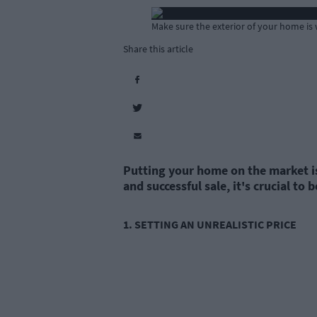
Make sure the exterior of your home is
Share this article
Putting your home on the market is 
and successful sale, it's crucial t
1. SETTING AN UNREALISTIC PRICE