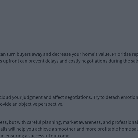
an turn buyers away and decrease your home's value. Prioritise repai
 upfront can prevent delays and costly negotiations during the sal
loud your judgment and affect negotiations. Try to detach emotiona
rovide an objective perspective.
ss, but with careful planning, market awareness, and professional 
falls will help you achieve a smoother and more profitable home sa
p in ensuring a successful outcome.