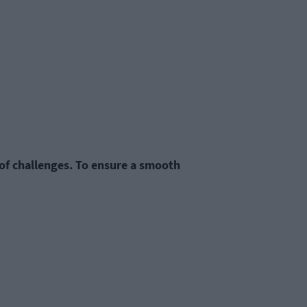
 of challenges. To ensure a smooth