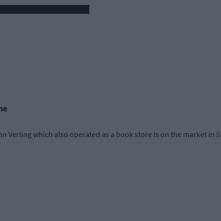
me
n Verling which also operated as a book store is on the market in S