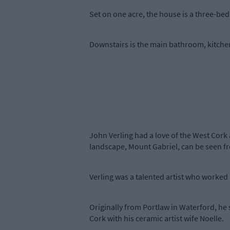
Set on one acre, the house is a three-be
Downstairs is the main bathroom, kitchen
John Verling had a love of the West Cork 
landscape, Mount Gabriel, can be seen 
Verling was a talented artist who worked in
Originally from Portlaw in Waterford, he 
Cork with his ceramic artist wife Noelle.