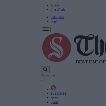
Epaper
Classifieds
Subscribe
Login
Subscribe
SUBSCRIBE
News
Sport