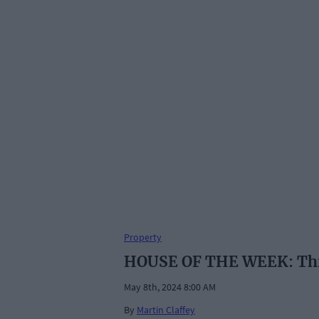
Property
HOUSE OF THE WEEK: Thre
May 8th, 2024 8:00 AM
By
Martin Claffey