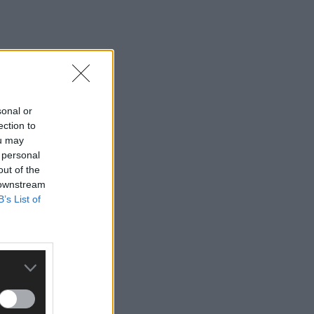
sonal or
ection to
ou may
 personal
out of the
 downstream
B’s List of