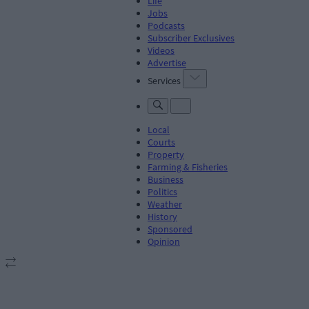
Life
Jobs
Podcasts
Subscriber Exclusives
Videos
Advertise
Services
Local
Courts
Property
Farming & Fisheries
Business
Politics
Weather
History
Sponsored
Opinion