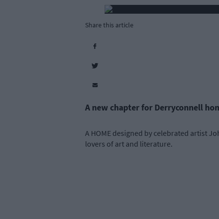
Share this article
A new chapter for Derryconnell ho
A HOME designed by celebrated artist Joh
lovers of art and literature.