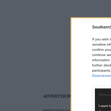
SouthernS
If you wish 
sensitive in
confirm you
continue se
information 
further disc
participants
Downstream 
Persona
ADVERTISEMENT
I want t
Verling had a love of the West Cork’s lan