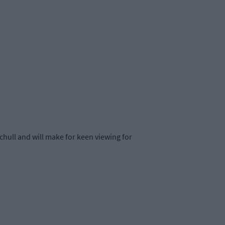
chull and will make for keen viewing for