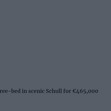
e-bed in scenic Schull for €465,000