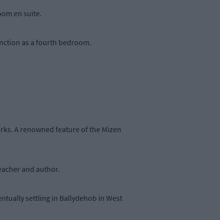
oom en suite.
unction as a fourth bedroom.
orks. A renowned feature of the Mizen
 teacher and author.
ntually settling in Ballydehob in West