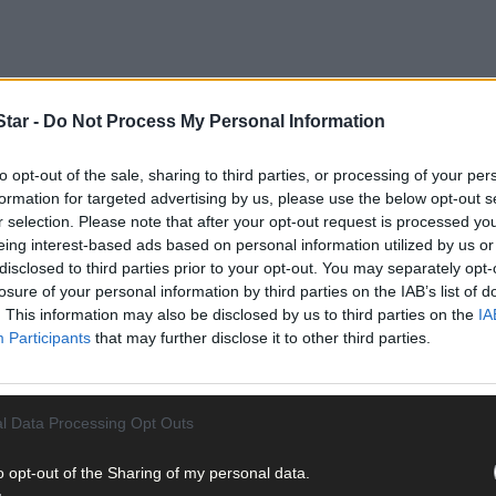
tar -
Do Not Process My Personal Information
to opt-out of the sale, sharing to third parties, or processing of your per
formation for targeted advertising by us, please use the below opt-out s
r selection. Please note that after your opt-out request is processed y
eing interest-based ads based on personal information utilized by us or
disclosed to third parties prior to your opt-out. You may separately opt-
losure of your personal information by third parties on the IAB’s list of
. This information may also be disclosed by us to third parties on the
IA
Participants
that may further disclose it to other third parties.
l Data Processing Opt Outs
o opt-out of the Sharing of my personal data.
dscape, and in the 1990s built this impressive home at Derryconnell.