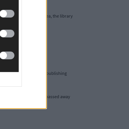
ng of the main living area, the library
our decades, selling and publishing
d in 2017, while Barbara passed away