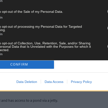
In
o opt-out of the Sale of my Personal Data.
 illustrate his architectural vision, like the imposing vaulted ceili
In
droom.
to opt-out of processing my Personal Data for Targeted
ing.
In
o opt-out of Collection, Use, Retention, Sale, and/or Sharing
ersonal Data that Is Unrelated with the Purposes for which it
lected.
In
running a book business from the library room in the property for f
CONFIRM
terest and in military history.
ghly regarded in the Schull and Ballydehob communities. Jack die
Data Deletion
Data Access
Privacy Policy
nd has access to a pond via a jetty.