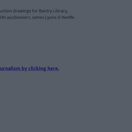
uction drawings for Bantry Library,
with auctioneers James Lyons O’Keeffe.
urnalism by clicking here.