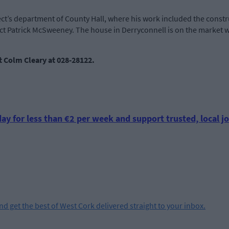
ect’s department of County Hall, where his work included the constr
ct Patrick McSweeney. The house in Derryconnell is on the market 
nt Colm Cleary at 028-28122.
ay for less than €2 per week and support trusted, local jo
and get the best of West Cork delivered straight to your inbox.