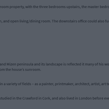
droom property, with the three bedrooms upstairs, the master bedr
, and open living/dining room. The downstairs office could also f
and Mizen peninsula and its landscape is reflected it many of his w
from the house’s sunroom.
 a variety of fields – as a painter, printmaker, architect, artist, art
studied in the Crawford in Cork, and also lived in London before eve