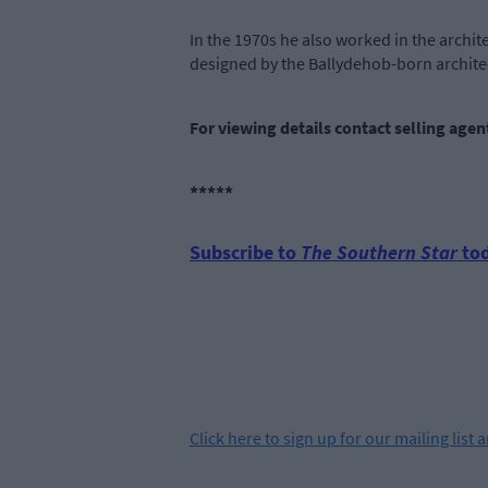
In the 1970s he also worked in the archit
designed by the Ballydehob-born archite
For viewing details contact selling age
*****
Subscribe to
The Southern Star
tod
Click
here
to sign up for our mailing list 