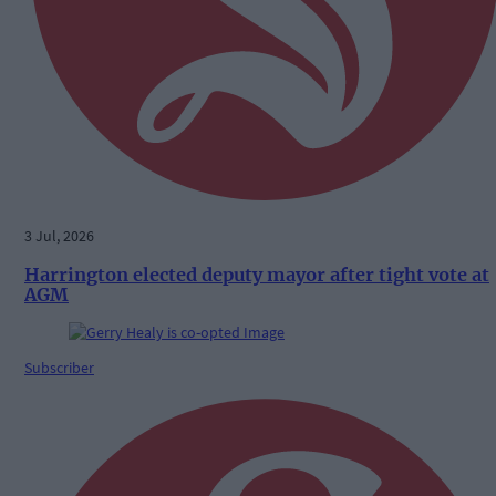
3 Jul, 2026
Harrington elected deputy mayor after tight vote at
AGM
Subscriber