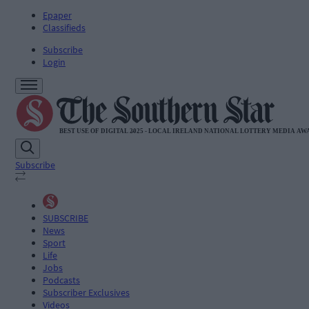
Epaper
Classifieds
Subscribe
Login
Subscribe
SUBSCRIBE
News
Sport
Life
Jobs
Podcasts
Subscriber Exclusives
Videos