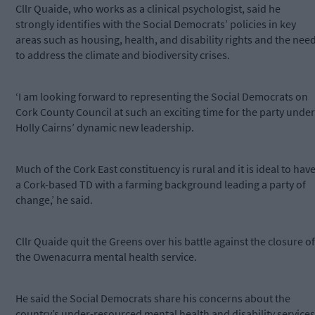
Cllr Quaide, who works as a clinical psychologist, said he
strongly identifies with the Social Democrats’ policies in key
areas such as housing, health, and disability rights and the nee
to address the climate and biodiversity crises.
‘I am looking forward to representing the Social Democrats on
Cork County Council at such an exciting time for the party under
Holly Cairns’ dynamic new leadership.
Much of the Cork East constituency is rural and it is ideal to hav
a Cork-based TD with a farming background leading a party of
change,’ he said.
Cllr Quaide quit the Greens over his battle against the closure of
the Owenacurra mental health service.
He said the Social Democrats share his concerns about the
country’s under-resourced mental health and disability services