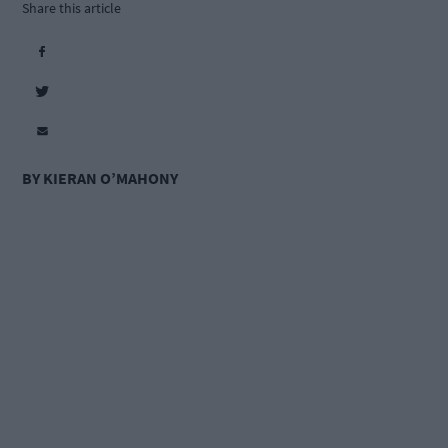
Share this article
BY KIERAN O’MAHONY