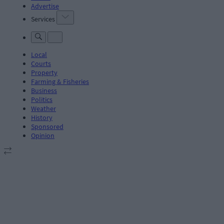
Advertise
Services
Local
Courts
Property
Farming & Fisheries
Business
Politics
Weather
History
Sponsored
Opinion