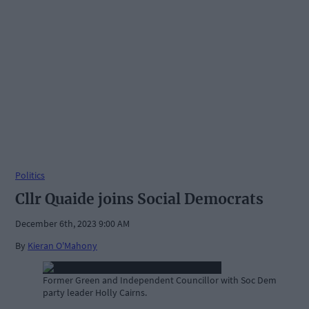
Politics
Cllr Quaide joins Social Democrats
December 6th, 2023 9:00 AM
By
Kieran O'Mahony
Former Green and Independent Councillor with Soc Dem
party leader Holly Cairns.