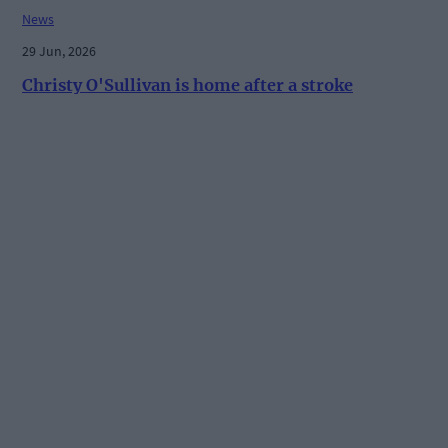
News
29 Jun, 2026
Christy O'Sullivan is home after a stroke