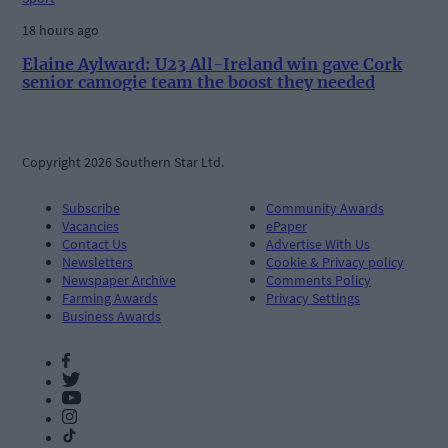
18 hours ago
Elaine Aylward: U23 All-Ireland win gave Cork
senior camogie team the boost they needed
Copyright 2026 Southern Star Ltd.
Subscribe
Community Awards
Vacancies
ePaper
Contact Us
Advertise With Us
Newsletters
Cookie & Privacy policy
Newspaper Archive
Comments Policy
Farming Awards
Privacy Settings
Business Awards