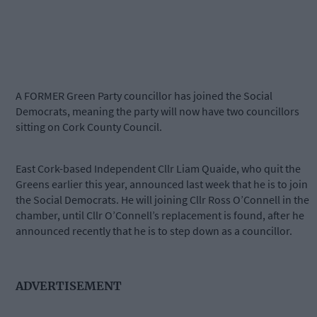
A FORMER Green Party councillor has joined the Social
Democrats, meaning the party will now have two councillors
sitting on Cork County Council.
East Cork-based Independent Cllr Liam Quaide, who quit the
Greens earlier this year, announced last week that he is to join
the Social Democrats. He will joining Cllr Ross O’Connell in the
chamber, until Cllr O’Connell’s replacement is found, after he
announced recently that he is to step down as a councillor.
ADVERTISEMENT