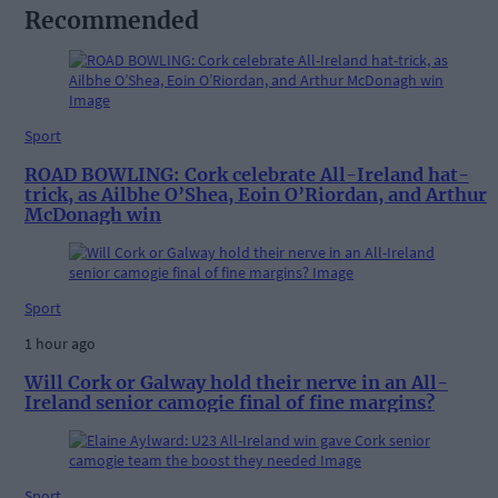
Recommended
Sport
ROAD BOWLING: Cork celebrate All-Ireland hat-
trick, as Ailbhe O’Shea, Eoin O’Riordan, and Arthur
McDonagh win
Sport
1 hour ago
Will Cork or Galway hold their nerve in an All-
Ireland senior camogie final of fine margins?
Sport