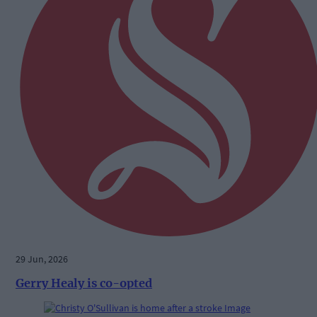
29 Jun, 2026
Gerry Healy is co-opted