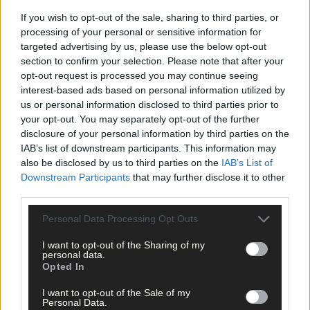
If you wish to opt-out of the sale, sharing to third parties, or
processing of your personal or sensitive information for
targeted advertising by us, please use the below opt-out
section to confirm your selection. Please note that after your
opt-out request is processed you may continue seeing
Click
here
to sign up for our mailing list and get the best of West
interest-based ads based on personal information utilized by
Cork delivered straight to your inbox.
us or personal information disclosed to third parties prior to
your opt-out. You may separately opt-out of the further
disclosure of your personal information by third parties on the
IAB’s list of downstream participants. This information may
also be disclosed by us to third parties on the
IAB’s List of
Downstream Participants
that may further disclose it to other
third parties.
Personal Data Processing Opt Outs
I want to opt-out of the Sharing of my
personal data.
Opted In
I want to opt-out of the Sale of my
Personal Data.