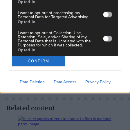
Opted In
I want to opt-out of processing my
Personal Data for Targeted Advertising.
Opted In
Tags used in this article
I want to opt-out of Collection, Use,
Retention, Sale, and/or Sharing of my
West Cork
,
Personal Data that Is Unrelated with the
The Southern Star
,
Purposes for which it was collected.
Opted In
Share this article
CONFIRM
Data Deletion
Data Access
Privacy Policy
Related content