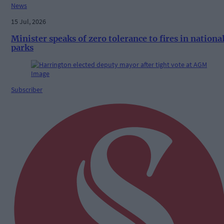
News
15 Jul, 2026
Minister speaks of zero tolerance to fires in nationa
parks
Subscriber