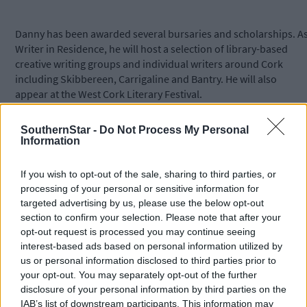
Danny has been awarded several bursaries and scholarships. A
Writer in Residence, he will host a selection of library-based
creative writing groups and individual writers around Cork
including Skibbereen, Carrigaline and Bantry. He will also
appear at the West Cork Literary Festival.
SouthernStar -
Do Not Process My Personal
The residency will also provide one-to-one mentoring for writer
Information
at the selected libraries and booking is advisable as places are
limited. This element of the residency is not restricted to
If you wish to opt-out of the sale, sharing to third parties, or
members of writing groups.
processing of your personal or sensitive information for
targeted advertising by us, please use the below opt-out
section to confirm your selection. Please note that after your
*****
opt-out request is processed you may continue seeing
interest-based ads based on personal information utilized by
Subscribe to
The Southern Star
today for less than €2
us or personal information disclosed to third parties prior to
per week and support trusted, local journalism by
your opt-out. You may separately opt-out of the further
clicking here.
disclosure of your personal information by third parties on the
IAB’s list of downstream participants. This information may