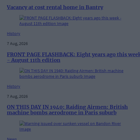
Vacancy at cost rental home in Bantry
History
7 Aug, 2026
FRONT PAGE FLASHBACK: Eight years ago this wee
- August 11th edition
History
7 Aug, 2026
ON THIS DAY IN 1940: Raiding Airmen: British
machine bombs aerodrome in Paris suburb
News