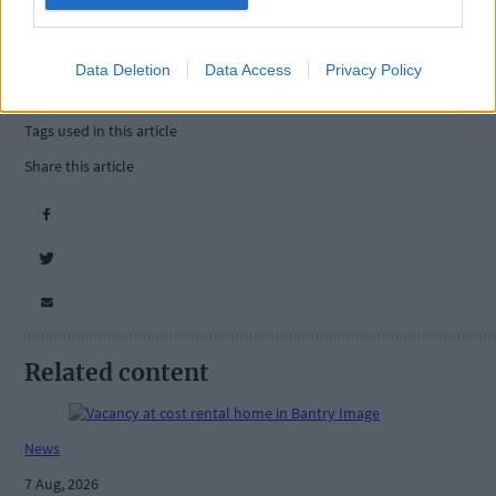
Data Deletion
Data Access
Privacy Policy
Tags used in this article
Share this article
Related content
News
7 Aug, 2026