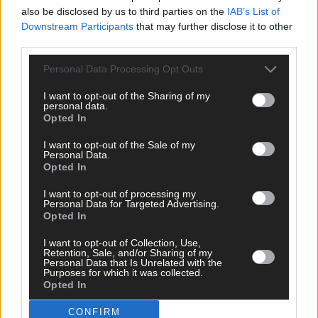
also be disclosed by us to third parties on the
IAB’s List of
Downstream Participants
that may further disclose it to other
third parties.
Personal Data Processing Opt Outs
I want to opt-out of the Sharing of my
Click
here
to sign up for our mailing list and get the best of West
personal data.
Cork delivered straight to your inbox.
Opted In
I want to opt-out of the Sale of my
Personal Data.
Opted In
I want to opt-out of processing my
Personal Data for Targeted Advertising.
Opted In
I want to opt-out of Collection, Use,
Retention, Sale, and/or Sharing of my
Personal Data that Is Unrelated with the
Purposes for which it was collected.
Opted In
CONFIRM