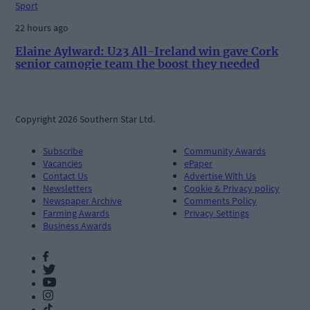
Sport
22 hours ago
Elaine Aylward: U23 All-Ireland win gave Cork
senior camogie team the boost they needed
Copyright 2026 Southern Star Ltd.
Subscribe
Community Awards
Vacancies
ePaper
Contact Us
Advertise With Us
Newsletters
Cookie & Privacy policy
Newspaper Archive
Comments Policy
Farming Awards
Privacy Settings
Business Awards