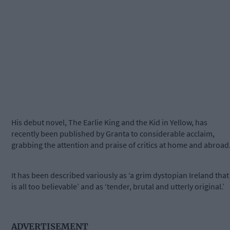
His debut novel, The Earlie King and the Kid in Yellow, has
recently been published by Granta to considerable acclaim,
grabbing the attention and praise of critics at home and abroad
It has been described variously as ‘a grim dystopian Ireland that
is all too believable’ and as ‘tender, brutal and utterly original.’
ADVERTISEMENT