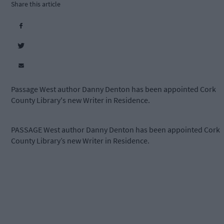
Share this article
Passage West author Danny Denton has been appointed Cork
County Library's new Writer in Residence.
PASSAGE West author Danny Denton has been appointed Cork
County Library’s new Writer in Residence.