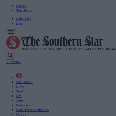
Epaper
Classifieds
Subscribe
Login
Subscribe
SUBSCRIBE
News
Sport
Life
Jobs
Podcasts
Subscriber Exclusives
Videos