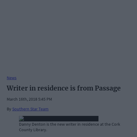
News
Writer in residence is from Passage
March 16th, 2018 5:45 PM
By
Southern Star Team
Danny Denton is the new writer in residence at the Cork
County Library.