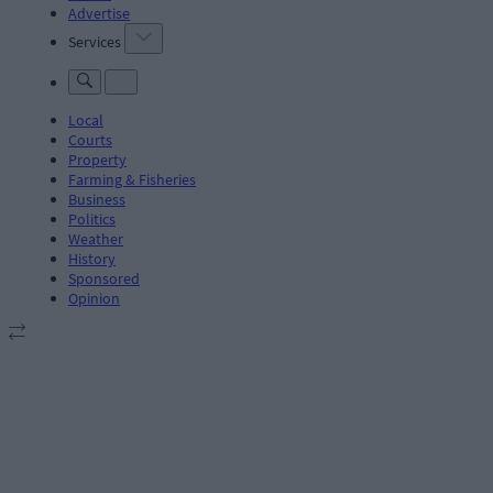
Advertise
Services
Local
Courts
Property
Farming & Fisheries
Business
Politics
Weather
History
Sponsored
Opinion