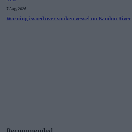
7 Aug, 2026
Warning issued over sunken vessel on Bandon River
Recommended