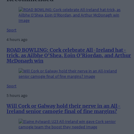
Sport
4 hours ago
ROAD BOWLING: Cork celebrate All-Ireland hat-
trick, as Ailbhe O’Shea, Eoin O’Riordan, and Arthur
McDonagh win
Sport
5 hours ago
Will Cork or Galway hold their nerve in an All-
Ireland senior camogie final of fine margins?