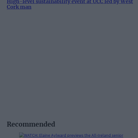
High-level sustainability event at UCC led by West
Cork man
Recommended