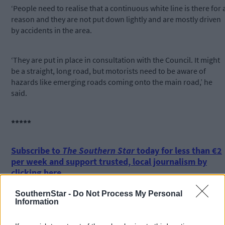
‘People need to realise that a continuous white line is there for 
reason and they are not put down lightly and are mostly driven
by accidents in the area.
‘They are put in place in consultation with the Council. It might
be a straight, long road, but motorists need to be aware of
hazards like emerging roads coming onto the main road,’ he
said.
*****
Subscribe to
The Southern Star
today for less than €2
per week and support trusted, local journalism by
clicking here.
SouthernStar -
Do Not Process My Personal
Information