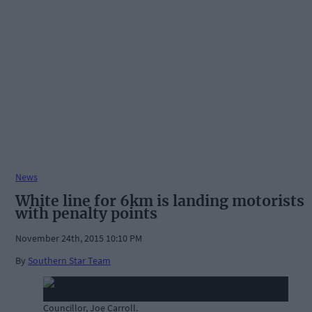
News
White line for 6km is landing motorists
with penalty points
November 24th, 2015 10:10 PM
By
Southern Star Team
Councillor, Joe Carroll.