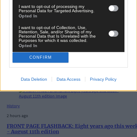
I want to opt-out of processing my
Personal Data for Targeted Advertising.
Tags used in this article
Opted In
Share this article
I want to opt-out of Collection, Use,
Retention, Sale, and/or Sharing of my
Personal Data that Is Unrelated with the
Purposes for which it was collected.
Opted In
CONFIRM
Related content
Data Deletion
Data Access
Privacy Policy
History
2 hours ago
FRONT PAGE FLASHBACK: Eight years ago this wee
- August 11th edition