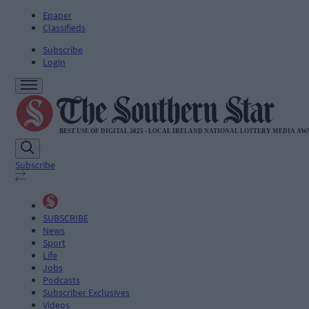
Epaper
Classifieds
Subscribe
Login
Subscribe
SUBSCRIBE
News
Sport
Life
Jobs
Podcasts
Subscriber Exclusives
Videos