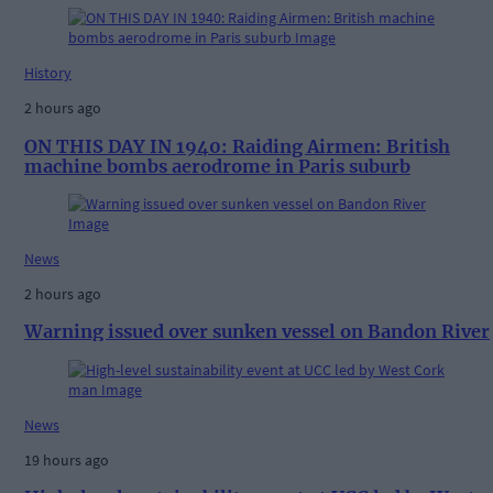
History
2 hours ago
ON THIS DAY IN 1940: Raiding Airmen: British
machine bombs aerodrome in Paris suburb
News
2 hours ago
Warning issued over sunken vessel on Bandon River
News
19 hours ago