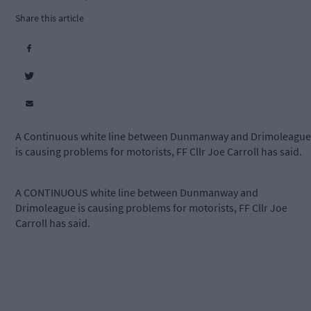
Share this article
A Continuous white line between Dunmanway and Drimoleague
is causing problems for motorists, FF Cllr Joe Carroll has said.
A CONTINUOUS white line between Dunmanway and
Drimoleague is causing problems for motorists, FF Cllr Joe
Carroll has said.