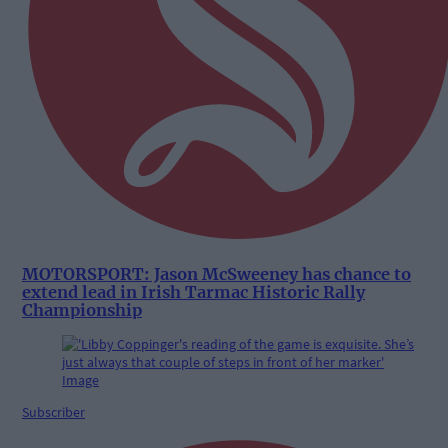
MOTORSPORT: Jason McSweeney has chance to
extend lead in Irish Tarmac Historic Rally
Championship
Subscriber