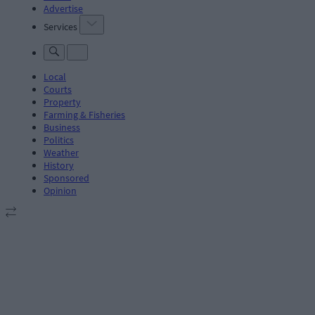
Advertise
Services
Local
Courts
Property
Farming & Fisheries
Business
Politics
Weather
History
Sponsored
Opinion