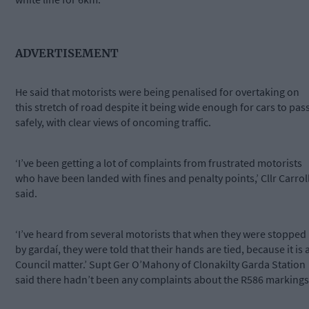
ADVERTISEMENT
He said that motorists were being penalised for overtaking on
this stretch of road despite it being wide enough for cars to pas
safely, with clear views of oncoming traffic.
‘I’ve been getting a lot of complaints from frustrated motorists
who have been landed with fines and penalty points,’ Cllr Carrol
said.
‘I’ve heard from several motorists that when they were stopped
by gardaí, they were told that their hands are tied, because it is 
Council matter.’ Supt Ger O’Mahony of Clonakilty Garda Station
said there hadn’t been any complaints about the R586 markings