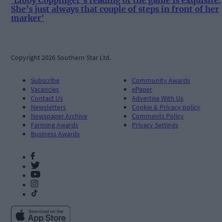
'Libby Coppinger's reading of the game is exquisite.
She’s just always that couple of steps in front of her
marker'
Copyright 2026 Southern Star Ltd.
Subscribe
Community Awards
Vacancies
ePaper
Contact Us
Advertise With Us
Newsletters
Cookie & Privacy policy
Newspaper Archive
Comments Policy
Farming Awards
Privacy Settings
Business Awards