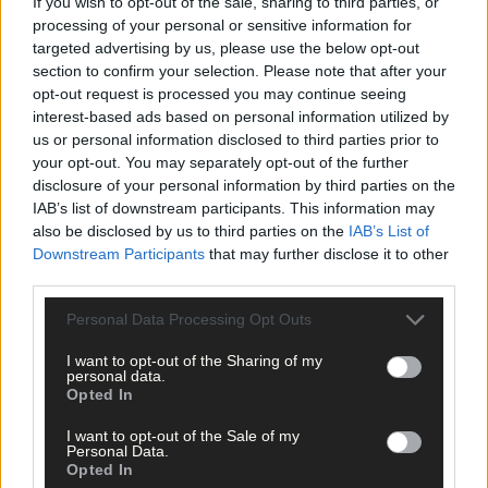
If you wish to opt-out of the sale, sharing to third parties, or
processing of your personal or sensitive information for
targeted advertising by us, please use the below opt-out
Click
here
to sign up for our mailing list and get the best of West
section to confirm your selection. Please note that after your
opt-out request is processed you may continue seeing
Cork delivered straight to your inbox.
interest-based ads based on personal information utilized by
us or personal information disclosed to third parties prior to
your opt-out. You may separately opt-out of the further
disclosure of your personal information by third parties on the
IAB’s list of downstream participants. This information may
also be disclosed by us to third parties on the
IAB’s List of
Downstream Participants
that may further disclose it to other
third parties.
Personal Data Processing Opt Outs
I want to opt-out of the Sharing of my
personal data.
Opted In
I want to opt-out of the Sale of my
Personal Data.
Opted In