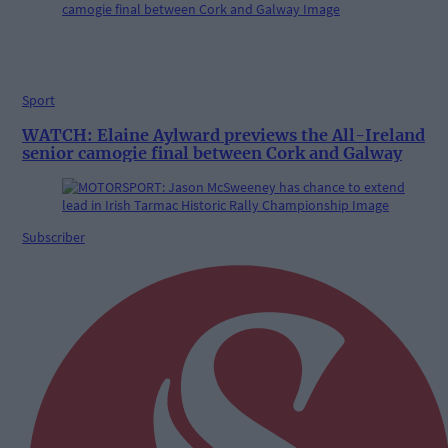
Sport
WATCH: Elaine Aylward previews the All-Ireland
senior camogie final between Cork and Galway
Subscriber