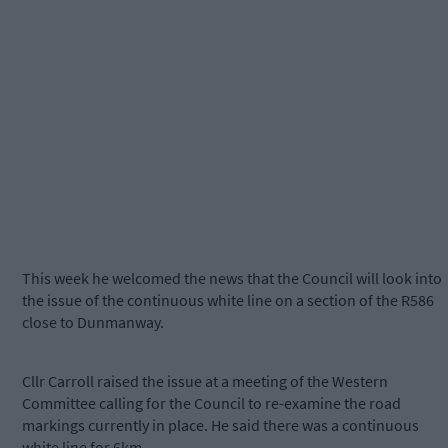
This week he welcomed the news that the Council will look into
the issue of the continuous white line on a section of the R586
close to Dunmanway.
Cllr Carroll raised the issue at a meeting of the Western
Committee calling for the Council to re-examine the road
markings currently in place. He said there was a continuous
white line for 6km.