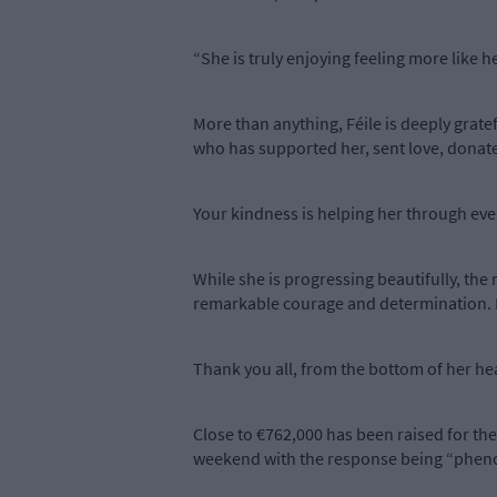
“She is truly enjoying feeling more like h
More than anything, Féile is deeply gratef
who has supported her, sent love, donated
Your kindness is helping her through every
While she is progressing beautifully, the 
remarkable courage and determination. Kn
Thank you all, from the bottom of her hea
Close to €762,000 has been raised for the
weekend with the response being “phen