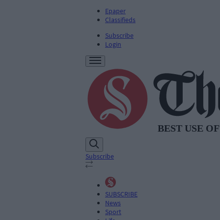
Epaper
Classifieds
Subscribe
Login
Subscribe
SUBSCRIBE
News
Sport