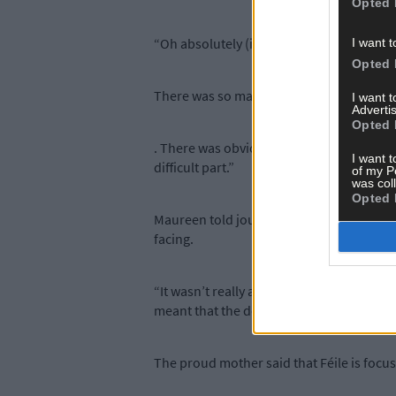
Opted 
“Oh absolutely (it is). That would be ev
I want t
Opted 
There was so many really hard days of not
I want 
Advertis
Opted 
. There was obviously some really, really 
I want t
difficult part.”
of my P
was col
Opted 
Maureen told journalist Zara King that in
facing.
“It wasn’t really a decision as such. It w
meant that the decision was no longer ours
The proud mother said that Féile is focus