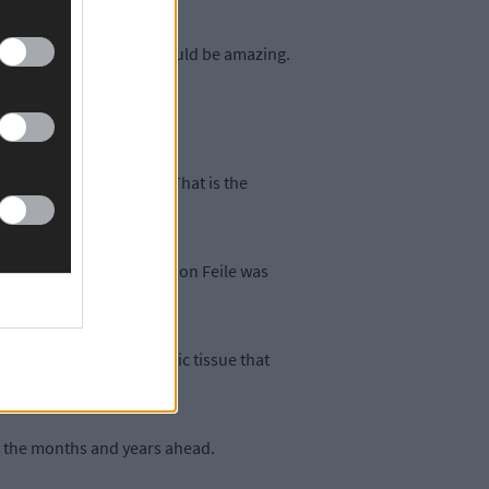
g. So I think yes that would be amazing.
she (Féile) would make it
 always a waiting game. That is the
the reality of the situation Feile was
as an awful lot of necrotic tissue that
ly easy.”
in the months and years ahead.