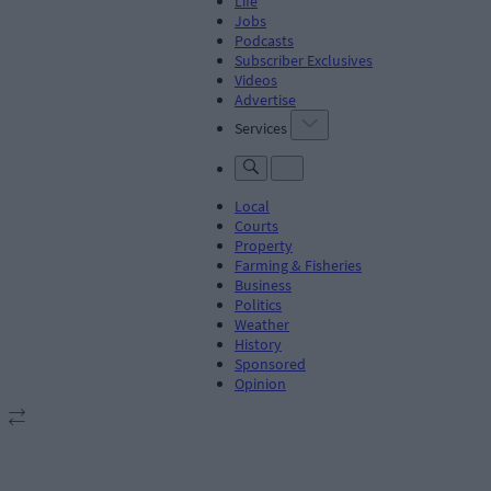
Life
Jobs
Podcasts
Subscriber Exclusives
Videos
Advertise
Services
Local
Courts
Property
Farming & Fisheries
Business
Politics
Weather
History
Sponsored
Opinion