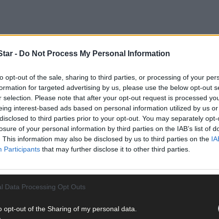
tar -
Do Not Process My Personal Information
to opt-out of the sale, sharing to third parties, or processing of your per
formation for targeted advertising by us, please use the below opt-out s
r selection. Please note that after your opt-out request is processed y
eing interest-based ads based on personal information utilized by us or
disclosed to third parties prior to your opt-out. You may separately opt-
ions since a tractor accident occurred in her native Allihies just day
losure of your personal information by third parties on the IAB’s list of
. This information may also be disclosed by us to third parties on the
IA
Participants
that may further disclose it to other third parties.
 aftermath of the accident. A week she was transferred to Crumlin Chi
l Data Processing Opt Outs
o opt-out of the Sharing of my personal data.
irgin Media News that getting home for Christmas is now the priori