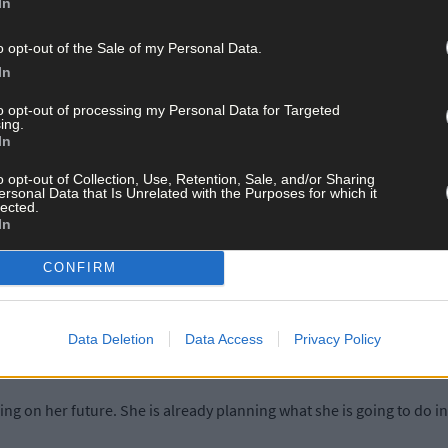
In
erything come at once because in our eyes Christmas was never comin
o opt-out of the Sale of my Personal Data.
In
 knowing and then being “what if, what if, what if?’ Not knowing if 
to opt-out of processing my Personal Data for Targeted
ing.
In
difficult days that incidents happened while she was here. So, it was
o opt-out of Collection, Use, Retention, Sale, and/or Sharing
ersonal Data that Is Unrelated with the Purposes for which it
lected.
In
 many ways the decision to amputate was taken out of their hands by 
CONFIRM
as her body decided is the way we would put it. Unfortunately, there w
Data Deletion
Data Access
Privacy Policy
. So it was either save her or save the legs. So the decision was fair
ing on her future. She is already planning what she is going to do 