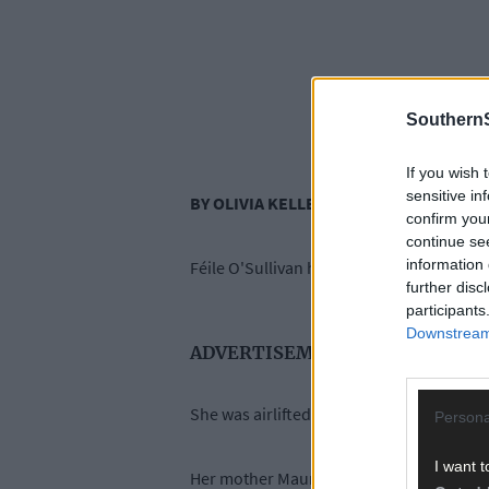
SouthernS
If you wish 
sensitive in
BY OLIVIA KELLEHER
confirm you
continue se
information 
Féile O'Sullivan has had over sixty operat
further disc
participants
Downstream 
ADVERTISEMENT
She was airlifted to hospital in Cork the
Persona
I want t
Her mother Maureen O’Sullivan has told V