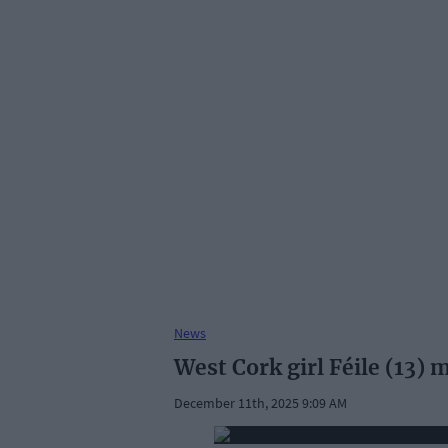
News
West Cork girl Féile (13)
December 11th, 2025 9:09 AM