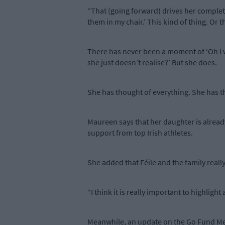
“That (going forward) drives her complete
them in my chair.’ This kind of thing. Or 
There has never been a moment of ‘Oh I wo
she just doesn’t realise?’ But she does.
She has thought of everything. She has t
Maureen says that her daughter is alread
support from top Irish athletes.
She added that Féile and the family reall
“I think it is really important to highlig
Meanwhile, an update on the Go Fund Me pa