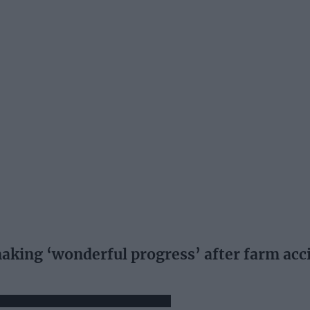
 making ‘wonderful progress’ after farm acc