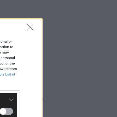
sonal or
ection to
ou may
 personal
out of the
s before her birthday.
 downstream
B’s List of
ldren’s Hospital in Dublin.
ty for her daughter.