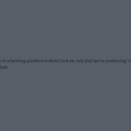
egs in a farming accident in West Cork on July 2nd last is continuing
hair.