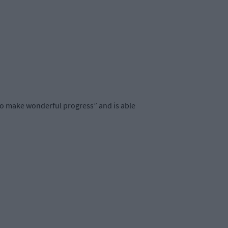
 “to make wonderful progress” and is able