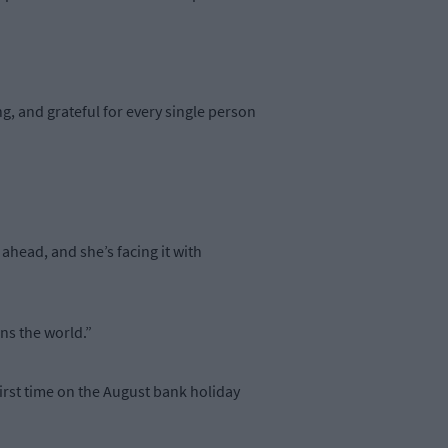
ing, and grateful for every single person
 ahead, and she’s facing it with
ns the world.”
first time on the August bank holiday