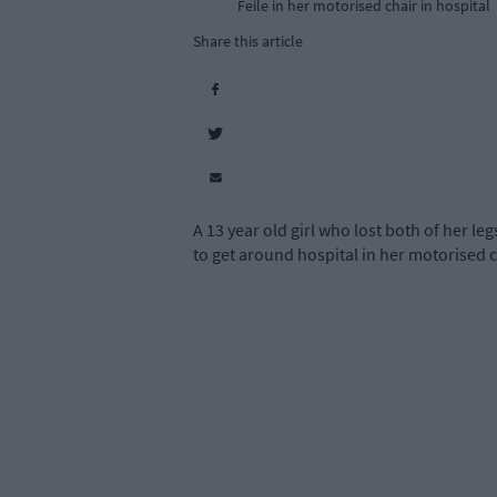
Feile in her motorised chair in hospital
Share this article
A 13 year old girl who lost both of her l
to get around hospital in her motorised c