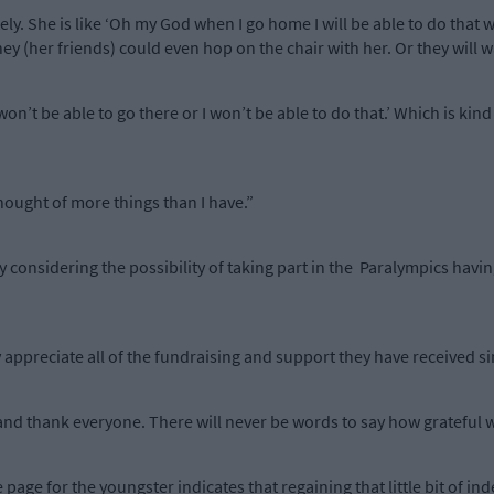
ly. She is like ‘Oh my God when I go home I will be able to do that 
they (her friends) could even hop on the chair with her. Or they will 
n’t be able to go there or I won’t be able to do that.’ Which is kind
hought of more things than I have.”
y considering the possibility of taking part in the Paralympics hav
y appreciate all of the fundraising and support they have received si
ht and thank everyone. There will never be words to say how grateful 
ge for the youngster indicates that regaining that little bit of inde