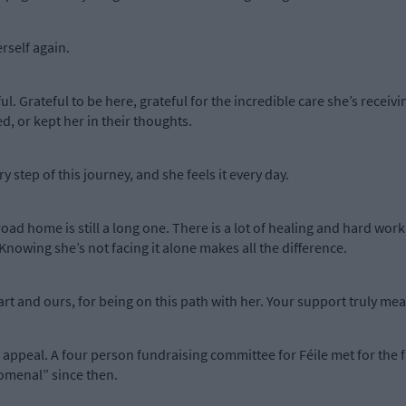
erself again.
ul. Grateful to be here, grateful for the incredible care she’s receiv
, or kept her in their thoughts.
 step of this journey, and she feels it every day.
road home is still a long one. There is a lot of healing and hard work
owing she’s not facing it alone makes all the difference.
rt and ours, for being on this path with her. Your support truly mea
 appeal. A four person fundraising committee for Féile met for the 
omenal” since then.