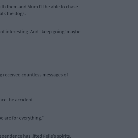
with them and Mum I’ll be able to chase
walk the dogs.
 of interesting. And I keep going ‘maybe
ing received countless messages of
nce the accident.
we are for everything.”
pendence has lifted Feile’s spirits.