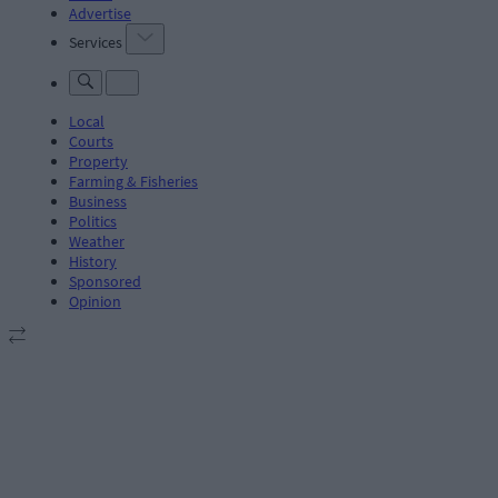
Advertise
Services
Local
Courts
Property
Farming & Fisheries
Business
Politics
Weather
History
Sponsored
Opinion