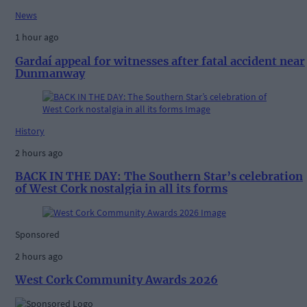
News
1 hour ago
Gardaí appeal for witnesses after fatal accident near
Dunmanway
History
2 hours ago
BACK IN THE DAY: The Southern Star’s celebration
of West Cork nostalgia in all its forms
Sponsored
2 hours ago
West Cork Community Awards 2026