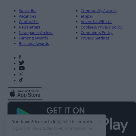
Subscribe
Community Awards
Vacancies
ePaper
Contact Us
Advertise With Us
Newsletters
Cookie & Privacy policy
Newspaper Archive
Comments Policy
Farming Awards
Privacy Settings
Business Awards