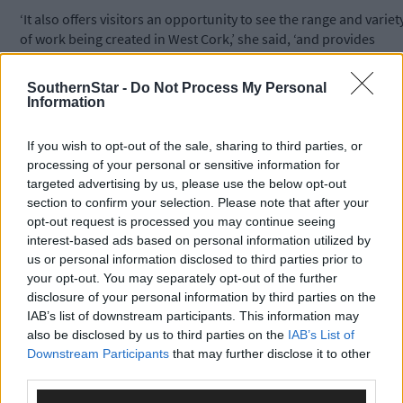
‘It also offers visitors an opportunity to see the range and variet
of work being created in West Cork,’ she said, ‘and provides
them with the opportunity to support their work by purchasing
some of their art.’
SouthernStar -
Do Not Process My Personal
Information
*****
If you wish to opt-out of the sale, sharing to third parties, or
processing of your personal or sensitive information for
Subscribe to
The Southern Star
today for less than €2
targeted advertising by us, please use the below opt-out
per week and support trusted, local journalism by
section to confirm your selection. Please note that after your
clicking here.
opt-out request is processed you may continue seeing
interest-based ads based on personal information utilized by
us or personal information disclosed to third parties prior to
your opt-out. You may separately opt-out of the further
disclosure of your personal information by third parties on the
IAB’s list of downstream participants. This information may
also be disclosed by us to third parties on the
IAB’s List of
Downstream Participants
that may further disclose it to other
third parties.
Click
here
to sign up for our mailing list and get the best of West
Cork delivered straight to your inbox.