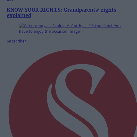
KNOW YOUR RIGHTS: Grandparents’ rights
explained
Subscriber