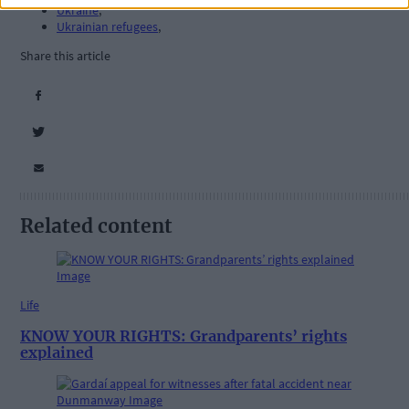
Ukraine
,
Ukrainian refugees
,
Share this article
Related content
Life
KNOW YOUR RIGHTS: Grandparents’ rights
explained