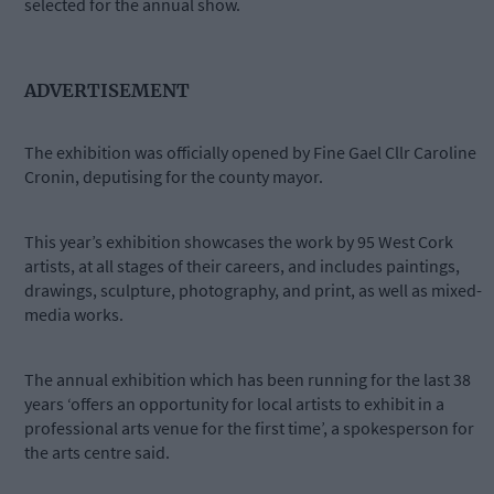
selected for the annual show.
ADVERTISEMENT
The exhibition was officially opened by Fine Gael Cllr Caroline
Cronin, deputising for the county mayor.
This year’s exhibition showcases the work by 95 West Cork
artists, at all stages of their careers, and includes paintings,
drawings, sculpture, photography, and print, as well as mixed-
media works.
The annual exhibition which has been running for the last 38
years ‘offers an opportunity for local artists to exhibit in a
professional arts venue for the first time’, a spokesperson for
the arts centre said.