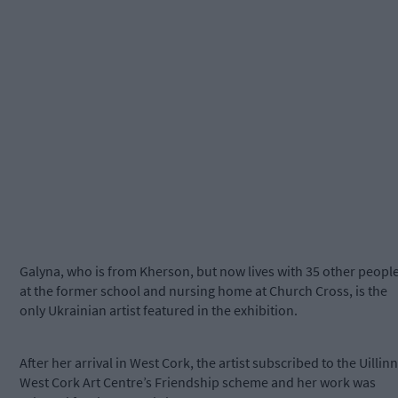
Galyna, who is from Kherson, but now lives with 35 other peopl
at the former school and nursing home at Church Cross, is the
only Ukrainian artist featured in the exhibition.
After her arrival in West Cork, the artist subscribed to the Uillinn
West Cork Art Centre’s Friendship scheme and her work was