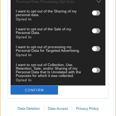
Personal Data Processing Opt Outs
I want to opt-out of the Sharing of my
personal data.
Opted In
I want to opt-out of the Sale of my
Personal Data.
Opted In
I want to opt-out of processing my
Personal Data for Targeted Advertising.
Opted In
I want to opt-out of Collection, Use,
Retention, Sale, and/or Sharing of my
Personal Data that Is Unrelated with the
Purposes for which it was collected.
Opted In
CONFIRM
Tags used in this article
Data Deletion
Data Access
Privacy Policy
Art
,
Uillinn: West Cork Arts Centre
,