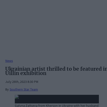
News
Ukrainian artist thrilled to be featured i
Uillin exhibition
July 26th, 2023 8:30 PM
By
Southern Star Team
Galyna Zaitseva from Kherson in Ukraine with her husband