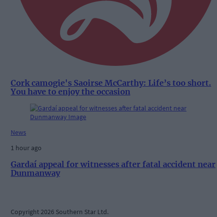
Cork camogie's Saoirse McCarthy: Life’s too short.
You have to enjoy the occasion
News
1 hour ago
Gardaí appeal for witnesses after fatal accident near
Dunmanway
Copyright 2026 Southern Star Ltd.