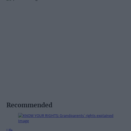
Recommended
Life