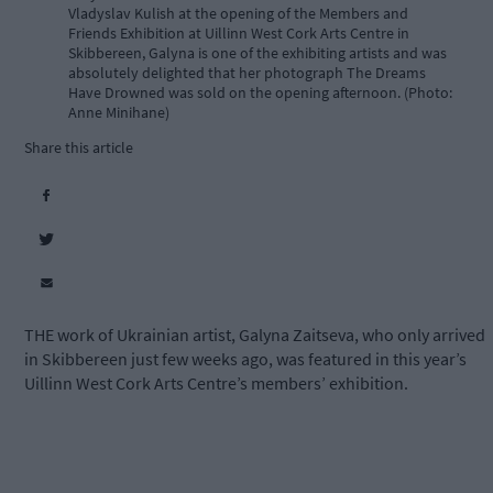
Vladyslav Kulish at the opening of the Members and
Friends Exhibition at Uillinn West Cork Arts Centre in
Skibbereen, Galyna is one of the exhibiting artists and was
absolutely delighted that her photograph The Dreams
Have Drowned was sold on the opening afternoon. (Photo:
Anne Minihane)
Share this article
THE work of Ukrainian artist, Galyna Zaitseva, who only arrived
in Skibbereen just few weeks ago, was featured in this year’s
Uillinn West Cork Arts Centre’s members’ exhibition.