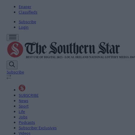
Epaper
Classifieds
Subscribe
Login
Subscribe
SUBSCRIBE
News
Sport
Life
Jobs
Podcasts
Subscriber Exclusives
Videos