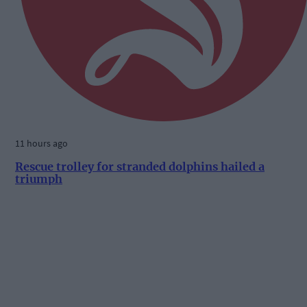
11 hours ago
Rescue trolley for stranded dolphins hailed a
triumph