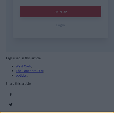
Tags used in this article
West Cork
,
The Southern Star
,
politics
,
Share this article