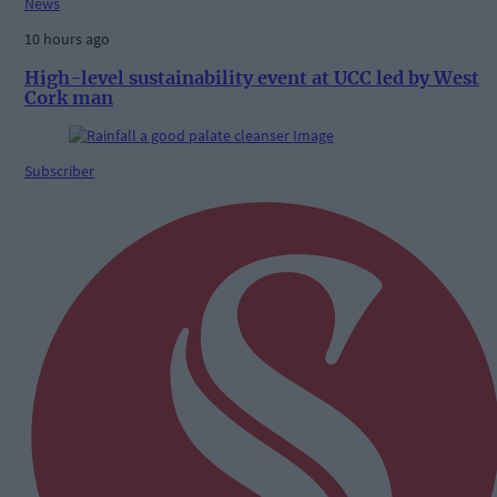
News
10 hours ago
High-level sustainability event at UCC led by West
Cork man
Subscriber