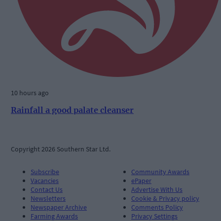
10 hours ago
Rainfall a good palate cleanser
Copyright 2026 Southern Star Ltd.
Subscribe
Community Awards
Vacancies
ePaper
Contact Us
Advertise With Us
Newsletters
Cookie & Privacy policy
Newspaper Archive
Comments Policy
Farming Awards
Privacy Settings