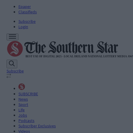
Epaper
Classifieds
Subscribe
Login
Subscribe
SUBSCRIBE
News
Sport
Life
Jobs
Podcasts
Subscriber Exclusives
Videos