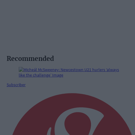
Recommended
Subscriber