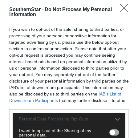
SouthernStar -
Do Not Process My Personal
Information
Related content
If you wish to opt-out of the sale, sharing to third parties, or
processing of your personal or sensitive information for
targeted advertising by us, please use the below opt-out
News
section to confirm your selection. Please note that after your
opt-out request is processed you may continue seeing
10 hours ago
interest-based ads based on personal information utilized by
High-level sustainability event at UCC led by West
us or personal information disclosed to third parties prior to
Cork man
your opt-out. You may separately opt-out of the further
disclosure of your personal information by third parties on the
IAB’s list of downstream participants. This information may
News
also be disclosed by us to third parties on the
IAB’s List of
Downstream Participants
that may further disclose it to other
11 hours ago
third parties.
Reader’s Picture of the Week
Personal Data Processing Opt Outs
I want to opt-out of the Sharing of my
personal data.