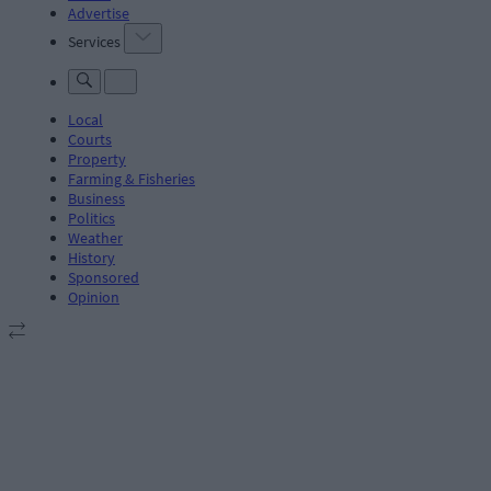
Advertise
Services
Local
Courts
Property
Farming & Fisheries
Business
Politics
Weather
History
Sponsored
Opinion