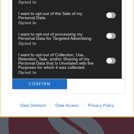
News
Opted In
11 hours ago
I want to opt-out of the Sale of my
Personal Data.
Talented West Cork singer chosen for prestigious
Opted In
Irish Youth Choir
I want to opt-out of processing my
Personal Data for Targeted Advertising.
Opted In
Subscriber
I want to opt-out of Collection, Use,
Retention, Sale, and/or Sharing of my
Personal Data that Is Unrelated with the
Purposes for which it was collected.
Opted In
CONFIRM
Data Deletion
Data Access
Privacy Policy