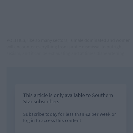
POLITICS, like so many sectors, is male dominated and women
will encounter everything from subtle dismissal to outright
sexism, and it can be exhausting and at times disheartening.