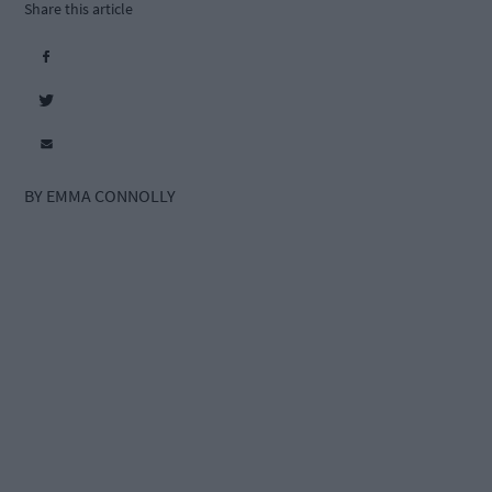
Share this article
BY EMMA CONNOLLY