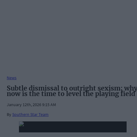
News
Subtle dismissal to outright sexism; wh
now is the time to level the playing field
January 12th, 2026 9:15 AM
By
Southern Star Team