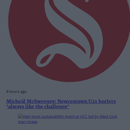
8 hours ago
Micheál McSweeney: Newcestown U21 hurlers
‘always like the challenge’