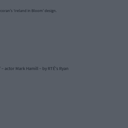
coran's ‘Ireland in Bloom' design.
 – actor Mark Hamill – by RTÉ's Ryan