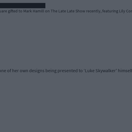
re gifted to Mark Hamill on The Late Late Show recently, featuring Lily Cor
 one of her own designs being presented to ‘Luke Skywalker' himself