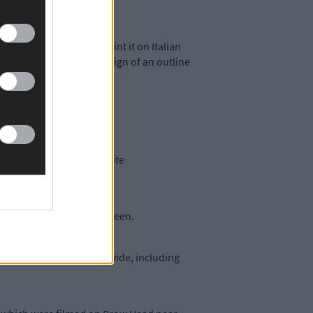
mage. They wanted to print it on Italian
ares – bearing Lily’s design of an outline
ailable from Lily’s website
 Bridge Street in Skibbereen.
ops and galleries nationwide, including