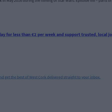
 in May 2016 during the filming of Star Wars: Episode VIII – parts 
ay for less than €2 per week and support trusted, local jo
and get the best of West Cork delivered straight to your inbox.