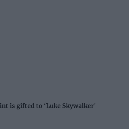
int is gifted to ‘Luke Skywalker'