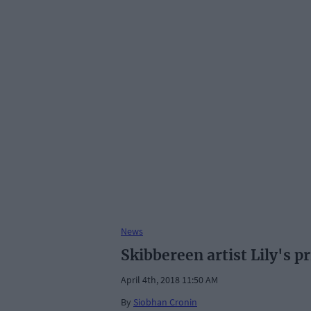
News
Skibbereen artist Lily's pr
April 4th, 2018 11:50 AM
By
Siobhan Cronin