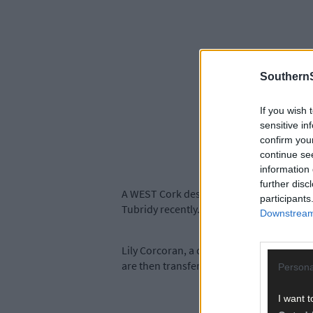
SouthernS
If you wish 
sensitive in
confirm you
continue se
information 
further disc
A WEST Cork designer was thrilled to see
participants
Tubridy recently.
Downstream 
Lily Corcoran, a designer and illustrator
are then transferred to paper goods an
Persona
I want t