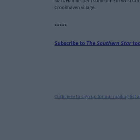
Mark Hamill spent some time in West Cork
Crookhaven village.
*****
Subscribe to
The Southern Star
tod
Click
here
to sign up for our mailing list 