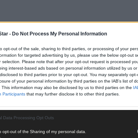
tar -
Do Not Process My Personal Information
to opt-out of the sale, sharing to third parties, or processing of your per
formation for targeted advertising by us, please use the below opt-out s
r selection. Please note that after your opt-out request is processed y
eing interest-based ads based on personal information utilized by us or
disclosed to third parties prior to your opt-out. You may separately opt-
losure of your personal information by third parties on the IAB’s list of
 one of her own designs being presented to ‘Luke Skywalker’ himsel
. This information may also be disclosed by us to third parties on the
IA
Participants
that may further disclose it to other third parties.
 from Skibbereen, works under the name ‘Petal to Petal’ and creates 
d homeware.
l Data Processing Opt Outs
o opt-out of the Sharing of my personal data.