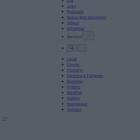
Life
Jobs
Podcasts
Subscriber Exclusives
Videos
Advertise
Services
Local
Courts
Property
Farming & Fisheries
Business
Politics
Weather
History
Sponsored
Opinion