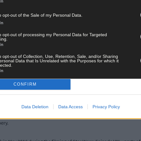
In
o opt-out of the Sale of my Personal Data.
Jenks’ reached out on Instagram to license her ‘Ireland in Bloom’ i
In
ctor was in Dublin recently, he was gifted one of these stunning squ
r Ryan Tubridy.
to opt-out of processing my Personal Data for Targeted
ing.
In
d also to Mr Jenks!
o opt-out of Collection, Use, Retention, Sale, and/or Sharing
ersonal Data that Is Unrelated with the Purposes for which it
lected.
In
.mrjenks.com and the ‘Ireland in Bloom’ limited edition print is av
CONFIRM
ocally at the new West Cork Crafts shop which opens on March 31st on
Data Deletion
Data Access
Privacy Policy
tions can be seen on paper goods and homeware and are stocked in sh
bery.