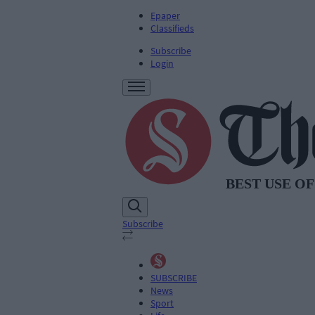
Epaper
Classifieds
Subscribe
Login
Subscribe
SUBSCRIBE
News
Sport