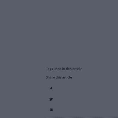
Tags used in this article
Share this article