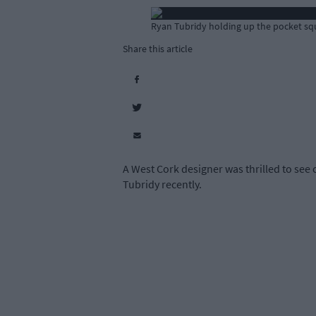
Ryan Tubridy holding up the pocket squa
Share this article
A West Cork designer was thrilled to see
Tubridy recently.