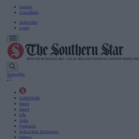
Epaper
Classifieds
Subscribe
Login
Subscribe
SUBSCRIBE
News
Sport
Life
Jobs
Podcasts
Subscriber Exclusives
Videos