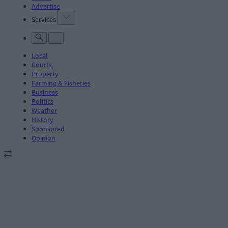
Advertise
Services
Local
Courts
Property
Farming & Fisheries
Business
Politics
Weather
History
Sponsored
Opinion