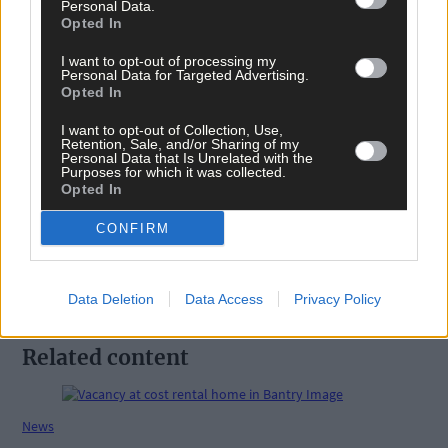
Personal Data.
Opted In
I want to opt-out of processing my
Personal Data for Targeted Advertising.
Opted In
I want to opt-out of Collection, Use,
Tags used in this article
Retention, Sale, and/or Sharing of my
Personal Data that Is Unrelated with the
Share this article
Purposes for which it was collected.
Opted In
CONFIRM
Data Deletion
Data Access
Privacy Policy
Related content
News