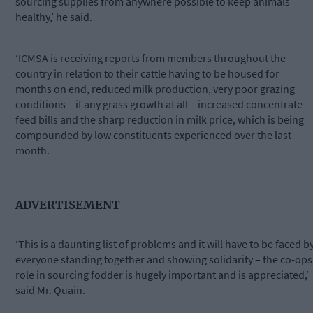
sourcing supplies from anywhere possible to keep animals
healthy,’ he said.
‘ICMSA is receiving reports from members throughout the
country in relation to their cattle having to be housed for
months on end, reduced milk production, very poor grazing
conditions – if any grass growth at all – increased concentrate
feed bills and the sharp reduction in milk price, which is being
compounded by low constituents experienced over the last
month.
ADVERTISEMENT
‘This is a daunting list of problems and it will have to be faced b
everyone standing together and showing solidarity – the co-ops
role in sourcing fodder is hugely important and is appreciated,’
said Mr. Quain.