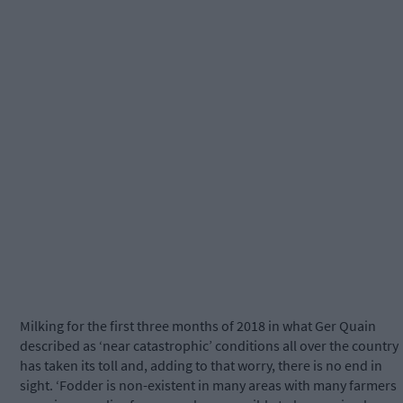
Milking for the first three months of 2018 in what Ger Quain
described as ‘near catastrophic’ conditions all over the country
has taken its toll and, adding to that worry, there is no end in
sight. ‘Fodder is non-existent in many areas with many farmers