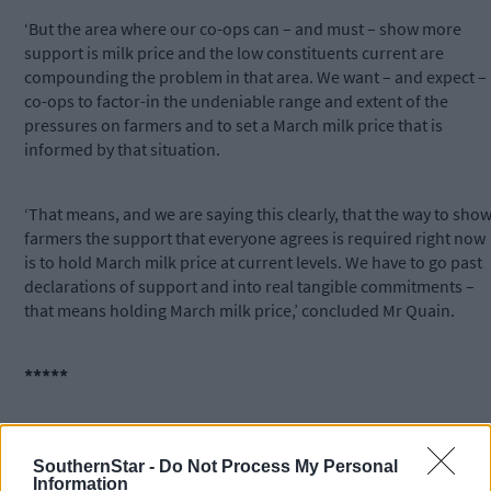
‘But the area where our co-ops can – and must – show more
support is milk price and the low constituents current are
compounding the problem in that area. We want – and expect –
co-ops to factor-in the undeniable range and extent of the
pressures on farmers and to set a March milk price that is
informed by that situation.
‘That means, and we are saying this clearly, that the way to sho
farmers the support that everyone agrees is required right now
is to hold March milk price at current levels. We have to go past
declarations of support and into real tangible commitments –
that means holding March milk price,’ concluded Mr Quain.
*****
Subscribe to
The Southern Star
today for less than €2
per week and support trusted, local journalism by
SouthernStar -
Do Not Process My Personal
clicking here.
Information