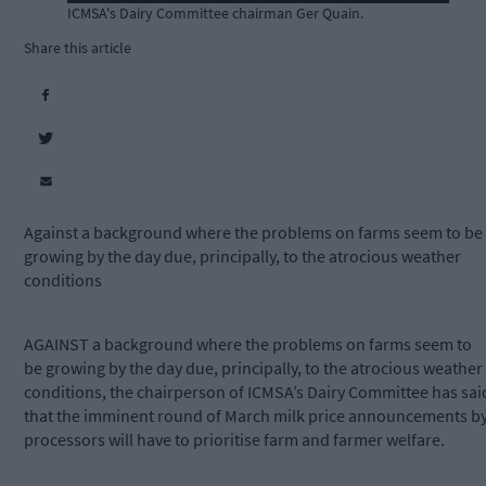
ICMSA's Dairy Committee chairman Ger Quain.
Share this article
Against a background where the problems on farms seem to be
growing by the day due, principally, to the atrocious weather
conditions
AGAINST a background where the problems on farms seem to
be growing by the day due, principally, to the atrocious weather
conditions, the chairperson of ICMSA’s Dairy Committee has sai
that the imminent round of March milk price announcements b
processors will have to prioritise farm and farmer welfare.