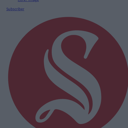
Subscriber