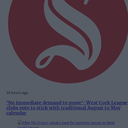
16 hours ago
‘No immediate demand to move’: West Cork League
clubs vote to stick with traditional August to May
calendar