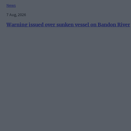
News
7 Aug, 2026
Warning issued over sunken vessel on Bandon River