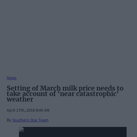
News
Setting of March milk price needs to
take account of ‘near catastrophic'
weather
April 17th, 2018 8:40 AM
By
Southern Star Team