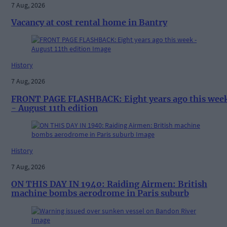
7 Aug, 2026
Vacancy at cost rental home in Bantry
History
7 Aug, 2026
FRONT PAGE FLASHBACK: Eight years ago this wee
- August 11th edition
History
7 Aug, 2026
ON THIS DAY IN 1940: Raiding Airmen: British
machine bombs aerodrome in Paris suburb