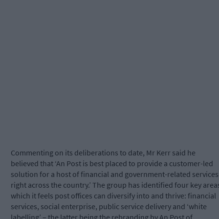
Commenting on its deliberations to date, Mr Kerr said he
believed that ‘An Post is best placed to provide a customer-led
solution for a host of financial and government-related services
right across the country.’ The group has identified four key area
which it feels post offices can diversify into and thrive: financial
services, social enterprise, public service delivery and ‘white
labelling’ – the latter being the rebranding by An Post of