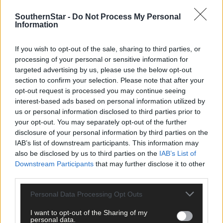
being paid directly into people’s bank accounts, so the post
offices will have to diversify into new areas to compensate for
SouthernStar -
Do Not Process My Personal
this loss of business. In modernising their offering, they will
Information
need to provide the services that will attract customers,
otherwise they will not get sufficient footfall.
If you wish to opt-out of the sale, sharing to third parties, or
processing of your personal or sensitive information for
targeted advertising by us, please use the below opt-out
Leaving aside the undisputed immense social value of rural pos
section to confirm your selection. Please note that after your
offices, a worrying statistic revealed by the interim report is that
opt-out request is processed you may continue seeing
48% of the country’s 1,140 post offices account for just 12% of
interest-based ads based on personal information utilized by
total business, a sobering reality check about their future
us or personal information disclosed to third parties prior to
viability. The public can help by making a more conscious effort
your opt-out. You may separately opt-out of the further
to support their local post office, paying bills there, etc – every
disclosure of your personal information by third parties on the
transaction, no matter how small, counts.
IAB’s list of downstream participants. This information may
also be disclosed by us to third parties on the
IAB’s List of
Downstream Participants
that may further disclose it to other
With An Post generally regarded as a trusted brand, there has t
third parties.
be opportunities out there for diversification, but choosing the
right ones will be crucial to their survival. Now is the time for
Personal Data Processing Opt Outs
rural groups and individuals who want their post offices to be
I want to opt-out of the Sharing of my
kept open to engage with the current consultation process.
personal data.