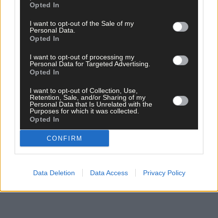
Opted In
*****
I want to opt-out of the Sale of my
Personal Data.
Opted In
Subscribe to
The Southern Star
today for less than €2
per week and support trusted, local journalism by
I want to opt-out of processing my
Personal Data for Targeted Advertising.
clicking here.
Opted In
I want to opt-out of Collection, Use,
Retention, Sale, and/or Sharing of my
Personal Data that Is Unrelated with the
Purposes for which it was collected.
Opted In
CONFIRM
Click
here
to sign up for our mailing list and get the best of West
Cork delivered straight to your inbox.
Data Deletion
Data Access
Privacy Policy