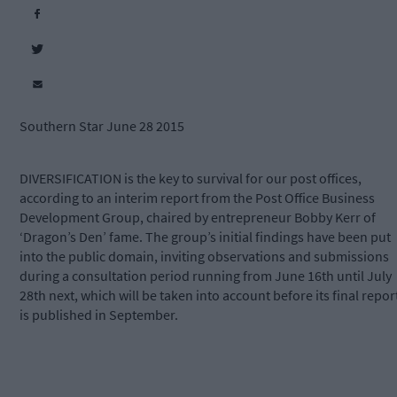
Southern Star June 28 2015
DIVERSIFICATION is the key to survival for our post offices,
according to an interim report from the Post Office Business
Development Group, chaired by entrepreneur Bobby Kerr of
‘Dragon’s Den’ fame. The group’s initial findings have been put
into the public domain, inviting observations and submissions
during a consultation period running from June 16th until July
28th next, which will be taken into account before its final repor
is published in September.