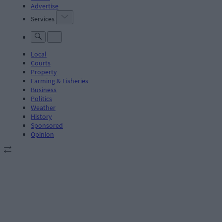
Advertise
Services
Local
Courts
Property
Farming & Fisheries
Business
Politics
Weather
History
Sponsored
Opinion