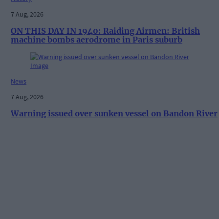
7 Aug, 2026
ON THIS DAY IN 1940: Raiding Airmen: British
machine bombs aerodrome in Paris suburb
News
7 Aug, 2026
Warning issued over sunken vessel on Bandon River