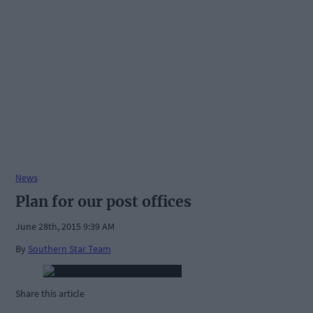
News
Plan for our post offices
June 28th, 2015 9:39 AM
By
Southern Star Team
Share this article