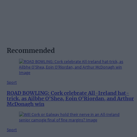
Recommended
Sport
ROAD BOWLING: Cork celebrate All-Ireland hat-
trick, as Ailbhe O’Shea, Eoin O’Riordan, and Arthur
McDonagh win
Sport