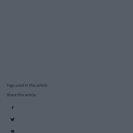
Tags used in this article
Share this article