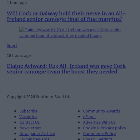
1 hour ago
Will Cork or Galway hold their nerve in an All-
Ireland senior camogie final of fine margins?
Sport
18 hours ago
Elaine Aylward: U23 All-Ireland win gave Cork
senior camogie team the boost they needed
Copyright 2026 Southern Star Ltd.
Subscribe
Community Awards
Vacancies
ePaper
Contact Us
Advertise With Us
Newsletters
Cookie & Privacy policy
Newspaper Archive
Comments Policy
Farming Awards
Privacy Settings