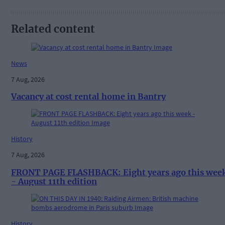
Related content
News
7 Aug, 2026
Vacancy at cost rental home in Bantry
History
7 Aug, 2026
FRONT PAGE FLASHBACK: Eight years ago this wee
- August 11th edition
History