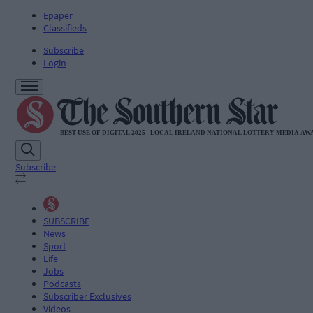
Epaper
Classifieds
Subscribe
Login
Subscribe
SUBSCRIBE
News
Sport
Life
Jobs
Podcasts
Subscriber Exclusives
Videos