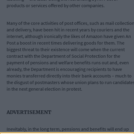
products or services offered by other companies.
Many of the core activities of post offices, such as mail collectio
and delivery, have been hit in recent years by couriers and the
internet, although ironically the likes of Amazon have given An
Post a boost in recent times delivering goods for them. The
biggest threat to their existence will come when the current
contract with the Department of Social Protection for the
payment of pensions and welfare benefits runs out and, even
already, the Department is encouraging recipients to have
monies transferred directly into their bank accounts – much to
the disgust of postmasters whose union plans to run candidate
in the next general election in protest.
ADVERTISEMENT
Inevitably, in the long term, pensions and benefits will end up