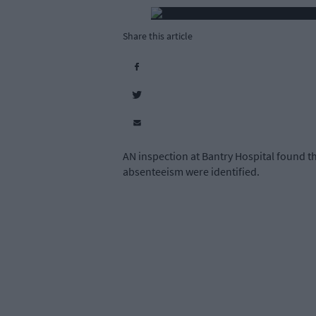
Share this article
AN inspection at Bantry Hospital found th
absenteeism were identified.