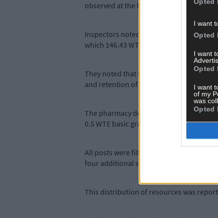
Opted 
observed at the hospital.
I want t
Inspectors noted that the hospital was f
Opted 
which 146.43 WTE were filled.
I want 
Advertis
Opted 
They noted that there was a vacancy rate o
and retention of nursing staff.
I want t
of my P
was col
Opted 
The pharmacy department was approved fo
0.5 WTE basic grade pharmacist, in addit
All posts were filled at the time of the 
four additional service locations as well
This distribution of resources was report