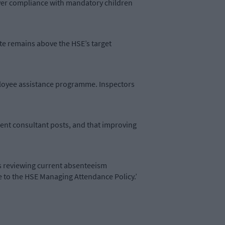
ever compliance with mandatory children
ate remains above the HSE’s target
ployee assistance programme. Inspectors
nent consultant posts, and that improving
is reviewing current absenteeism
 to the HSE Managing Attendance Policy.’