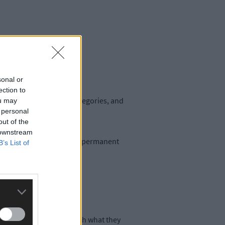
sonal or
ection to
ally compliant in six categories, and
ou may
 personal
out of the
 downstream
l to cover gaps in unfilled permanent
B’s List of
greed was consistent with what they