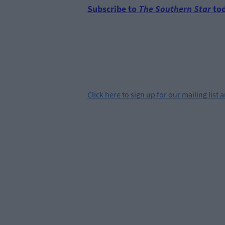
Subscribe to
The Southern Star
tod
Click
here
to sign up for our mailing list 