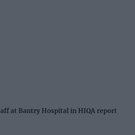
aff at Bantry Hospital in HIQA report