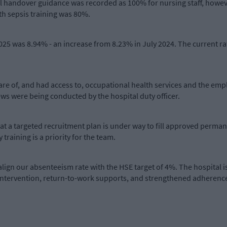
cal handover guidance was recorded as 100% for nursing staff, how
th sepsis training was 80%.
2025 was 8.94% - an increase from 8.23% in July 2024. The current r
are of, and had access to, occupational health services and the em
ws were being conducted by the hospital duty officer.
hat a targeted recruitment plan is under way to fill approved perma
raining is a priority for the team.
lign our absenteeism rate with the HSE target of 4%. The hospital 
ntervention, return-to-work supports, and strengthened adherence